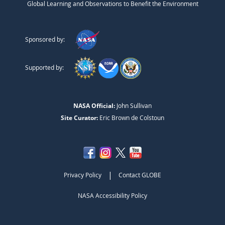
Global Learning and Observations to Benefit the Environment
Sponsored by:
Supported by:
NASA Official:
John Sullivan
Site Curator:
Eric Brown de Colstoun
|
Privacy Policy
Contact GLOBE
NASA Accessibility Policy