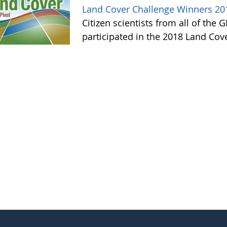
Land Cover Challenge Winners 20
Citizen scientists from all of the
participated in the 2018 Land Cov