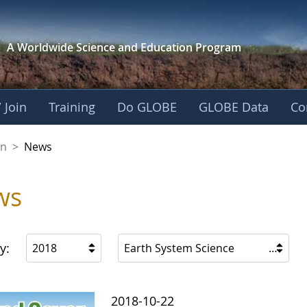
A Worldwide Science and
Education Program
 Join
Training
Do GLOBE
GLOBE Data
Co
on
>
News
ws
y:
2018
Earth System Science
2018-10-22