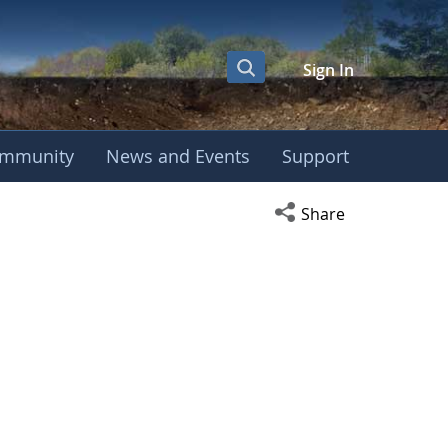
Sign In
mmunity
News and Events
Support
Open social media s
Share