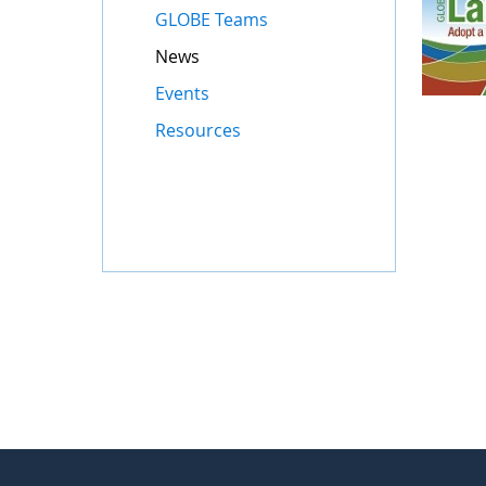
GLOBE Teams
News
Events
Resources