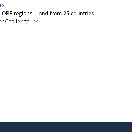
18
 GLOBE regions -- and from 25 countries --
er Challenge.
>>