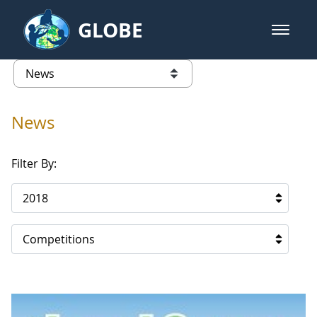
Skip to Main Content
GLOBE
open m
GLOBE Main Banner
News - Lebanon
list of links from this page
News
Filter By:
2018
Competitions