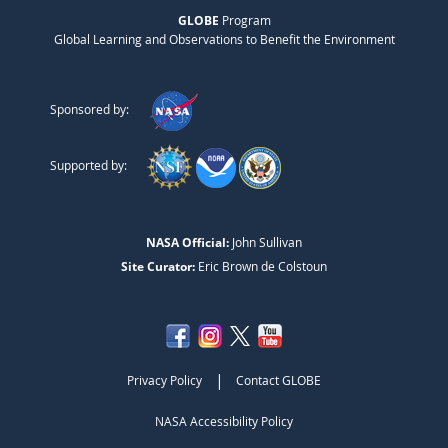
GLOBE
Program
Global Learning and Observations to Benefit the Environment
Sponsored by:
Supported by:
NASA Official:
John Sullivan
Site Curator:
Eric Brown de Colstoun
|
Privacy Policy
Contact GLOBE
NASA Accessibility Policy