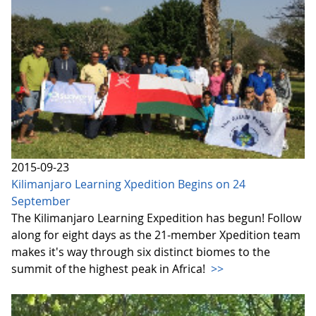
2015-09-23
Kilimanjaro Learning Xpedition Begins on 24
September
The Kilimanjaro Learning Expedition has begun! Follow
along for eight days as the 21-member Xpedition team
makes it's way through six distinct biomes to the
summit of the highest peak in Africa!
>>