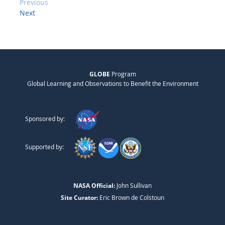
Previous
Next
GLOBE
Program
Global Learning and Observations to Benefit the Environment
Sponsored by:
Supported by:
NASA Official:
John Sullivan
Site Curator:
Eric Brown de Colstoun