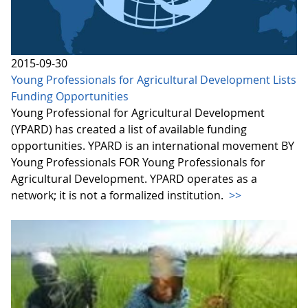
2015-09-30
Young Professionals for Agricultural Development Lists
Funding Opportunities
Young Professional for Agricultural Development
(YPARD) has created a list of available funding
opportunities. YPARD is an international movement BY
Young Professionals FOR Young Professionals for
Agricultural Development. YPARD operates as a
network; it is not a formalized institution.
>>