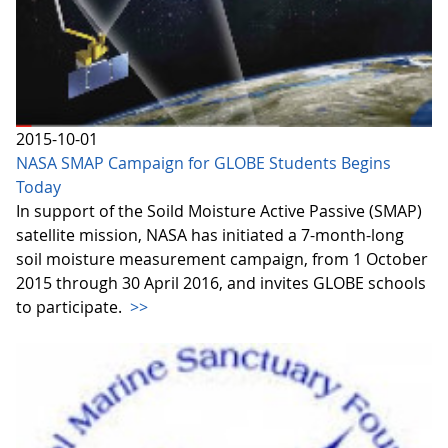
2015-10-01
NASA SMAP Campaign for GLOBE Students Begins
Today
In support of the Soild Moisture Active Passive (SMAP)
satellite mission, NASA has initiated a 7-month-long
soil moisture measurement campaign, from 1 October
2015 through 30 April 2016, and invites GLOBE schools
to participate.
>>