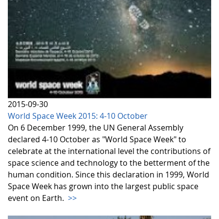
2015-09-30
World Space Week 2015: 4-10 October
On 6 December 1999, the UN General Assembly
declared 4-10 October as "World Space Week" to
celebrate at the international level the contributions of
space science and technology to the betterment of the
human condition. Since this declaration in 1999, World
Space Week has grown into the largest public space
event on Earth.
>>