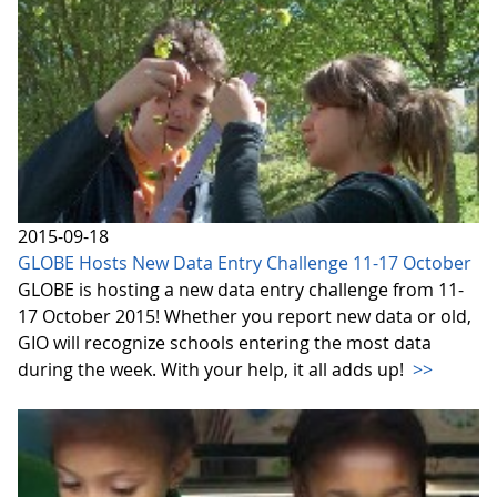
2015-09-18
GLOBE Hosts New Data Entry Challenge 11-17 October
GLOBE is hosting a new data entry challenge from 11-
17 October 2015! Whether you report new data or old,
GIO will recognize schools entering the most data
during the week. With your help, it all adds up!
>>