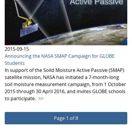
2015-09-15
Announcing the NASA SMAP Campaign for GLOBE
Students
In support of the Soild Moisture Active Passive (SMAP)
satellite mission, NASA has initiated a 7-month-long
soil moisture measurement campaign, from 1 October
2015 through 30 April 2016, and invites GLOBE schools
to participate.
>>
Page 1 of 8