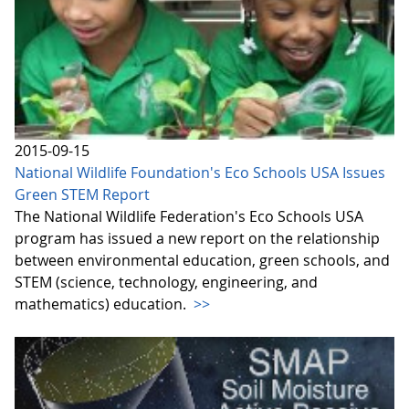
2015-09-15
National Wildlife Foundation's Eco Schools USA Issues
Green STEM Report
The National Wildlife Federation's Eco Schools USA
program has issued a new report on the relationship
between environmental education, green schools, and
STEM (science, technology, engineering, and
mathematics) education.
>>