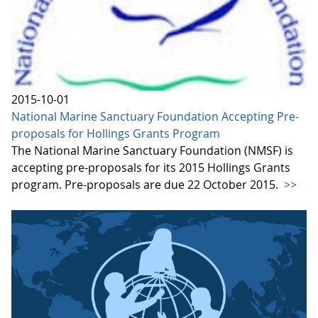
2015-10-01
National Marine Sanctuary Foundation Accepting Pre-
proposals for Hollings Grants Program
The National Marine Sanctuary Foundation (NMSF) is
accepting pre-proposals for its 2015 Hollings Grants
program. Pre-proposals are due 22 October 2015.
>>