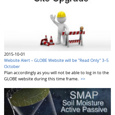
2015-10-01
Website Alert – GLOBE Website will be "Read Only" 3–5
October
Plan accordingly as you will not be able to log in to the
GLOBE website during this time frame.
>>