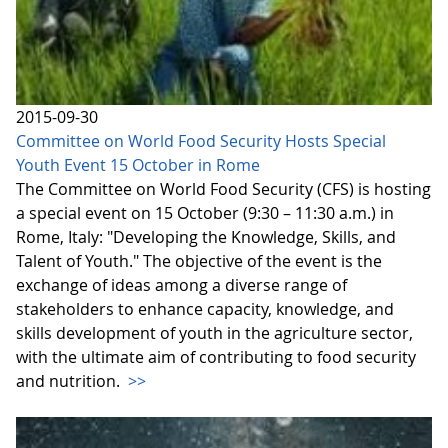
2015-09-30
Committee on World Food Security Hosts Special
Youth Event 15 October in Rome
The Committee on World Food Security (CFS) is hosting
a special event on 15 October (9:30 – 11:30 a.m.) in
Rome, Italy: "Developing the Knowledge, Skills, and
Talent of Youth." The objective of the event is the
exchange of ideas among a diverse range of
stakeholders to enhance capacity, knowledge, and
skills development of youth in the agriculture sector,
with the ultimate aim of contributing to food security
and nutrition.
>>