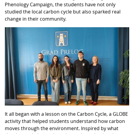
Phenology Campaign, the students have not only
studied the local carbon cycle but also sparked real
change in their community.
It all began with a lesson on the Carbon Cycle, a GLOBE
activity that helped students understand how carbon
moves through the environment. Inspired by what