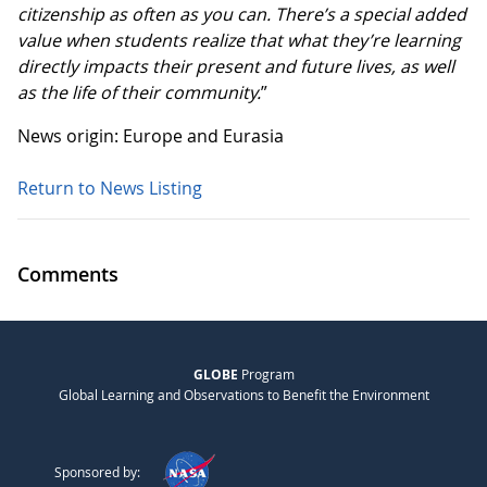
citizenship as often as you can. There’s a special added
value when students realize that what they’re learning
directly impacts their present and future lives, as well
as the life of their community.
”
News origin: Europe and Eurasia
Return to News Listing
Comments
GLOBE
Program
Global Learning and Observations to Benefit the Environment
Sponsored by: