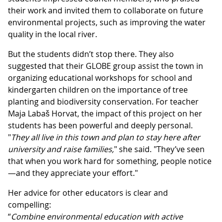
their work and invited them to collaborate on future
environmental projects, such as improving the water
quality in the local river.
But the students didn’t stop there. They also
suggested that their GLOBE group assist the town in
organizing educational workshops for school and
kindergarten children on the importance of tree
planting and biodiversity conservation. For teacher
Maja Labaš Horvat, the impact of this project on her
students has been powerful and deeply personal.
"
They all live in this town and plan to stay here after
university and raise families,
" she said. "They’ve seen
that when you work hard for something, people notice
—and they appreciate your effort."
Her advice for other educators is clear and
compelling:
“
Combine environmental education with active