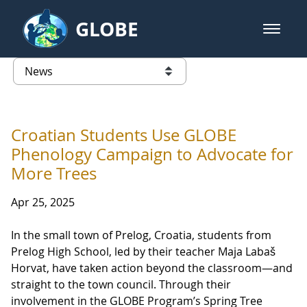
Skip to Main Content
GLOBE
open m
GLOBE Main Banner
News - Lithuania
list of links from this page
Croatian Students Use GLOBE
Phenology Campaign to Advocate for
More Trees
Apr 25, 2025
In the small town of Prelog, Croatia, students from
Prelog High School, led by their teacher Maja Labaš
Horvat, have taken action beyond the classroom—and
straight to the town council. Through their
involvement in the GLOBE Program’s Spring Tree