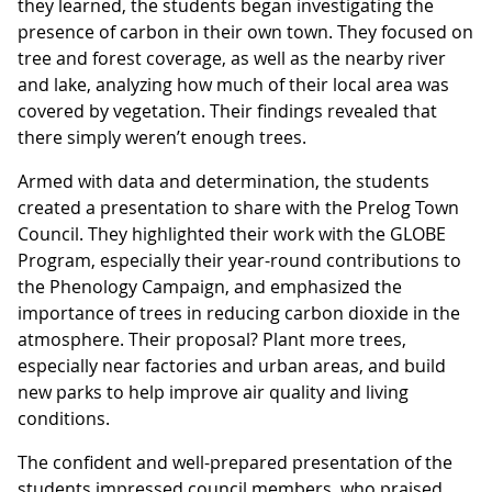
they learned, the students began investigating the
presence of carbon in their own town. They focused on
tree and forest coverage, as well as the nearby river
and lake, analyzing how much of their local area was
covered by vegetation. Their findings revealed that
there simply weren’t enough trees.
Armed with data and determination, the students
created a presentation to share with the Prelog Town
Council. They highlighted their work with the GLOBE
Program, especially their year-round contributions to
the Phenology Campaign, and emphasized the
importance of trees in reducing carbon dioxide in the
atmosphere. Their proposal? Plant more trees,
especially near factories and urban areas, and build
new parks to help improve air quality and living
conditions.
The confident and well-prepared presentation of the
students impressed council members, who praised