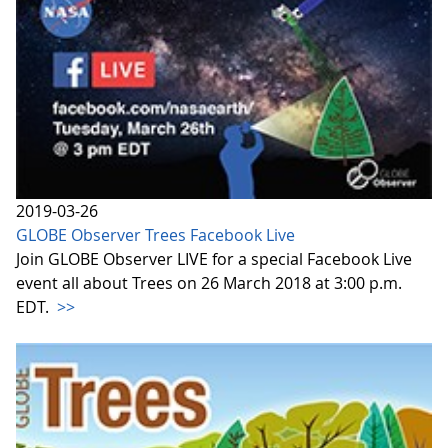
2019-03-26
GLOBE Observer Trees Facebook Live
Join GLOBE Observer LIVE for a special Facebook Live
event all about Trees on 26 March 2018 at 3:00 p.m.
EDT.
>>