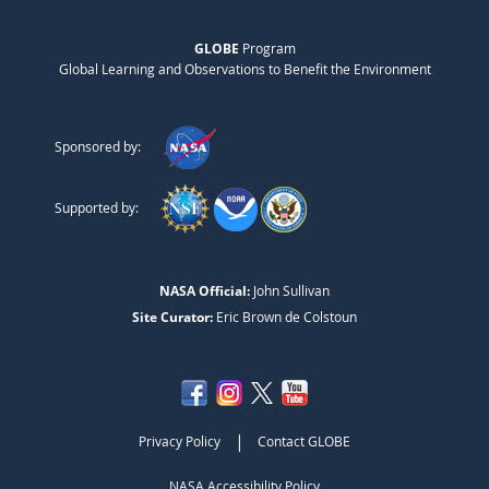
GLOBE
Program
Global Learning and Observations to Benefit the Environment
Sponsored by:
Supported by:
NASA Official:
John Sullivan
Site Curator:
Eric Brown de Colstoun
|
Privacy Policy
Contact GLOBE
NASA Accessibility Policy