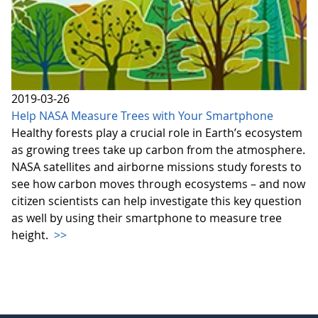
2019-03-26
Help NASA Measure Trees with Your Smartphone
Healthy forests play a crucial role in Earth’s ecosystem
as growing trees take up carbon from the atmosphere.
NASA satellites and airborne missions study forests to
see how carbon moves through ecosystems – and now
citizen scientists can help investigate this key question
as well by using their smartphone to measure tree
height.
>>