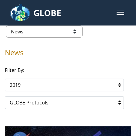
Skip to Main Content
GLOBE
open m
GLOBE Main Banner
News - Lithuania
list of links from this page
News
Filter By:
2019
GLOBE Protocols