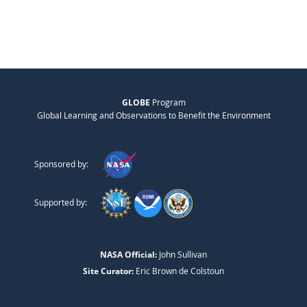
GLOBE
Program
Global Learning and Observations to Benefit the Environment
Sponsored by:
Supported by:
NASA Official:
John Sullivan
Site Curator:
Eric Brown de Colstoun