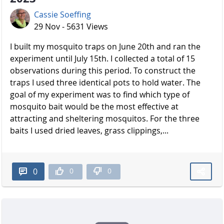
Cassie Soeffing
29 Nov - 5631 Views
I built my mosquito traps on June 20th and ran the
experiment until July 15th. I collected a total of 15
observations during this period. To construct the
traps I used three identical pots to hold water. The
goal of my experiment was to find which type of
mosquito bait would be the most effective at
attracting and sheltering mosquitos. For the three
baits I used dried leaves, grass clippings,...
0
0
0