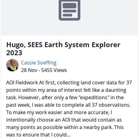
Hugo, SEES Earth System Explorer
2023
Cassie Soeffing
28 Nov - 5455 Views
AOI Fieldwork At first, collecting land cover data for 37
points within my area of interest felt like a daunting
task. However, after only a few "expeditions" in the
past week, I was able to complete all 37 observations.
To make my work easier and more accurate, I
intentionally choose an AOI that would contain as
many points as possible within a nearby park. This
was to ensure that I could...