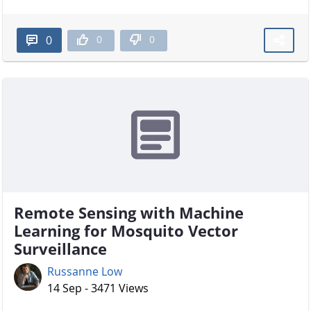
0
0
0
Remote Sensing with Machine
Learning for Mosquito Vector
Surveillance
Russanne Low
14 Sep - 3471 Views