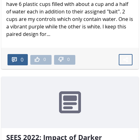
have 6 plastic cups filled with about a cup and a half
of water each in addition to their assigned "bait". 2
cups are my controls which only contain water. One is
a vibrant purple while the other is white. I keep this
paired design for...
0
0
0
SEES 2022: Impact of Darker