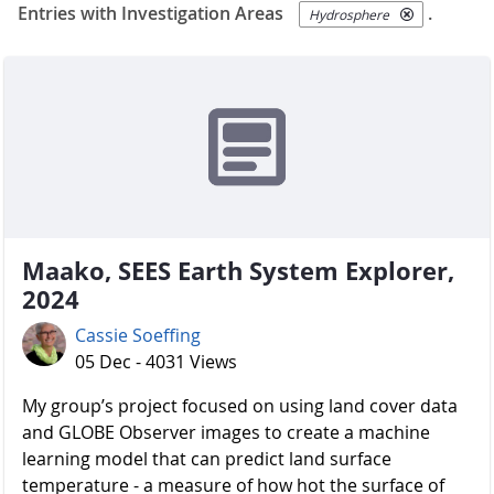
Entries with Investigation Areas
.
Hydrosphere
Maako, SEES Earth System Explorer,
2024
Cassie Soeffing
05 Dec - 4031 Views
My group’s project focused on using land cover data
and GLOBE Observer images to create a machine
learning model that can predict land surface
temperature - a measure of how hot the surface of