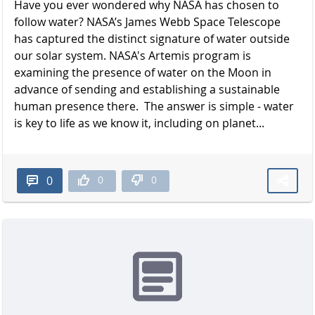
Have you ever wondered why NASA has chosen to
follow water? NASA’s James Webb Space Telescope
has captured the distinct signature of water outside
our solar system. NASA's Artemis program is
examining the presence of water on the Moon in
advance of sending and establishing a sustainable
human presence there. The answer is simple - water
is key to life as we know it, including on planet...
0
0
0