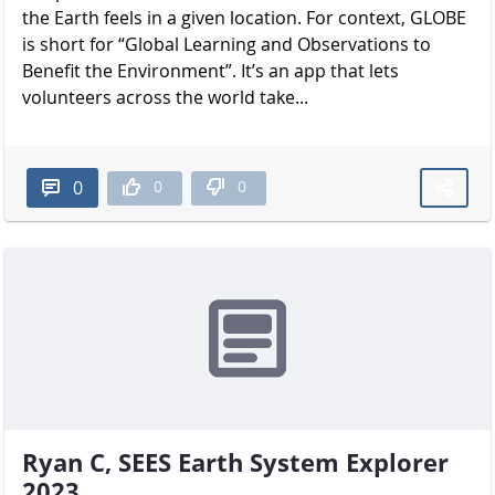
the Earth feels in a given location. For context, GLOBE
is short for “Global Learning and Observations to
Benefit the Environment”. It’s an app that lets
volunteers across the world take...
0
0
0
Ryan C, SEES Earth System Explorer
2023