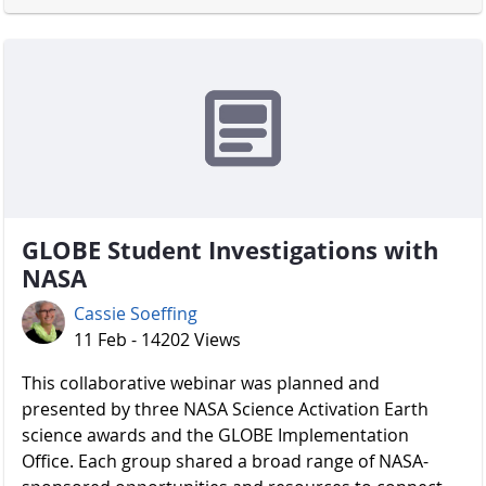
GLOBE Student Investigations with
NASA
Cassie Soeffing
11 Feb - 14202 Views
​​​​​​​ This collaborative webinar was planned and
presented by three NASA Science Activation Earth
science awards and the GLOBE Implementation
Office. Each group shared a broad range of NASA-