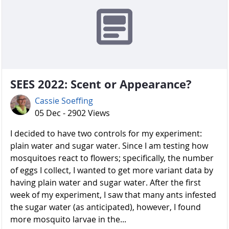
SEES 2022: Scent or Appearance?
Cassie Soeffing
05 Dec - 2902 Views
I decided to have two controls for my experiment:
plain water and sugar water. Since I am testing how
mosquitoes react to flowers; specifically, the number
of eggs I collect, I wanted to get more variant data by
having plain water and sugar water. After the first
week of my experiment, I saw that many ants infested
the sugar water (as anticipated), however, I found
more mosquito larvae in the...