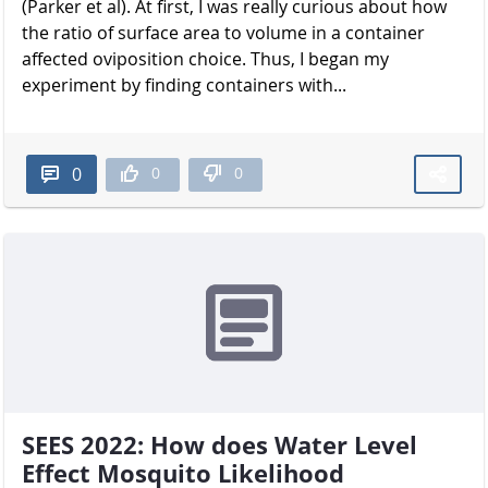
(Parker et al). At first, I was really curious about how
the ratio of surface area to volume in a container
affected oviposition choice. Thus, I began my
experiment by finding containers with...
0
0
0
SEES 2022: How does Water Level
Effect Mosquito Likelihood