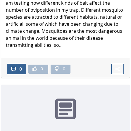
am testing how different kinds of bait affect the
number of oviposition in my trap. Different mosquito
species are attracted to different habitats, natural or
artificial, some of which have been changing due to
climate change. Mosquitoes are the most dangerous
animal in the world because of their disease
transmitting abilities, so...
0
0
0