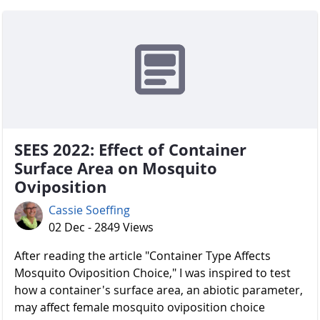
SEES 2022: Effect of Container
Surface Area on Mosquito
Oviposition
Cassie Soeffing
02 Dec - 2849 Views
After reading the article "Container Type Affects
Mosquito Oviposition Choice," I was inspired to test
how a container's surface area, an abiotic parameter,
may affect female mosquito oviposition choice