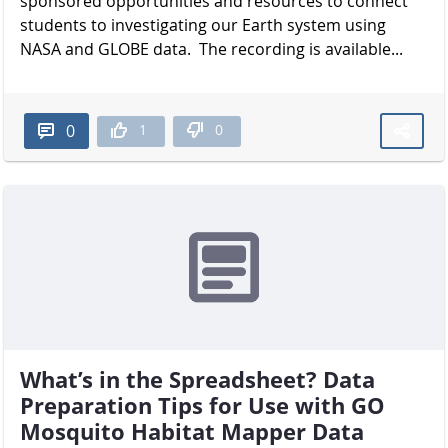
sponsored opportunities and resources to connect
students to investigating our Earth system using
NASA and GLOBE data. The recording is available...
1
0
0
What’s in the Spreadsheet? Data
Preparation Tips for Use with GO
Mosquito Habitat Mapper Data