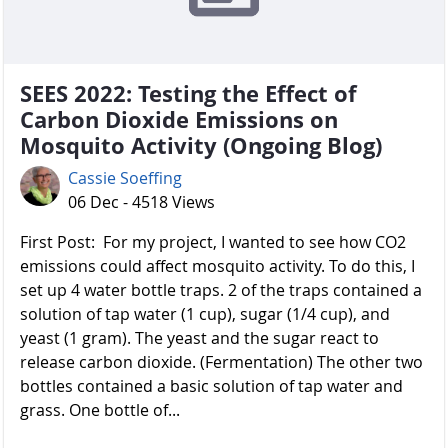
SEES 2022: Testing the Effect of
Carbon Dioxide Emissions on
Mosquito Activity (Ongoing Blog)
Cassie Soeffing
06 Dec - 4518 Views
First Post: For my project, I wanted to see how CO2
emissions could affect mosquito activity. To do this, I
set up 4 water bottle traps. 2 of the traps contained a
solution of tap water (1 cup), sugar (1/4 cup), and
yeast (1 gram). The yeast and the sugar react to
release carbon dioxide. (Fermentation) The other two
bottles contained a basic solution of tap water and
grass. One bottle of...