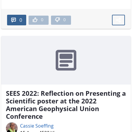
0
0
0
SEES 2022: Reflection on Presenting a
Scientific poster at the 2022
American Geophysical Union
Conference
Cassie Soeffing