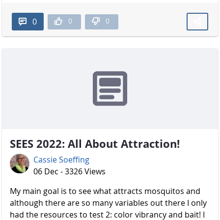
0
0
0
SEES 2022: All About Attraction!
Cassie Soeffing
06 Dec - 3326 Views
My main goal is to see what attracts mosquitos and
although there are so many variables out there I only
had the resources to test 2: color vibrancy and bait! I