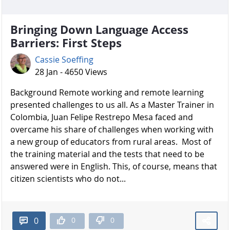
Bringing Down Language Access
Barriers: First Steps
Cassie Soeffing
28 Jan - 4650 Views
Background Remote working and remote learning
presented challenges to us all. As a Master Trainer in
Colombia, Juan Felipe Restrepo Mesa faced and
overcame his share of challenges when working with
a new group of educators from rural areas. Most of
the training material and the tests that need to be
answered were in English. This, of course, means that
citizen scientists who do not...
0
0
0