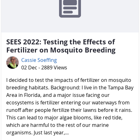
SEES 2022: Testing the Effects of
Fertilizer on Mosquito Breeding
Cassie Soeffing
02 Dec - 2889 Views
I decided to test the impacts of fertilizer on mosquito
breeding habitats. Background: I live in the Tampa Bay
Area in Florida, and a major issue facing our
ecosystems is fertilizer entering our waterways from
runoff after people fertilize their lawns before it rains.
This can lead to major algae blooms, like red tide,
which are harmful to the rest of our marine
organisms. Just last year,...