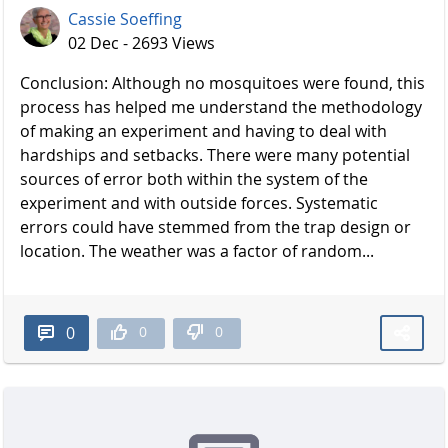
Cassie Soeffing
02 Dec - 2693 Views
Conclusion: Although no mosquitoes were found, this
process has helped me understand the methodology
of making an experiment and having to deal with
hardships and setbacks. There were many potential
sources of error both within the system of the
experiment and with outside forces. Systematic
errors could have stemmed from the trap design or
location. The weather was a factor of random...
0
0
0