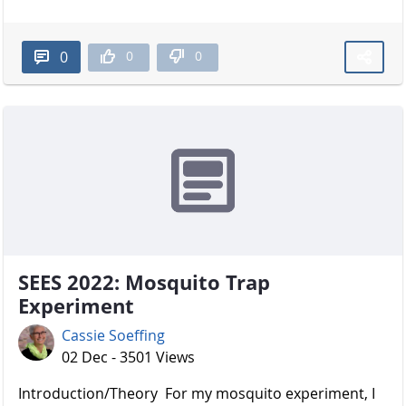
0
0
0
SEES 2022: Mosquito Trap
Experiment
Cassie Soeffing
02 Dec - 3501 Views
Introduction/Theory For my mosquito experiment, I