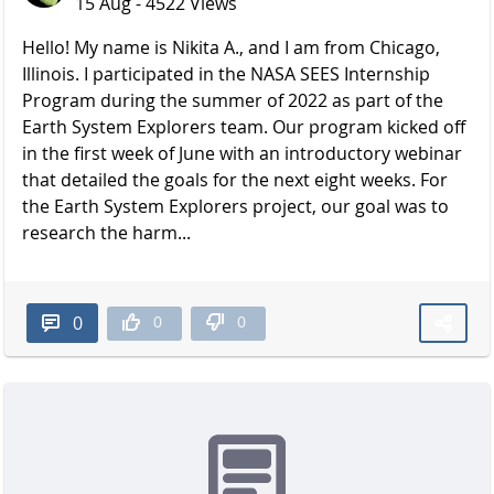
15 Aug - 4522 Views
Hello! My name is Nikita A., and I am from Chicago,
Illinois. I participated in the NASA SEES Internship
Program during the summer of 2022 as part of the
Earth System Explorers team. Our program kicked off
in the first week of June with an introductory webinar
that detailed the goals for the next eight weeks. For
the Earth System Explorers project, our goal was to
research the harm...
0
0
0