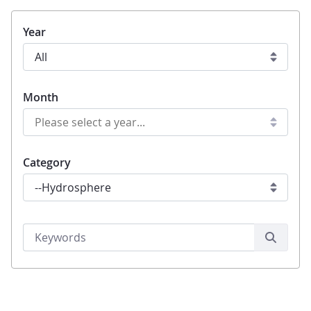
Year
Month
Category