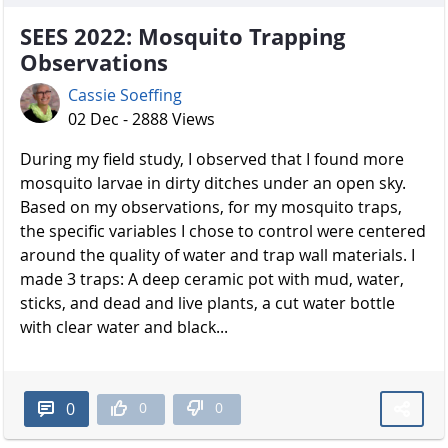
SEES 2022: Mosquito Trapping
Observations
Cassie Soeffing
02 Dec - 2888 Views
During my field study, I observed that I found more
mosquito larvae in dirty ditches under an open sky.
Based on my observations, for my mosquito traps,
the specific variables I chose to control were centered
around the quality of water and trap wall materials. I
made 3 traps: A deep ceramic pot with mud, water,
sticks, and dead and live plants, a cut water bottle
with clear water and black...
0
0
0