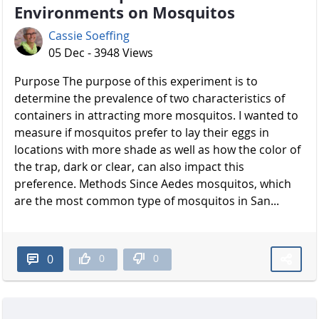
Environments on Mosquitos
Cassie Soeffing
05 Dec - 3948 Views
Purpose The purpose of this experiment is to
determine the prevalence of two characteristics of
containers in attracting more mosquitos. I wanted to
measure if mosquitos prefer to lay their eggs in
locations with more shade as well as how the color of
the trap, dark or clear, can also impact this
preference. Methods Since Aedes mosquitos, which
are the most common type of mosquitos in San...
0
0
0