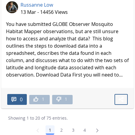
Russanne Low
13 Mar - 14456 Views
You have submitted GLOBE Observer Mosquito
Habitat Mapper observations, but are still unsure
how to access and analyze that data? This blog
outlines the steps to download data into a
spreadsheet, describes the data found in each
column, and discusses what to do with the two sets of
latitude and longitude data associated with each
observation. Download Data First you will need to...
1
1
0
Showing 1 to 20 of 75 entries.
1
2
3
4
Page
Page
Page
Page