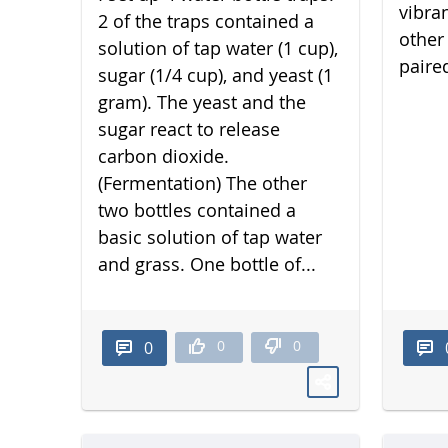
vibra
2 of the traps contained a
other 
solution of tap water (1 cup),
paired
sugar (1/4 cup), and yeast (1
gram). The yeast and the
sugar react to release
carbon dioxide.
(Fermentation) The other
two bottles contained a
basic solution of tap water
and grass. One bottle of...
0
0
0