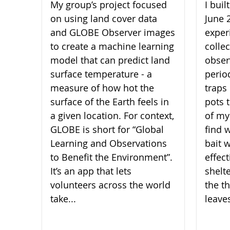
My group’s project focused
I bui
on using land cover data
June 
and GLOBE Observer images
experi
to create a machine learning
collec
model that can predict land
obser
surface temperature - a
perio
measure of how hot the
traps 
surface of the Earth feels in
pots 
a given location. For context,
of my
GLOBE is short for “Global
find 
Learning and Observations
bait 
to Benefit the Environment”.
effect
It’s an app that lets
shelt
volunteers across the world
the th
take...
leaves