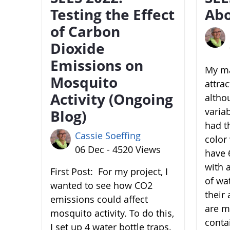
Testing the Effect
Abo
of Carbon
Dioxide
Emissions on
My ma
Mosquito
attra
Activity (Ongoing
altho
variab
Blog)
had t
Cassie Soeffing
color 
06 Dec - 4520 Views
have 6
with 
First Post: For my project, I
of wa
wanted to see how CO2
their 
emissions could affect
are m
mosquito activity. To do this,
conta
I set up 4 water bottle traps.