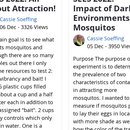
ut Attraction!
Impact of Dar
Environments
Cassie Soeffing
Mosquitos
06 Dec - 3326 Views
Cassie Soeffing
in goal is to see what
05 Dec - 3950 Vi
cts mosquitos and
ugh there are so many
Purpose The purpose of
les out there I only
experiment is to deter
he resources to test 2:
the prevalence of two
vibrancy and bait! I
characteristics of cont
 plastic cups filled
in attracting more
about a cup and a half
mosquitos. I wanted to
ter each in addition to
measure if mosquitos 
assigned "bait". 2 cups
to lay their eggs in loc
y controls which only
with more shade as wel
in water. One is a
how the color of the tr