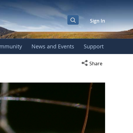
Sign In
mmunity
News and Events
Support
Open social media s
Share