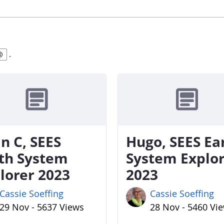
.
n C, SEES
Hugo, SEES Ea
th System
System Explo
lorer 2023
2023
Cassie Soeffing
Cassie Soeffing
29 Nov - 5637 Views
28 Nov - 5460 Vi