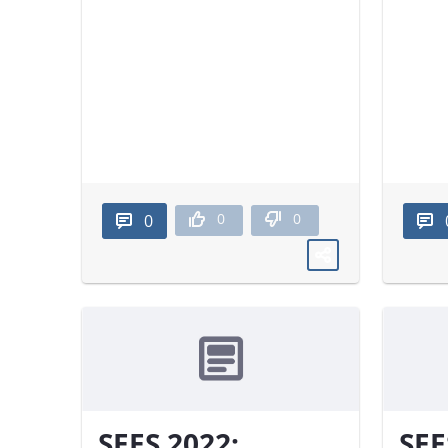
0
0
0
SEES 2022:
SEE