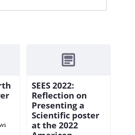
rth
SEES 2022:
rer
Reflection on
Presenting a
Scientific poster
at the 2022
ews
American