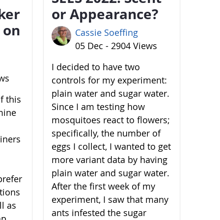
ker
or Appearance?
 on
Cassie Soeffing
05 Dec - 2904 Views
I decided to have two
ews
controls for my experiment:
plain water and sugar water.
 this
Since I am testing how
mine
mosquitoes react to flowers;
specifically, the number of
ainers
eggs I collect, I wanted to get
more variant data by having
plain water and sugar water.
prefer
After the first week of my
ations
experiment, I saw that many
l as
ants infested the sugar
ap,