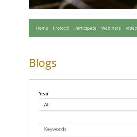
Home
Protocol
Participate
Webinars
Video
Blogs
Year