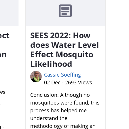
ect
SEES 2022: How
does Water Level
on
Effect Mosquito
Likelihood
Cassie Soeffing
02 Dec - 2693 Views
ews
Conclusion: Although no
mosquitoes were found, this
e
process has helped me
understand the
methodology of making an
to