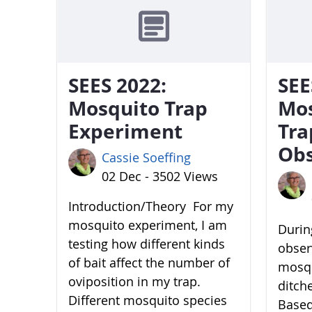
SEES 2022:
SEE
Mosquito Trap
Mo
Experiment
Tra
Obs
Cassie Soeffing
02 Dec - 3502 Views
Introduction/Theory For my
mosquito experiment, I am
During
testing how different kinds
obser
of bait affect the number of
mosqu
oviposition in my trap.
ditch
Different mosquito species
Based