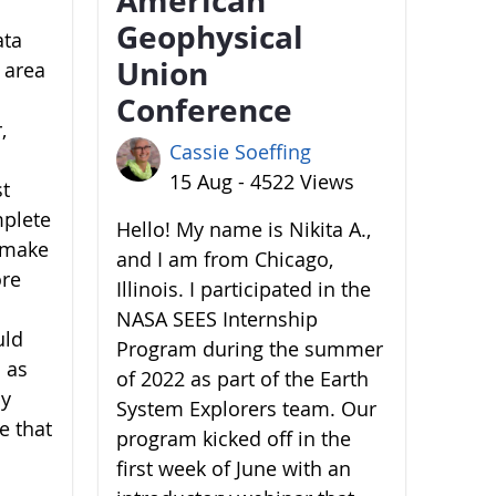
Geophysical
ata
Union
 area
Conference
,
Cassie Soeffing
15 Aug - 4522 Views
st
mplete
Hello! My name is Nikita A.,
o make
and I am from Chicago,
ore
Illinois. I participated in the
NASA SEES Internship
uld
Program during the summer
 as
of 2022 as part of the Earth
by
System Explorers team. Our
e that
program kicked off in the
first week of June with an