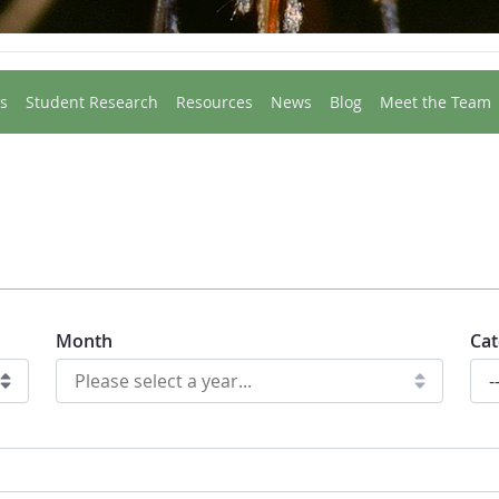
s
Student Research
Resources
News
Blog
Meet the Team
Month
Cat