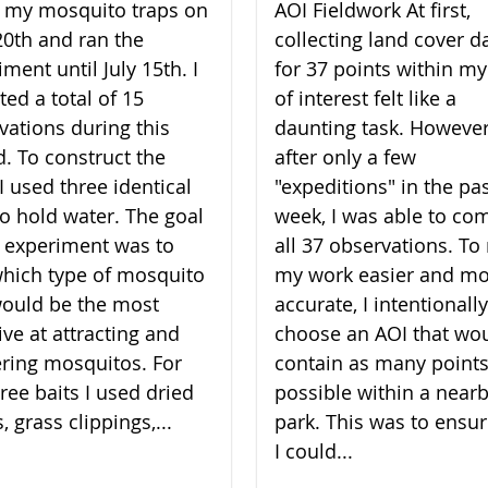
lt my mosquito traps on
AOI Fieldwork At first,
20th and ran the
collecting land cover d
ment until July 15th. I
for 37 points within my
ted a total of 15
of interest felt like a
vations during this
daunting task. However
d. To construct the
after only a few
I used three identical
"expeditions" in the pa
to hold water. The goal
week, I was able to co
 experiment was to
all 37 observations. T
which type of mosquito
my work easier and m
would be the most
accurate, I intentionally
ive at attracting and
choose an AOI that wo
ering mosquitos. For
contain as many points
ree baits I used dried
possible within a near
, grass clippings,...
park. This was to ensur
I could...