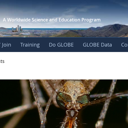
A Worldwide Science and
Education Program
 Join
Training
Do GLOBE
GLOBE Data
Co
- Mission Mosquito
sts