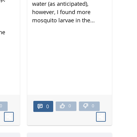
water (as anticipated),
however, I found more
mosquito larvae in the...
he
0
0
0
0