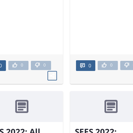
0
0
0
0
0
S 2022: All
SEES 2022: