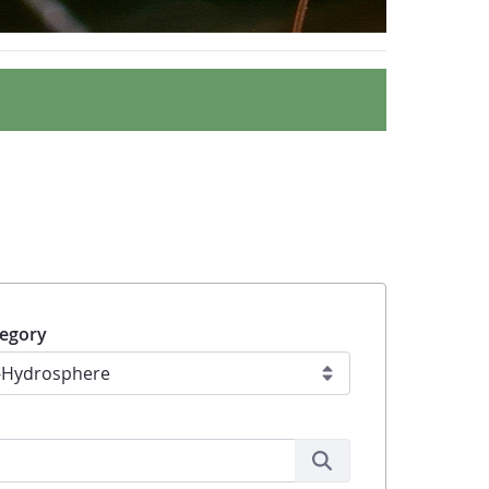
egory