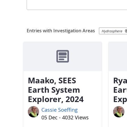
Entries with Investigation Areas
Hydrosphere
Maako, SEES
Rya
Earth System
Ear
Explorer, 2024
Exp
Cassie Soeffing
05 Dec - 4032 Views