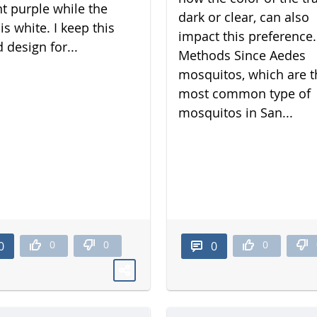
nt purple while the
dark or clear, can also
is white. I keep this
impact this preference.
 design for...
Methods Since Aedes
mosquitos, which are t
most common type of
mosquitos in San...
0
0
0
0
0