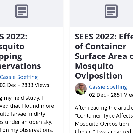
S 2022:
SEES 2022: Eff
squito
of Container
pping
Surface Area 
ervations
Mosquito
Oviposition
Cassie Soeffing
02 Dec - 2888 Views
Cassie Soeffing
02 Dec - 2851 Vi
 my field study, I
ved that I found more
After reading the articl
ito larvae in dirty
"Container Type Affects
es under an open sky.
Mosquito Oviposition
 on my observations,
Choice," I was inspired 