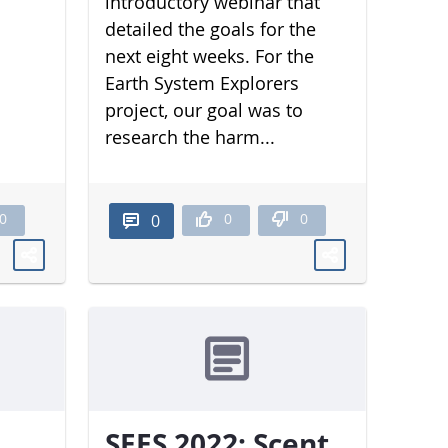
introductory webinar that
detailed the goals for the
next eight weeks. For the
Earth System Explorers
project, our goal was to
research the harm...
0
0
0
0
SEES 2022: Scent