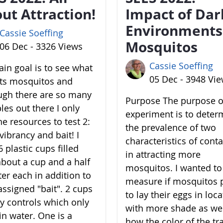
ut Attraction!
Impact of Dar
Environments
Cassie Soeffing
Mosquitos
06 Dec - 3326 Views
Cassie Soeffing
in goal is to see what
05 Dec - 3948 Vi
cts mosquitos and
ugh there are so many
Purpose The purpose of
les out there I only
experiment is to deter
he resources to test 2:
the prevalence of two
vibrancy and bait! I
characteristics of cont
 plastic cups filled
in attracting more
about a cup and a half
mosquitos. I wanted to
ter each in addition to
measure if mosquitos 
assigned "bait". 2 cups
to lay their eggs in loc
y controls which only
with more shade as wel
in water. One is a
how the color of the tr