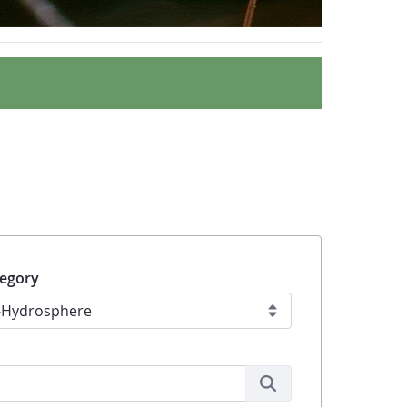
egory