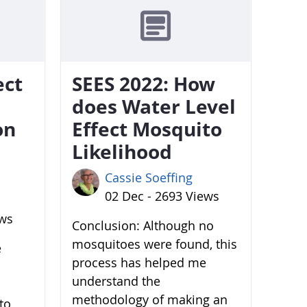
ect
SEES 2022: How
does Water Level
on
Effect Mosquito
Likelihood
Cassie Soeffing
02 Dec - 2693 Views
ews
Conclusion: Although no
mosquitoes were found, this
e
process has helped me
understand the
methodology of making an
to