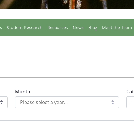
s
Student Research
Resources
News
Blog
Meet the Team
Month
Cat