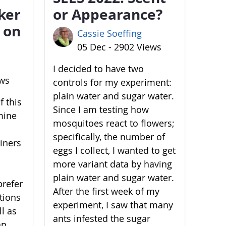
ker
or Appearance?
 on
Cassie Soeffing
05 Dec - 2902 Views
I decided to have two
ews
controls for my experiment:
plain water and sugar water.
 this
Since I am testing how
mine
mosquitoes react to flowers;
specifically, the number of
ainers
eggs I collect, I wanted to get
more variant data by having
plain water and sugar water.
prefer
After the first week of my
ations
experiment, I saw that many
l as
ants infested the sugar
ap,