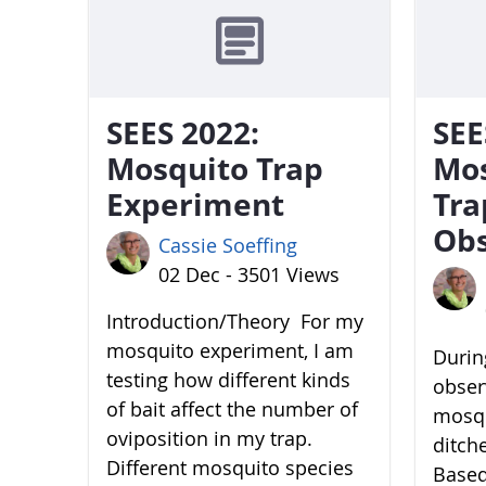
SEES 2022:
SEE
Mosquito Trap
Mo
Experiment
Tra
Obs
Cassie Soeffing
02 Dec - 3501 Views
Introduction/Theory For my
mosquito experiment, I am
During
testing how different kinds
obser
of bait affect the number of
mosqu
oviposition in my trap.
ditch
Different mosquito species
Based