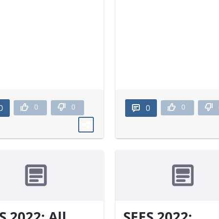
0
0
0
0
0
S 2022: All
SEES 2022: