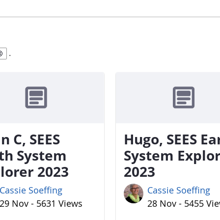
.
n C, SEES
Hugo, SEES Ea
th System
System Explo
lorer 2023
2023
Cassie Soeffing
Cassie Soeffing
29 Nov - 5631 Views
28 Nov - 5455 Vi