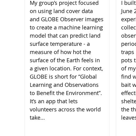
My group’s project focused
I bui
on using land cover data
June 
and GLOBE Observer images
experi
to create a machine learning
collec
model that can predict land
obser
surface temperature - a
perio
measure of how hot the
traps 
surface of the Earth feels in
pots 
a given location. For context,
of my
GLOBE is short for “Global
find 
Learning and Observations
bait 
to Benefit the Environment”.
effect
It’s an app that lets
shelt
volunteers across the world
the th
take...
leaves