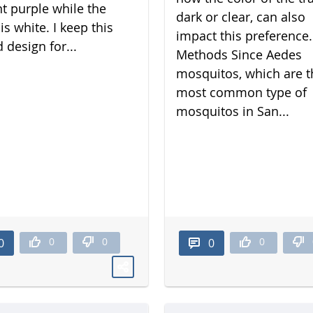
nt purple while the
dark or clear, can also
is white. I keep this
impact this preference.
 design for...
Methods Since Aedes
mosquitos, which are t
most common type of
mosquitos in San...
0
0
0
0
0