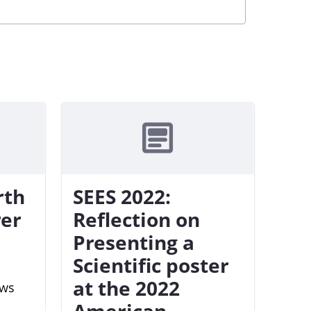
rth
SEES 2022:
rer
Reflection on
Presenting a
Scientific poster
at the 2022
ews
American