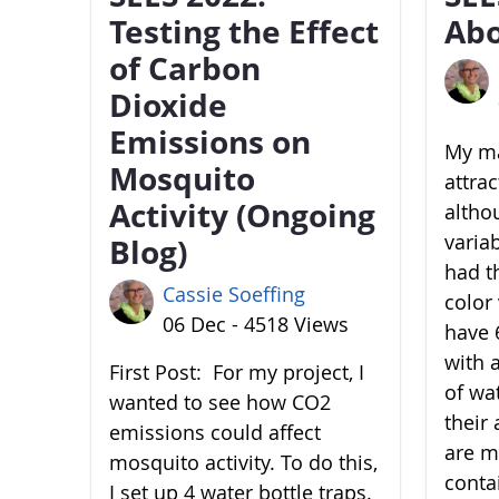
Testing the Effect
Abo
of Carbon
Dioxide
Emissions on
My ma
Mosquito
attra
Activity (Ongoing
altho
variab
Blog)
had t
Cassie Soeffing
color 
06 Dec - 4518 Views
have 6
with 
First Post: For my project, I
of wa
wanted to see how CO2
their 
emissions could affect
are m
mosquito activity. To do this,
conta
I set up 4 water bottle traps.