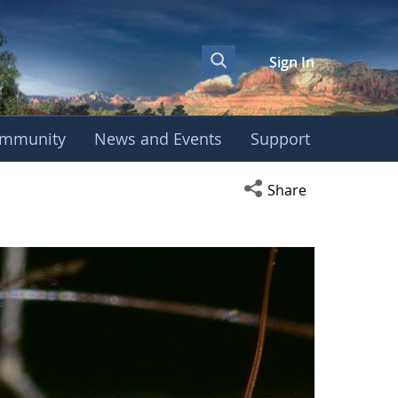
Sign In
mmunity
News and Events
Support
Open social media s
Share