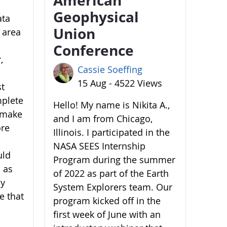
Geophysical
ata
Union
 area
Conference
,
Cassie Soeffing
15 Aug - 4522 Views
st
mplete
Hello! My name is Nikita A.,
o make
and I am from Chicago,
ore
Illinois. I participated in the
NASA SEES Internship
uld
Program during the summer
 as
of 2022 as part of the Earth
by
System Explorers team. Our
e that
program kicked off in the
first week of June with an