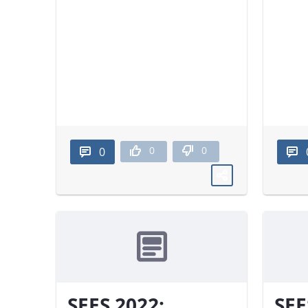
0
0
0
SEES 2022:
SEE