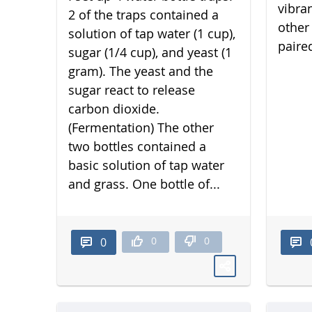
vibra
2 of the traps contained a
other 
solution of tap water (1 cup),
paired
sugar (1/4 cup), and yeast (1
gram). The yeast and the
sugar react to release
carbon dioxide.
(Fermentation) The other
two bottles contained a
basic solution of tap water
and grass. One bottle of...
0
0
0