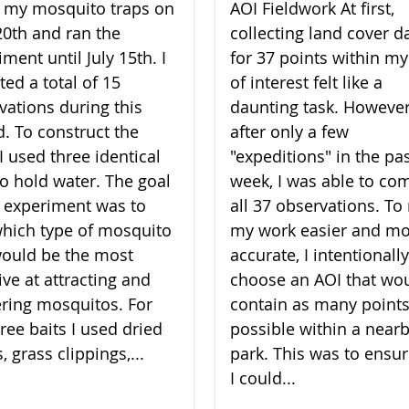
lt my mosquito traps on
AOI Fieldwork At first,
20th and ran the
collecting land cover d
ment until July 15th. I
for 37 points within my
ted a total of 15
of interest felt like a
vations during this
daunting task. However
d. To construct the
after only a few
I used three identical
"expeditions" in the pa
to hold water. The goal
week, I was able to co
 experiment was to
all 37 observations. T
which type of mosquito
my work easier and m
would be the most
accurate, I intentionally
ive at attracting and
choose an AOI that wo
ering mosquitos. For
contain as many points
ree baits I used dried
possible within a near
, grass clippings,...
park. This was to ensur
I could...