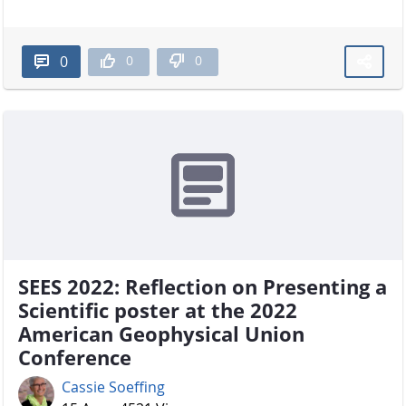
0
0
0
SEES 2022: Reflection on Presenting a
Scientific poster at the 2022
American Geophysical Union
Conference
Cassie Soeffing