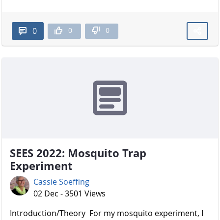
0
0
0
SEES 2022: Mosquito Trap
Experiment
Cassie Soeffing
02 Dec - 3501 Views
Introduction/Theory For my mosquito experiment, I