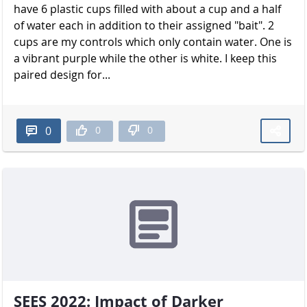
have 6 plastic cups filled with about a cup and a half
of water each in addition to their assigned "bait". 2
cups are my controls which only contain water. One is
a vibrant purple while the other is white. I keep this
paired design for...
0
0
0
SEES 2022: Impact of Darker