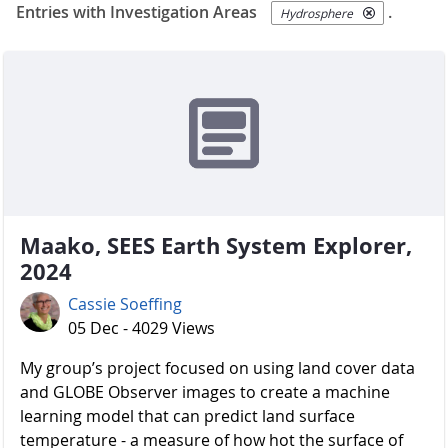
Entries with Investigation Areas
.
Hydrosphere
Maako, SEES Earth System Explorer,
2024
Cassie Soeffing
05 Dec - 4029 Views
My group’s project focused on using land cover data
and GLOBE Observer images to create a machine
learning model that can predict land surface
temperature - a measure of how hot the surface of