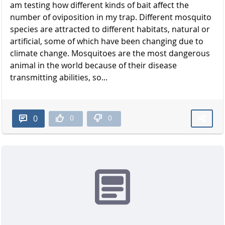
am testing how different kinds of bait affect the
number of oviposition in my trap. Different mosquito
species are attracted to different habitats, natural or
artificial, some of which have been changing due to
climate change. Mosquitoes are the most dangerous
animal in the world because of their disease
transmitting abilities, so...
0
0
0