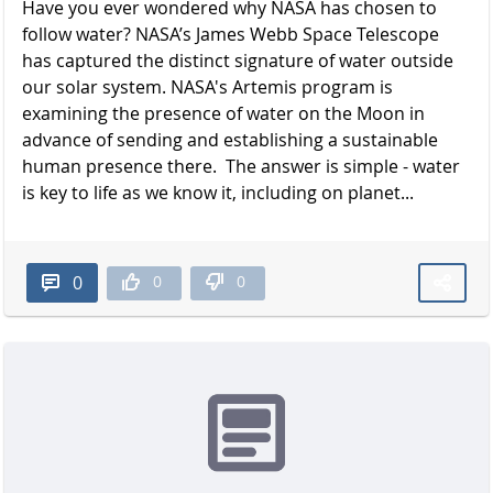
Have you ever wondered why NASA has chosen to
follow water? NASA’s James Webb Space Telescope
has captured the distinct signature of water outside
our solar system. NASA's Artemis program is
examining the presence of water on the Moon in
advance of sending and establishing a sustainable
human presence there. The answer is simple - water
is key to life as we know it, including on planet...
0
0
0