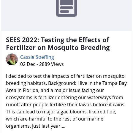
SEES 2022: Testing the Effects of
Fertilizer on Mosquito Breeding
Cassie Soeffing
02 Dec - 2889 Views
I decided to test the impacts of fertilizer on mosquito
breeding habitats. Background: I live in the Tampa Bay
Area in Florida, and a major issue facing our
ecosystems is fertilizer entering our waterways from
runoff after people fertilize their lawns before it rains.
This can lead to major algae blooms, like red tide,
which are harmful to the rest of our marine
organisms. Just last year,...