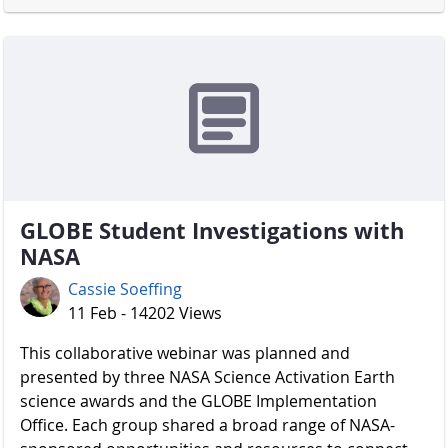
GLOBE Student Investigations with
NASA
Cassie Soeffing
11 Feb - 14202 Views
​​​​​​​ This collaborative webinar was planned and
presented by three NASA Science Activation Earth
science awards and the GLOBE Implementation
Office. Each group shared a broad range of NASA-