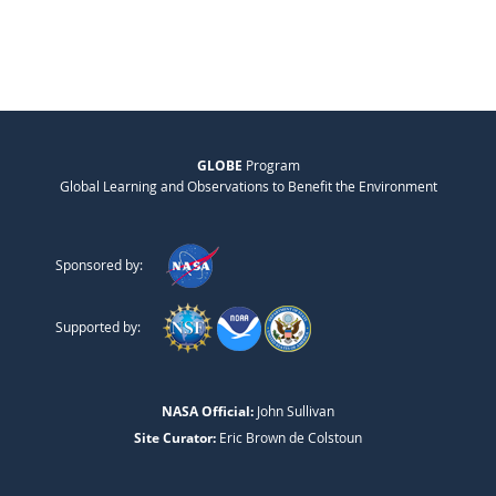
GLOBE
Program
Global Learning and Observations to Benefit the Environment
Sponsored by:
Supported by:
NASA Official:
John Sullivan
Site Curator:
Eric Brown de Colstoun