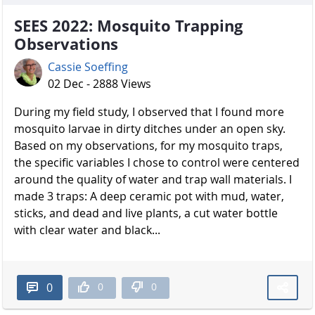
SEES 2022: Mosquito Trapping
Observations
Cassie Soeffing
02 Dec - 2888 Views
During my field study, I observed that I found more
mosquito larvae in dirty ditches under an open sky.
Based on my observations, for my mosquito traps,
the specific variables I chose to control were centered
around the quality of water and trap wall materials. I
made 3 traps: A deep ceramic pot with mud, water,
sticks, and dead and live plants, a cut water bottle
with clear water and black...
0
0
0