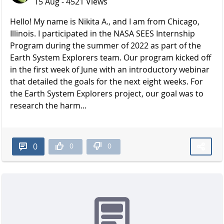
15 Aug - 4521 Views
Hello! My name is Nikita A., and I am from Chicago,
Illinois. I participated in the NASA SEES Internship
Program during the summer of 2022 as part of the
Earth System Explorers team. Our program kicked off
in the first week of June with an introductory webinar
that detailed the goals for the next eight weeks. For
the Earth System Explorers project, our goal was to
research the harm...
0
0
0