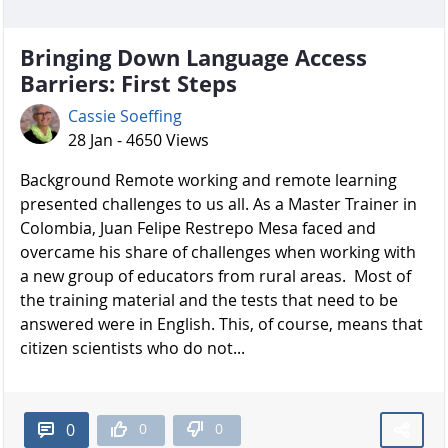
Bringing Down Language Access
Barriers: First Steps
Cassie Soeffing
28 Jan - 4650 Views
Background Remote working and remote learning
presented challenges to us all. As a Master Trainer in
Colombia, Juan Felipe Restrepo Mesa faced and
overcame his share of challenges when working with
a new group of educators from rural areas. Most of
the training material and the tests that need to be
answered were in English. This, of course, means that
citizen scientists who do not...
0
0
0