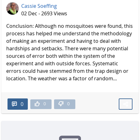
Cassie Soeffing
02 Dec - 2693 Views
Conclusion: Although no mosquitoes were found, this
process has helped me understand the methodology
of making an experiment and having to deal with
hardships and setbacks. There were many potential
sources of error both within the system of the
experiment and with outside forces. Systematic
errors could have stemmed from the trap design or
location. The weather was a factor of random...
0
0
0