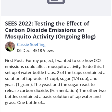
SEES 2022: Testing the Effect of
Carbon Dioxide Emissions on
Mosquito Activity (Ongoing Blog)
Cassie Soeffing
06 Dec - 4518 Views
First Post: For my project, I wanted to see how CO2
emissions could affect mosquito activity. To do this, I
set up 4 water bottle traps. 2 of the traps contained a
solution of tap water (1 cup), sugar (1/4 cup), and
yeast (1 gram). The yeast and the sugar react to
release carbon dioxide. (Fermentation) The other two
bottles contained a basic solution of tap water and
grass. One bottle of...