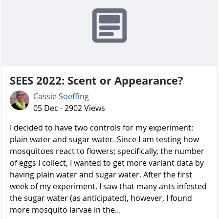
SEES 2022: Scent or Appearance?
Cassie Soeffing
05 Dec - 2902 Views
I decided to have two controls for my experiment:
plain water and sugar water. Since I am testing how
mosquitoes react to flowers; specifically, the number
of eggs I collect, I wanted to get more variant data by
having plain water and sugar water. After the first
week of my experiment, I saw that many ants infested
the sugar water (as anticipated), however, I found
more mosquito larvae in the...