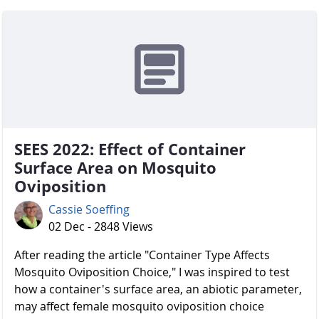
SEES 2022: Effect of Container
Surface Area on Mosquito
Oviposition
Cassie Soeffing
02 Dec - 2848 Views
After reading the article "Container Type Affects
Mosquito Oviposition Choice," I was inspired to test
how a container's surface area, an abiotic parameter,
may affect female mosquito oviposition choice