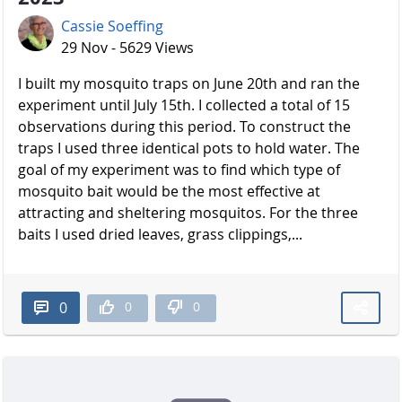
Cassie Soeffing
29 Nov - 5629 Views
I built my mosquito traps on June 20th and ran the
experiment until July 15th. I collected a total of 15
observations during this period. To construct the
traps I used three identical pots to hold water. The
goal of my experiment was to find which type of
mosquito bait would be the most effective at
attracting and sheltering mosquitos. For the three
baits I used dried leaves, grass clippings,...
0
0
0