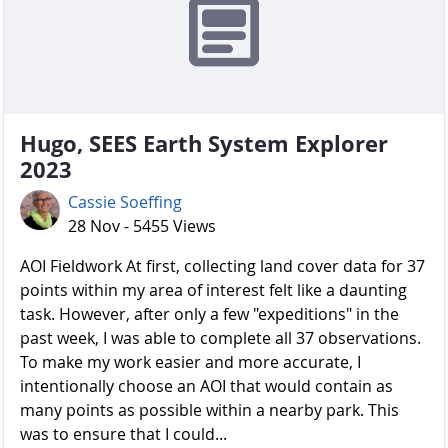
Hugo, SEES Earth System Explorer
2023
Cassie Soeffing
28 Nov - 5455 Views
AOI Fieldwork At first, collecting land cover data for 37
points within my area of interest felt like a daunting
task. However, after only a few "expeditions" in the
past week, I was able to complete all 37 observations.
To make my work easier and more accurate, I
intentionally choose an AOI that would contain as
many points as possible within a nearby park. This
was to ensure that I could...