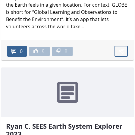
the Earth feels in a given location. For context, GLOBE
is short for “Global Learning and Observations to
Benefit the Environment”. It’s an app that lets
volunteers across the world take...
0
0
0
Ryan C, SEES Earth System Explorer
2023