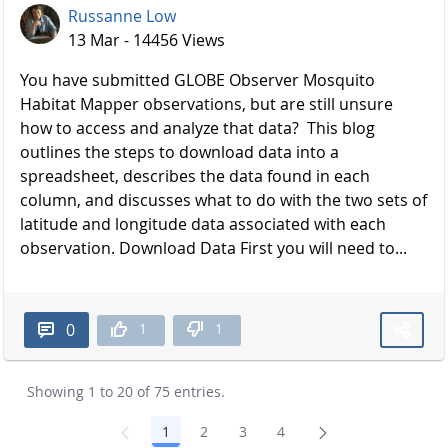
Russanne Low
13 Mar - 14456 Views
You have submitted GLOBE Observer Mosquito
Habitat Mapper observations, but are still unsure
how to access and analyze that data? This blog
outlines the steps to download data into a
spreadsheet, describes the data found in each
column, and discusses what to do with the two sets of
latitude and longitude data associated with each
observation. Download Data First you will need to...
1
1
0
Showing 1 to 20 of 75 entries.
1
2
3
4
Page
Page
Page
Page