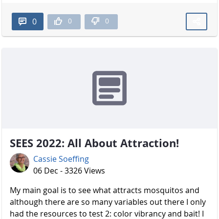
0
0
0
SEES 2022: All About Attraction!
Cassie Soeffing
06 Dec - 3326 Views
My main goal is to see what attracts mosquitos and
although there are so many variables out there I only
had the resources to test 2: color vibrancy and bait! I