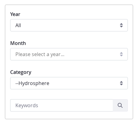
Year
Month
Category