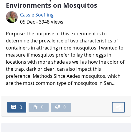
Environments on Mosquitos
Cassie Soeffing
05 Dec - 3948 Views
Purpose The purpose of this experiment is to
determine the prevalence of two characteristics of
containers in attracting more mosquitos. I wanted to
measure if mosquitos prefer to lay their eggs in
locations with more shade as well as how the color of
the trap, dark or clear, can also impact this
preference. Methods Since Aedes mosquitos, which
are the most common type of mosquitos in San...
0
0
0