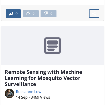
0
0
0
Remote Sensing with Machine
Learning for Mosquito Vector
Surveillance
Russanne Low
14 Sep - 3469 Views