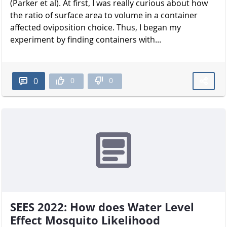
(Parker et al). At first, I was really curious about how
the ratio of surface area to volume in a container
affected oviposition choice. Thus, I began my
experiment by finding containers with...
0
0
0
SEES 2022: How does Water Level
Effect Mosquito Likelihood