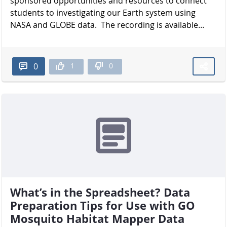
sponsored opportunities and resources to connect
students to investigating our Earth system using
NASA and GLOBE data. The recording is available...
1
0
0
What’s in the Spreadsheet? Data
Preparation Tips for Use with GO
Mosquito Habitat Mapper Data