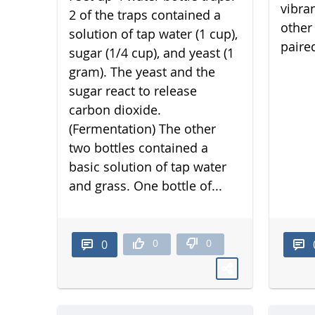
vibra
2 of the traps contained a
other 
solution of tap water (1 cup),
paired
sugar (1/4 cup), and yeast (1
gram). The yeast and the
sugar react to release
carbon dioxide.
(Fermentation) The other
two bottles contained a
basic solution of tap water
and grass. One bottle of...
0
0
0