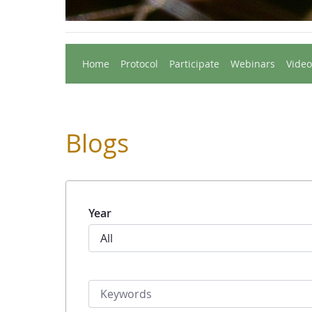
Home
Protocol
Participate
Webinars
Video
Blogs
Year