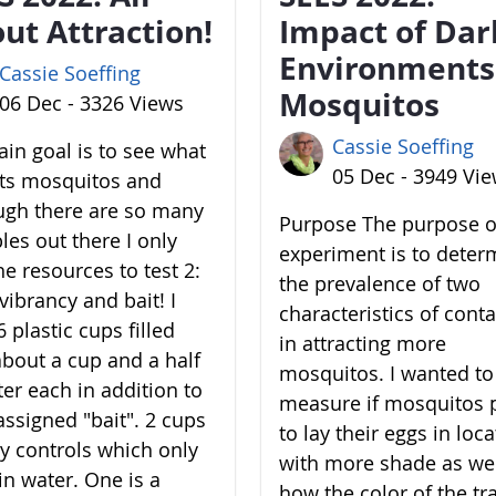
ut Attraction!
Impact of Dar
Environments
Cassie Soeffing
Mosquitos
06 Dec - 3326 Views
Cassie Soeffing
in goal is to see what
05 Dec - 3949 Vi
cts mosquitos and
ugh there are so many
Purpose The purpose of
les out there I only
experiment is to deter
he resources to test 2:
the prevalence of two
vibrancy and bait! I
characteristics of cont
 plastic cups filled
in attracting more
about a cup and a half
mosquitos. I wanted to
ter each in addition to
measure if mosquitos 
assigned "bait". 2 cups
to lay their eggs in loc
y controls which only
with more shade as wel
in water. One is a
how the color of the tr