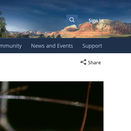
Sign In
mmunity
News and Events
Support
Open social media s
Share