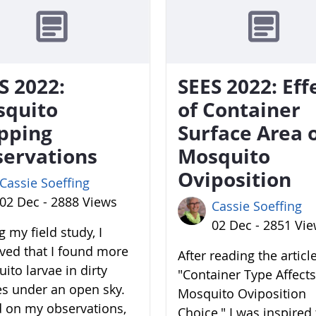
S 2022:
SEES 2022: Eff
squito
of Container
pping
Surface Area 
ervations
Mosquito
Oviposition
Cassie Soeffing
02 Dec - 2888 Views
Cassie Soeffing
02 Dec - 2851 Vi
 my field study, I
ved that I found more
After reading the articl
ito larvae in dirty
"Container Type Affects
es under an open sky.
Mosquito Oviposition
 on my observations,
Choice," I was inspired 