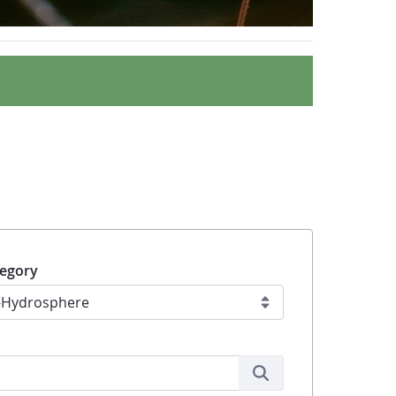
egory