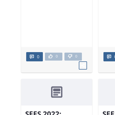
0
0
0
SEES 2022:
SEE