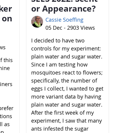
ker
or Appearance?
 on
Cassie Soeffing
05 Dec - 2903 Views
I decided to have two
ews
controls for my experiment:
plain water and sugar water.
 this
Since I am testing how
mine
mosquitoes react to flowers;
specifically, the number of
ainers
eggs I collect, I wanted to get
more variant data by having
plain water and sugar water.
prefer
After the first week of my
ations
experiment, I saw that many
l as
ants infested the sugar
ap,