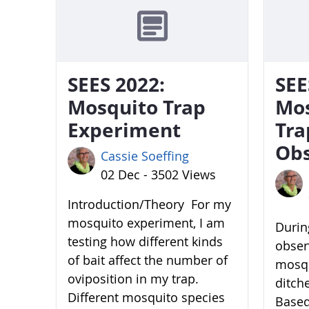
SEES 2022:
SEE
Mosquito Trap
Mo
Experiment
Tra
Obs
Cassie Soeffing
02 Dec - 3502 Views
Introduction/Theory For my
mosquito experiment, I am
During
testing how different kinds
obser
of bait affect the number of
mosqu
oviposition in my trap.
ditch
Different mosquito species
Based