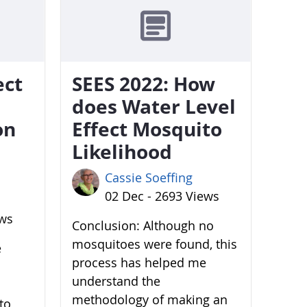
ect
SEES 2022: How
does Water Level
on
Effect Mosquito
Likelihood
Cassie Soeffing
02 Dec - 2693 Views
ews
Conclusion: Although no
mosquitoes were found, this
e
process has helped me
understand the
methodology of making an
to