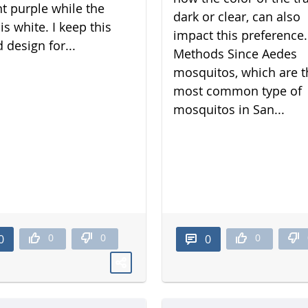
nt purple while the
dark or clear, can also
is white. I keep this
impact this preference.
 design for...
Methods Since Aedes
mosquitos, which are t
most common type of
mosquitos in San...
0
0
0
0
0