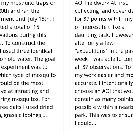
lt my mosquito traps on
AOI Fieldwork At first,
20th and ran the
collecting land cover d
ment until July 15th. I
for 37 points within my
ted a total of 15
of interest felt like a
vations during this
daunting task. However
d. To construct the
after only a few
I used three identical
"expeditions" in the pa
to hold water. The goal
week, I was able to co
 experiment was to
all 37 observations. T
which type of mosquito
my work easier and m
would be the most
accurate, I intentionally
ive at attracting and
choose an AOI that wo
ering mosquitos. For
contain as many points
ree baits I used dried
possible within a near
, grass clippings,...
park. This was to ensur
I could...