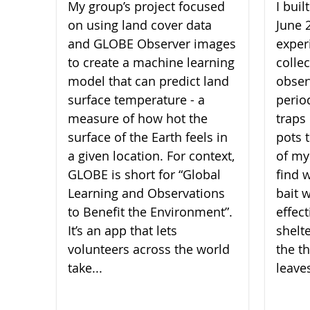
My group’s project focused
I bui
on using land cover data
June 
and GLOBE Observer images
experi
to create a machine learning
collec
model that can predict land
obser
surface temperature - a
perio
measure of how hot the
traps 
surface of the Earth feels in
pots 
a given location. For context,
of my
GLOBE is short for “Global
find 
Learning and Observations
bait 
to Benefit the Environment”.
effect
It’s an app that lets
shelt
volunteers across the world
the th
take...
leaves