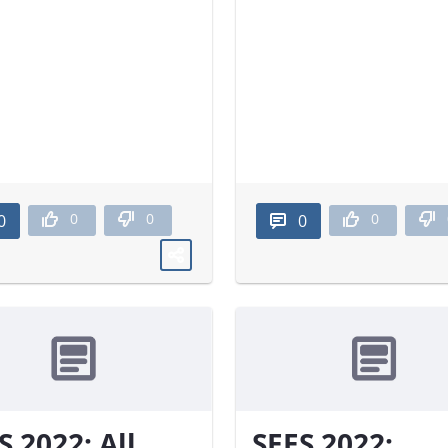
0
0
0
0
0
S 2022: All
SEES 2022: