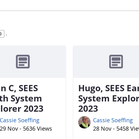
.
n C, SEES
Hugo, SEES Ea
th System
System Explo
lorer 2023
2023
Cassie Soeffing
Cassie Soeffing
29 Nov - 5636 Views
28 Nov - 5458 Vi