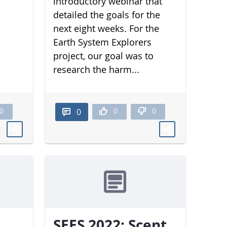
introductory webinar that
detailed the goals for the
next eight weeks. For the
Earth System Explorers
project, our goal was to
research the harm...
0
0
0
0
SEES 2022: Scent