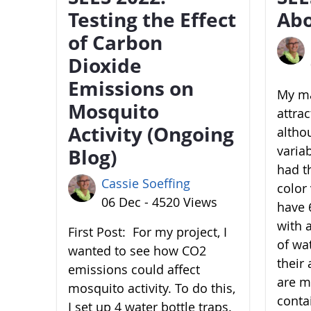
Testing the Effect
Abo
of Carbon
Dioxide
Emissions on
My ma
Mosquito
attra
Activity (Ongoing
altho
variab
Blog)
had t
Cassie Soeffing
color 
06 Dec - 4520 Views
have 6
with 
First Post: For my project, I
of wa
wanted to see how CO2
their 
emissions could affect
are m
mosquito activity. To do this,
conta
I set up 4 water bottle traps.