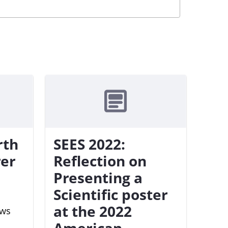
rth
SEES 2022:
rer
Reflection on
Presenting a
Scientific poster
at the 2022
ews
American