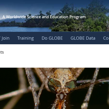
A Worldwide Science and
Education Program
 Join
Training
Do GLOBE
GLOBE Data
Co
- Mission Mosquito
sts