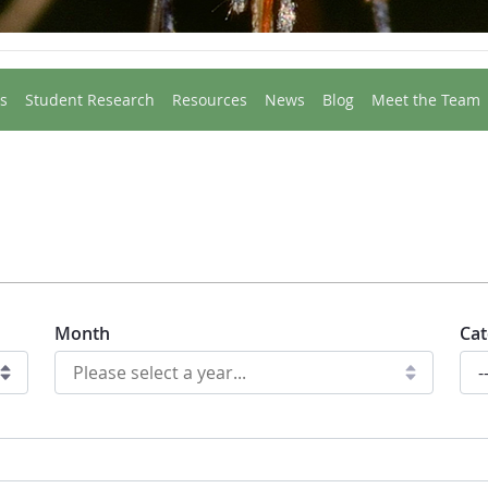
s
Student Research
Resources
News
Blog
Meet the Team
Month
Cat