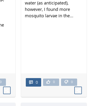
water (as anticipated),
however, I found more
mosquito larvae in the...
he
0
0
0
0