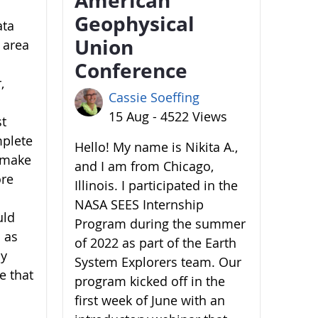
Geophysical
ata
Union
 area
Conference
,
Cassie Soeffing
15 Aug - 4522 Views
st
mplete
Hello! My name is Nikita A.,
o make
and I am from Chicago,
ore
Illinois. I participated in the
NASA SEES Internship
uld
Program during the summer
 as
of 2022 as part of the Earth
by
System Explorers team. Our
e that
program kicked off in the
first week of June with an