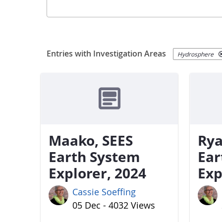
Entries with Investigation Areas
Hydrosphere
Maako, SEES
Rya
Earth System
Ear
Explorer, 2024
Exp
Cassie Soeffing
05 Dec - 4032 Views