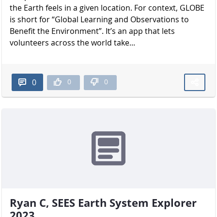
the Earth feels in a given location. For context, GLOBE
is short for “Global Learning and Observations to
Benefit the Environment”. It’s an app that lets
volunteers across the world take...
0
0
0
Ryan C, SEES Earth System Explorer
2023