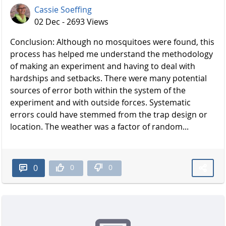
Cassie Soeffing
02 Dec - 2693 Views
Conclusion: Although no mosquitoes were found, this
process has helped me understand the methodology
of making an experiment and having to deal with
hardships and setbacks. There were many potential
sources of error both within the system of the
experiment and with outside forces. Systematic
errors could have stemmed from the trap design or
location. The weather was a factor of random...
0
0
0