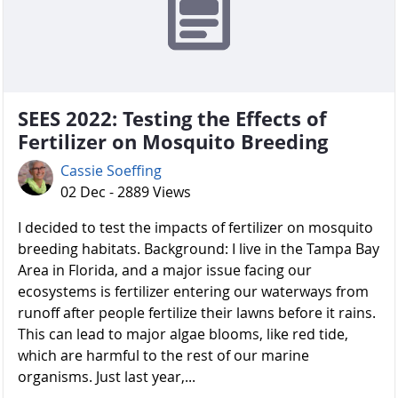
SEES 2022: Testing the Effects of
Fertilizer on Mosquito Breeding
Cassie Soeffing
02 Dec - 2889 Views
I decided to test the impacts of fertilizer on mosquito
breeding habitats. Background: I live in the Tampa Bay
Area in Florida, and a major issue facing our
ecosystems is fertilizer entering our waterways from
runoff after people fertilize their lawns before it rains.
This can lead to major algae blooms, like red tide,
which are harmful to the rest of our marine
organisms. Just last year,...