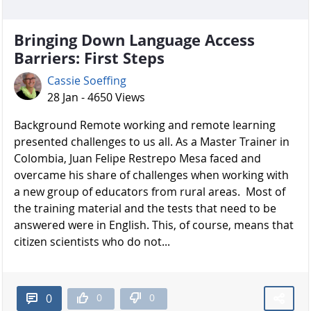
Bringing Down Language Access
Barriers: First Steps
Cassie Soeffing
28 Jan - 4650 Views
Background Remote working and remote learning
presented challenges to us all. As a Master Trainer in
Colombia, Juan Felipe Restrepo Mesa faced and
overcame his share of challenges when working with
a new group of educators from rural areas. Most of
the training material and the tests that need to be
answered were in English. This, of course, means that
citizen scientists who do not...
0
0
0