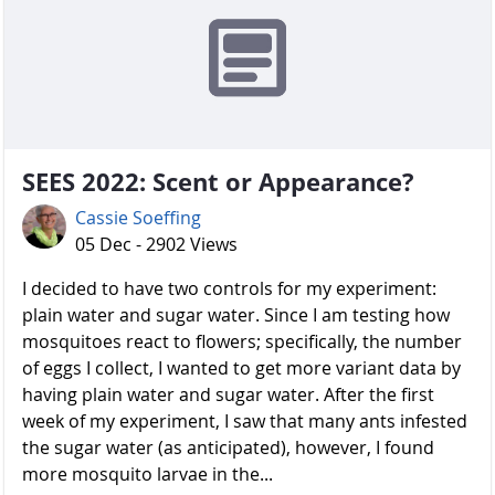
SEES 2022: Scent or Appearance?
Cassie Soeffing
05 Dec - 2902 Views
I decided to have two controls for my experiment:
plain water and sugar water. Since I am testing how
mosquitoes react to flowers; specifically, the number
of eggs I collect, I wanted to get more variant data by
having plain water and sugar water. After the first
week of my experiment, I saw that many ants infested
the sugar water (as anticipated), however, I found
more mosquito larvae in the...