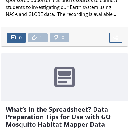
sponsored opportunities and resources to connect
students to investigating our Earth system using
NASA and GLOBE data. The recording is available...
1
0
0
What’s in the Spreadsheet? Data
Preparation Tips for Use with GO
Mosquito Habitat Mapper Data