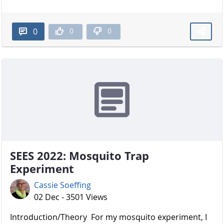
0
0
0
SEES 2022: Mosquito Trap
Experiment
Cassie Soeffing
02 Dec - 3501 Views
Introduction/Theory For my mosquito experiment, I