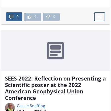
0
0
0
SEES 2022: Reflection on Presenting a
Scientific poster at the 2022
American Geophysical Union
Conference
Cassie Soeffing