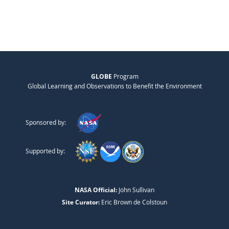
GLOBE
Program
Global Learning and Observations to Benefit the Environment
Sponsored by:
Supported by:
NASA Official:
John Sullivan
Site Curator:
Eric Brown de Colstoun