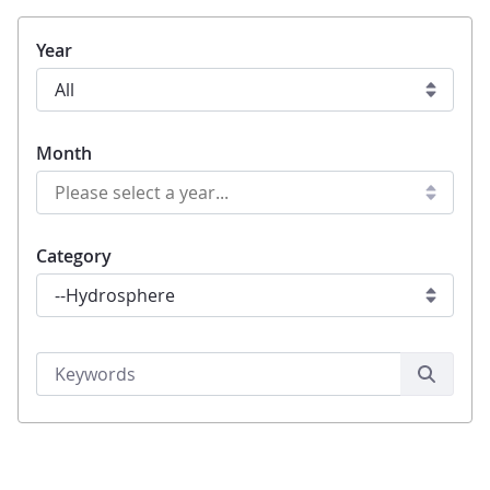
Year
Month
Category