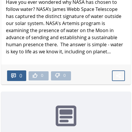
Have you ever wondered why NASA has chosen to
follow water? NASA’s James Webb Space Telescope
has captured the distinct signature of water outside
our solar system. NASA's Artemis program is
examining the presence of water on the Moon in
advance of sending and establishing a sustainable
human presence there. The answer is simple - water
is key to life as we know it, including on planet...
0
0
0