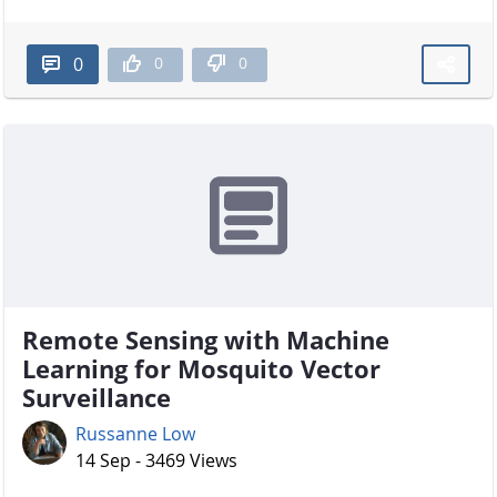
0
0
0
Remote Sensing with Machine
Learning for Mosquito Vector
Surveillance
Russanne Low
14 Sep - 3469 Views