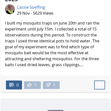
Cassie Soeffing
29 Nov - 5629 Views
I built my mosquito traps on June 20th and ran the
experiment until July 15th. I collected a total of 15
observations during this period. To construct the
traps I used three identical pots to hold water. The
goal of my experiment was to find which type of
mosquito bait would be the most effective at
attracting and sheltering mosquitos. For the three
baits I used dried leaves, grass clippings,...
0
0
0