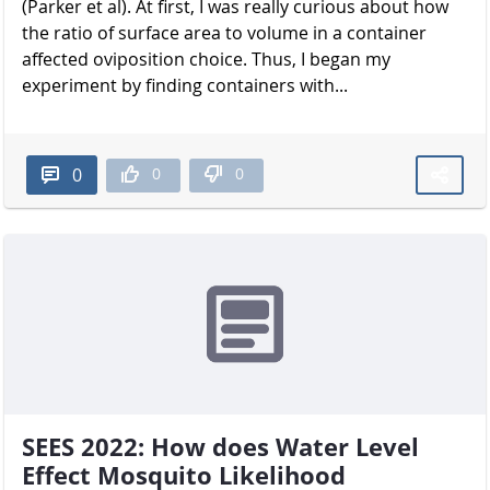
(Parker et al). At first, I was really curious about how
the ratio of surface area to volume in a container
affected oviposition choice. Thus, I began my
experiment by finding containers with...
0
0
0
SEES 2022: How does Water Level
Effect Mosquito Likelihood