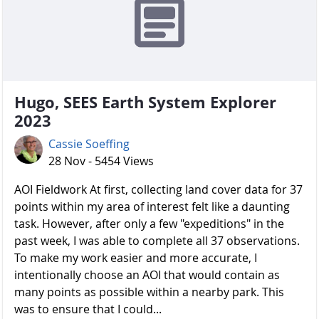
Hugo, SEES Earth System Explorer
2023
Cassie Soeffing
28 Nov - 5454 Views
AOI Fieldwork At first, collecting land cover data for 37
points within my area of interest felt like a daunting
task. However, after only a few "expeditions" in the
past week, I was able to complete all 37 observations.
To make my work easier and more accurate, I
intentionally choose an AOI that would contain as
many points as possible within a nearby park. This
was to ensure that I could...