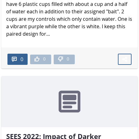
have 6 plastic cups filled with about a cup and a half
of water each in addition to their assigned "bait". 2
cups are my controls which only contain water. One is
a vibrant purple while the other is white. I keep this
paired design for...
0
0
0
SEES 2022: Impact of Darker