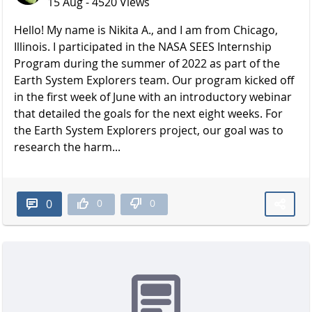
15 Aug - 4520 Views
Hello! My name is Nikita A., and I am from Chicago,
Illinois. I participated in the NASA SEES Internship
Program during the summer of 2022 as part of the
Earth System Explorers team. Our program kicked off
in the first week of June with an introductory webinar
that detailed the goals for the next eight weeks. For
the Earth System Explorers project, our goal was to
research the harm...
0
0
0