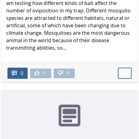
am testing how different kinds of bait affect the
number of oviposition in my trap. Different mosquito
species are attracted to different habitats, natural or
artificial, some of which have been changing due to
climate change. Mosquitoes are the most dangerous
animal in the world because of their disease
transmitting abilities, so...
0
0
0