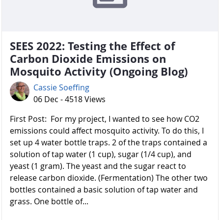
SEES 2022: Testing the Effect of
Carbon Dioxide Emissions on
Mosquito Activity (Ongoing Blog)
Cassie Soeffing
06 Dec - 4518 Views
First Post: For my project, I wanted to see how CO2
emissions could affect mosquito activity. To do this, I
set up 4 water bottle traps. 2 of the traps contained a
solution of tap water (1 cup), sugar (1/4 cup), and
yeast (1 gram). The yeast and the sugar react to
release carbon dioxide. (Fermentation) The other two
bottles contained a basic solution of tap water and
grass. One bottle of...