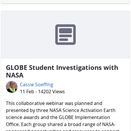
GLOBE Student Investigations with
NASA
Cassie Soeffing
11 Feb - 14202 Views
​​​​​​​ This collaborative webinar was planned and
presented by three NASA Science Activation Earth
science awards and the GLOBE Implementation
Office. Each group shared a broad range of NASA-