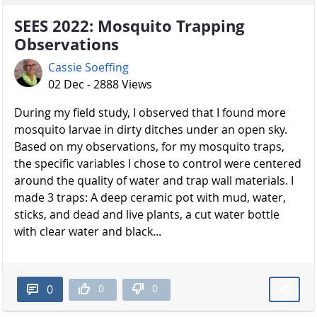
SEES 2022: Mosquito Trapping
Observations
Cassie Soeffing
02 Dec - 2888 Views
During my field study, I observed that I found more
mosquito larvae in dirty ditches under an open sky.
Based on my observations, for my mosquito traps,
the specific variables I chose to control were centered
around the quality of water and trap wall materials. I
made 3 traps: A deep ceramic pot with mud, water,
sticks, and dead and live plants, a cut water bottle
with clear water and black...
0
0
0