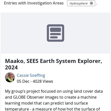
Entries with Investigation Areas
.
Hydrosphere
Maako, SEES Earth System Explorer,
2024
Cassie Soeffing
05 Dec - 4028 Views
My group’s project focused on using land cover data
and GLOBE Observer images to create a machine
learning model that can predict land surface
temperature - a measure of how hot the surface of