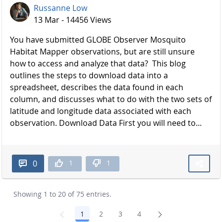
Russanne Low
13 Mar - 14456 Views
You have submitted GLOBE Observer Mosquito
Habitat Mapper observations, but are still unsure
how to access and analyze that data? This blog
outlines the steps to download data into a
spreadsheet, describes the data found in each
column, and discusses what to do with the two sets of
latitude and longitude data associated with each
observation. Download Data First you will need to...
1
1
0
Showing 1 to 20 of 75 entries.
1
2
3
4
Page
Page
Page
Page