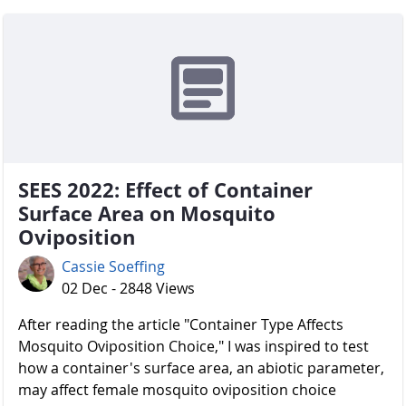
SEES 2022: Effect of Container
Surface Area on Mosquito
Oviposition
Cassie Soeffing
02 Dec - 2848 Views
After reading the article "Container Type Affects
Mosquito Oviposition Choice," I was inspired to test
how a container's surface area, an abiotic parameter,
may affect female mosquito oviposition choice