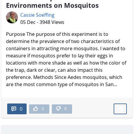
Environments on Mosquitos
Cassie Soeffing
05 Dec - 3948 Views
Purpose The purpose of this experiment is to
determine the prevalence of two characteristics of
containers in attracting more mosquitos. I wanted to
measure if mosquitos prefer to lay their eggs in
locations with more shade as well as how the color of
the trap, dark or clear, can also impact this
preference. Methods Since Aedes mosquitos, which
are the most common type of mosquitos in San...
0
0
0