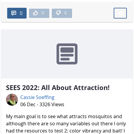
0
0
0
SEES 2022: All About Attraction!
Cassie Soeffing
06 Dec - 3326 Views
My main goal is to see what attracts mosquitos and
although there are so many variables out there I only
had the resources to test 2: color vibrancy and bait! I