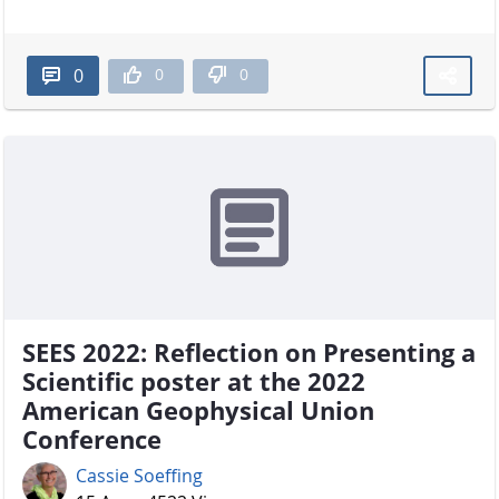
0
0
0
SEES 2022: Reflection on Presenting a
Scientific poster at the 2022
American Geophysical Union
Conference
Cassie Soeffing