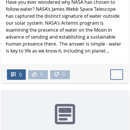
Have you ever wondered why NASA has chosen to
follow water? NASA’s James Webb Space Telescope
has captured the distinct signature of water outside
our solar system. NASA's Artemis program is
examining the presence of water on the Moon in
advance of sending and establishing a sustainable
human presence there. The answer is simple - water
is key to life as we know it, including on planet...
0
0
0