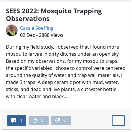
SEES 2022: Mosquito Trapping
Observations
Cassie Soeffing
02 Dec - 2888 Views
During my field study, I observed that I found more
mosquito larvae in dirty ditches under an open sky.
Based on my observations, for my mosquito traps,
the specific variables I chose to control were centered
around the quality of water and trap wall materials. I
made 3 traps: A deep ceramic pot with mud, water,
sticks, and dead and live plants, a cut water bottle
with clear water and black...
0
0
0