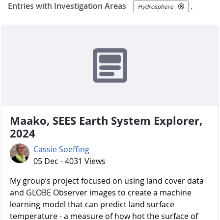
Entries with Investigation Areas
.
Hydrosphere
Maako, SEES Earth System Explorer,
2024
Cassie Soeffing
05 Dec - 4031 Views
My group’s project focused on using land cover data
and GLOBE Observer images to create a machine
learning model that can predict land surface
temperature - a measure of how hot the surface of