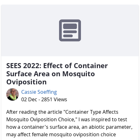
SEES 2022: Effect of Container
Surface Area on Mosquito
Oviposition
Cassie Soeffing
02 Dec - 2851 Views
After reading the article "Container Type Affects
Mosquito Oviposition Choice," I was inspired to test
how a container's surface area, an abiotic parameter,
may affect female mosquito oviposition choice