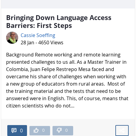
Bringing Down Language Access
Barriers: First Steps
Cassie Soeffing
28 Jan - 4650 Views
Background Remote working and remote learning
presented challenges to us all. As a Master Trainer in
Colombia, Juan Felipe Restrepo Mesa faced and
overcame his share of challenges when working with
a new group of educators from rural areas. Most of
the training material and the tests that need to be
answered were in English. This, of course, means that
citizen scientists who do not...
0
0
0