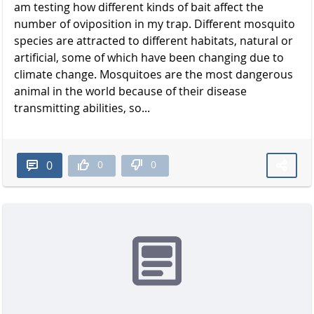
am testing how different kinds of bait affect the
number of oviposition in my trap. Different mosquito
species are attracted to different habitats, natural or
artificial, some of which have been changing due to
climate change. Mosquitoes are the most dangerous
animal in the world because of their disease
transmitting abilities, so...
0
0
0