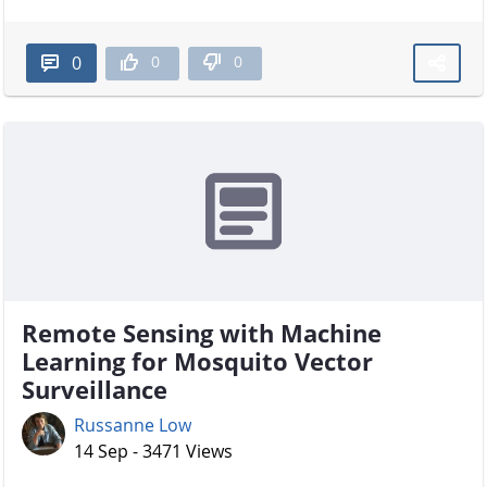
0
0
0
Remote Sensing with Machine
Learning for Mosquito Vector
Surveillance
Russanne Low
14 Sep - 3471 Views