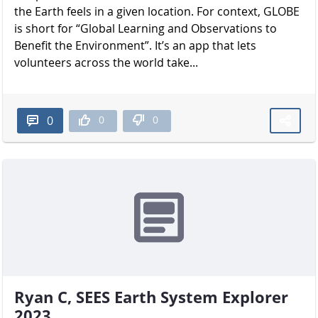
the Earth feels in a given location. For context, GLOBE
is short for “Global Learning and Observations to
Benefit the Environment”. It’s an app that lets
volunteers across the world take...
0
0
0
Ryan C, SEES Earth System Explorer
2023