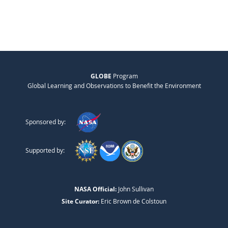
GLOBE
Program
Global Learning and Observations to Benefit the Environment
Sponsored by:
Supported by:
NASA Official:
John Sullivan
Site Curator:
Eric Brown de Colstoun