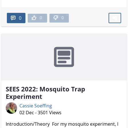
0
0
0
SEES 2022: Mosquito Trap
Experiment
Cassie Soeffing
02 Dec - 3501 Views
Introduction/Theory For my mosquito experiment, I