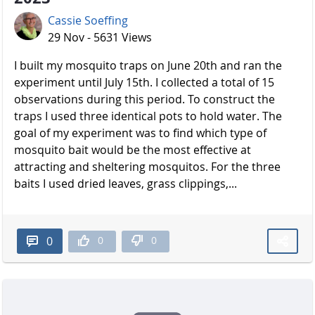
Cassie Soeffing
29 Nov - 5631 Views
I built my mosquito traps on June 20th and ran the
experiment until July 15th. I collected a total of 15
observations during this period. To construct the
traps I used three identical pots to hold water. The
goal of my experiment was to find which type of
mosquito bait would be the most effective at
attracting and sheltering mosquitos. For the three
baits I used dried leaves, grass clippings,...
0
0
0