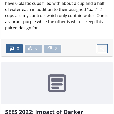
have 6 plastic cups filled with about a cup and a half
of water each in addition to their assigned "bait". 2
cups are my controls which only contain water. One is
a vibrant purple while the other is white. I keep this
paired design for...
0
0
0
SEES 2022: Impact of Darker