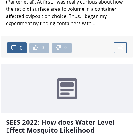
(Parker et al). At first, I was really curious about how
the ratio of surface area to volume in a container
affected oviposition choice. Thus, I began my
experiment by finding containers with...
0
0
0
SEES 2022: How does Water Level
Effect Mosquito Likelihood