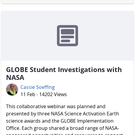
GLOBE Student Investigations with
NASA
Cassie Soeffing
11 Feb - 14202 Views
​​​​​​​ This collaborative webinar was planned and
presented by three NASA Science Activation Earth
science awards and the GLOBE Implementation
Office. Each group shared a broad range of NASA-