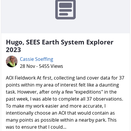
Hugo, SEES Earth System Explorer
2023
Cassie Soeffing
28 Nov - 5455 Views
AOI Fieldwork At first, collecting land cover data for 37
points within my area of interest felt like a daunting
task. However, after only a few "expeditions" in the
past week, I was able to complete all 37 observations.
To make my work easier and more accurate, I
intentionally choose an AOI that would contain as
many points as possible within a nearby park. This
was to ensure that I could...