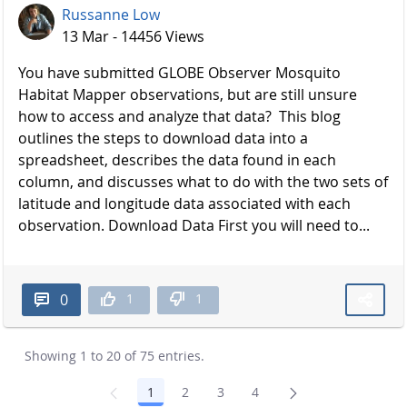
Russanne Low
13 Mar - 14456 Views
You have submitted GLOBE Observer Mosquito
Habitat Mapper observations, but are still unsure
how to access and analyze that data? This blog
outlines the steps to download data into a
spreadsheet, describes the data found in each
column, and discusses what to do with the two sets of
latitude and longitude data associated with each
observation. Download Data First you will need to...
1
1
0
Showing 1 to 20 of 75 entries.
1
2
3
4
Page
Page
Page
Page