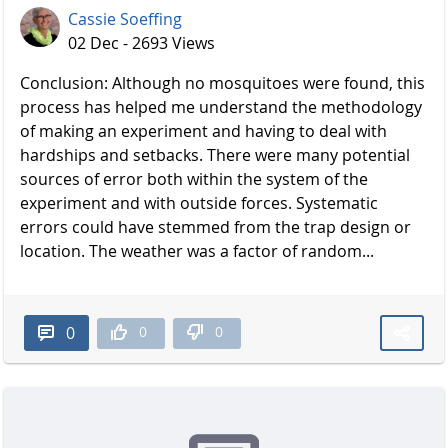
Cassie Soeffing
02 Dec - 2693 Views
Conclusion: Although no mosquitoes were found, this
process has helped me understand the methodology
of making an experiment and having to deal with
hardships and setbacks. There were many potential
sources of error both within the system of the
experiment and with outside forces. Systematic
errors could have stemmed from the trap design or
location. The weather was a factor of random...
0
0
0