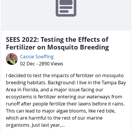
SEES 2022: Testing the Effects of
Fertilizer on Mosquito Breeding
Cassie Soeffing
02 Dec - 2890 Views
I decided to test the impacts of fertilizer on mosquito
breeding habitats. Background: I live in the Tampa Bay
Area in Florida, and a major issue facing our
ecosystems is fertilizer entering our waterways from
runoff after people fertilize their lawns before it rains.
This can lead to major algae blooms, like red tide,
which are harmful to the rest of our marine
organisms. Just last year,...