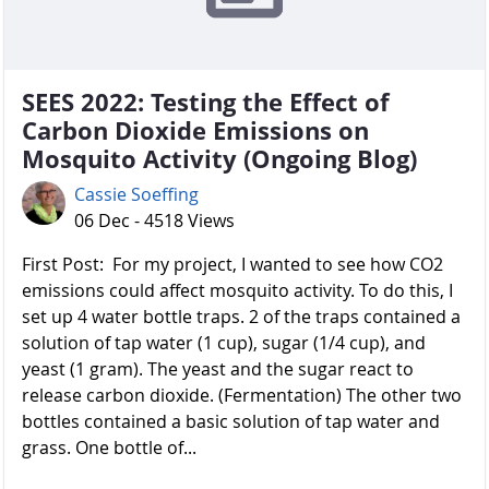
SEES 2022: Testing the Effect of
Carbon Dioxide Emissions on
Mosquito Activity (Ongoing Blog)
Cassie Soeffing
06 Dec - 4518 Views
First Post: For my project, I wanted to see how CO2
emissions could affect mosquito activity. To do this, I
set up 4 water bottle traps. 2 of the traps contained a
solution of tap water (1 cup), sugar (1/4 cup), and
yeast (1 gram). The yeast and the sugar react to
release carbon dioxide. (Fermentation) The other two
bottles contained a basic solution of tap water and
grass. One bottle of...