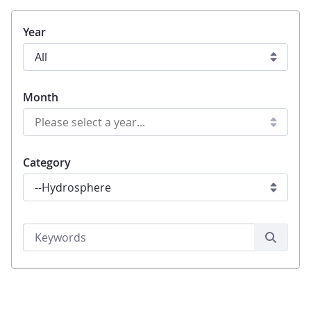
Year
Month
Category