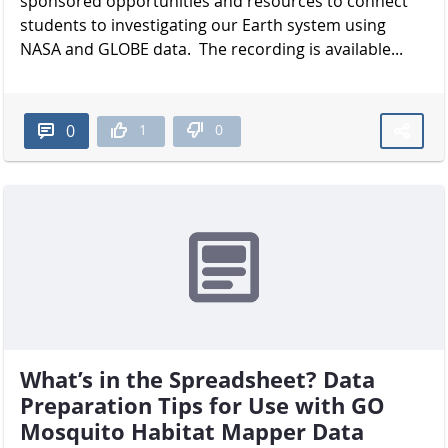
sponsored opportunities and resources to connect
students to investigating our Earth system using
NASA and GLOBE data. The recording is available...
1
0
0
What’s in the Spreadsheet? Data
Preparation Tips for Use with GO
Mosquito Habitat Mapper Data