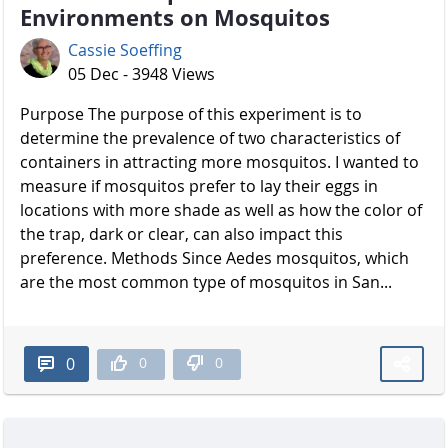
Environments on Mosquitos
Cassie Soeffing
05 Dec - 3948 Views
Purpose The purpose of this experiment is to
determine the prevalence of two characteristics of
containers in attracting more mosquitos. I wanted to
measure if mosquitos prefer to lay their eggs in
locations with more shade as well as how the color of
the trap, dark or clear, can also impact this
preference. Methods Since Aedes mosquitos, which
are the most common type of mosquitos in San...
0
0
0