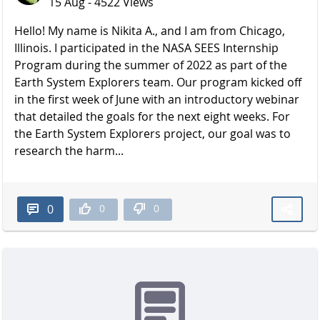
15 Aug - 4522 Views
Hello! My name is Nikita A., and I am from Chicago,
Illinois. I participated in the NASA SEES Internship
Program during the summer of 2022 as part of the
Earth System Explorers team. Our program kicked off
in the first week of June with an introductory webinar
that detailed the goals for the next eight weeks. For
the Earth System Explorers project, our goal was to
research the harm...
0
0
0