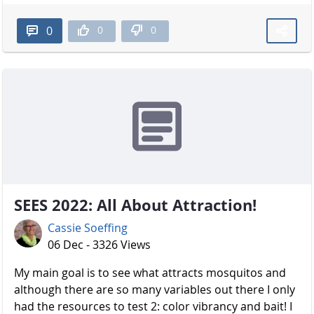
0
0
0
SEES 2022: All About Attraction!
Cassie Soeffing
06 Dec - 3326 Views
My main goal is to see what attracts mosquitos and
although there are so many variables out there I only
had the resources to test 2: color vibrancy and bait! I