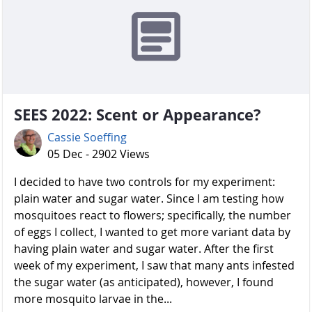
SEES 2022: Scent or Appearance?
Cassie Soeffing
05 Dec - 2902 Views
I decided to have two controls for my experiment:
plain water and sugar water. Since I am testing how
mosquitoes react to flowers; specifically, the number
of eggs I collect, I wanted to get more variant data by
having plain water and sugar water. After the first
week of my experiment, I saw that many ants infested
the sugar water (as anticipated), however, I found
more mosquito larvae in the...