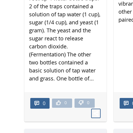
vibra
2 of the traps contained a
other 
solution of tap water (1 cup),
paired
sugar (1/4 cup), and yeast (1
gram). The yeast and the
sugar react to release
carbon dioxide.
(Fermentation) The other
two bottles contained a
basic solution of tap water
and grass. One bottle of...
0
0
0