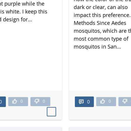
nt purple while the
dark or clear, can also
is white. I keep this
impact this preference.
 design for...
Methods Since Aedes
mosquitos, which are t
most common type of
mosquitos in San...
0
0
0
0
0