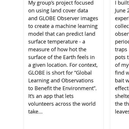
My group’s project focused
I bui
on using land cover data
June 
and GLOBE Observer images
experi
to create a machine learning
collec
model that can predict land
obser
surface temperature - a
perio
measure of how hot the
traps 
surface of the Earth feels in
pots 
a given location. For context,
of my
GLOBE is short for “Global
find 
Learning and Observations
bait 
to Benefit the Environment”.
effect
It’s an app that lets
shelt
volunteers across the world
the th
take...
leaves