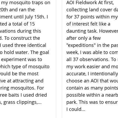
lt my mosquito traps on
AOI Fieldwork At first,
20th and ran the
collecting land cover d
ment until July 15th. I
for 37 points within my
ted a total of 15
of interest felt like a
vations during this
daunting task. However
d. To construct the
after only a few
I used three identical
"expeditions" in the pa
to hold water. The goal
week, I was able to co
 experiment was to
all 37 observations. T
which type of mosquito
my work easier and m
would be the most
accurate, I intentionally
ive at attracting and
choose an AOI that wo
ering mosquitos. For
contain as many points
ree baits I used dried
possible within a near
, grass clippings,...
park. This was to ensur
I could...