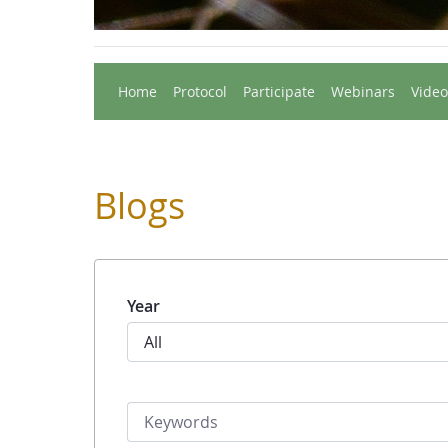
Home
Protocol
Participate
Webinars
Video
Blogs
Year