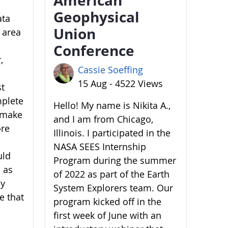
Geophysical
ata
Union
 area
Conference
,
Cassie Soeffing
15 Aug - 4522 Views
st
mplete
Hello! My name is Nikita A.,
o make
and I am from Chicago,
ore
Illinois. I participated in the
NASA SEES Internship
uld
Program during the summer
 as
of 2022 as part of the Earth
by
System Explorers team. Our
e that
program kicked off in the
first week of June with an