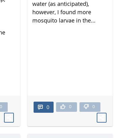
water (as anticipated),
however, I found more
mosquito larvae in the...
he
0
0
0
0