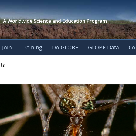
A Worldwide Science and
Education Program
 Join
Training
Do GLOBE
GLOBE Data
Co
- Mission Mosquito
sts