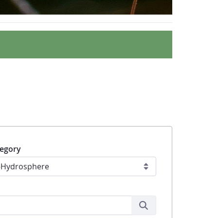
egory