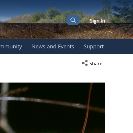
Sign In
mmunity
News and Events
Support
Open social media s
Share