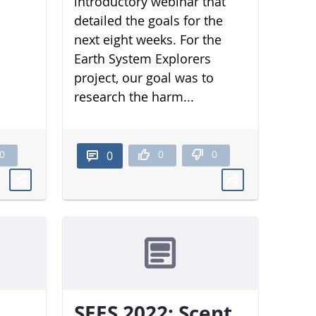
introductory webinar that
detailed the goals for the
next eight weeks. For the
Earth System Explorers
project, our goal was to
research the harm...
0
0
0
0
SEES 2022: Scent