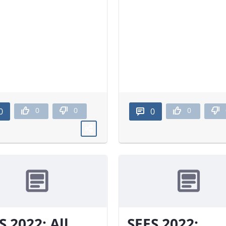
0
0
0
0
0
S 2022: All
SEES 2022: