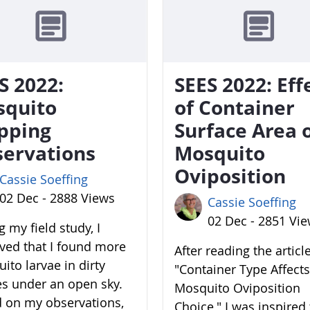
S 2022:
SEES 2022: Eff
squito
of Container
pping
Surface Area 
ervations
Mosquito
Oviposition
Cassie Soeffing
02 Dec - 2888 Views
Cassie Soeffing
02 Dec - 2851 Vi
 my field study, I
ved that I found more
After reading the articl
ito larvae in dirty
"Container Type Affects
es under an open sky.
Mosquito Oviposition
 on my observations,
Choice," I was inspired 