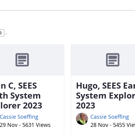
.
n C, SEES
Hugo, SEES Ea
th System
System Explo
lorer 2023
2023
Cassie Soeffing
Cassie Soeffing
29 Nov - 5631 Views
28 Nov - 5455 Vi