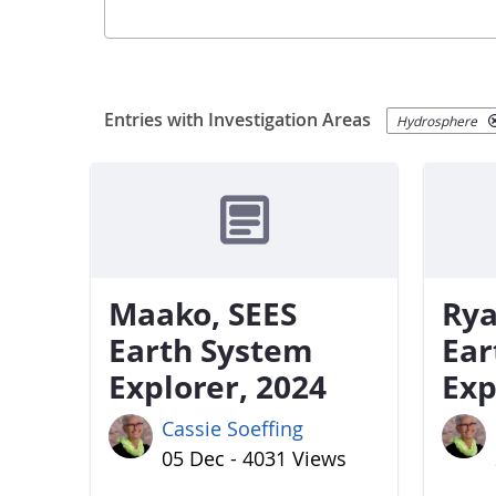
Entries with Investigation Areas
Hydrosphere
Maako, SEES
Rya
Earth System
Ear
Explorer, 2024
Exp
Cassie Soeffing
05 Dec - 4031 Views