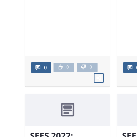
0
0
0
SEES 2022:
SEE