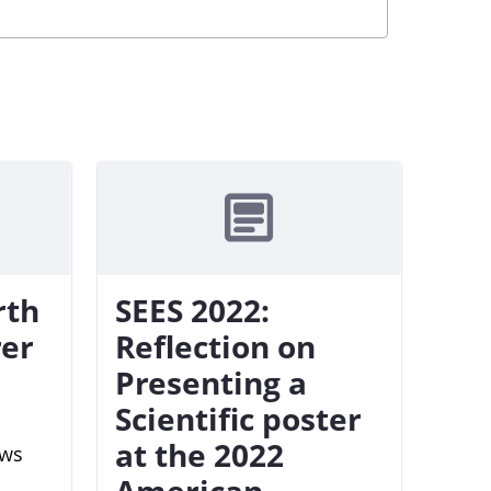
rth
SEES 2022:
rer
Reflection on
Presenting a
Scientific poster
at the 2022
ews
American