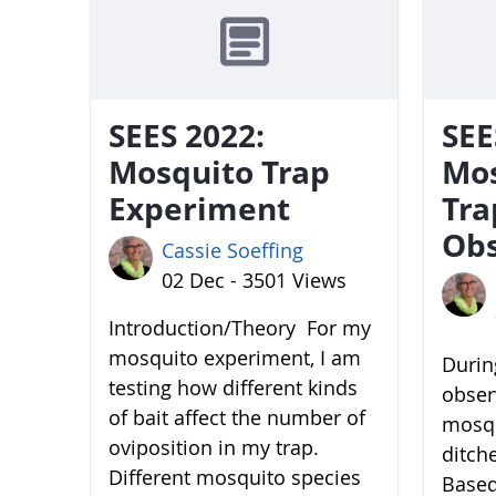
SEES 2022:
SEE
Mosquito Trap
Mo
Experiment
Tra
Obs
Cassie Soeffing
02 Dec - 3501 Views
Introduction/Theory For my
mosquito experiment, I am
During
testing how different kinds
obser
of bait affect the number of
mosqu
oviposition in my trap.
ditch
Different mosquito species
Based