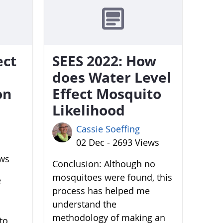
ect
SEES 2022: How
does Water Level
on
Effect Mosquito
Likelihood
Cassie Soeffing
02 Dec - 2693 Views
ews
Conclusion: Although no
mosquitoes were found, this
e
process has helped me
understand the
methodology of making an
to