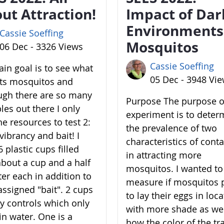
ut Attraction!
Impact of Dar
Environments
Cassie Soeffing
Mosquitos
06 Dec - 3326 Views
Cassie Soeffing
in goal is to see what
05 Dec - 3948 Vi
cts mosquitos and
ugh there are so many
Purpose The purpose of
les out there I only
experiment is to deter
he resources to test 2:
the prevalence of two
vibrancy and bait! I
characteristics of cont
 plastic cups filled
in attracting more
about a cup and a half
mosquitos. I wanted to
ter each in addition to
measure if mosquitos 
assigned "bait". 2 cups
to lay their eggs in loc
y controls which only
with more shade as wel
in water. One is a
how the color of the tr