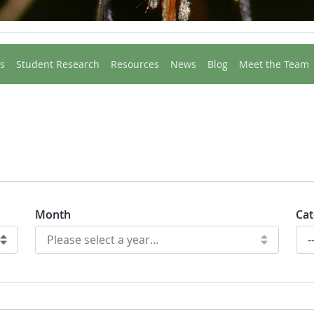
s
Student Research
Resources
News
Blog
Meet the Team
Month
Cat