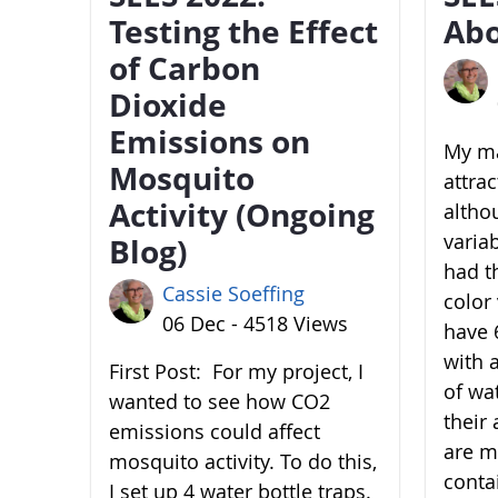
Testing the Effect
Abo
of Carbon
Dioxide
Emissions on
My ma
Mosquito
attra
Activity (Ongoing
altho
variab
Blog)
had t
Cassie Soeffing
color 
06 Dec - 4518 Views
have 6
with 
First Post: For my project, I
of wa
wanted to see how CO2
their 
emissions could affect
are m
mosquito activity. To do this,
conta
I set up 4 water bottle traps.