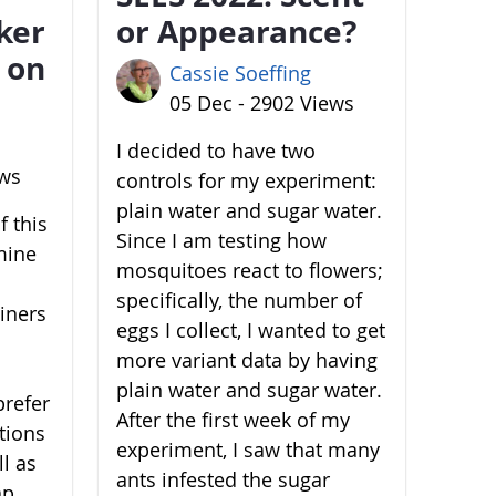
ker
or Appearance?
 on
Cassie Soeffing
05 Dec - 2902 Views
I decided to have two
ews
controls for my experiment:
plain water and sugar water.
 this
Since I am testing how
mine
mosquitoes react to flowers;
specifically, the number of
ainers
eggs I collect, I wanted to get
more variant data by having
plain water and sugar water.
prefer
After the first week of my
ations
experiment, I saw that many
l as
ants infested the sugar
ap,