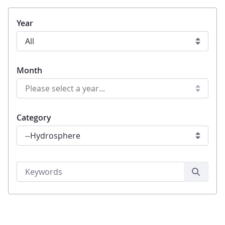
Year
Month
Category