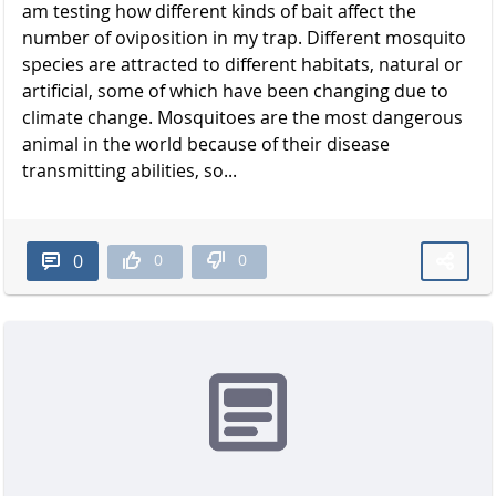
am testing how different kinds of bait affect the
number of oviposition in my trap. Different mosquito
species are attracted to different habitats, natural or
artificial, some of which have been changing due to
climate change. Mosquitoes are the most dangerous
animal in the world because of their disease
transmitting abilities, so...
0
0
0