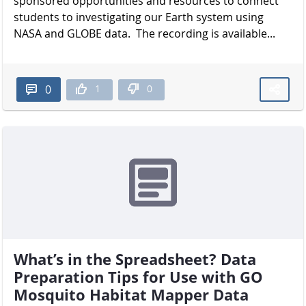
sponsored opportunities and resources to connect
students to investigating our Earth system using
NASA and GLOBE data. The recording is available...
1
0
0
What’s in the Spreadsheet? Data
Preparation Tips for Use with GO
Mosquito Habitat Mapper Data