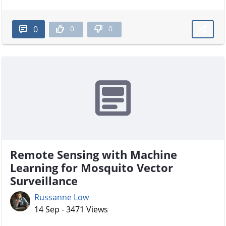
0
0
0
Remote Sensing with Machine
Learning for Mosquito Vector
Surveillance
Russanne Low
14 Sep - 3471 Views