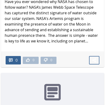
Have you ever wondered why NASA has chosen to
follow water? NASA’s James Webb Space Telescope
has captured the distinct signature of water outside
our solar system. NASA's Artemis program is
examining the presence of water on the Moon in
advance of sending and establishing a sustainable
human presence there. The answer is simple - water
is key to life as we know it, including on planet...
0
0
0