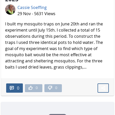
Cassie Soeffing
29 Nov - 5631 Views
I built my mosquito traps on June 20th and ran the
experiment until July 15th. I collected a total of 15
observations during this period. To construct the
traps I used three identical pots to hold water. The
goal of my experiment was to find which type of
mosquito bait would be the most effective at
attracting and sheltering mosquitos. For the three
baits I used dried leaves, grass clippings,...
0
0
0