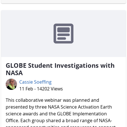
GLOBE Student Investigations with
NASA
Cassie Soeffing
11 Feb - 14202 Views
​​​​​​​ This collaborative webinar was planned and
presented by three NASA Science Activation Earth
science awards and the GLOBE Implementation
Office. Each group shared a broad range of NASA-