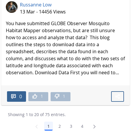
Russanne Low
13 Mar - 14456 Views
You have submitted GLOBE Observer Mosquito
Habitat Mapper observations, but are still unsure
how to access and analyze that data? This blog
outlines the steps to download data into a
spreadsheet, describes the data found in each
column, and discusses what to do with the two sets of
latitude and longitude data associated with each
observation. Download Data First you will need to...
1
1
0
Showing 1 to 20 of 75 entries.
1
2
3
4
Page
Page
Page
Page