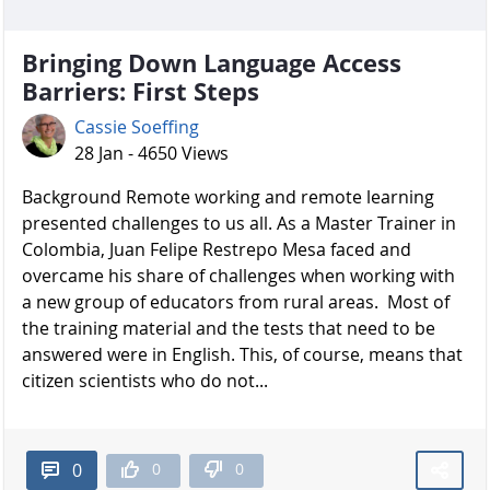
Bringing Down Language Access
Barriers: First Steps
Cassie Soeffing
28 Jan - 4650 Views
Background Remote working and remote learning
presented challenges to us all. As a Master Trainer in
Colombia, Juan Felipe Restrepo Mesa faced and
overcame his share of challenges when working with
a new group of educators from rural areas. Most of
the training material and the tests that need to be
answered were in English. This, of course, means that
citizen scientists who do not...
0
0
0