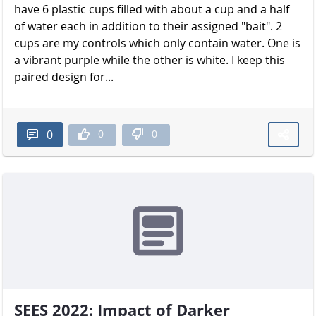
have 6 plastic cups filled with about a cup and a half
of water each in addition to their assigned "bait". 2
cups are my controls which only contain water. One is
a vibrant purple while the other is white. I keep this
paired design for...
0
0
0
SEES 2022: Impact of Darker