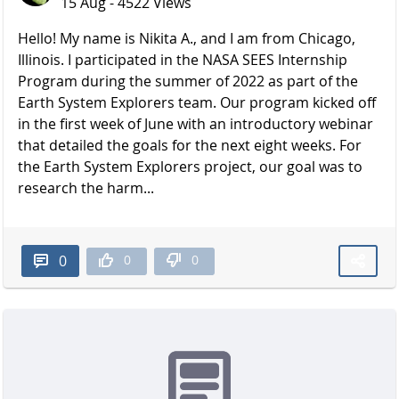
15 Aug - 4522 Views
Hello! My name is Nikita A., and I am from Chicago,
Illinois. I participated in the NASA SEES Internship
Program during the summer of 2022 as part of the
Earth System Explorers team. Our program kicked off
in the first week of June with an introductory webinar
that detailed the goals for the next eight weeks. For
the Earth System Explorers project, our goal was to
research the harm...
0
0
0