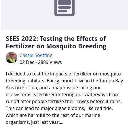
SEES 2022: Testing the Effects of
Fertilizer on Mosquito Breeding
Cassie Soeffing
02 Dec - 2889 Views
I decided to test the impacts of fertilizer on mosquito
breeding habitats. Background: I live in the Tampa Bay
Area in Florida, and a major issue facing our
ecosystems is fertilizer entering our waterways from
runoff after people fertilize their lawns before it rains.
This can lead to major algae blooms, like red tide,
which are harmful to the rest of our marine
organisms. Just last year,...