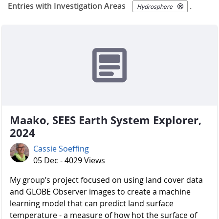
Entries with Investigation Areas
.
Hydrosphere
Maako, SEES Earth System Explorer,
2024
Cassie Soeffing
05 Dec - 4029 Views
My group’s project focused on using land cover data
and GLOBE Observer images to create a machine
learning model that can predict land surface
temperature - a measure of how hot the surface of