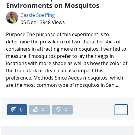
Environments on Mosquitos
Cassie Soeffing
05 Dec - 3948 Views
Purpose The purpose of this experiment is to
determine the prevalence of two characteristics of
containers in attracting more mosquitos. I wanted to
measure if mosquitos prefer to lay their eggs in
locations with more shade as well as how the color of
the trap, dark or clear, can also impact this
preference. Methods Since Aedes mosquitos, which
are the most common type of mosquitos in San...
0
0
0