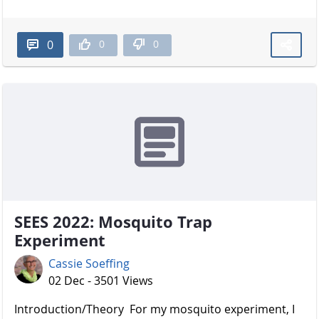
0
0
0
SEES 2022: Mosquito Trap
Experiment
Cassie Soeffing
02 Dec - 3501 Views
Introduction/Theory For my mosquito experiment, I