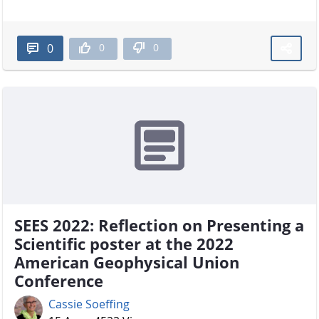
0
0
0
SEES 2022: Reflection on Presenting a
Scientific poster at the 2022
American Geophysical Union
Conference
Cassie Soeffing