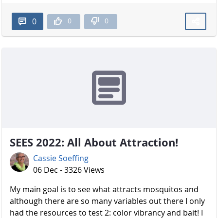
0
0
0
SEES 2022: All About Attraction!
Cassie Soeffing
06 Dec - 3326 Views
My main goal is to see what attracts mosquitos and
although there are so many variables out there I only
had the resources to test 2: color vibrancy and bait! I