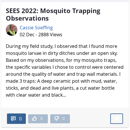
SEES 2022: Mosquito Trapping
Observations
Cassie Soeffing
02 Dec - 2888 Views
During my field study, I observed that I found more
mosquito larvae in dirty ditches under an open sky.
Based on my observations, for my mosquito traps,
the specific variables I chose to control were centered
around the quality of water and trap wall materials. I
made 3 traps: A deep ceramic pot with mud, water,
sticks, and dead and live plants, a cut water bottle
with clear water and black...
0
0
0