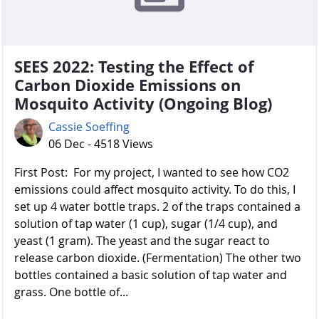
SEES 2022: Testing the Effect of
Carbon Dioxide Emissions on
Mosquito Activity (Ongoing Blog)
Cassie Soeffing
06 Dec - 4518 Views
First Post: For my project, I wanted to see how CO2
emissions could affect mosquito activity. To do this, I
set up 4 water bottle traps. 2 of the traps contained a
solution of tap water (1 cup), sugar (1/4 cup), and
yeast (1 gram). The yeast and the sugar react to
release carbon dioxide. (Fermentation) The other two
bottles contained a basic solution of tap water and
grass. One bottle of...