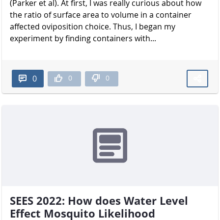
(Parker et al). At first, I was really curious about how
the ratio of surface area to volume in a container
affected oviposition choice. Thus, I began my
experiment by finding containers with...
0
0
0
SEES 2022: How does Water Level
Effect Mosquito Likelihood