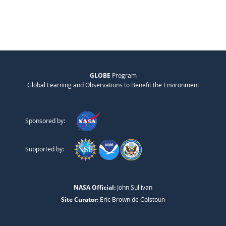
GLOBE
Program
Global Learning and Observations to Benefit the Environment
Sponsored by:
Supported by:
NASA Official:
John Sullivan
Site Curator:
Eric Brown de Colstoun