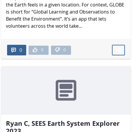
the Earth feels in a given location. For context, GLOBE
is short for “Global Learning and Observations to
Benefit the Environment”. It’s an app that lets
volunteers across the world take...
0
0
0
Ryan C, SEES Earth System Explorer
2023