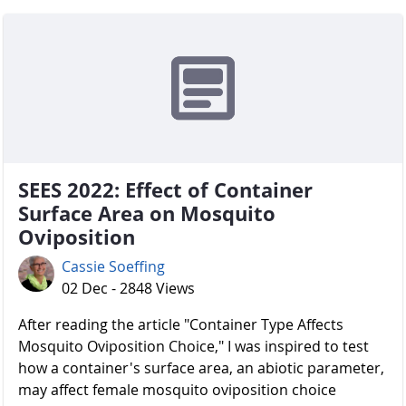
SEES 2022: Effect of Container
Surface Area on Mosquito
Oviposition
Cassie Soeffing
02 Dec - 2848 Views
After reading the article "Container Type Affects
Mosquito Oviposition Choice," I was inspired to test
how a container's surface area, an abiotic parameter,
may affect female mosquito oviposition choice