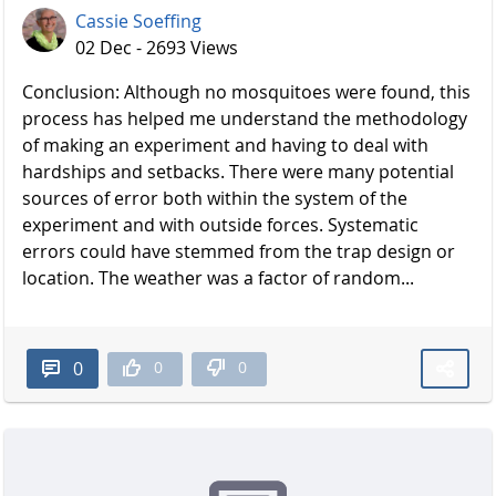
Cassie Soeffing
02 Dec - 2693 Views
Conclusion: Although no mosquitoes were found, this
process has helped me understand the methodology
of making an experiment and having to deal with
hardships and setbacks. There were many potential
sources of error both within the system of the
experiment and with outside forces. Systematic
errors could have stemmed from the trap design or
location. The weather was a factor of random...
0
0
0