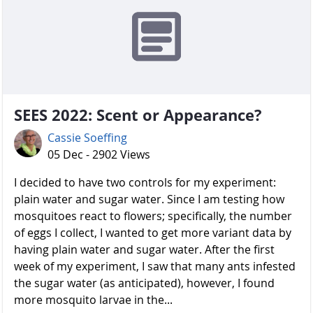
SEES 2022: Scent or Appearance?
Cassie Soeffing
05 Dec - 2902 Views
I decided to have two controls for my experiment:
plain water and sugar water. Since I am testing how
mosquitoes react to flowers; specifically, the number
of eggs I collect, I wanted to get more variant data by
having plain water and sugar water. After the first
week of my experiment, I saw that many ants infested
the sugar water (as anticipated), however, I found
more mosquito larvae in the...