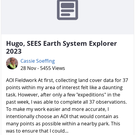
Hugo, SEES Earth System Explorer
2023
Cassie Soeffing
28 Nov - 5455 Views
AOI Fieldwork At first, collecting land cover data for 37
points within my area of interest felt like a daunting
task. However, after only a few "expeditions" in the
past week, I was able to complete all 37 observations.
To make my work easier and more accurate, I
intentionally choose an AOI that would contain as
many points as possible within a nearby park. This
was to ensure that I could...