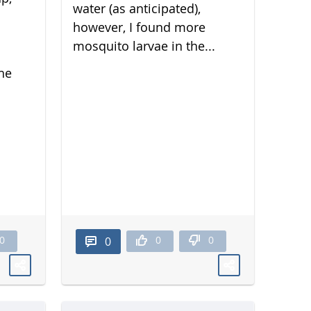
water (as anticipated),
however, I found more
mosquito larvae in the...
he
0
0
0
0