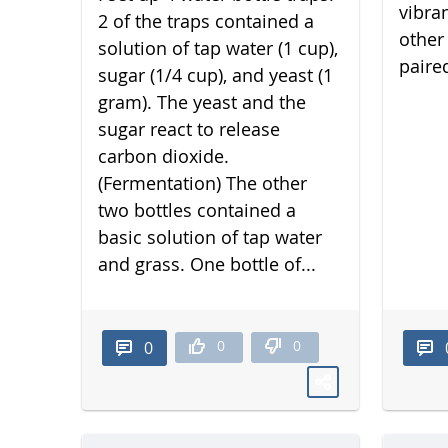
vibra
2 of the traps contained a
other 
solution of tap water (1 cup),
paired
sugar (1/4 cup), and yeast (1
gram). The yeast and the
sugar react to release
carbon dioxide.
(Fermentation) The other
two bottles contained a
basic solution of tap water
and grass. One bottle of...
0
0
0