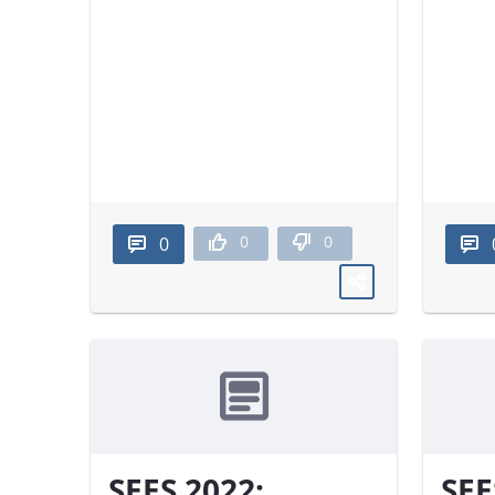
0
0
0
SEES 2022:
SEE