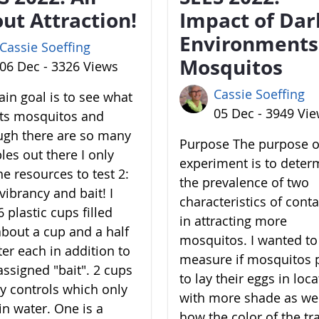
ut Attraction!
Impact of Dar
Environments
Cassie Soeffing
Mosquitos
06 Dec - 3326 Views
Cassie Soeffing
in goal is to see what
05 Dec - 3949 Vi
cts mosquitos and
ugh there are so many
Purpose The purpose of
les out there I only
experiment is to deter
he resources to test 2:
the prevalence of two
vibrancy and bait! I
characteristics of cont
 plastic cups filled
in attracting more
about a cup and a half
mosquitos. I wanted to
ter each in addition to
measure if mosquitos 
assigned "bait". 2 cups
to lay their eggs in loc
y controls which only
with more shade as wel
in water. One is a
how the color of the tr