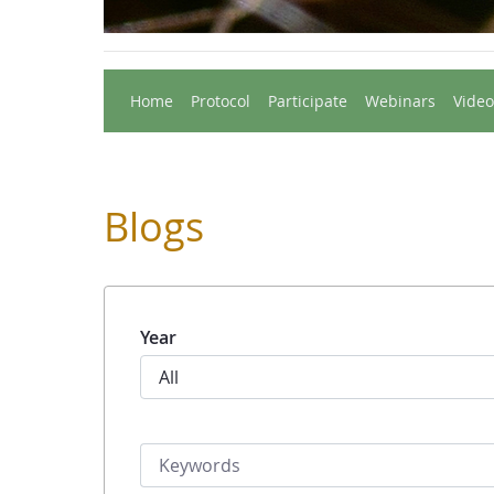
Home
Protocol
Participate
Webinars
Video
Blogs
Year