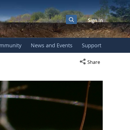
Sign In
mmunity
News and Events
Support
Open social media s
Share