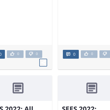
0
0
0
0
0
S 2022: All
SEES 2022: