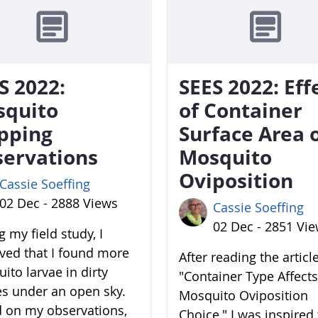
S 2022:
SEES 2022: Eff
squito
of Container
pping
Surface Area 
ervations
Mosquito
Oviposition
Cassie Soeffing
02 Dec - 2888 Views
Cassie Soeffing
02 Dec - 2851 Vi
 my field study, I
ved that I found more
After reading the articl
ito larvae in dirty
"Container Type Affects
es under an open sky.
Mosquito Oviposition
 on my observations,
Choice," I was inspired 