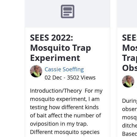
SEES 2022:
SEE
Mosquito Trap
Mo
Experiment
Tra
Obs
Cassie Soeffing
02 Dec - 3502 Views
Introduction/Theory For my
mosquito experiment, I am
During
testing how different kinds
obser
of bait affect the number of
mosqu
oviposition in my trap.
ditch
Different mosquito species
Based