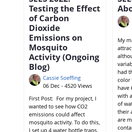
Testing the Effect
Abo
of Carbon
Dioxide
Emissions on
My ma
Mosquito
attra
Activity (Ongoing
altho
variab
Blog)
had t
Cassie Soeffing
color 
06 Dec - 4520 Views
have 6
with 
First Post: For my project, I
of wa
wanted to see how CO2
their 
emissions could affect
are m
mosquito activity. To do this,
conta
I set up 4 water bottle traps.