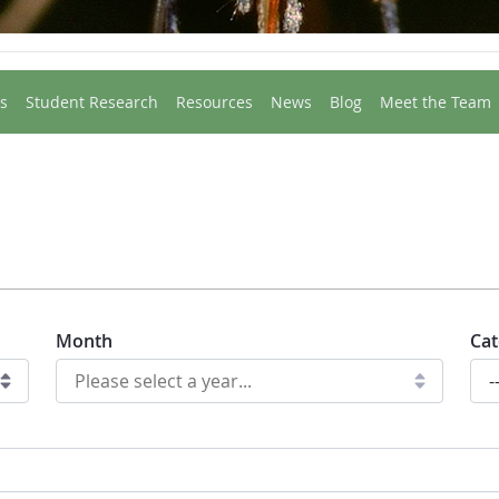
s
Student Research
Resources
News
Blog
Meet the Team
Month
Cat