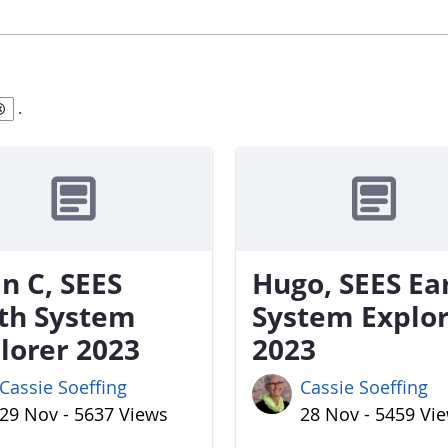
.
n C, SEES
Hugo, SEES Ea
th System
System Explo
lorer 2023
2023
Cassie Soeffing
Cassie Soeffing
29 Nov - 5637 Views
28 Nov - 5459 Vi