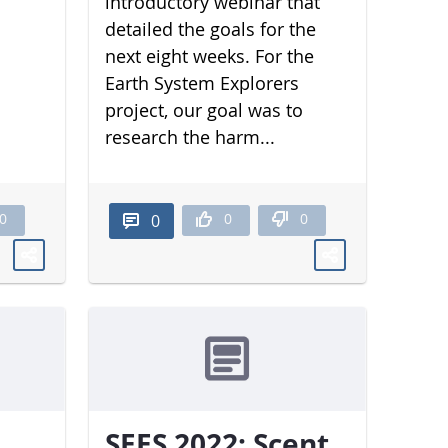
introductory webinar that
detailed the goals for the
next eight weeks. For the
Earth System Explorers
project, our goal was to
research the harm...
0
0
0
0
SEES 2022: Scent