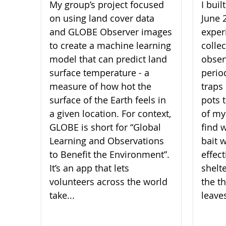
My group’s project focused
I bui
on using land cover data
June 
and GLOBE Observer images
experi
to create a machine learning
collec
model that can predict land
obser
surface temperature - a
perio
measure of how hot the
traps 
surface of the Earth feels in
pots 
a given location. For context,
of my
GLOBE is short for “Global
find 
Learning and Observations
bait 
to Benefit the Environment”.
effect
It’s an app that lets
shelt
volunteers across the world
the th
take...
leaves