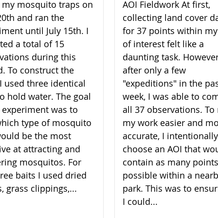
lt my mosquito traps on
AOI Fieldwork At first,
20th and ran the
collecting land cover d
ment until July 15th. I
for 37 points within my
ted a total of 15
of interest felt like a
vations during this
daunting task. However
d. To construct the
after only a few
I used three identical
"expeditions" in the pa
to hold water. The goal
week, I was able to co
 experiment was to
all 37 observations. T
which type of mosquito
my work easier and m
would be the most
accurate, I intentionally
ive at attracting and
choose an AOI that wo
ering mosquitos. For
contain as many points
ree baits I used dried
possible within a near
, grass clippings,...
park. This was to ensur
I could...