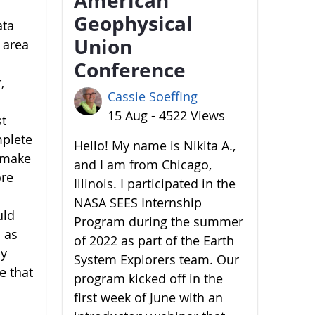
Geophysical
ata
Union
 area
Conference
,
Cassie Soeffing
15 Aug - 4522 Views
st
mplete
Hello! My name is Nikita A.,
o make
and I am from Chicago,
ore
Illinois. I participated in the
NASA SEES Internship
uld
Program during the summer
 as
of 2022 as part of the Earth
by
System Explorers team. Our
e that
program kicked off in the
first week of June with an