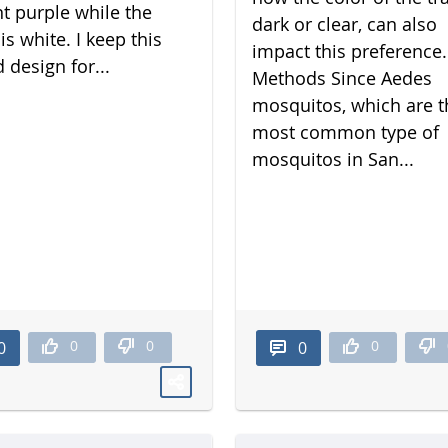
nt purple while the
dark or clear, can also
is white. I keep this
impact this preference.
 design for...
Methods Since Aedes
mosquitos, which are t
most common type of
mosquitos in San...
0
0
0
0
0