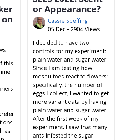
ker
or Appearance?
 on
Cassie Soeffing
05 Dec - 2904 Views
I decided to have two
ews
controls for my experiment:
plain water and sugar water.
 this
Since I am testing how
mine
mosquitoes react to flowers;
specifically, the number of
ainers
eggs I collect, I wanted to get
more variant data by having
plain water and sugar water.
prefer
After the first week of my
ations
experiment, I saw that many
l as
ants infested the sugar
ap,