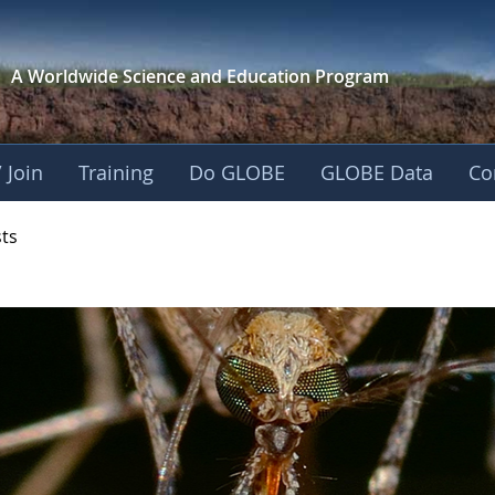
A Worldwide Science and
Education Program
 Join
Training
Do GLOBE
GLOBE Data
Co
- Mission Mosquito
sts