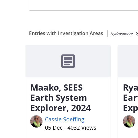
Entries with Investigation Areas
Hydrosphere
Maako, SEES
Rya
Earth System
Ear
Explorer, 2024
Exp
Cassie Soeffing
05 Dec - 4032 Views