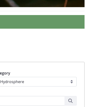
egory