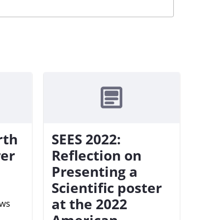
rth
SEES 2022:
rer
Reflection on
Presenting a
Scientific poster
at the 2022
ews
American