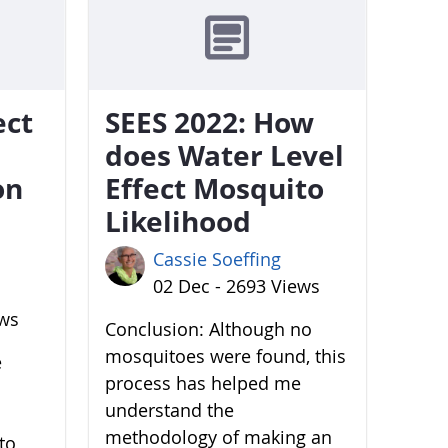
ect
SEES 2022: How
does Water Level
on
Effect Mosquito
Likelihood
Cassie Soeffing
02 Dec - 2693 Views
ews
Conclusion: Although no
mosquitoes were found, this
e
process has helped me
understand the
methodology of making an
to