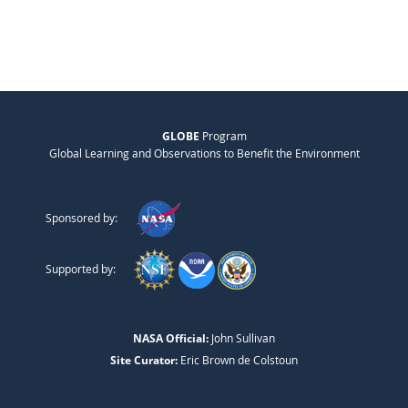
GLOBE
Program
Global Learning and Observations to Benefit the Environment
Sponsored by:
Supported by:
NASA Official:
John Sullivan
Site Curator:
Eric Brown de Colstoun