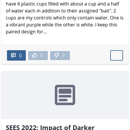
have 6 plastic cups filled with about a cup and a half
of water each in addition to their assigned "bait". 2
cups are my controls which only contain water. One is
a vibrant purple while the other is white. I keep this
paired design for...
0
0
0
SEES 2022: Impact of Darker