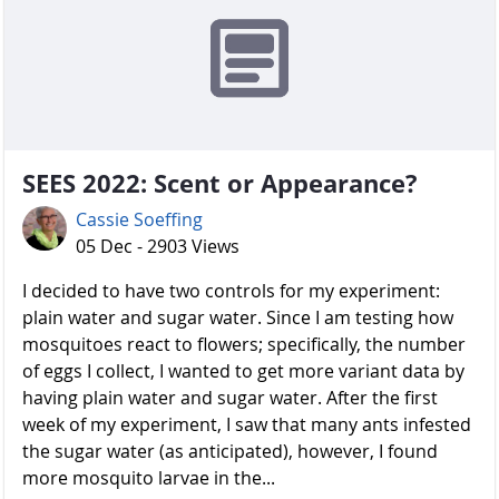
SEES 2022: Scent or Appearance?
Cassie Soeffing
05 Dec - 2903 Views
I decided to have two controls for my experiment:
plain water and sugar water. Since I am testing how
mosquitoes react to flowers; specifically, the number
of eggs I collect, I wanted to get more variant data by
having plain water and sugar water. After the first
week of my experiment, I saw that many ants infested
the sugar water (as anticipated), however, I found
more mosquito larvae in the...