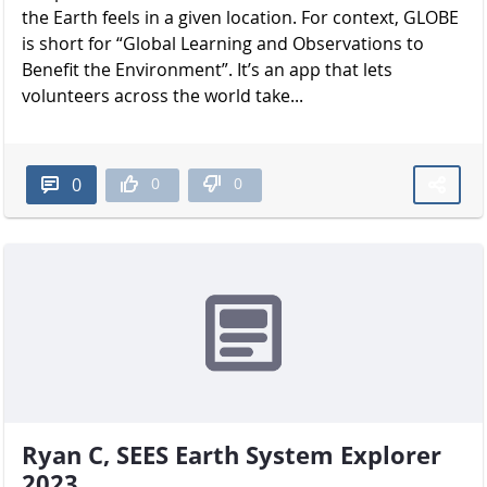
the Earth feels in a given location. For context, GLOBE
is short for “Global Learning and Observations to
Benefit the Environment”. It’s an app that lets
volunteers across the world take...
0
0
0
Ryan C, SEES Earth System Explorer
2023