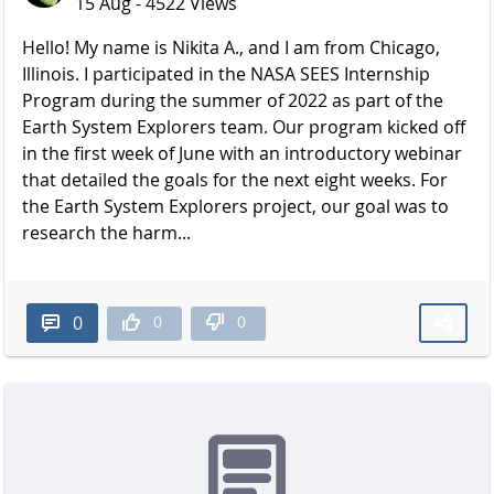
15 Aug - 4522 Views
Hello! My name is Nikita A., and I am from Chicago,
Illinois. I participated in the NASA SEES Internship
Program during the summer of 2022 as part of the
Earth System Explorers team. Our program kicked off
in the first week of June with an introductory webinar
that detailed the goals for the next eight weeks. For
the Earth System Explorers project, our goal was to
research the harm...
0
0
0