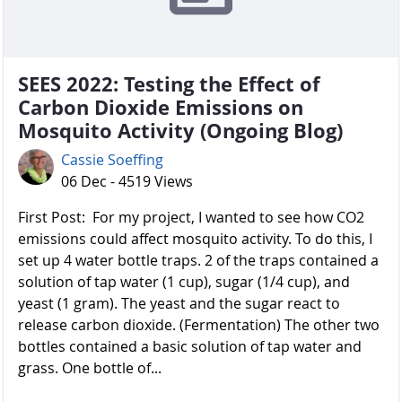
SEES 2022: Testing the Effect of
Carbon Dioxide Emissions on
Mosquito Activity (Ongoing Blog)
Cassie Soeffing
06 Dec - 4519 Views
First Post: For my project, I wanted to see how CO2
emissions could affect mosquito activity. To do this, I
set up 4 water bottle traps. 2 of the traps contained a
solution of tap water (1 cup), sugar (1/4 cup), and
yeast (1 gram). The yeast and the sugar react to
release carbon dioxide. (Fermentation) The other two
bottles contained a basic solution of tap water and
grass. One bottle of...