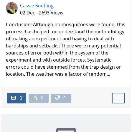
Cassie Soeffing
02 Dec - 2693 Views
Conclusion: Although no mosquitoes were found, this
process has helped me understand the methodology
of making an experiment and having to deal with
hardships and setbacks. There were many potential
sources of error both within the system of the
experiment and with outside forces. Systematic
errors could have stemmed from the trap design or
location. The weather was a factor of random...
0
0
0