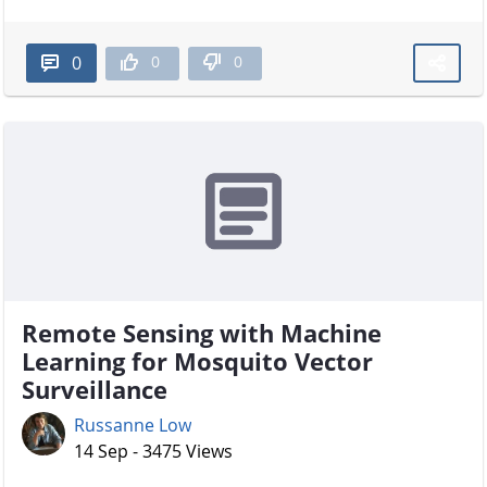
0
0
0
Remote Sensing with Machine
Learning for Mosquito Vector
Surveillance
Russanne Low
14 Sep - 3475 Views