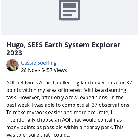
Hugo, SEES Earth System Explorer
2023
Cassie Soeffing
28 Nov - 5457 Views
AOI Fieldwork At first, collecting land cover data for 37
points within my area of interest felt like a daunting
task. However, after only a few "expeditions" in the
past week, I was able to complete all 37 observations.
To make my work easier and more accurate, I
intentionally choose an AOI that would contain as
many points as possible within a nearby park. This
was to ensure that I could...