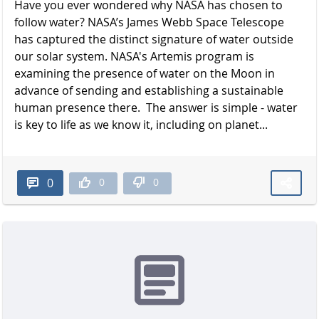
Have you ever wondered why NASA has chosen to
follow water? NASA’s James Webb Space Telescope
has captured the distinct signature of water outside
our solar system. NASA's Artemis program is
examining the presence of water on the Moon in
advance of sending and establishing a sustainable
human presence there. The answer is simple - water
is key to life as we know it, including on planet...
0
0
0