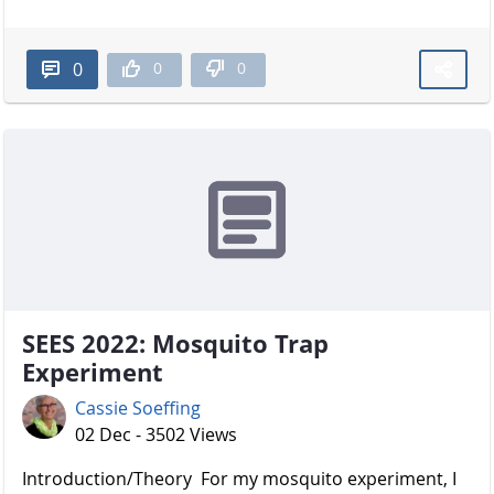
0
0
0
SEES 2022: Mosquito Trap
Experiment
Cassie Soeffing
02 Dec - 3502 Views
Introduction/Theory For my mosquito experiment, I