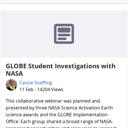
GLOBE Student Investigations with
NASA
Cassie Soeffing
11 Feb - 14204 Views
​​​​​​​ This collaborative webinar was planned and
presented by three NASA Science Activation Earth
science awards and the GLOBE Implementation
Office. Each group shared a broad range of NASA-