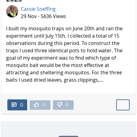
Cassie Soeffing
29 Nov - 5636 Views
I built my mosquito traps on June 20th and ran the
experiment until July 15th. I collected a total of 15
observations during this period. To construct the
traps I used three identical pots to hold water. The
goal of my experiment was to find which type of
mosquito bait would be the most effective at
attracting and sheltering mosquitos. For the three
baits I used dried leaves, grass clippings,...
0
0
0