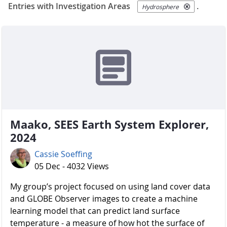
Entries with Investigation Areas
.
Hydrosphere
Maako, SEES Earth System Explorer,
2024
Cassie Soeffing
05 Dec - 4032 Views
My group’s project focused on using land cover data
and GLOBE Observer images to create a machine
learning model that can predict land surface
temperature - a measure of how hot the surface of