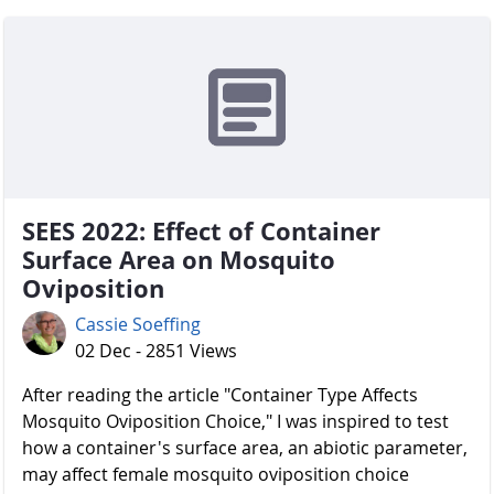
SEES 2022: Effect of Container
Surface Area on Mosquito
Oviposition
Cassie Soeffing
02 Dec - 2851 Views
After reading the article "Container Type Affects
Mosquito Oviposition Choice," I was inspired to test
how a container's surface area, an abiotic parameter,
may affect female mosquito oviposition choice