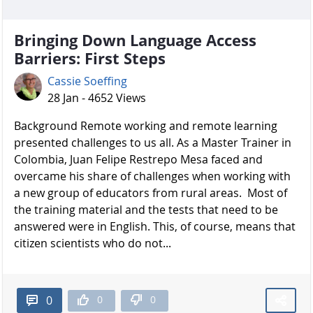
Bringing Down Language Access
Barriers: First Steps
Cassie Soeffing
28 Jan - 4652 Views
Background Remote working and remote learning
presented challenges to us all. As a Master Trainer in
Colombia, Juan Felipe Restrepo Mesa faced and
overcame his share of challenges when working with
a new group of educators from rural areas. Most of
the training material and the tests that need to be
answered were in English. This, of course, means that
citizen scientists who do not...
0
0
0