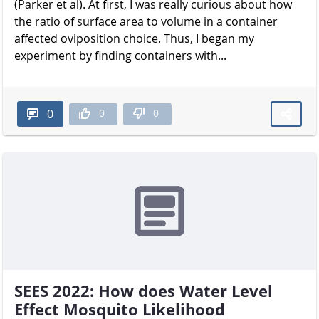
(Parker et al). At first, I was really curious about how
the ratio of surface area to volume in a container
affected oviposition choice. Thus, I began my
experiment by finding containers with...
0
0
0
SEES 2022: How does Water Level
Effect Mosquito Likelihood