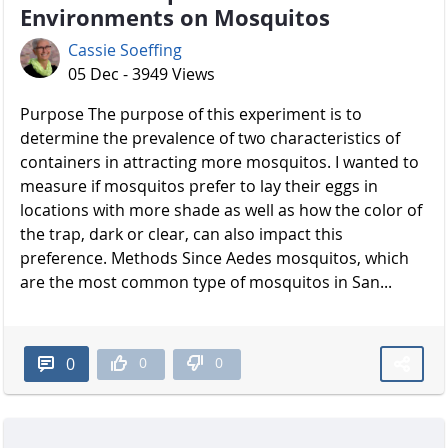
Environments on Mosquitos
Cassie Soeffing
05 Dec - 3949 Views
Purpose The purpose of this experiment is to
determine the prevalence of two characteristics of
containers in attracting more mosquitos. I wanted to
measure if mosquitos prefer to lay their eggs in
locations with more shade as well as how the color of
the trap, dark or clear, can also impact this
preference. Methods Since Aedes mosquitos, which
are the most common type of mosquitos in San...
0
0
0