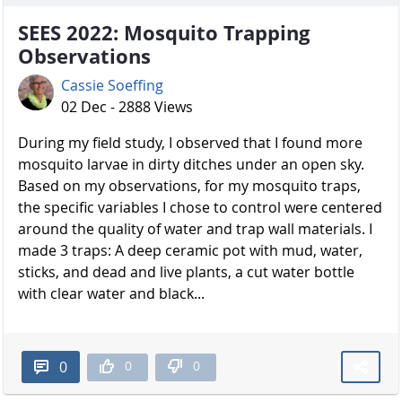
SEES 2022: Mosquito Trapping
Observations
Cassie Soeffing
02 Dec - 2888 Views
During my field study, I observed that I found more
mosquito larvae in dirty ditches under an open sky.
Based on my observations, for my mosquito traps,
the specific variables I chose to control were centered
around the quality of water and trap wall materials. I
made 3 traps: A deep ceramic pot with mud, water,
sticks, and dead and live plants, a cut water bottle
with clear water and black...
0
0
0