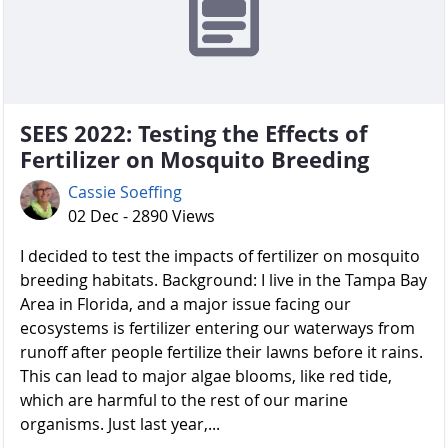
SEES 2022: Testing the Effects of
Fertilizer on Mosquito Breeding
Cassie Soeffing
02 Dec - 2890 Views
I decided to test the impacts of fertilizer on mosquito
breeding habitats. Background: I live in the Tampa Bay
Area in Florida, and a major issue facing our
ecosystems is fertilizer entering our waterways from
runoff after people fertilize their lawns before it rains.
This can lead to major algae blooms, like red tide,
which are harmful to the rest of our marine
organisms. Just last year,...