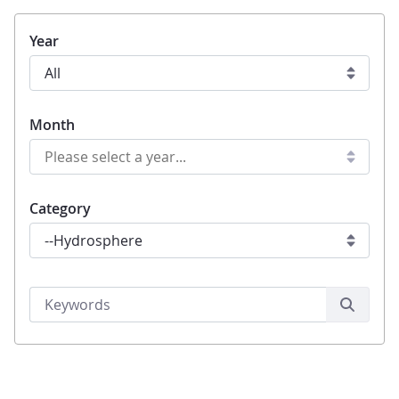
Year
Month
Category