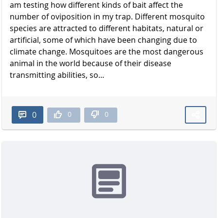
am testing how different kinds of bait affect the
number of oviposition in my trap. Different mosquito
species are attracted to different habitats, natural or
artificial, some of which have been changing due to
climate change. Mosquitoes are the most dangerous
animal in the world because of their disease
transmitting abilities, so...
0
0
0