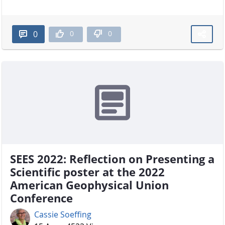
0
0
0
SEES 2022: Reflection on Presenting a
Scientific poster at the 2022
American Geophysical Union
Conference
Cassie Soeffing