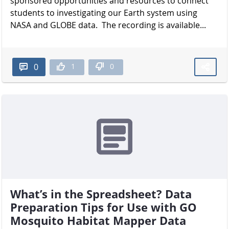
sponsored opportunities and resources to connect
students to investigating our Earth system using
NASA and GLOBE data. The recording is available...
1
0
0
What’s in the Spreadsheet? Data
Preparation Tips for Use with GO
Mosquito Habitat Mapper Data