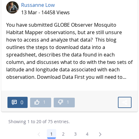
Russanne Low
13 Mar - 14458 Views
You have submitted GLOBE Observer Mosquito
Habitat Mapper observations, but are still unsure
how to access and analyze that data? This blog
outlines the steps to download data into a
spreadsheet, describes the data found in each
column, and discusses what to do with the two sets of
latitude and longitude data associated with each
observation. Download Data First you will need to...
1
1
0
Showing 1 to 20 of 75 entries.
1
2
3
4
Page
Page
Page
Page