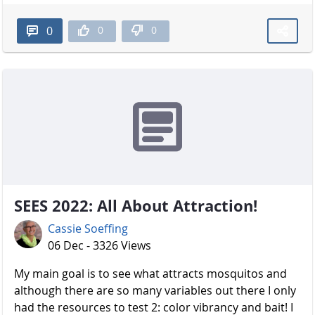
0
0
0
SEES 2022: All About Attraction!
Cassie Soeffing
06 Dec - 3326 Views
My main goal is to see what attracts mosquitos and
although there are so many variables out there I only
had the resources to test 2: color vibrancy and bait! I