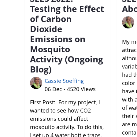
Testing the Effect
Abo
of Carbon
Dioxide
Emissions on
My ma
Mosquito
attra
Activity (Ongoing
altho
variab
Blog)
had t
Cassie Soeffing
color 
06 Dec - 4520 Views
have 6
with 
First Post: For my project, I
of wa
wanted to see how CO2
their 
emissions could affect
are m
mosquito activity. To do this,
conta
I set up 4 water bottle traps.