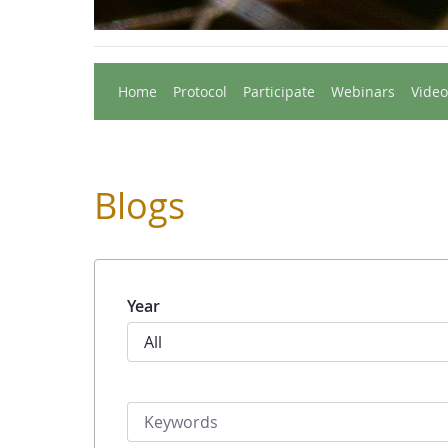
Home
Protocol
Participate
Webinars
Video
Blogs
Year