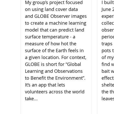
My group’s project focused
I bui
on using land cover data
June 
and GLOBE Observer images
experi
to create a machine learning
collec
model that can predict land
obser
surface temperature - a
perio
measure of how hot the
traps 
surface of the Earth feels in
pots 
a given location. For context,
of my
GLOBE is short for “Global
find 
Learning and Observations
bait 
to Benefit the Environment”.
effect
It’s an app that lets
shelt
volunteers across the world
the th
take...
leaves