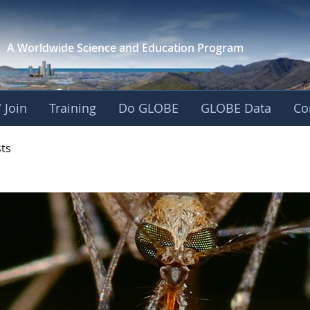
A Worldwide Science and
Education Program
 Join
Training
Do GLOBE
GLOBE Data
Co
- Mission Mosquito
sts