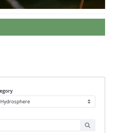
egory