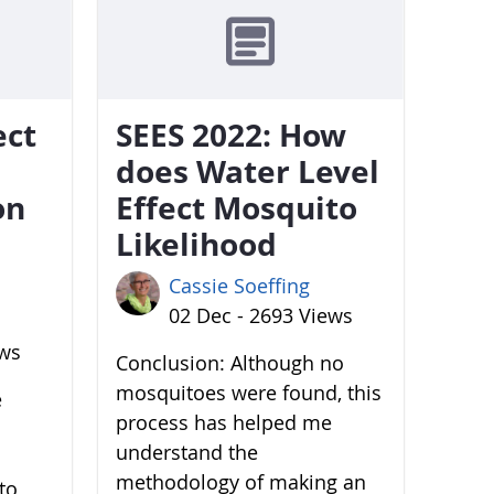
ect
SEES 2022: How
does Water Level
on
Effect Mosquito
Likelihood
Cassie Soeffing
02 Dec - 2693 Views
ews
Conclusion: Although no
mosquitoes were found, this
e
process has helped me
understand the
methodology of making an
to