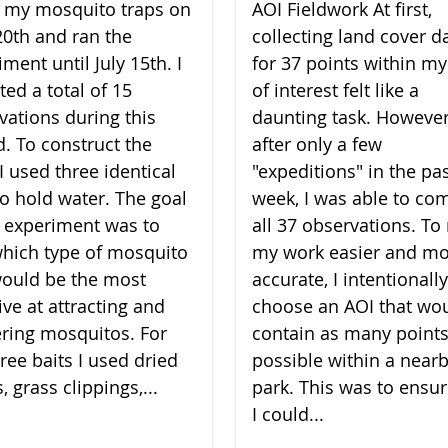
lt my mosquito traps on
AOI Fieldwork At first,
20th and ran the
collecting land cover d
ment until July 15th. I
for 37 points within my
ted a total of 15
of interest felt like a
vations during this
daunting task. However
d. To construct the
after only a few
I used three identical
"expeditions" in the pa
to hold water. The goal
week, I was able to co
 experiment was to
all 37 observations. T
which type of mosquito
my work easier and m
would be the most
accurate, I intentionally
ive at attracting and
choose an AOI that wo
ering mosquitos. For
contain as many points
ree baits I used dried
possible within a near
, grass clippings,...
park. This was to ensur
I could...