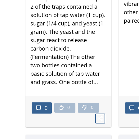
vibra
2 of the traps contained a
other 
solution of tap water (1 cup),
paired
sugar (1/4 cup), and yeast (1
gram). The yeast and the
sugar react to release
carbon dioxide.
(Fermentation) The other
two bottles contained a
basic solution of tap water
and grass. One bottle of...
0
0
0