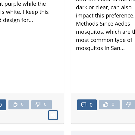
nt purple while the
dark or clear, can also
is white. I keep this
impact this preference.
 design for...
Methods Since Aedes
mosquitos, which are t
most common type of
mosquitos in San...
0
0
0
0
0