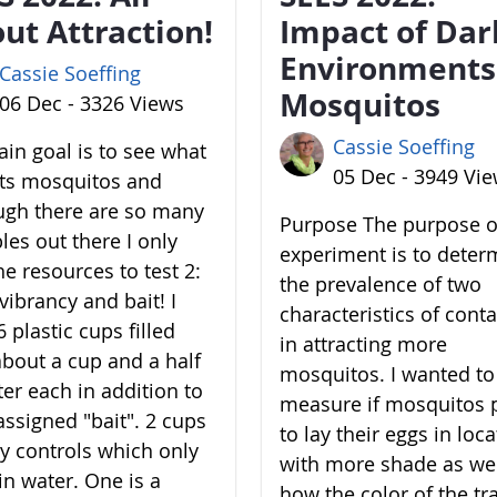
ut Attraction!
Impact of Dar
Environments
Cassie Soeffing
Mosquitos
06 Dec - 3326 Views
Cassie Soeffing
in goal is to see what
05 Dec - 3949 Vi
cts mosquitos and
ugh there are so many
Purpose The purpose of
les out there I only
experiment is to deter
he resources to test 2:
the prevalence of two
vibrancy and bait! I
characteristics of cont
 plastic cups filled
in attracting more
about a cup and a half
mosquitos. I wanted to
ter each in addition to
measure if mosquitos 
assigned "bait". 2 cups
to lay their eggs in loc
y controls which only
with more shade as wel
in water. One is a
how the color of the tr