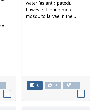
water (as anticipated),
however, I found more
mosquito larvae in the...
he
0
0
0
0