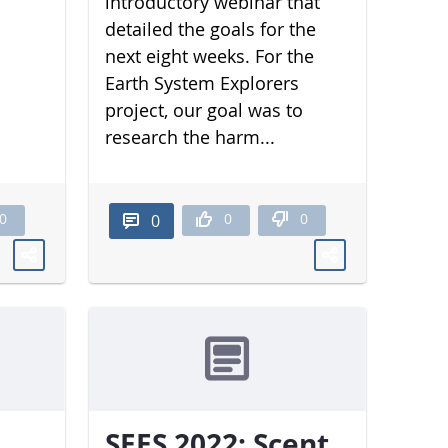
introductory webinar that
detailed the goals for the
next eight weeks. For the
Earth System Explorers
project, our goal was to
research the harm...
0
0
0
0
SEES 2022: Scent