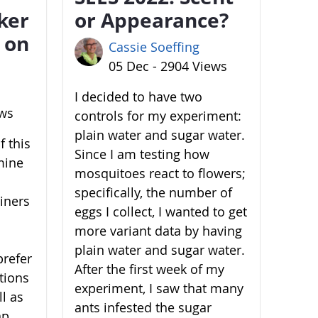
ker
or Appearance?
 on
Cassie Soeffing
05 Dec - 2904 Views
I decided to have two
ews
controls for my experiment:
plain water and sugar water.
 this
Since I am testing how
mine
mosquitoes react to flowers;
specifically, the number of
ainers
eggs I collect, I wanted to get
more variant data by having
plain water and sugar water.
prefer
After the first week of my
ations
experiment, I saw that many
l as
ants infested the sugar
ap,