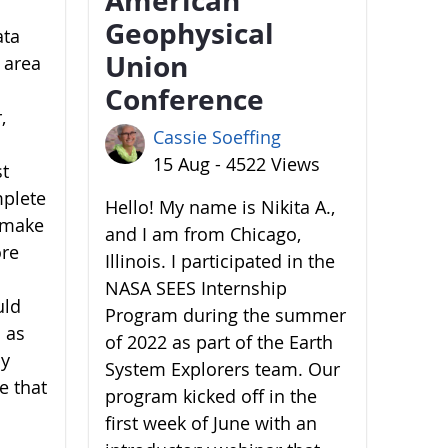
Geophysical
ata
Union
 area
Conference
,
Cassie Soeffing
15 Aug - 4522 Views
st
mplete
Hello! My name is Nikita A.,
o make
and I am from Chicago,
ore
Illinois. I participated in the
NASA SEES Internship
uld
Program during the summer
 as
of 2022 as part of the Earth
by
System Explorers team. Our
e that
program kicked off in the
first week of June with an