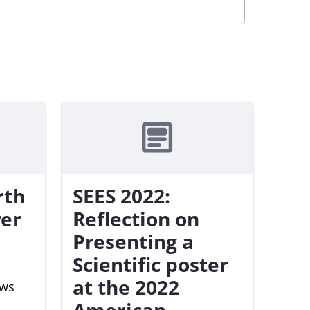
rth
SEES 2022:
rer
Reflection on
Presenting a
Scientific poster
at the 2022
ews
American