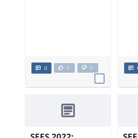
0
0
0
SEES 2022:
SEE