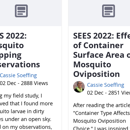
S 2022:
SEES 2022: Eff
squito
of Container
pping
Surface Area 
ervations
Mosquito
Oviposition
Cassie Soeffing
02 Dec - 2888 Views
Cassie Soeffing
02 Dec - 2851 Vi
 my field study, I
ved that I found more
After reading the articl
ito larvae in dirty
"Container Type Affects
es under an open sky.
Mosquito Oviposition
 on my observations,
Choice," I was inspired 