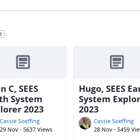
.
n C, SEES
Hugo, SEES Ea
th System
System Explo
lorer 2023
2023
Cassie Soeffing
Cassie Soeffing
29 Nov - 5637 Views
28 Nov - 5459 Vi