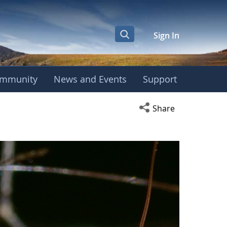
Sign In
mmunity
News and Events
Support
Open social media s
Share