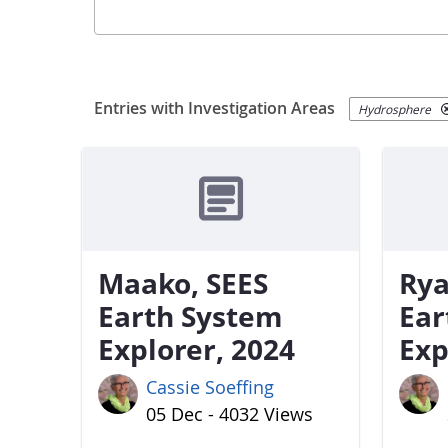
Entries with Investigation Areas
Hydrosphere
Maako, SEES
Rya
Earth System
Ear
Explorer, 2024
Exp
Cassie Soeffing
05 Dec - 4032 Views