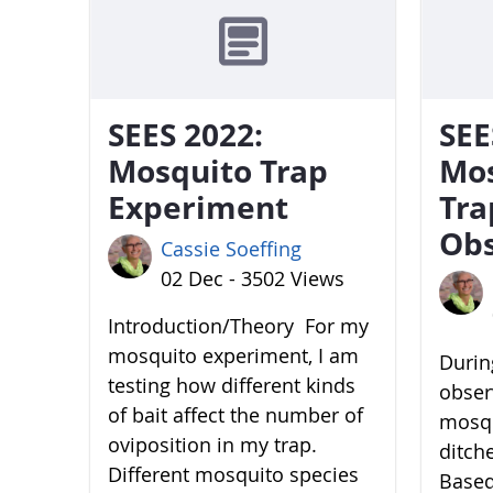
SEES 2022:
SEE
Mosquito Trap
Mo
Experiment
Tra
Obs
Cassie Soeffing
02 Dec - 3502 Views
Introduction/Theory For my
mosquito experiment, I am
During
testing how different kinds
obser
of bait affect the number of
mosqu
oviposition in my trap.
ditch
Different mosquito species
Based