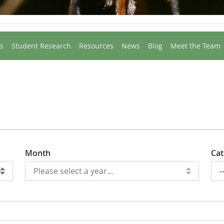
s
Student Research
Resources
News
Blog
Meet the Team
Month
Cat