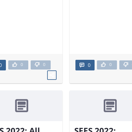
0
0
0
0
0
S 2022: All
SEES 2022: