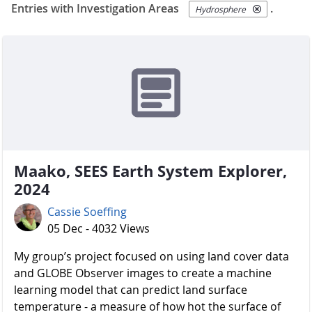
Entries with Investigation Areas
.
Hydrosphere
Maako, SEES Earth System Explorer,
2024
Cassie Soeffing
05 Dec - 4032 Views
My group’s project focused on using land cover data
and GLOBE Observer images to create a machine
learning model that can predict land surface
temperature - a measure of how hot the surface of