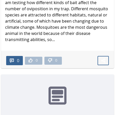
am testing how different kinds of bait affect the
number of oviposition in my trap. Different mosquito
species are attracted to different habitats, natural or
artificial, some of which have been changing due to
climate change. Mosquitoes are the most dangerous
animal in the world because of their disease
transmitting abilities, so...
0
0
0