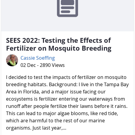
SEES 2022: Testing the Effects of
Fertilizer on Mosquito Breeding
Cassie Soeffing
02 Dec - 2890 Views
I decided to test the impacts of fertilizer on mosquito
breeding habitats. Background: I live in the Tampa Bay
Area in Florida, and a major issue facing our
ecosystems is fertilizer entering our waterways from
runoff after people fertilize their lawns before it rains.
This can lead to major algae blooms, like red tide,
which are harmful to the rest of our marine
organisms. Just last year,...