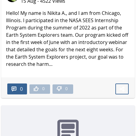
15 Aug - 4522 Views
Hello! My name is Nikita A., and I am from Chicago,
Illinois. I participated in the NASA SEES Internship
Program during the summer of 2022 as part of the
Earth System Explorers team. Our program kicked off
in the first week of June with an introductory webinar
that detailed the goals for the next eight weeks. For
the Earth System Explorers project, our goal was to
research the harm...
0
0
0