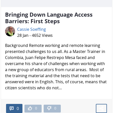
Bringing Down Language Access
Barriers: First Steps
Cassie Soeffing
28 Jan - 4652 Views
Background Remote working and remote learning
presented challenges to us all. As a Master Trainer in
Colombia, Juan Felipe Restrepo Mesa faced and
overcame his share of challenges when working with
a new group of educators from rural areas. Most of
the training material and the tests that need to be
answered were in English. This, of course, means that
citizen scientists who do not...
0
0
0