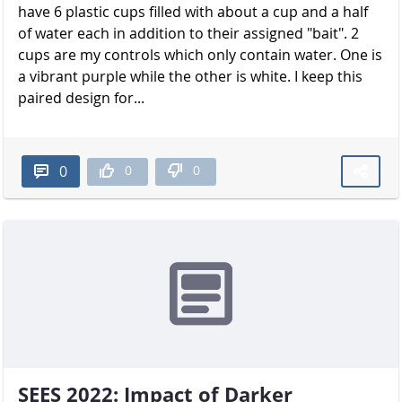
have 6 plastic cups filled with about a cup and a half
of water each in addition to their assigned "bait". 2
cups are my controls which only contain water. One is
a vibrant purple while the other is white. I keep this
paired design for...
0
0
0
SEES 2022: Impact of Darker