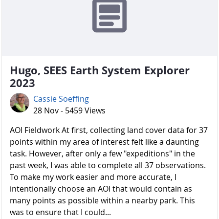
Hugo, SEES Earth System Explorer
2023
Cassie Soeffing
28 Nov - 5459 Views
AOI Fieldwork At first, collecting land cover data for 37
points within my area of interest felt like a daunting
task. However, after only a few "expeditions" in the
past week, I was able to complete all 37 observations.
To make my work easier and more accurate, I
intentionally choose an AOI that would contain as
many points as possible within a nearby park. This
was to ensure that I could...