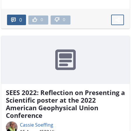
0
0
0
SEES 2022: Reflection on Presenting a
Scientific poster at the 2022
American Geophysical Union
Conference
Cassie Soeffing