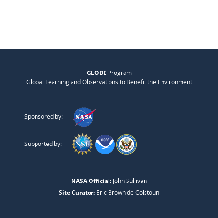
GLOBE
Program
Global Learning and Observations to Benefit the Environment
Sponsored by:
Supported by:
NASA Official:
John Sullivan
Site Curator:
Eric Brown de Colstoun