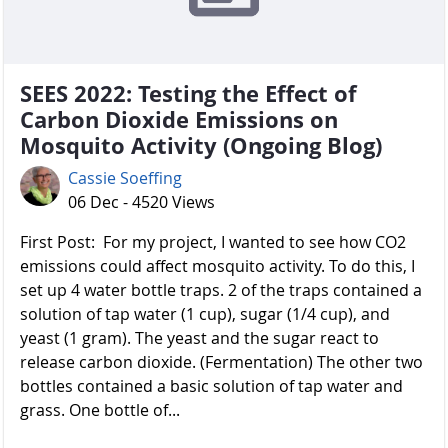
SEES 2022: Testing the Effect of
Carbon Dioxide Emissions on
Mosquito Activity (Ongoing Blog)
Cassie Soeffing
06 Dec - 4520 Views
First Post: For my project, I wanted to see how CO2
emissions could affect mosquito activity. To do this, I
set up 4 water bottle traps. 2 of the traps contained a
solution of tap water (1 cup), sugar (1/4 cup), and
yeast (1 gram). The yeast and the sugar react to
release carbon dioxide. (Fermentation) The other two
bottles contained a basic solution of tap water and
grass. One bottle of...