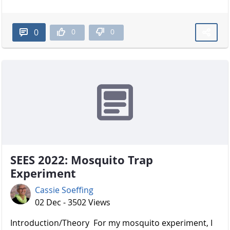
0
0
0
SEES 2022: Mosquito Trap
Experiment
Cassie Soeffing
02 Dec - 3502 Views
Introduction/Theory For my mosquito experiment, I