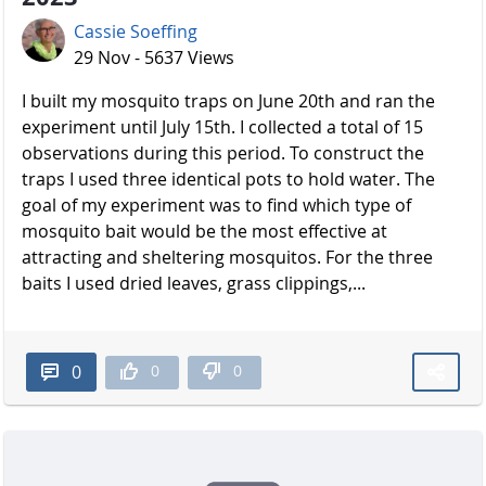
Cassie Soeffing
29 Nov - 5637 Views
I built my mosquito traps on June 20th and ran the
experiment until July 15th. I collected a total of 15
observations during this period. To construct the
traps I used three identical pots to hold water. The
goal of my experiment was to find which type of
mosquito bait would be the most effective at
attracting and sheltering mosquitos. For the three
baits I used dried leaves, grass clippings,...
0
0
0