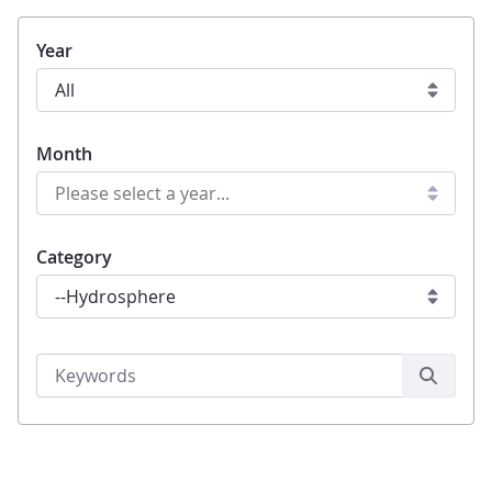
Year
Month
Category