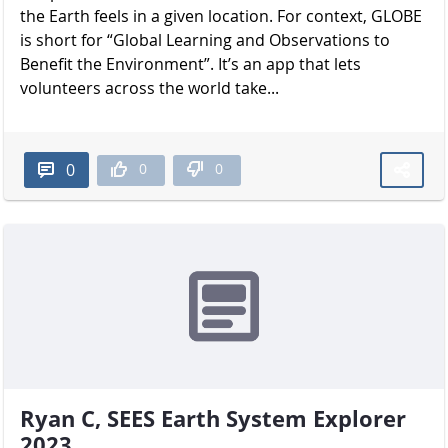
the Earth feels in a given location. For context, GLOBE
is short for “Global Learning and Observations to
Benefit the Environment”. It’s an app that lets
volunteers across the world take...
0
0
0
Ryan C, SEES Earth System Explorer
2023