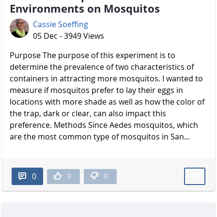
Environments on Mosquitos
Cassie Soeffing
05 Dec - 3949 Views
Purpose The purpose of this experiment is to
determine the prevalence of two characteristics of
containers in attracting more mosquitos. I wanted to
measure if mosquitos prefer to lay their eggs in
locations with more shade as well as how the color of
the trap, dark or clear, can also impact this
preference. Methods Since Aedes mosquitos, which
are the most common type of mosquitos in San...
0
0
0