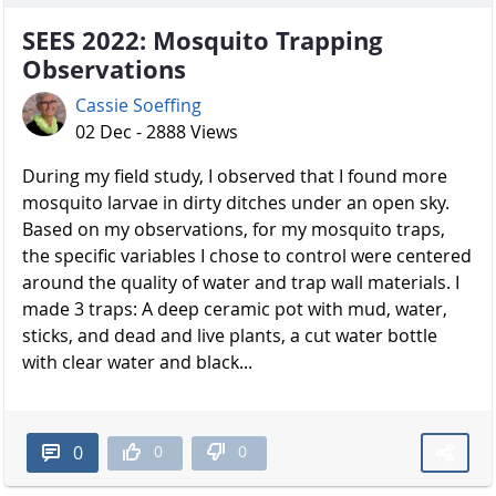
SEES 2022: Mosquito Trapping
Observations
Cassie Soeffing
02 Dec - 2888 Views
During my field study, I observed that I found more
mosquito larvae in dirty ditches under an open sky.
Based on my observations, for my mosquito traps,
the specific variables I chose to control were centered
around the quality of water and trap wall materials. I
made 3 traps: A deep ceramic pot with mud, water,
sticks, and dead and live plants, a cut water bottle
with clear water and black...
0
0
0