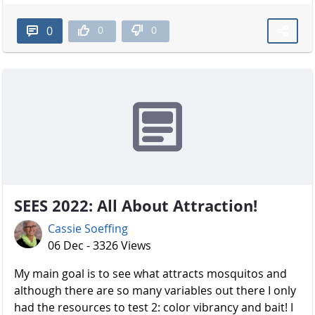
0
0
0
SEES 2022: All About Attraction!
Cassie Soeffing
06 Dec - 3326 Views
My main goal is to see what attracts mosquitos and
although there are so many variables out there I only
had the resources to test 2: color vibrancy and bait! I