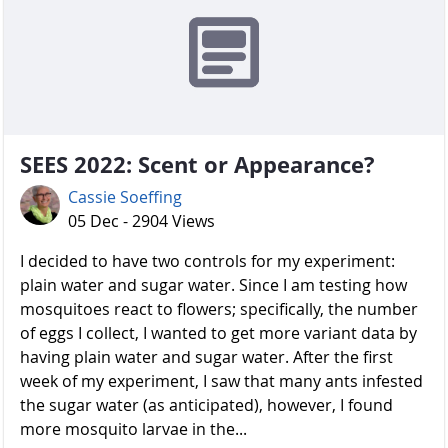
SEES 2022: Scent or Appearance?
Cassie Soeffing
05 Dec - 2904 Views
I decided to have two controls for my experiment:
plain water and sugar water. Since I am testing how
mosquitoes react to flowers; specifically, the number
of eggs I collect, I wanted to get more variant data by
having plain water and sugar water. After the first
week of my experiment, I saw that many ants infested
the sugar water (as anticipated), however, I found
more mosquito larvae in the...