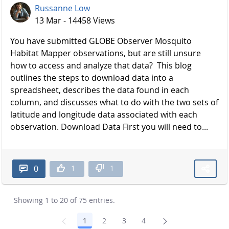
Russanne Low
13 Mar - 14458 Views
You have submitted GLOBE Observer Mosquito
Habitat Mapper observations, but are still unsure
how to access and analyze that data? This blog
outlines the steps to download data into a
spreadsheet, describes the data found in each
column, and discusses what to do with the two sets of
latitude and longitude data associated with each
observation. Download Data First you will need to...
1
1
0
Showing 1 to 20 of 75 entries.
1
2
3
4
Page
Page
Page
Page