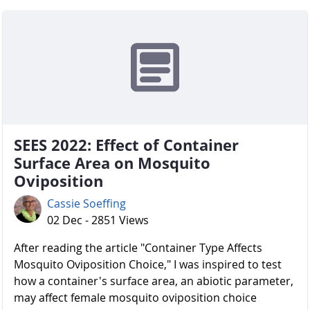
SEES 2022: Effect of Container
Surface Area on Mosquito
Oviposition
Cassie Soeffing
02 Dec - 2851 Views
After reading the article "Container Type Affects
Mosquito Oviposition Choice," I was inspired to test
how a container's surface area, an abiotic parameter,
may affect female mosquito oviposition choice