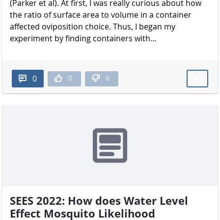
(Parker et al). At first, I was really curious about how
the ratio of surface area to volume in a container
affected oviposition choice. Thus, I began my
experiment by finding containers with...
0
0
0
SEES 2022: How does Water Level
Effect Mosquito Likelihood