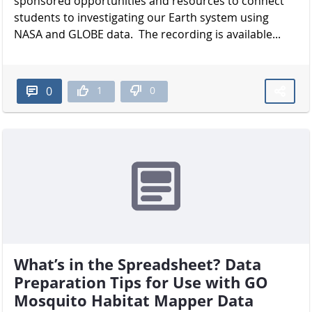
sponsored opportunities and resources to connect
students to investigating our Earth system using
NASA and GLOBE data. The recording is available...
1
0
0
What’s in the Spreadsheet? Data
Preparation Tips for Use with GO
Mosquito Habitat Mapper Data