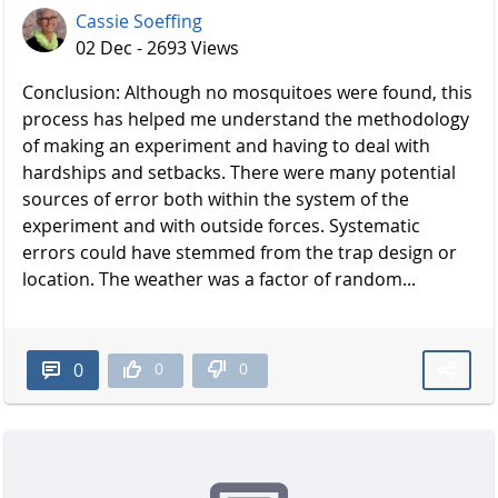
Cassie Soeffing
02 Dec - 2693 Views
Conclusion: Although no mosquitoes were found, this
process has helped me understand the methodology
of making an experiment and having to deal with
hardships and setbacks. There were many potential
sources of error both within the system of the
experiment and with outside forces. Systematic
errors could have stemmed from the trap design or
location. The weather was a factor of random...
0
0
0