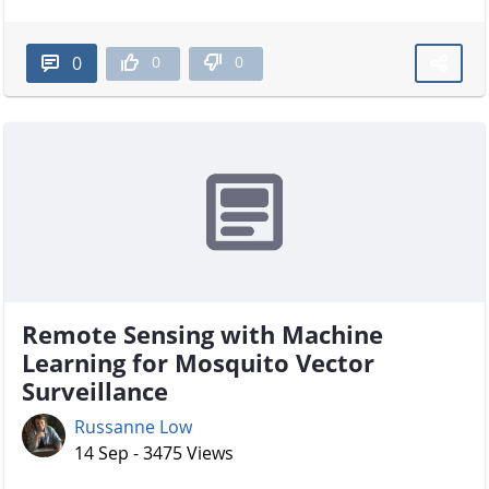
0
0
0
Remote Sensing with Machine
Learning for Mosquito Vector
Surveillance
Russanne Low
14 Sep - 3475 Views