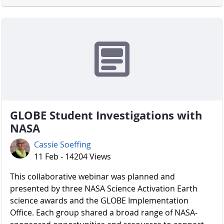
GLOBE Student Investigations with
NASA
Cassie Soeffing
11 Feb - 14204 Views
​​​​​​​ This collaborative webinar was planned and
presented by three NASA Science Activation Earth
science awards and the GLOBE Implementation
Office. Each group shared a broad range of NASA-