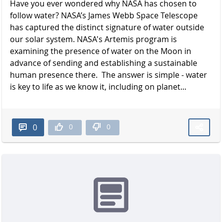
Have you ever wondered why NASA has chosen to
follow water? NASA’s James Webb Space Telescope
has captured the distinct signature of water outside
our solar system. NASA's Artemis program is
examining the presence of water on the Moon in
advance of sending and establishing a sustainable
human presence there. The answer is simple - water
is key to life as we know it, including on planet...
0
0
0