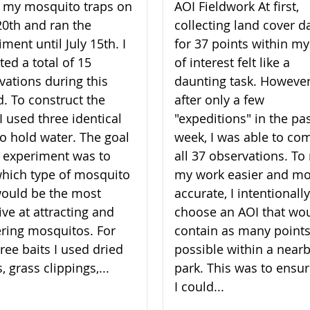
lt my mosquito traps on
AOI Fieldwork At first,
20th and ran the
collecting land cover d
ment until July 15th. I
for 37 points within my
ted a total of 15
of interest felt like a
vations during this
daunting task. However
d. To construct the
after only a few
I used three identical
"expeditions" in the pa
to hold water. The goal
week, I was able to co
 experiment was to
all 37 observations. T
which type of mosquito
my work easier and m
would be the most
accurate, I intentionally
ive at attracting and
choose an AOI that wo
ering mosquitos. For
contain as many points
ree baits I used dried
possible within a near
, grass clippings,...
park. This was to ensur
I could...