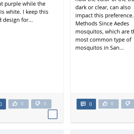
nt purple while the
dark or clear, can also
is white. I keep this
impact this preference.
 design for...
Methods Since Aedes
mosquitos, which are t
most common type of
mosquitos in San...
0
0
0
0
0