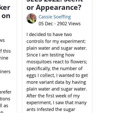
ker
or Appearance?
 on
Cassie Soeffing
05 Dec - 2902 Views
I decided to have two
ews
controls for my experiment:
plain water and sugar water.
 this
Since I am testing how
mine
mosquitoes react to flowers;
specifically, the number of
ainers
eggs I collect, I wanted to get
more variant data by having
plain water and sugar water.
prefer
After the first week of my
ations
experiment, I saw that many
l as
ants infested the sugar
ap,