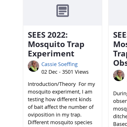
SEES 2022:
SEE
Mosquito Trap
Mo
Experiment
Tra
Obs
Cassie Soeffing
02 Dec - 3501 Views
Introduction/Theory For my
mosquito experiment, I am
During
testing how different kinds
obser
of bait affect the number of
mosqu
oviposition in my trap.
ditch
Different mosquito species
Based