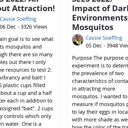
ut Attraction!
Impact of Dar
Environments
Cassie Soeffing
Mosquitos
06 Dec - 3326 Views
Cassie Soeffing
in goal is to see what
05 Dec - 3948 Vi
cts mosquitos and
ugh there are so many
Purpose The purpose of
les out there I only
experiment is to deter
he resources to test 2:
the prevalence of two
vibrancy and bait! I
characteristics of cont
 plastic cups filled
in attracting more
about a cup and a half
mosquitos. I wanted to
ter each in addition to
measure if mosquitos 
assigned "bait". 2 cups
to lay their eggs in loc
y controls which only
with more shade as wel
in water. One is a
how the color of the tr