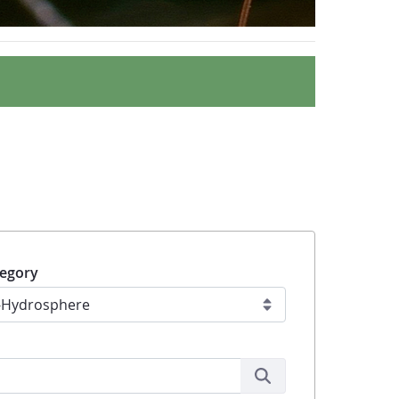
egory