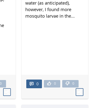
water (as anticipated),
however, I found more
mosquito larvae in the...
he
0
0
0
0