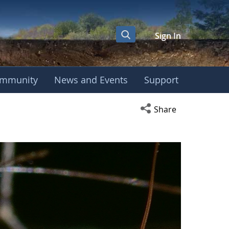
Sign In
mmunity
News and Events
Support
Open social media s
Share