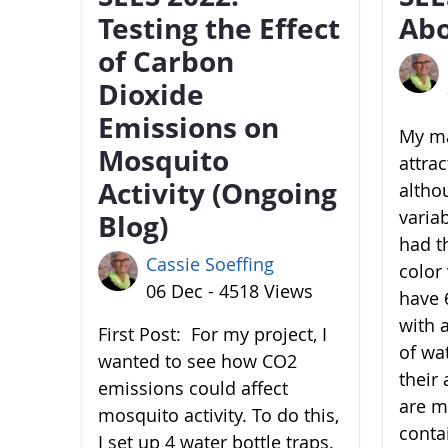
Testing the Effect
Abo
of Carbon
Dioxide
Emissions on
My ma
Mosquito
attra
Activity (Ongoing
altho
variab
Blog)
had t
Cassie Soeffing
color 
06 Dec - 4518 Views
have 6
with 
First Post: For my project, I
of wa
wanted to see how CO2
their 
emissions could affect
are m
mosquito activity. To do this,
conta
I set up 4 water bottle traps.