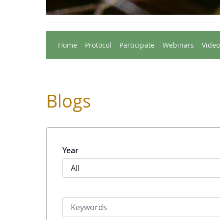
Home
Protocol
Participate
Webinars
Video
Blogs
Year