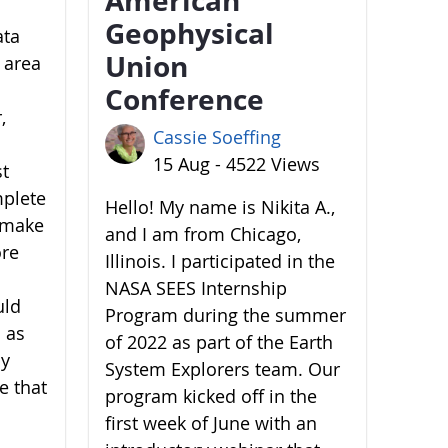
Geophysical
ata
Union
 area
Conference
,
Cassie Soeffing
15 Aug - 4522 Views
st
mplete
Hello! My name is Nikita A.,
o make
and I am from Chicago,
ore
Illinois. I participated in the
NASA SEES Internship
uld
Program during the summer
 as
of 2022 as part of the Earth
by
System Explorers team. Our
e that
program kicked off in the
first week of June with an