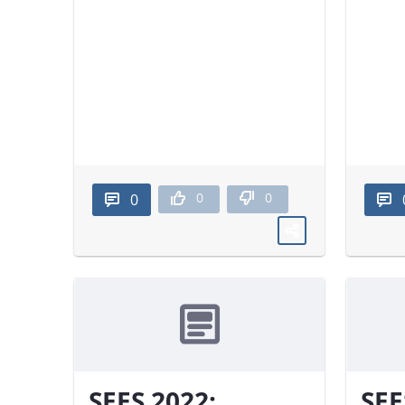
0
0
0
SEES 2022:
SEE