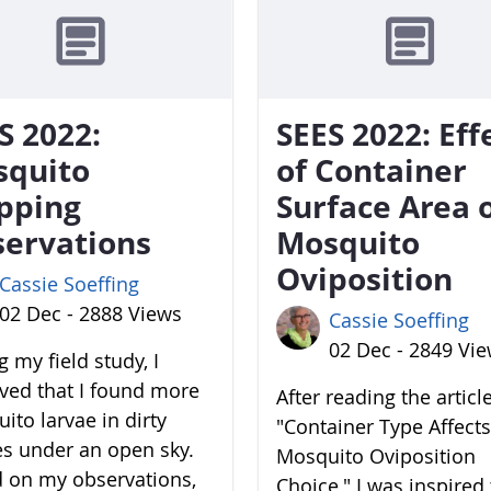
S 2022:
SEES 2022: Eff
squito
of Container
pping
Surface Area 
ervations
Mosquito
Oviposition
Cassie Soeffing
02 Dec - 2888 Views
Cassie Soeffing
02 Dec - 2849 Vi
 my field study, I
ved that I found more
After reading the articl
ito larvae in dirty
"Container Type Affects
es under an open sky.
Mosquito Oviposition
 on my observations,
Choice," I was inspired 