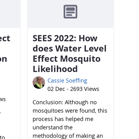
ect
SEES 2022: How
does Water Level
on
Effect Mosquito
Likelihood
Cassie Soeffing
02 Dec - 2693 Views
ews
Conclusion: Although no
mosquitoes were found, this
e
process has helped me
understand the
methodology of making an
to