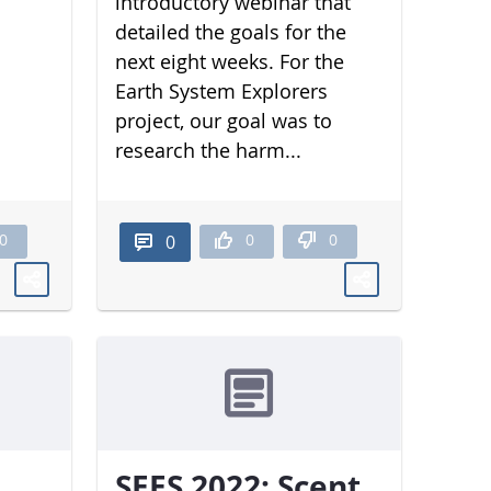
introductory webinar that
detailed the goals for the
next eight weeks. For the
Earth System Explorers
project, our goal was to
research the harm...
0
0
0
0
SEES 2022: Scent