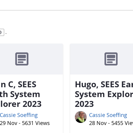
.
n C, SEES
Hugo, SEES Ea
th System
System Explo
lorer 2023
2023
Cassie Soeffing
Cassie Soeffing
29 Nov - 5631 Views
28 Nov - 5455 Vi