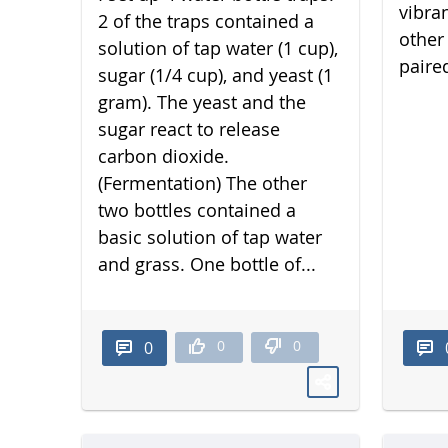
vibra
2 of the traps contained a
other 
solution of tap water (1 cup),
paired
sugar (1/4 cup), and yeast (1
gram). The yeast and the
sugar react to release
carbon dioxide.
(Fermentation) The other
two bottles contained a
basic solution of tap water
and grass. One bottle of...
0
0
0