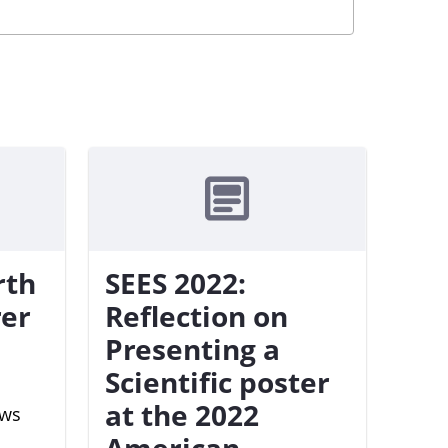
rth
SEES 2022:
rer
Reflection on
Presenting a
Scientific poster
at the 2022
ews
American