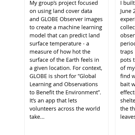
My group’s project focused
I bui
on using land cover data
June 
and GLOBE Observer images
experi
to create a machine learning
collec
model that can predict land
obser
surface temperature - a
perio
measure of how hot the
traps 
surface of the Earth feels in
pots 
a given location. For context,
of my
GLOBE is short for “Global
find 
Learning and Observations
bait 
to Benefit the Environment”.
effect
It’s an app that lets
shelt
volunteers across the world
the th
take...
leaves