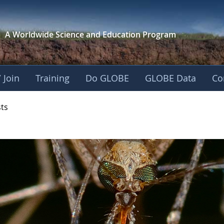
A Worldwide Science and
Education Program
 Join
Training
Do GLOBE
GLOBE Data
Co
- Mission Mosquito
sts