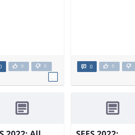
0
0
0
0
0
S 2022: All
SEES 2022: