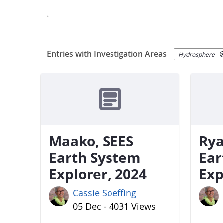
Entries with Investigation Areas
Hydrosphere
Maako, SEES
Rya
Earth System
Ear
Explorer, 2024
Exp
Cassie Soeffing
05 Dec - 4031 Views