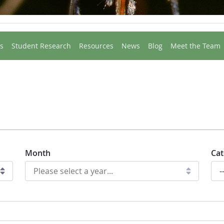
s
Student Research
Resources
News
Blog
Meet the Team
Month
Cat