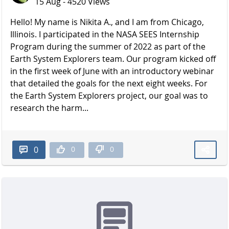
15 Aug - 4520 Views
Hello! My name is Nikita A., and I am from Chicago,
Illinois. I participated in the NASA SEES Internship
Program during the summer of 2022 as part of the
Earth System Explorers team. Our program kicked off
in the first week of June with an introductory webinar
that detailed the goals for the next eight weeks. For
the Earth System Explorers project, our goal was to
research the harm...
0
0
0