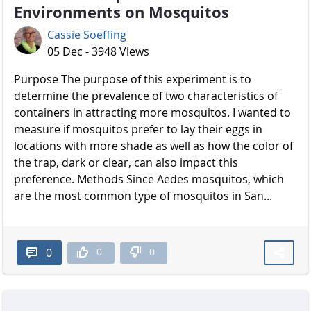
Environments on Mosquitos
Cassie Soeffing
05 Dec - 3948 Views
Purpose The purpose of this experiment is to
determine the prevalence of two characteristics of
containers in attracting more mosquitos. I wanted to
measure if mosquitos prefer to lay their eggs in
locations with more shade as well as how the color of
the trap, dark or clear, can also impact this
preference. Methods Since Aedes mosquitos, which
are the most common type of mosquitos in San...
0
0
0