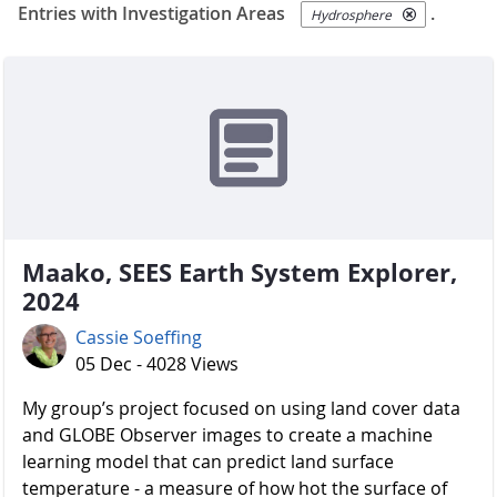
Entries with Investigation Areas
.
Hydrosphere
Maako, SEES Earth System Explorer,
2024
Cassie Soeffing
05 Dec - 4028 Views
My group’s project focused on using land cover data
and GLOBE Observer images to create a machine
learning model that can predict land surface
temperature - a measure of how hot the surface of