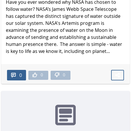
Have you ever wondered why NASA has chosen to
follow water? NASA’s James Webb Space Telescope
has captured the distinct signature of water outside
our solar system. NASA's Artemis program is
examining the presence of water on the Moon in
advance of sending and establishing a sustainable
human presence there. The answer is simple - water
is key to life as we know it, including on planet...
0
0
0