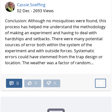
Cassie Soeffing
02 Dec - 2693 Views
Conclusion: Although no mosquitoes were found, this
process has helped me understand the methodology
of making an experiment and having to deal with
hardships and setbacks. There were many potential
sources of error both within the system of the
experiment and with outside forces. Systematic
errors could have stemmed from the trap design or
location. The weather was a factor of random...
0
0
0