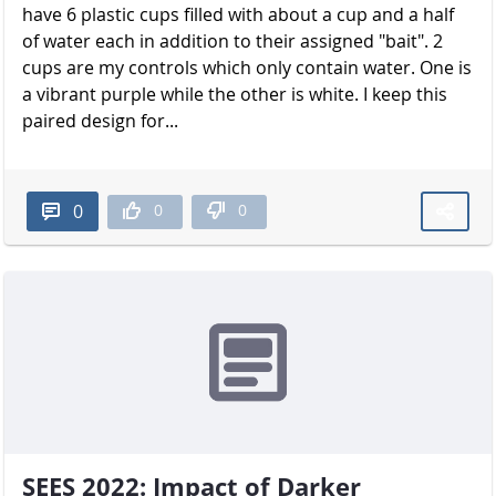
have 6 plastic cups filled with about a cup and a half
of water each in addition to their assigned "bait". 2
cups are my controls which only contain water. One is
a vibrant purple while the other is white. I keep this
paired design for...
0
0
0
SEES 2022: Impact of Darker