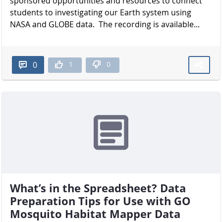
sponsored opportunities and resources to connect
students to investigating our Earth system using
NASA and GLOBE data. The recording is available...
1
0
0
What’s in the Spreadsheet? Data
Preparation Tips for Use with GO
Mosquito Habitat Mapper Data