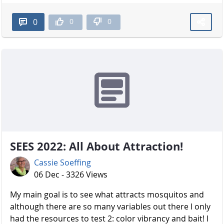
0
0
0
SEES 2022: All About Attraction!
Cassie Soeffing
06 Dec - 3326 Views
My main goal is to see what attracts mosquitos and
although there are so many variables out there I only
had the resources to test 2: color vibrancy and bait! I