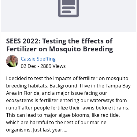
SEES 2022: Testing the Effects of
Fertilizer on Mosquito Breeding
Cassie Soeffing
02 Dec - 2889 Views
I decided to test the impacts of fertilizer on mosquito
breeding habitats. Background: I live in the Tampa Bay
Area in Florida, and a major issue facing our
ecosystems is fertilizer entering our waterways from
runoff after people fertilize their lawns before it rains.
This can lead to major algae blooms, like red tide,
which are harmful to the rest of our marine
organisms. Just last year,...