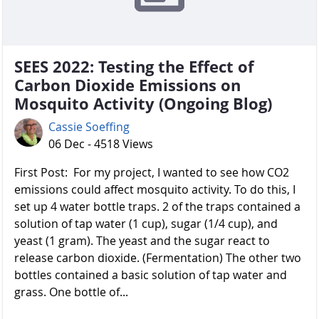
SEES 2022: Testing the Effect of
Carbon Dioxide Emissions on
Mosquito Activity (Ongoing Blog)
Cassie Soeffing
06 Dec - 4518 Views
First Post: For my project, I wanted to see how CO2
emissions could affect mosquito activity. To do this, I
set up 4 water bottle traps. 2 of the traps contained a
solution of tap water (1 cup), sugar (1/4 cup), and
yeast (1 gram). The yeast and the sugar react to
release carbon dioxide. (Fermentation) The other two
bottles contained a basic solution of tap water and
grass. One bottle of...