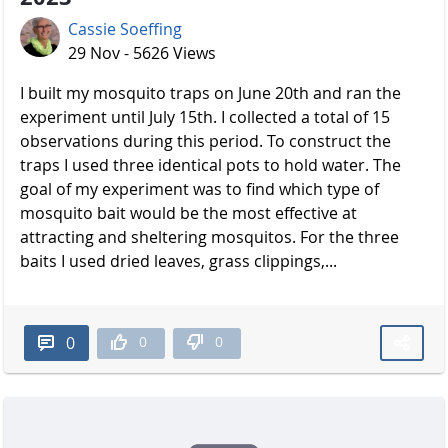
Cassie Soeffing
29 Nov - 5626 Views
I built my mosquito traps on June 20th and ran the
experiment until July 15th. I collected a total of 15
observations during this period. To construct the
traps I used three identical pots to hold water. The
goal of my experiment was to find which type of
mosquito bait would be the most effective at
attracting and sheltering mosquitos. For the three
baits I used dried leaves, grass clippings,...
0
0
0