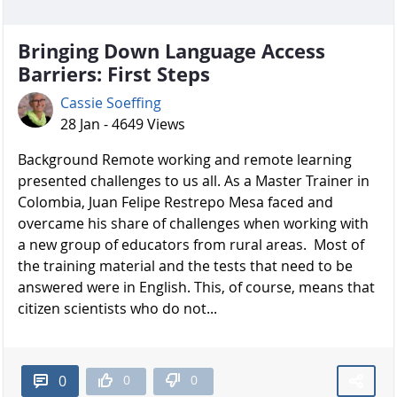
Bringing Down Language Access
Barriers: First Steps
Cassie Soeffing
28 Jan - 4649 Views
Background Remote working and remote learning
presented challenges to us all. As a Master Trainer in
Colombia, Juan Felipe Restrepo Mesa faced and
overcame his share of challenges when working with
a new group of educators from rural areas. Most of
the training material and the tests that need to be
answered were in English. This, of course, means that
citizen scientists who do not...
0
0
0