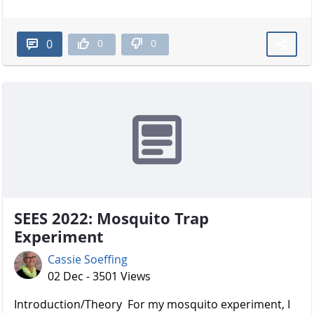
0
0
0
SEES 2022: Mosquito Trap
Experiment
Cassie Soeffing
02 Dec - 3501 Views
Introduction/Theory For my mosquito experiment, I