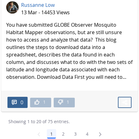
Russanne Low
13 Mar - 14453 Views
You have submitted GLOBE Observer Mosquito
Habitat Mapper observations, but are still unsure
how to access and analyze that data? This blog
outlines the steps to download data into a
spreadsheet, describes the data found in each
column, and discusses what to do with the two sets of
latitude and longitude data associated with each
observation. Download Data First you will need to...
1
1
0
Showing 1 to 20 of 75 entries.
1
2
3
4
Page
Page
Page
Page