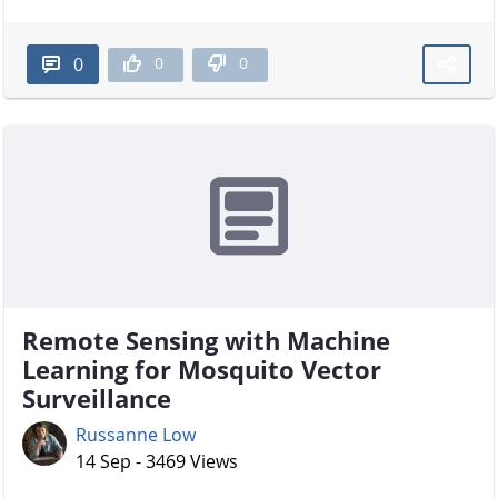
0
0
0
Remote Sensing with Machine
Learning for Mosquito Vector
Surveillance
Russanne Low
14 Sep - 3469 Views