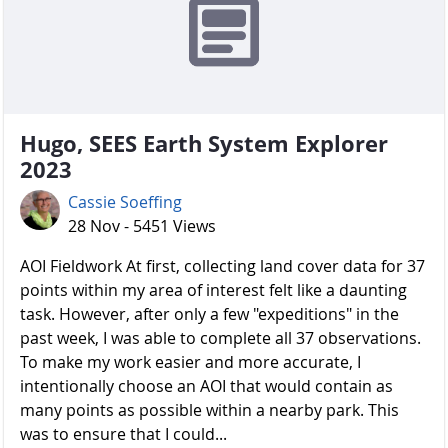
Hugo, SEES Earth System Explorer
2023
Cassie Soeffing
28 Nov - 5451 Views
AOI Fieldwork At first, collecting land cover data for 37
points within my area of interest felt like a daunting
task. However, after only a few "expeditions" in the
past week, I was able to complete all 37 observations.
To make my work easier and more accurate, I
intentionally choose an AOI that would contain as
many points as possible within a nearby park. This
was to ensure that I could...