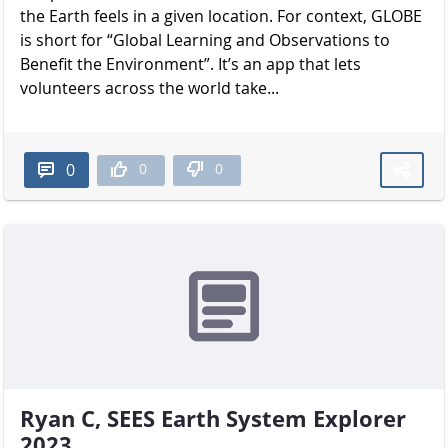
the Earth feels in a given location. For context, GLOBE
is short for “Global Learning and Observations to
Benefit the Environment”. It’s an app that lets
volunteers across the world take...
0
0
0
Ryan C, SEES Earth System Explorer
2023