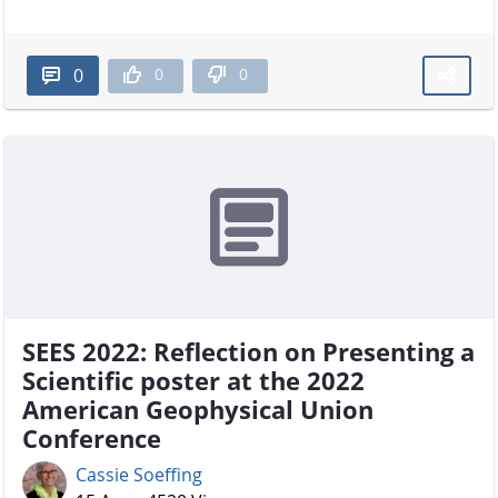
0
0
0
SEES 2022: Reflection on Presenting a
Scientific poster at the 2022
American Geophysical Union
Conference
Cassie Soeffing