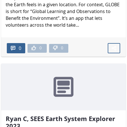
the Earth feels in a given location. For context, GLOBE
is short for “Global Learning and Observations to
Benefit the Environment”. It’s an app that lets
volunteers across the world take...
0
0
0
Ryan C, SEES Earth System Explorer
2023