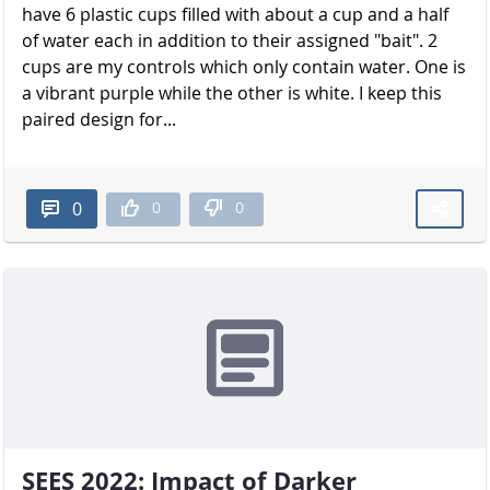
have 6 plastic cups filled with about a cup and a half
of water each in addition to their assigned "bait". 2
cups are my controls which only contain water. One is
a vibrant purple while the other is white. I keep this
paired design for...
0
0
0
SEES 2022: Impact of Darker