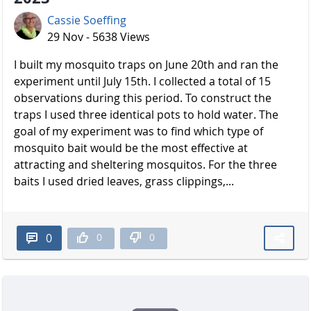
Cassie Soeffing
29 Nov - 5638 Views
I built my mosquito traps on June 20th and ran the
experiment until July 15th. I collected a total of 15
observations during this period. To construct the
traps I used three identical pots to hold water. The
goal of my experiment was to find which type of
mosquito bait would be the most effective at
attracting and sheltering mosquitos. For the three
baits I used dried leaves, grass clippings,...
0
0
0