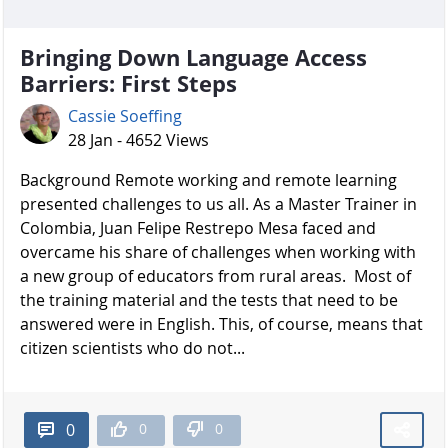
Bringing Down Language Access
Barriers: First Steps
Cassie Soeffing
28 Jan - 4652 Views
Background Remote working and remote learning
presented challenges to us all. As a Master Trainer in
Colombia, Juan Felipe Restrepo Mesa faced and
overcame his share of challenges when working with
a new group of educators from rural areas. Most of
the training material and the tests that need to be
answered were in English. This, of course, means that
citizen scientists who do not...
0
0
0