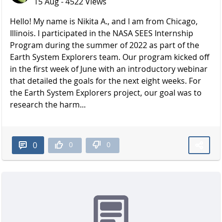
15 Aug - 4522 Views
Hello! My name is Nikita A., and I am from Chicago,
Illinois. I participated in the NASA SEES Internship
Program during the summer of 2022 as part of the
Earth System Explorers team. Our program kicked off
in the first week of June with an introductory webinar
that detailed the goals for the next eight weeks. For
the Earth System Explorers project, our goal was to
research the harm...
0
0
0