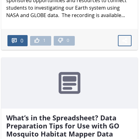
sponsored opportunities and resources to connect
students to investigating our Earth system using
NASA and GLOBE data. The recording is available...
1
0
0
What’s in the Spreadsheet? Data
Preparation Tips for Use with GO
Mosquito Habitat Mapper Data