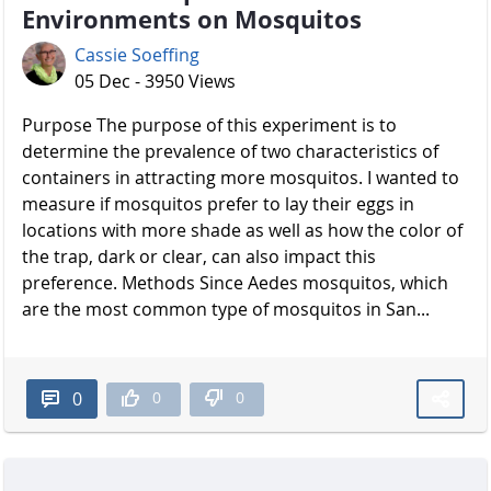
Environments on Mosquitos
Cassie Soeffing
05 Dec - 3950 Views
Purpose The purpose of this experiment is to
determine the prevalence of two characteristics of
containers in attracting more mosquitos. I wanted to
measure if mosquitos prefer to lay their eggs in
locations with more shade as well as how the color of
the trap, dark or clear, can also impact this
preference. Methods Since Aedes mosquitos, which
are the most common type of mosquitos in San...
0
0
0