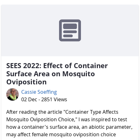
SEES 2022: Effect of Container
Surface Area on Mosquito
Oviposition
Cassie Soeffing
02 Dec - 2851 Views
After reading the article "Container Type Affects
Mosquito Oviposition Choice," I was inspired to test
how a container's surface area, an abiotic parameter,
may affect female mosquito oviposition choice