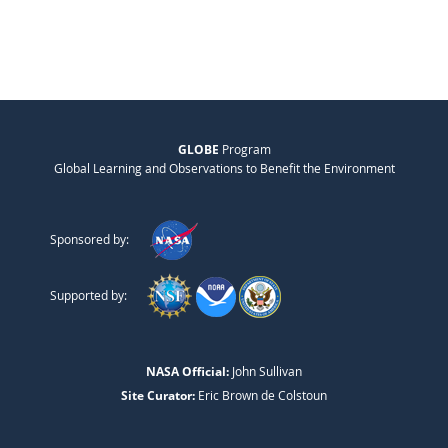
GLOBE
Program
Global Learning and Observations to Benefit the Environment
Sponsored by:
Supported by:
NASA Official:
John Sullivan
Site Curator:
Eric Brown de Colstoun