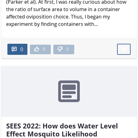
(Parker et al). At first, I was really curious about how
the ratio of surface area to volume in a container
affected oviposition choice. Thus, I began my
experiment by finding containers with...
0
0
0
SEES 2022: How does Water Level
Effect Mosquito Likelihood