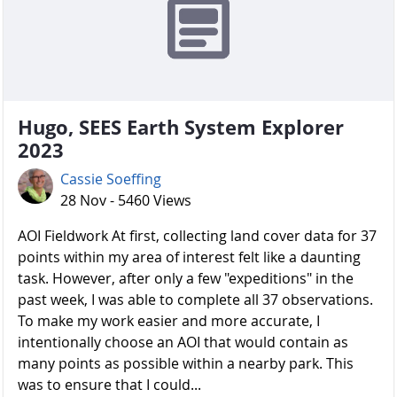
Hugo, SEES Earth System Explorer
2023
Cassie Soeffing
28 Nov - 5460 Views
AOI Fieldwork At first, collecting land cover data for 37
points within my area of interest felt like a daunting
task. However, after only a few "expeditions" in the
past week, I was able to complete all 37 observations.
To make my work easier and more accurate, I
intentionally choose an AOI that would contain as
many points as possible within a nearby park. This
was to ensure that I could...