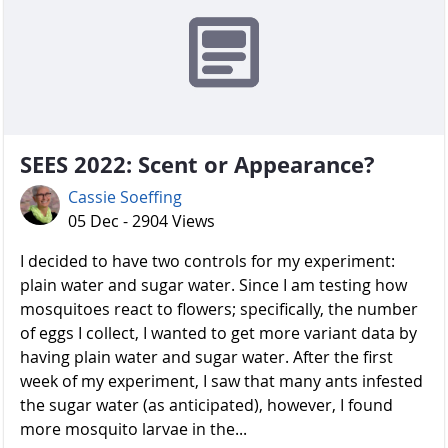
SEES 2022: Scent or Appearance?
Cassie Soeffing
05 Dec - 2904 Views
I decided to have two controls for my experiment:
plain water and sugar water. Since I am testing how
mosquitoes react to flowers; specifically, the number
of eggs I collect, I wanted to get more variant data by
having plain water and sugar water. After the first
week of my experiment, I saw that many ants infested
the sugar water (as anticipated), however, I found
more mosquito larvae in the...