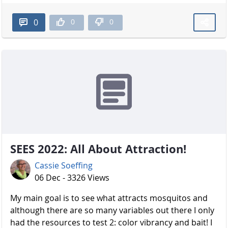
0
0
0
SEES 2022: All About Attraction!
Cassie Soeffing
06 Dec - 3326 Views
My main goal is to see what attracts mosquitos and
although there are so many variables out there I only
had the resources to test 2: color vibrancy and bait! I