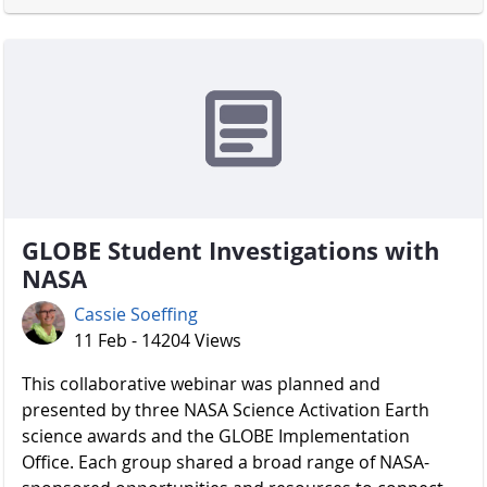
GLOBE Student Investigations with
NASA
Cassie Soeffing
11 Feb - 14204 Views
​​​​​​​ This collaborative webinar was planned and
presented by three NASA Science Activation Earth
science awards and the GLOBE Implementation
Office. Each group shared a broad range of NASA-