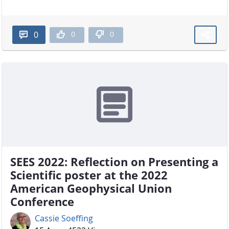
0
0
0
SEES 2022: Reflection on Presenting a
Scientific poster at the 2022
American Geophysical Union
Conference
Cassie Soeffing