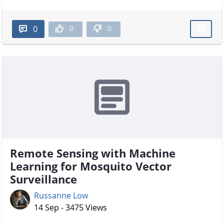
0
0
0
Remote Sensing with Machine
Learning for Mosquito Vector
Surveillance
Russanne Low
14 Sep - 3475 Views