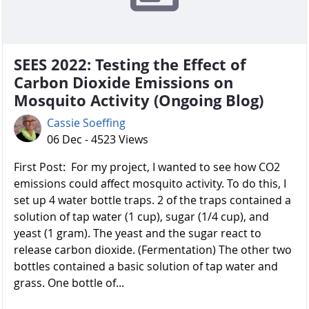
SEES 2022: Testing the Effect of
Carbon Dioxide Emissions on
Mosquito Activity (Ongoing Blog)
Cassie Soeffing
06 Dec - 4523 Views
First Post: For my project, I wanted to see how CO2
emissions could affect mosquito activity. To do this, I
set up 4 water bottle traps. 2 of the traps contained a
solution of tap water (1 cup), sugar (1/4 cup), and
yeast (1 gram). The yeast and the sugar react to
release carbon dioxide. (Fermentation) The other two
bottles contained a basic solution of tap water and
grass. One bottle of...