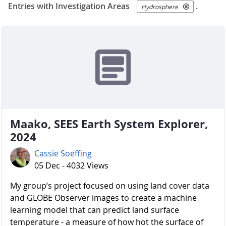
Entries with Investigation Areas
.
Hydrosphere
Maako, SEES Earth System Explorer,
2024
Cassie Soeffing
05 Dec - 4032 Views
My group’s project focused on using land cover data
and GLOBE Observer images to create a machine
learning model that can predict land surface
temperature - a measure of how hot the surface of