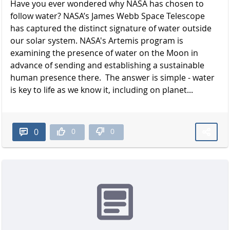
Have you ever wondered why NASA has chosen to
follow water? NASA’s James Webb Space Telescope
has captured the distinct signature of water outside
our solar system. NASA's Artemis program is
examining the presence of water on the Moon in
advance of sending and establishing a sustainable
human presence there. The answer is simple - water
is key to life as we know it, including on planet...
0
0
0