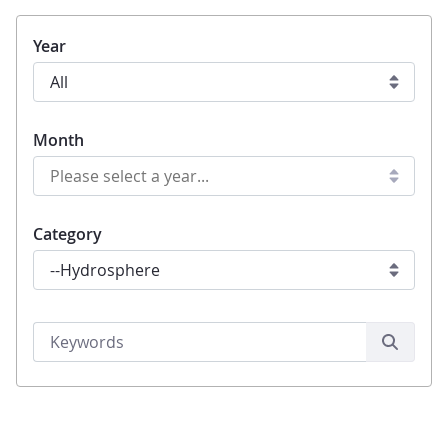
Year
Month
Category