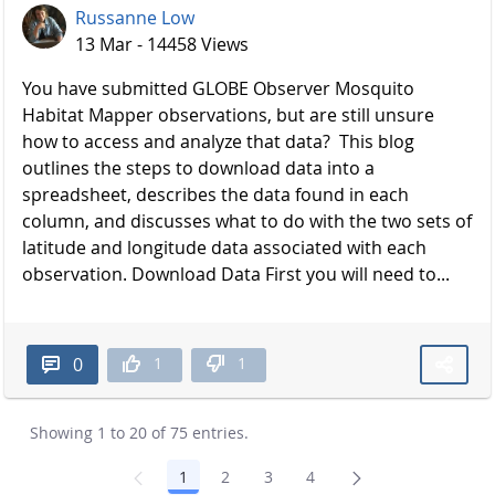
Russanne Low
13 Mar - 14458 Views
You have submitted GLOBE Observer Mosquito
Habitat Mapper observations, but are still unsure
how to access and analyze that data? This blog
outlines the steps to download data into a
spreadsheet, describes the data found in each
column, and discusses what to do with the two sets of
latitude and longitude data associated with each
observation. Download Data First you will need to...
1
1
0
Showing 1 to 20 of 75 entries.
1
2
3
4
Page
Page
Page
Page