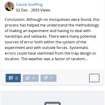
Cassie Soeffing
02 Dec - 2693 Views
Conclusion: Although no mosquitoes were found, this
process has helped me understand the methodology
of making an experiment and having to deal with
hardships and setbacks. There were many potential
sources of error both within the system of the
experiment and with outside forces. Systematic
errors could have stemmed from the trap design or
location. The weather was a factor of random...
0
0
0