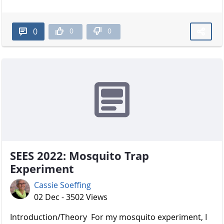
0
0
0
SEES 2022: Mosquito Trap
Experiment
Cassie Soeffing
02 Dec - 3502 Views
Introduction/Theory For my mosquito experiment, I