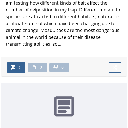
am testing how different kinds of bait affect the
number of oviposition in my trap. Different mosquito
species are attracted to different habitats, natural or
artificial, some of which have been changing due to
climate change. Mosquitoes are the most dangerous
animal in the world because of their disease
transmitting abilities, so...
0
0
0