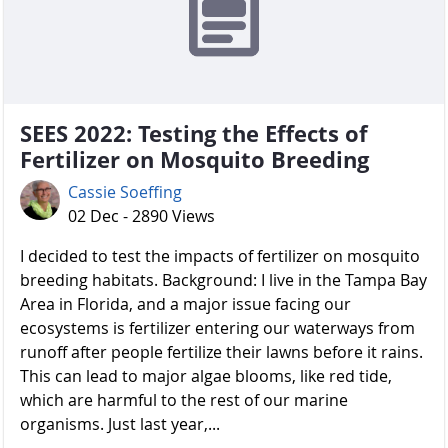
SEES 2022: Testing the Effects of
Fertilizer on Mosquito Breeding
Cassie Soeffing
02 Dec - 2890 Views
I decided to test the impacts of fertilizer on mosquito
breeding habitats. Background: I live in the Tampa Bay
Area in Florida, and a major issue facing our
ecosystems is fertilizer entering our waterways from
runoff after people fertilize their lawns before it rains.
This can lead to major algae blooms, like red tide,
which are harmful to the rest of our marine
organisms. Just last year,...