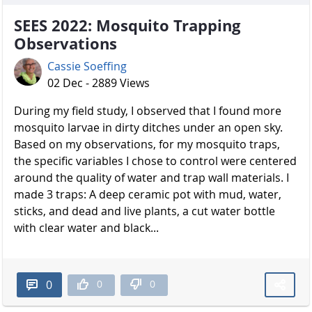
SEES 2022: Mosquito Trapping
Observations
Cassie Soeffing
02 Dec - 2889 Views
During my field study, I observed that I found more
mosquito larvae in dirty ditches under an open sky.
Based on my observations, for my mosquito traps,
the specific variables I chose to control were centered
around the quality of water and trap wall materials. I
made 3 traps: A deep ceramic pot with mud, water,
sticks, and dead and live plants, a cut water bottle
with clear water and black...
0
0
0