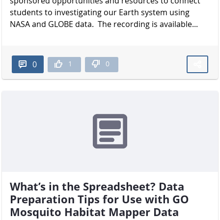
sponsored opportunities and resources to connect
students to investigating our Earth system using
NASA and GLOBE data. The recording is available...
1
0
0
What’s in the Spreadsheet? Data
Preparation Tips for Use with GO
Mosquito Habitat Mapper Data