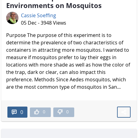
Environments on Mosquitos
Cassie Soeffing
05 Dec - 3948 Views
Purpose The purpose of this experiment is to
determine the prevalence of two characteristics of
containers in attracting more mosquitos. I wanted to
measure if mosquitos prefer to lay their eggs in
locations with more shade as well as how the color of
the trap, dark or clear, can also impact this
preference. Methods Since Aedes mosquitos, which
are the most common type of mosquitos in San...
0
0
0