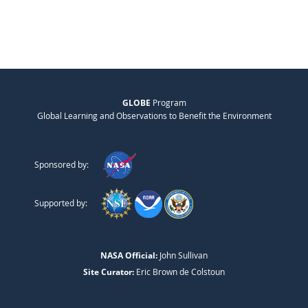
GLOBE
Program
Global Learning and Observations to Benefit the Environment
Sponsored by:
Supported by:
NASA Official:
John Sullivan
Site Curator:
Eric Brown de Colstoun