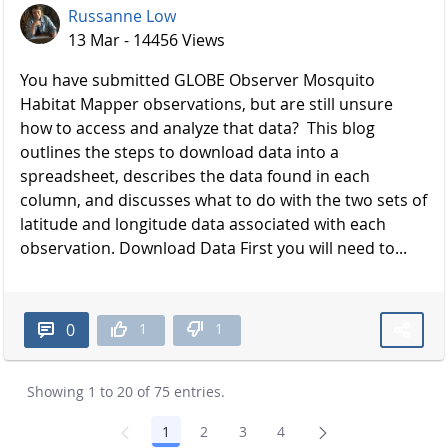
Russanne Low
13 Mar - 14456 Views
You have submitted GLOBE Observer Mosquito
Habitat Mapper observations, but are still unsure
how to access and analyze that data? This blog
outlines the steps to download data into a
spreadsheet, describes the data found in each
column, and discusses what to do with the two sets of
latitude and longitude data associated with each
observation. Download Data First you will need to...
1
1
0
Showing 1 to 20 of 75 entries.
1
2
3
4
Page
Page
Page
Page