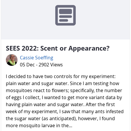
SEES 2022: Scent or Appearance?
Cassie Soeffing
05 Dec - 2902 Views
I decided to have two controls for my experiment:
plain water and sugar water. Since I am testing how
mosquitoes react to flowers; specifically, the number
of eggs I collect, I wanted to get more variant data by
having plain water and sugar water. After the first
week of my experiment, I saw that many ants infested
the sugar water (as anticipated), however, I found
more mosquito larvae in the...