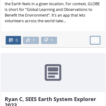
the Earth feels in a given location. For context, GLOBE
is short for “Global Learning and Observations to
Benefit the Environment”. It’s an app that lets
volunteers across the world take...
0
0
0
Ryan C, SEES Earth System Explorer
2023