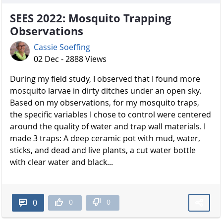
SEES 2022: Mosquito Trapping
Observations
Cassie Soeffing
02 Dec - 2888 Views
During my field study, I observed that I found more
mosquito larvae in dirty ditches under an open sky.
Based on my observations, for my mosquito traps,
the specific variables I chose to control were centered
around the quality of water and trap wall materials. I
made 3 traps: A deep ceramic pot with mud, water,
sticks, and dead and live plants, a cut water bottle
with clear water and black...
0
0
0