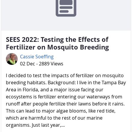
SEES 2022: Testing the Effects of
Fertilizer on Mosquito Breeding
Cassie Soeffing
02 Dec - 2889 Views
I decided to test the impacts of fertilizer on mosquito
breeding habitats. Background: I live in the Tampa Bay
Area in Florida, and a major issue facing our
ecosystems is fertilizer entering our waterways from
runoff after people fertilize their lawns before it rains.
This can lead to major algae blooms, like red tide,
which are harmful to the rest of our marine
organisms. Just last year,...