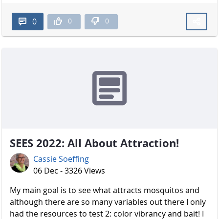
0
0
0
SEES 2022: All About Attraction!
Cassie Soeffing
06 Dec - 3326 Views
My main goal is to see what attracts mosquitos and
although there are so many variables out there I only
had the resources to test 2: color vibrancy and bait! I