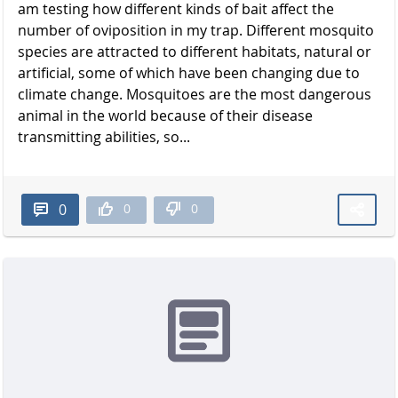
am testing how different kinds of bait affect the
number of oviposition in my trap. Different mosquito
species are attracted to different habitats, natural or
artificial, some of which have been changing due to
climate change. Mosquitoes are the most dangerous
animal in the world because of their disease
transmitting abilities, so...
0
0
0