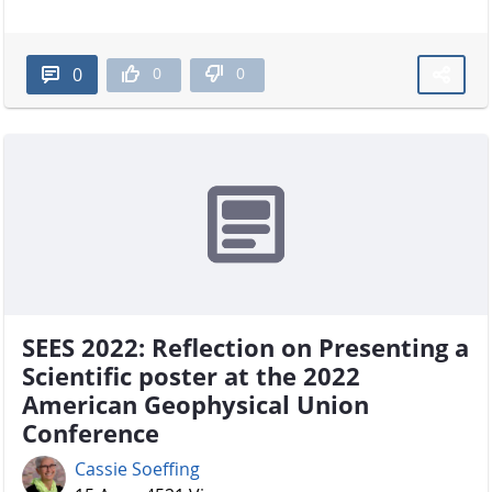
0
0
0
SEES 2022: Reflection on Presenting a
Scientific poster at the 2022
American Geophysical Union
Conference
Cassie Soeffing