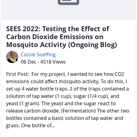
SEES 2022: Testing the Effect of
Carbon Dioxide Emissions on
Mosquito Activity (Ongoing Blog)
Cassie Soeffing
06 Dec - 4518 Views
First Post: For my project, I wanted to see how CO2
emissions could affect mosquito activity. To do this, I
set up 4 water bottle traps. 2 of the traps contained a
solution of tap water (1 cup), sugar (1/4 cup), and
yeast (1 gram). The yeast and the sugar react to
release carbon dioxide. (Fermentation) The other two
bottles contained a basic solution of tap water and
grass. One bottle of...