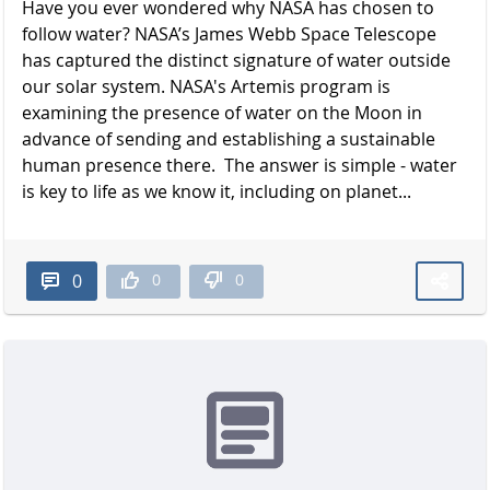
Have you ever wondered why NASA has chosen to
follow water? NASA’s James Webb Space Telescope
has captured the distinct signature of water outside
our solar system. NASA's Artemis program is
examining the presence of water on the Moon in
advance of sending and establishing a sustainable
human presence there. The answer is simple - water
is key to life as we know it, including on planet...
0
0
0