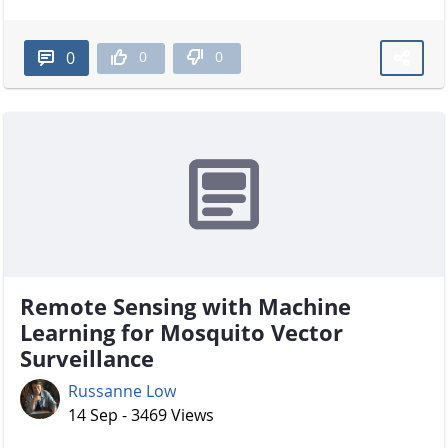
0
0
0
Remote Sensing with Machine
Learning for Mosquito Vector
Surveillance
Russanne Low
14 Sep - 3469 Views