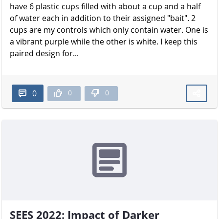
have 6 plastic cups filled with about a cup and a half
of water each in addition to their assigned "bait". 2
cups are my controls which only contain water. One is
a vibrant purple while the other is white. I keep this
paired design for...
0
0
0
SEES 2022: Impact of Darker