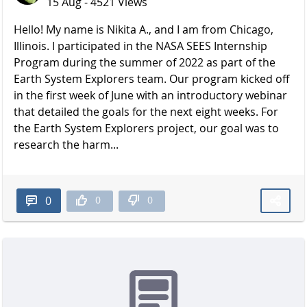
15 Aug - 4521 Views
Hello! My name is Nikita A., and I am from Chicago,
Illinois. I participated in the NASA SEES Internship
Program during the summer of 2022 as part of the
Earth System Explorers team. Our program kicked off
in the first week of June with an introductory webinar
that detailed the goals for the next eight weeks. For
the Earth System Explorers project, our goal was to
research the harm...
0
0
0