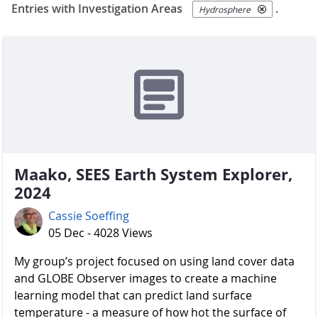
Entries with Investigation Areas
.
Hydrosphere
Maako, SEES Earth System Explorer,
2024
Cassie Soeffing
05 Dec - 4028 Views
My group’s project focused on using land cover data
and GLOBE Observer images to create a machine
learning model that can predict land surface
temperature - a measure of how hot the surface of