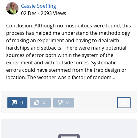
Cassie Soeffing
02 Dec - 2693 Views
Conclusion: Although no mosquitoes were found, this
process has helped me understand the methodology
of making an experiment and having to deal with
hardships and setbacks. There were many potential
sources of error both within the system of the
experiment and with outside forces. Systematic
errors could have stemmed from the trap design or
location. The weather was a factor of random...
0
0
0