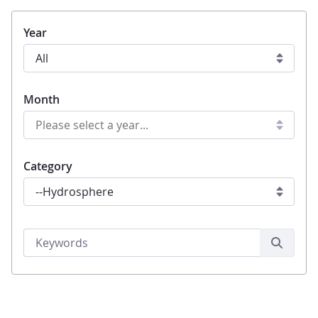
Year
Month
Category