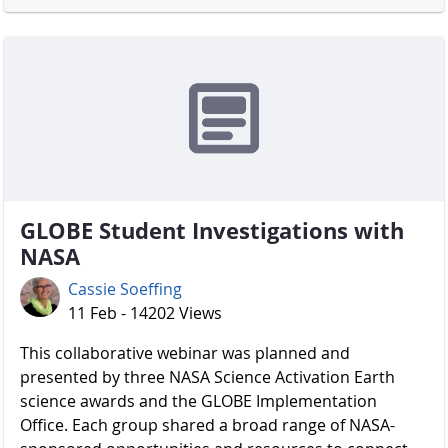
GLOBE Student Investigations with
NASA
Cassie Soeffing
11 Feb - 14202 Views
​​​​​​​ This collaborative webinar was planned and
presented by three NASA Science Activation Earth
science awards and the GLOBE Implementation
Office. Each group shared a broad range of NASA-