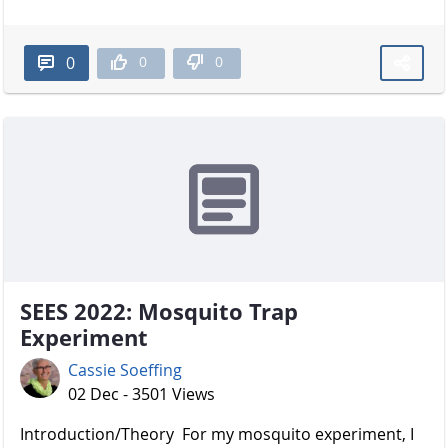
0
0
0
SEES 2022: Mosquito Trap
Experiment
Cassie Soeffing
02 Dec - 3501 Views
Introduction/Theory For my mosquito experiment, I