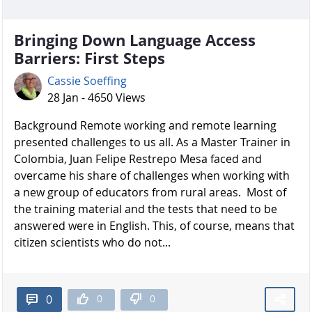
Bringing Down Language Access
Barriers: First Steps
Cassie Soeffing
28 Jan - 4650 Views
Background Remote working and remote learning
presented challenges to us all. As a Master Trainer in
Colombia, Juan Felipe Restrepo Mesa faced and
overcame his share of challenges when working with
a new group of educators from rural areas. Most of
the training material and the tests that need to be
answered were in English. This, of course, means that
citizen scientists who do not...
0
0
0