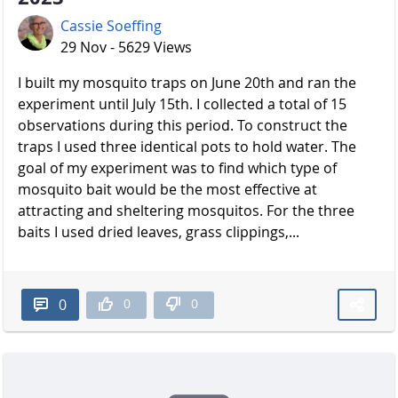
Cassie Soeffing
29 Nov - 5629 Views
I built my mosquito traps on June 20th and ran the
experiment until July 15th. I collected a total of 15
observations during this period. To construct the
traps I used three identical pots to hold water. The
goal of my experiment was to find which type of
mosquito bait would be the most effective at
attracting and sheltering mosquitos. For the three
baits I used dried leaves, grass clippings,...
0
0
0