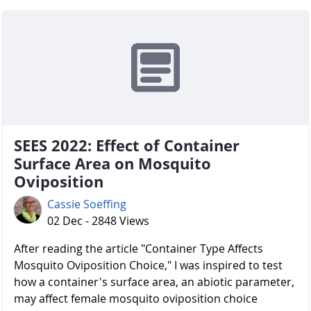
SEES 2022: Effect of Container
Surface Area on Mosquito
Oviposition
Cassie Soeffing
02 Dec - 2848 Views
After reading the article "Container Type Affects
Mosquito Oviposition Choice," I was inspired to test
how a container's surface area, an abiotic parameter,
may affect female mosquito oviposition choice