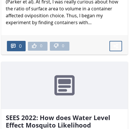
(Parker et al). At first, I was really curious about how
the ratio of surface area to volume in a container
affected oviposition choice. Thus, I began my
experiment by finding containers with...
0
0
0
SEES 2022: How does Water Level
Effect Mosquito Likelihood