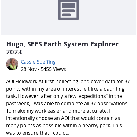
Hugo, SEES Earth System Explorer
2023
Cassie Soeffing
28 Nov - 5455 Views
AOI Fieldwork At first, collecting land cover data for 37
points within my area of interest felt like a daunting
task. However, after only a few "expeditions" in the
past week, I was able to complete all 37 observations.
To make my work easier and more accurate, I
intentionally choose an AOI that would contain as
many points as possible within a nearby park. This
was to ensure that I could...