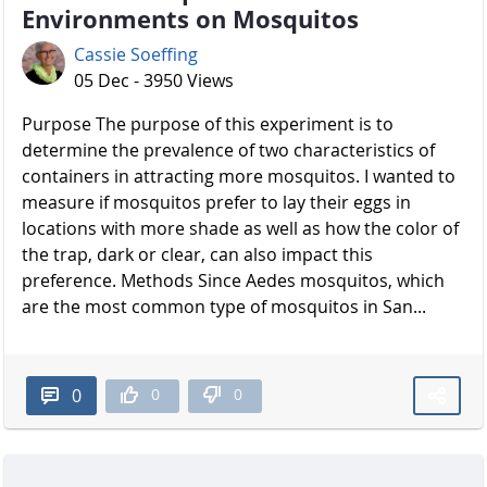
Environments on Mosquitos
Cassie Soeffing
05 Dec - 3950 Views
Purpose The purpose of this experiment is to
determine the prevalence of two characteristics of
containers in attracting more mosquitos. I wanted to
measure if mosquitos prefer to lay their eggs in
locations with more shade as well as how the color of
the trap, dark or clear, can also impact this
preference. Methods Since Aedes mosquitos, which
are the most common type of mosquitos in San...
0
0
0