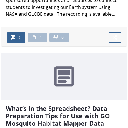
sponsored opportunities and resources to connect
students to investigating our Earth system using
NASA and GLOBE data. The recording is available...
1
0
0
What’s in the Spreadsheet? Data
Preparation Tips for Use with GO
Mosquito Habitat Mapper Data