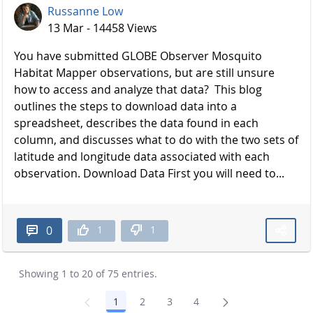
Russanne Low
13 Mar - 14458 Views
You have submitted GLOBE Observer Mosquito
Habitat Mapper observations, but are still unsure
how to access and analyze that data? This blog
outlines the steps to download data into a
spreadsheet, describes the data found in each
column, and discusses what to do with the two sets of
latitude and longitude data associated with each
observation. Download Data First you will need to...
1
1
0
Showing 1 to 20 of 75 entries.
1
2
3
4
Page
Page
Page
Page