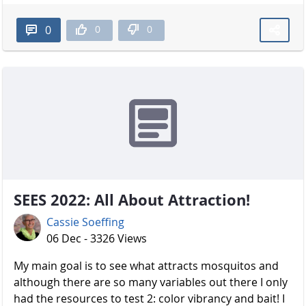
0
0
0
SEES 2022: All About Attraction!
Cassie Soeffing
06 Dec - 3326 Views
My main goal is to see what attracts mosquitos and
although there are so many variables out there I only
had the resources to test 2: color vibrancy and bait! I