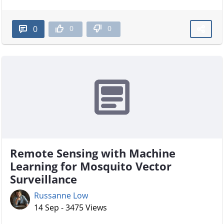
0
0
0
Remote Sensing with Machine
Learning for Mosquito Vector
Surveillance
Russanne Low
14 Sep - 3475 Views