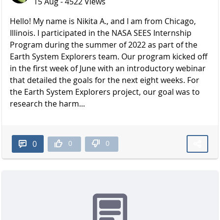
15 Aug - 4522 Views
Hello! My name is Nikita A., and I am from Chicago,
Illinois. I participated in the NASA SEES Internship
Program during the summer of 2022 as part of the
Earth System Explorers team. Our program kicked off
in the first week of June with an introductory webinar
that detailed the goals for the next eight weeks. For
the Earth System Explorers project, our goal was to
research the harm...
0
0
0