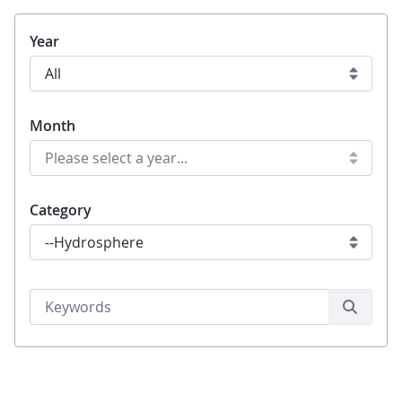
Year
Month
Category