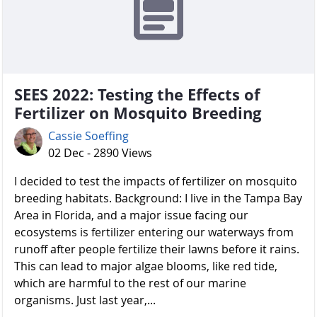
SEES 2022: Testing the Effects of
Fertilizer on Mosquito Breeding
Cassie Soeffing
02 Dec - 2890 Views
I decided to test the impacts of fertilizer on mosquito
breeding habitats. Background: I live in the Tampa Bay
Area in Florida, and a major issue facing our
ecosystems is fertilizer entering our waterways from
runoff after people fertilize their lawns before it rains.
This can lead to major algae blooms, like red tide,
which are harmful to the rest of our marine
organisms. Just last year,...