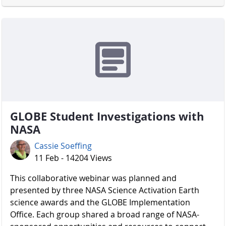
GLOBE Student Investigations with
NASA
Cassie Soeffing
11 Feb - 14204 Views
​​​​​​​ This collaborative webinar was planned and
presented by three NASA Science Activation Earth
science awards and the GLOBE Implementation
Office. Each group shared a broad range of NASA-