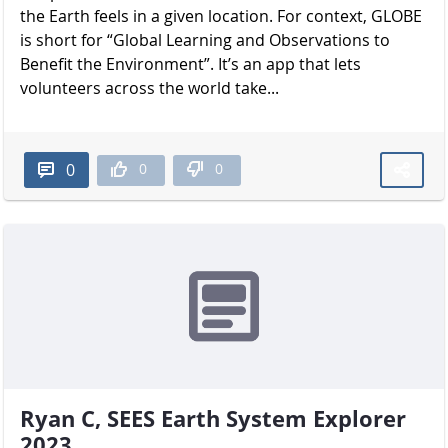
the Earth feels in a given location. For context, GLOBE
is short for “Global Learning and Observations to
Benefit the Environment”. It’s an app that lets
volunteers across the world take...
0
0
0
Ryan C, SEES Earth System Explorer
2023