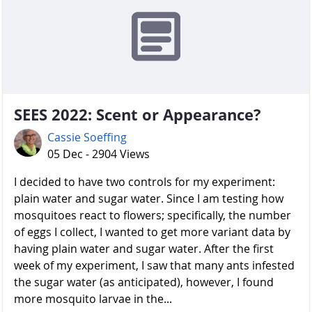
SEES 2022: Scent or Appearance?
Cassie Soeffing
05 Dec - 2904 Views
I decided to have two controls for my experiment:
plain water and sugar water. Since I am testing how
mosquitoes react to flowers; specifically, the number
of eggs I collect, I wanted to get more variant data by
having plain water and sugar water. After the first
week of my experiment, I saw that many ants infested
the sugar water (as anticipated), however, I found
more mosquito larvae in the...