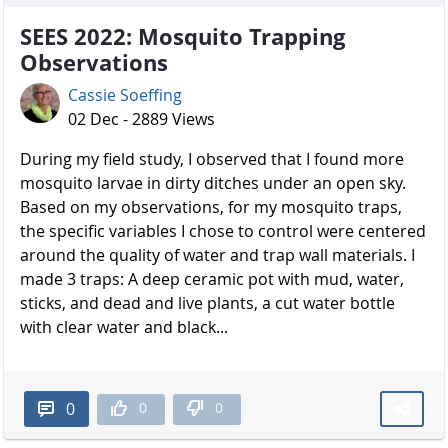
SEES 2022: Mosquito Trapping
Observations
Cassie Soeffing
02 Dec - 2889 Views
During my field study, I observed that I found more
mosquito larvae in dirty ditches under an open sky.
Based on my observations, for my mosquito traps,
the specific variables I chose to control were centered
around the quality of water and trap wall materials. I
made 3 traps: A deep ceramic pot with mud, water,
sticks, and dead and live plants, a cut water bottle
with clear water and black...
0
0
0