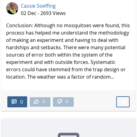
Cassie Soeffing
02 Dec - 2693 Views
Conclusion: Although no mosquitoes were found, this
process has helped me understand the methodology
of making an experiment and having to deal with
hardships and setbacks. There were many potential
sources of error both within the system of the
experiment and with outside forces. Systematic
errors could have stemmed from the trap design or
location. The weather was a factor of random...
0
0
0