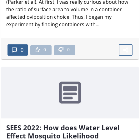
(Parker et al). At first, I was really curious about how
the ratio of surface area to volume in a container
affected oviposition choice. Thus, I began my
experiment by finding containers with...
0
0
0
SEES 2022: How does Water Level
Effect Mosquito Likelihood