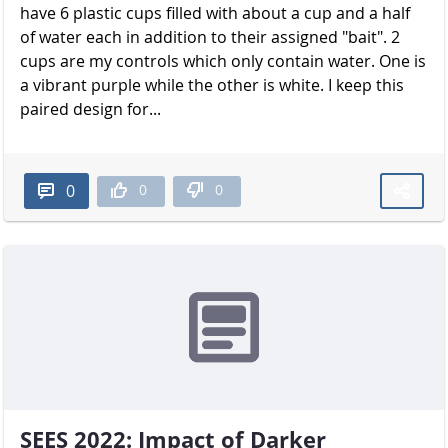
have 6 plastic cups filled with about a cup and a half
of water each in addition to their assigned "bait". 2
cups are my controls which only contain water. One is
a vibrant purple while the other is white. I keep this
paired design for...
0
0
0
SEES 2022: Impact of Darker