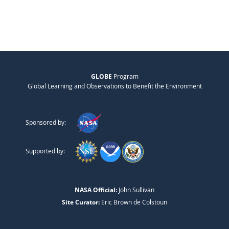
GLOBE
Program
Global Learning and Observations to Benefit the Environment
Sponsored by:
Supported by:
NASA Official:
John Sullivan
Site Curator:
Eric Brown de Colstoun