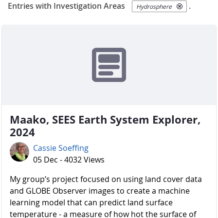
Entries with Investigation Areas
.
Hydrosphere
Maako, SEES Earth System Explorer,
2024
Cassie Soeffing
05 Dec - 4032 Views
My group’s project focused on using land cover data
and GLOBE Observer images to create a machine
learning model that can predict land surface
temperature - a measure of how hot the surface of