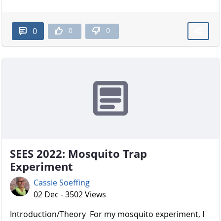
0
0
0
SEES 2022: Mosquito Trap
Experiment
Cassie Soeffing
02 Dec - 3502 Views
Introduction/Theory For my mosquito experiment, I