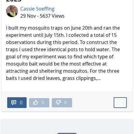
Cassie Soeffing
29 Nov - 5637 Views
I built my mosquito traps on June 20th and ran the
experiment until July 15th. I collected a total of 15
observations during this period. To construct the
traps I used three identical pots to hold water. The
goal of my experiment was to find which type of
mosquito bait would be the most effective at
attracting and sheltering mosquitos. For the three
baits I used dried leaves, grass clippings,...
0
0
0