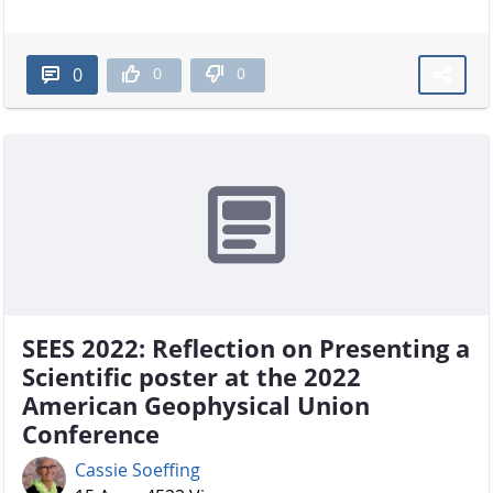
0
0
0
SEES 2022: Reflection on Presenting a
Scientific poster at the 2022
American Geophysical Union
Conference
Cassie Soeffing