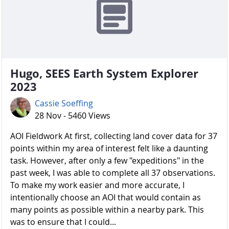
Hugo, SEES Earth System Explorer
2023
Cassie Soeffing
28 Nov - 5460 Views
AOI Fieldwork At first, collecting land cover data for 37
points within my area of interest felt like a daunting
task. However, after only a few "expeditions" in the
past week, I was able to complete all 37 observations.
To make my work easier and more accurate, I
intentionally choose an AOI that would contain as
many points as possible within a nearby park. This
was to ensure that I could...