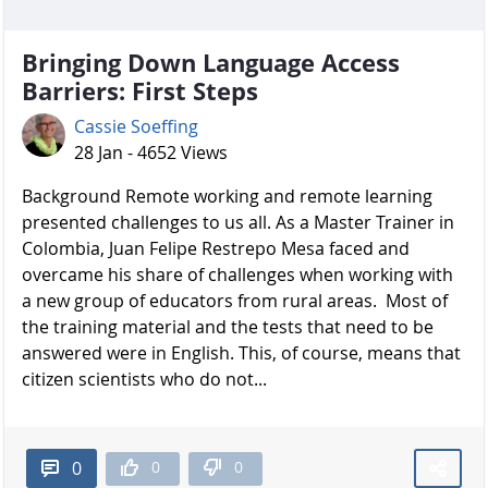
Bringing Down Language Access
Barriers: First Steps
Cassie Soeffing
28 Jan - 4652 Views
Background Remote working and remote learning
presented challenges to us all. As a Master Trainer in
Colombia, Juan Felipe Restrepo Mesa faced and
overcame his share of challenges when working with
a new group of educators from rural areas. Most of
the training material and the tests that need to be
answered were in English. This, of course, means that
citizen scientists who do not...
0
0
0