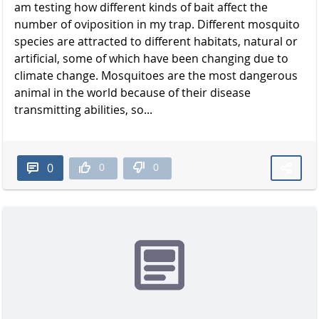
am testing how different kinds of bait affect the
number of oviposition in my trap. Different mosquito
species are attracted to different habitats, natural or
artificial, some of which have been changing due to
climate change. Mosquitoes are the most dangerous
animal in the world because of their disease
transmitting abilities, so...
0
0
0