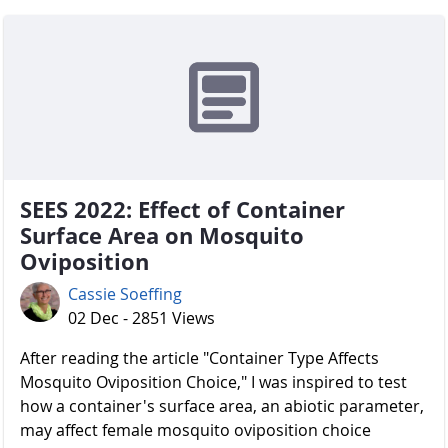
SEES 2022: Effect of Container
Surface Area on Mosquito
Oviposition
Cassie Soeffing
02 Dec - 2851 Views
After reading the article "Container Type Affects
Mosquito Oviposition Choice," I was inspired to test
how a container's surface area, an abiotic parameter,
may affect female mosquito oviposition choice