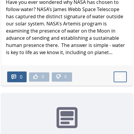
Have you ever wondered why NASA has chosen to
follow water? NASA’s James Webb Space Telescope
has captured the distinct signature of water outside
our solar system. NASA's Artemis program is
examining the presence of water on the Moon in
advance of sending and establishing a sustainable
human presence there. The answer is simple - water
is key to life as we know it, including on planet...
0
0
0