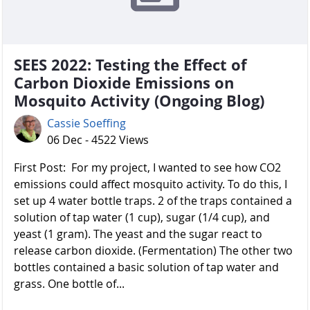
SEES 2022: Testing the Effect of
Carbon Dioxide Emissions on
Mosquito Activity (Ongoing Blog)
Cassie Soeffing
06 Dec - 4522 Views
First Post: For my project, I wanted to see how CO2
emissions could affect mosquito activity. To do this, I
set up 4 water bottle traps. 2 of the traps contained a
solution of tap water (1 cup), sugar (1/4 cup), and
yeast (1 gram). The yeast and the sugar react to
release carbon dioxide. (Fermentation) The other two
bottles contained a basic solution of tap water and
grass. One bottle of...