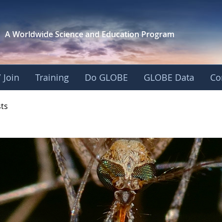
A Worldwide Science and
Education Program
 Join
Training
Do GLOBE
GLOBE Data
Co
- Mission Mosquito
sts