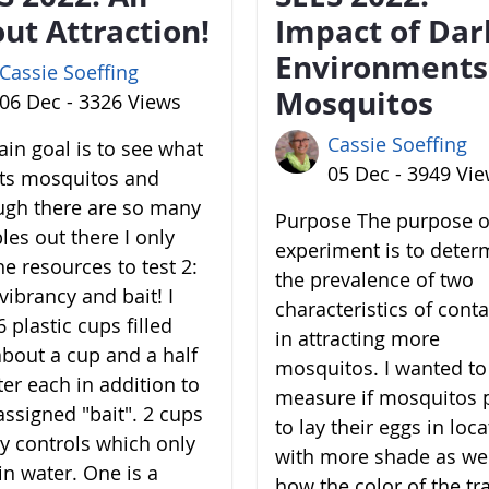
ut Attraction!
Impact of Dar
Environments
Cassie Soeffing
Mosquitos
06 Dec - 3326 Views
Cassie Soeffing
in goal is to see what
05 Dec - 3949 Vi
cts mosquitos and
ugh there are so many
Purpose The purpose of
les out there I only
experiment is to deter
he resources to test 2:
the prevalence of two
vibrancy and bait! I
characteristics of cont
 plastic cups filled
in attracting more
about a cup and a half
mosquitos. I wanted to
ter each in addition to
measure if mosquitos 
assigned "bait". 2 cups
to lay their eggs in loc
y controls which only
with more shade as wel
in water. One is a
how the color of the tr