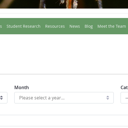
s
Student Research
Resources
News
Blog
Meet the Team
Month
Cat