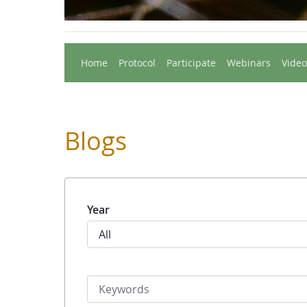
Home
Protocol
Participate
Webinars
Video
Blogs
Year