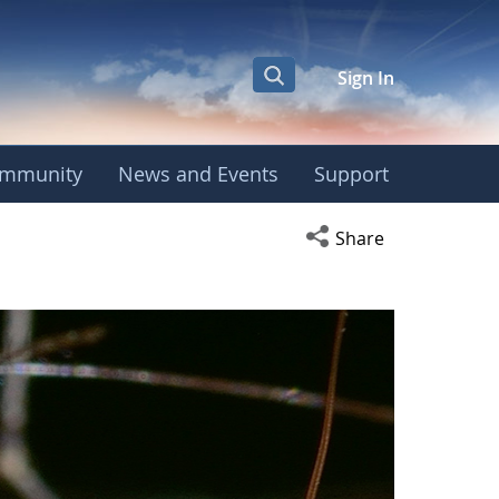
Sign In
mmunity
News and Events
Support
Open social media s
Share