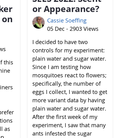
ker
or Appearance?
 on
Cassie Soeffing
05 Dec - 2903 Views
I decided to have two
ews
controls for my experiment:
plain water and sugar water.
 this
Since I am testing how
mine
mosquitoes react to flowers;
specifically, the number of
ainers
eggs I collect, I wanted to get
more variant data by having
plain water and sugar water.
prefer
After the first week of my
ations
experiment, I saw that many
l as
ants infested the sugar
ap,