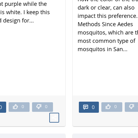
nt purple while the
dark or clear, can also
is white. I keep this
impact this preference.
 design for...
Methods Since Aedes
mosquitos, which are t
most common type of
mosquitos in San...
0
0
0
0
0