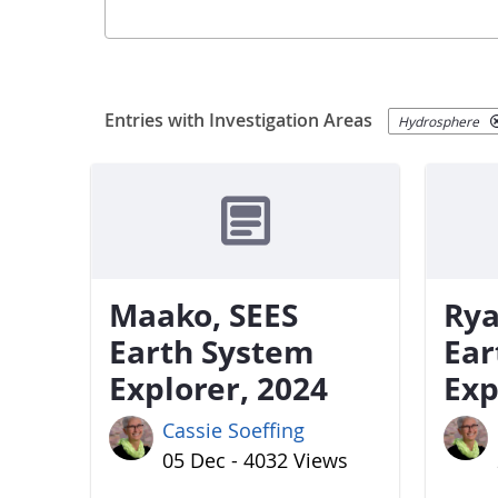
Entries with Investigation Areas
Hydrosphere
Maako, SEES
Rya
Earth System
Ear
Explorer, 2024
Exp
Cassie Soeffing
05 Dec - 4032 Views