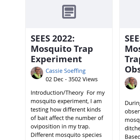
SEES 2022:
SEE
Mosquito Trap
Mo
Experiment
Tra
Obs
Cassie Soeffing
02 Dec - 3502 Views
Introduction/Theory For my
mosquito experiment, I am
During
testing how different kinds
obser
of bait affect the number of
mosqu
oviposition in my trap.
ditch
Different mosquito species
Based