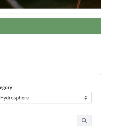
egory