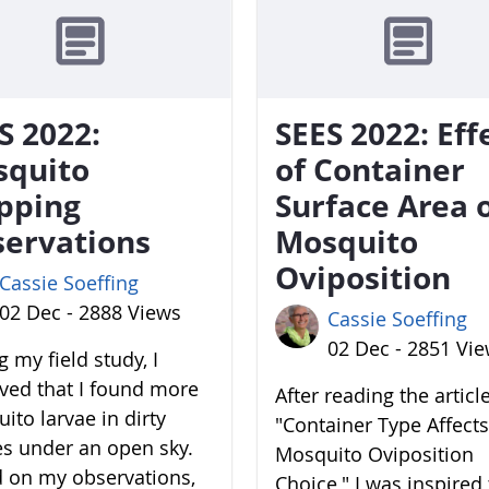
S 2022:
SEES 2022: Eff
squito
of Container
pping
Surface Area 
ervations
Mosquito
Oviposition
Cassie Soeffing
02 Dec - 2888 Views
Cassie Soeffing
02 Dec - 2851 Vi
 my field study, I
ved that I found more
After reading the articl
ito larvae in dirty
"Container Type Affects
es under an open sky.
Mosquito Oviposition
 on my observations,
Choice," I was inspired 