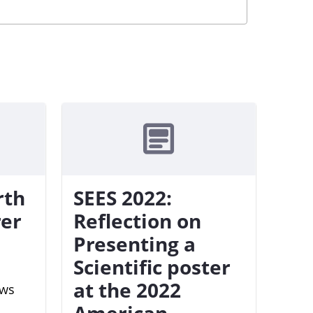
rth
SEES 2022:
rer
Reflection on
Presenting a
Scientific poster
at the 2022
ews
American