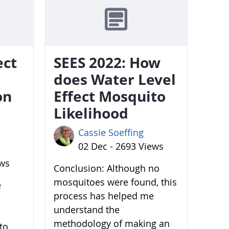
ect
SEES 2022: How
does Water Level
on
Effect Mosquito
Likelihood
Cassie Soeffing
02 Dec - 2693 Views
ews
Conclusion: Although no
mosquitoes were found, this
e
process has helped me
understand the
methodology of making an
to