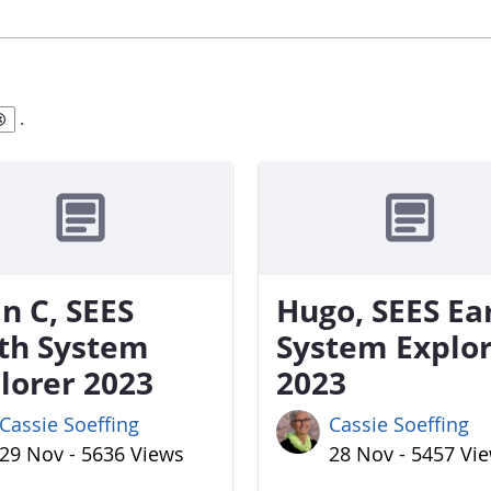
.
n C, SEES
Hugo, SEES Ea
th System
System Explo
lorer 2023
2023
Cassie Soeffing
Cassie Soeffing
29 Nov - 5636 Views
28 Nov - 5457 Vi