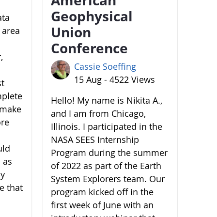
Geophysical
ata
Union
 area
Conference
,
Cassie Soeffing
15 Aug - 4522 Views
st
mplete
Hello! My name is Nikita A.,
o make
and I am from Chicago,
ore
Illinois. I participated in the
NASA SEES Internship
uld
Program during the summer
 as
of 2022 as part of the Earth
by
System Explorers team. Our
e that
program kicked off in the
first week of June with an