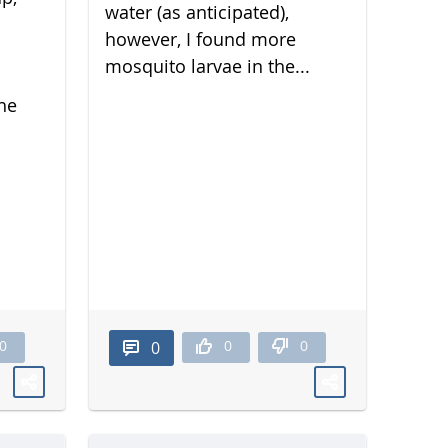
water (as anticipated),
however, I found more
mosquito larvae in the...
he
0
0
0
0