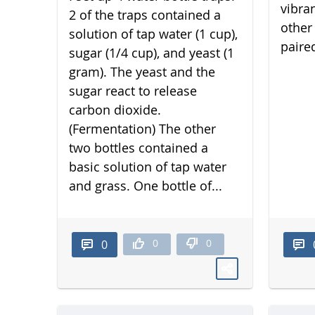
vibra
2 of the traps contained a
other 
solution of tap water (1 cup),
paired
sugar (1/4 cup), and yeast (1
gram). The yeast and the
sugar react to release
carbon dioxide.
(Fermentation) The other
two bottles contained a
basic solution of tap water
and grass. One bottle of...
0
0
0