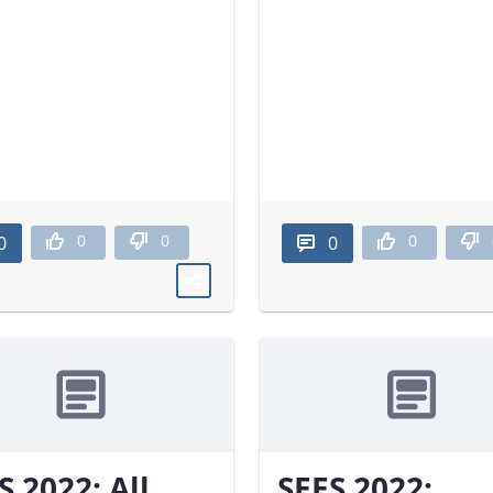
0
0
0
0
0
S 2022: All
SEES 2022: