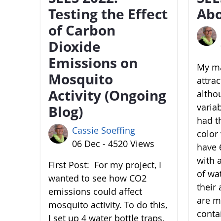
Testing the Effect
Abo
of Carbon
Dioxide
Emissions on
My ma
Mosquito
attra
Activity (Ongoing
altho
variab
Blog)
had t
Cassie Soeffing
color 
06 Dec - 4520 Views
have 6
with 
First Post: For my project, I
of wa
wanted to see how CO2
their 
emissions could affect
are m
mosquito activity. To do this,
conta
I set up 4 water bottle traps.