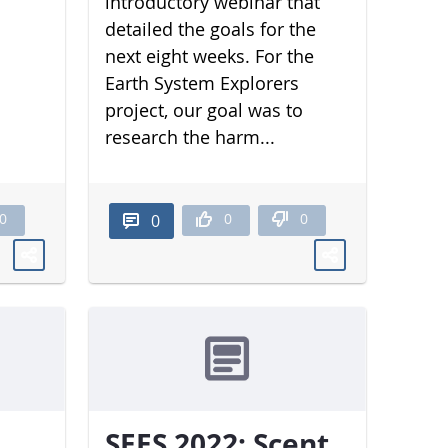
introductory webinar that
detailed the goals for the
next eight weeks. For the
Earth System Explorers
project, our goal was to
research the harm...
0
0
0
0
SEES 2022: Scent