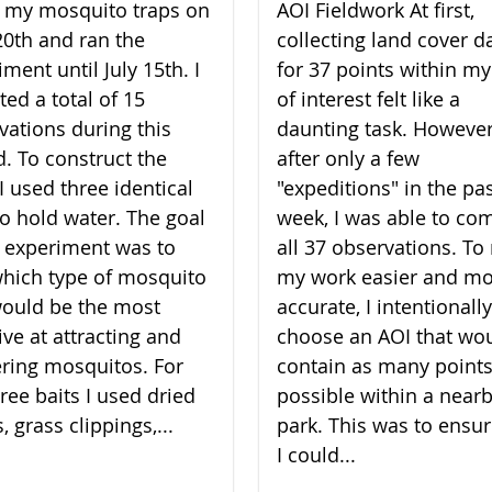
lt my mosquito traps on
AOI Fieldwork At first,
20th and ran the
collecting land cover d
ment until July 15th. I
for 37 points within my
ted a total of 15
of interest felt like a
vations during this
daunting task. However
d. To construct the
after only a few
I used three identical
"expeditions" in the pa
to hold water. The goal
week, I was able to co
 experiment was to
all 37 observations. T
which type of mosquito
my work easier and m
would be the most
accurate, I intentionally
ive at attracting and
choose an AOI that wo
ering mosquitos. For
contain as many points
ree baits I used dried
possible within a near
, grass clippings,...
park. This was to ensur
I could...