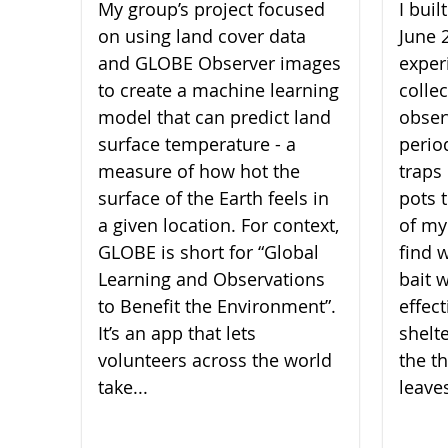
My group’s project focused
I bui
on using land cover data
June 
and GLOBE Observer images
experi
to create a machine learning
collec
model that can predict land
obser
surface temperature - a
perio
measure of how hot the
traps 
surface of the Earth feels in
pots 
a given location. For context,
of my
GLOBE is short for “Global
find 
Learning and Observations
bait 
to Benefit the Environment”.
effect
It’s an app that lets
shelt
volunteers across the world
the th
take...
leaves