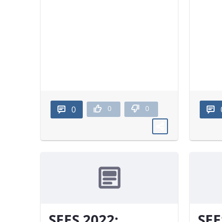
0
0
0
SEES 2022:
SEE