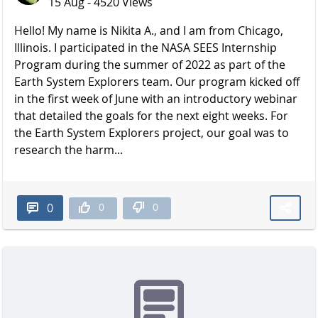
15 Aug - 4520 Views
Hello! My name is Nikita A., and I am from Chicago,
Illinois. I participated in the NASA SEES Internship
Program during the summer of 2022 as part of the
Earth System Explorers team. Our program kicked off
in the first week of June with an introductory webinar
that detailed the goals for the next eight weeks. For
the Earth System Explorers project, our goal was to
research the harm...
0
0
0