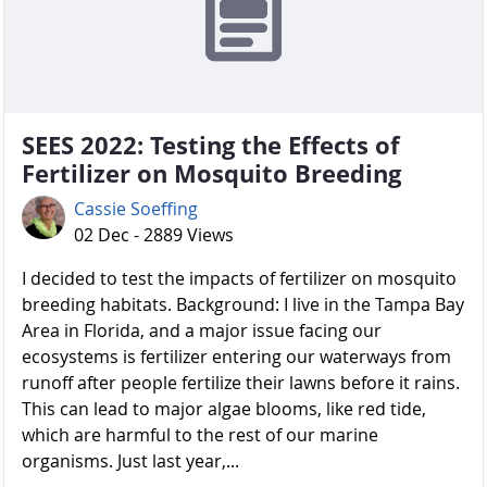
SEES 2022: Testing the Effects of
Fertilizer on Mosquito Breeding
Cassie Soeffing
02 Dec - 2889 Views
I decided to test the impacts of fertilizer on mosquito
breeding habitats. Background: I live in the Tampa Bay
Area in Florida, and a major issue facing our
ecosystems is fertilizer entering our waterways from
runoff after people fertilize their lawns before it rains.
This can lead to major algae blooms, like red tide,
which are harmful to the rest of our marine
organisms. Just last year,...