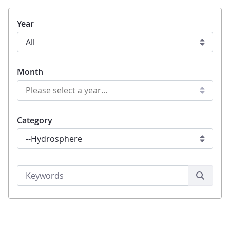
Year
Month
Category