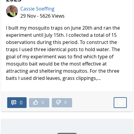
Cassie Soeffing
29 Nov - 5626 Views
I built my mosquito traps on June 20th and ran the
experiment until July 15th. I collected a total of 15
observations during this period. To construct the
traps I used three identical pots to hold water. The
goal of my experiment was to find which type of
mosquito bait would be the most effective at
attracting and sheltering mosquitos. For the three
baits I used dried leaves, grass clippings,...
0
0
0