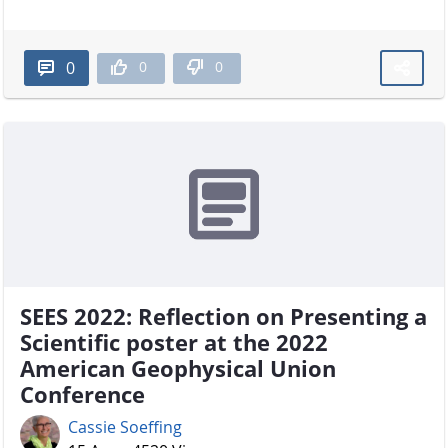
0
0
0
SEES 2022: Reflection on Presenting a
Scientific poster at the 2022
American Geophysical Union
Conference
Cassie Soeffing