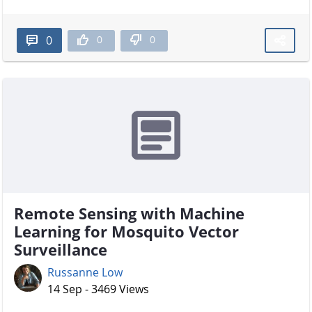
0
0
0
Remote Sensing with Machine
Learning for Mosquito Vector
Surveillance
Russanne Low
14 Sep - 3469 Views