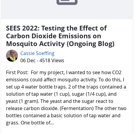
SEES 2022: Testing the Effect of
Carbon Dioxide Emissions on
Mosquito Activity (Ongoing Blog)
Cassie Soeffing
06 Dec - 4518 Views
First Post: For my project, I wanted to see how CO2
emissions could affect mosquito activity. To do this, I
set up 4 water bottle traps. 2 of the traps contained a
solution of tap water (1 cup), sugar (1/4 cup), and
yeast (1 gram). The yeast and the sugar react to
release carbon dioxide. (Fermentation) The other two
bottles contained a basic solution of tap water and
grass. One bottle of...