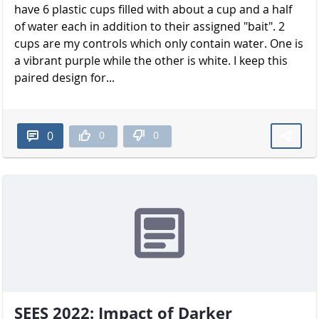
have 6 plastic cups filled with about a cup and a half
of water each in addition to their assigned "bait". 2
cups are my controls which only contain water. One is
a vibrant purple while the other is white. I keep this
paired design for...
0
0
0
SEES 2022: Impact of Darker