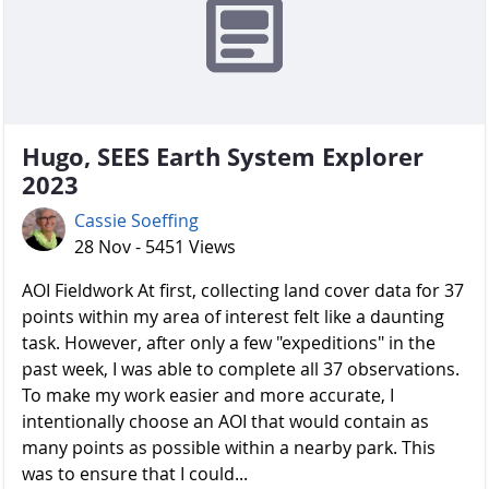
Hugo, SEES Earth System Explorer
2023
Cassie Soeffing
28 Nov - 5451 Views
AOI Fieldwork At first, collecting land cover data for 37
points within my area of interest felt like a daunting
task. However, after only a few "expeditions" in the
past week, I was able to complete all 37 observations.
To make my work easier and more accurate, I
intentionally choose an AOI that would contain as
many points as possible within a nearby park. This
was to ensure that I could...