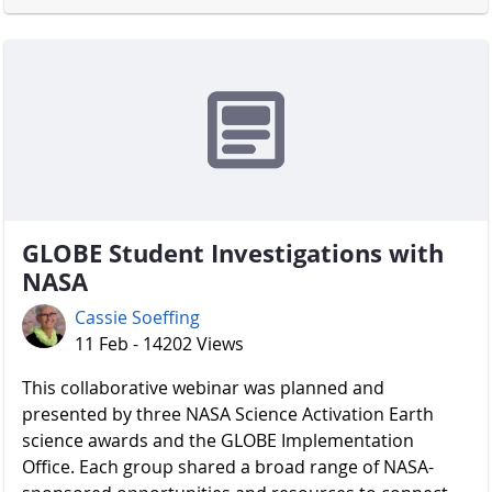
GLOBE Student Investigations with
NASA
Cassie Soeffing
11 Feb - 14202 Views
​​​​​​​ This collaborative webinar was planned and
presented by three NASA Science Activation Earth
science awards and the GLOBE Implementation
Office. Each group shared a broad range of NASA-