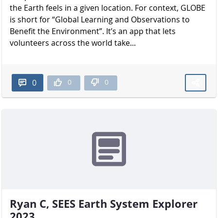
the Earth feels in a given location. For context, GLOBE
is short for “Global Learning and Observations to
Benefit the Environment”. It’s an app that lets
volunteers across the world take...
0
0
0
Ryan C, SEES Earth System Explorer
2023