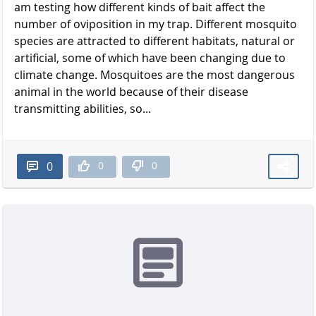
am testing how different kinds of bait affect the
number of oviposition in my trap. Different mosquito
species are attracted to different habitats, natural or
artificial, some of which have been changing due to
climate change. Mosquitoes are the most dangerous
animal in the world because of their disease
transmitting abilities, so...
0
0
0