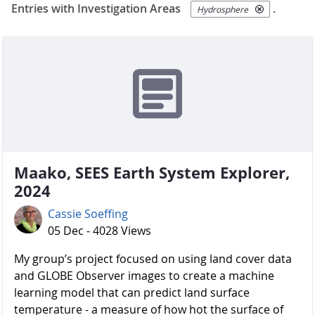
Entries with Investigation Areas
.
Hydrosphere
Maako, SEES Earth System Explorer,
2024
Cassie Soeffing
05 Dec - 4028 Views
My group’s project focused on using land cover data
and GLOBE Observer images to create a machine
learning model that can predict land surface
temperature - a measure of how hot the surface of