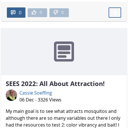
0
0
0
SEES 2022: All About Attraction!
Cassie Soeffing
06 Dec - 3326 Views
My main goal is to see what attracts mosquitos and
although there are so many variables out there I only
had the resources to test 2: color vibrancy and bait! I