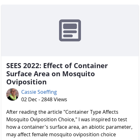
SEES 2022: Effect of Container
Surface Area on Mosquito
Oviposition
Cassie Soeffing
02 Dec - 2848 Views
After reading the article "Container Type Affects
Mosquito Oviposition Choice," I was inspired to test
how a container's surface area, an abiotic parameter,
may affect female mosquito oviposition choice