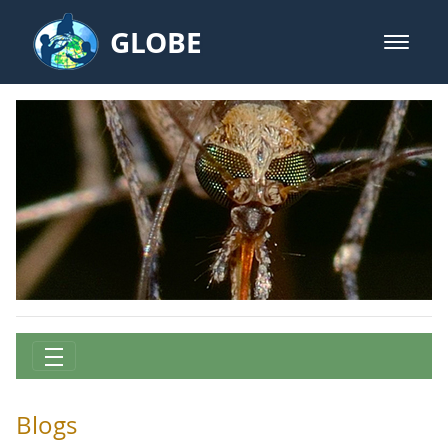
Skip to Main Content
GLOBE
open m
GLOBE Main Banner
Science Cafe Posts - Mission Mos
Blogs