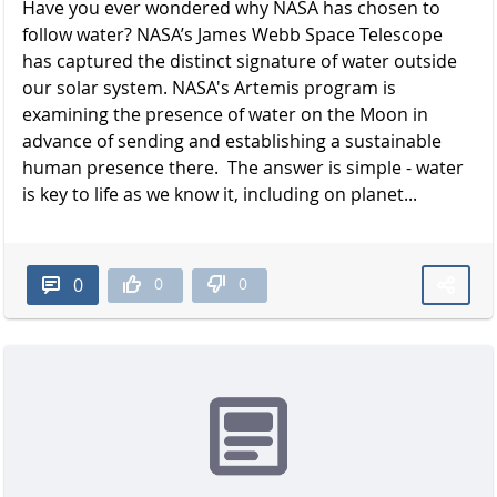
Have you ever wondered why NASA has chosen to
follow water? NASA’s James Webb Space Telescope
has captured the distinct signature of water outside
our solar system. NASA's Artemis program is
examining the presence of water on the Moon in
advance of sending and establishing a sustainable
human presence there. The answer is simple - water
is key to life as we know it, including on planet...
0
0
0