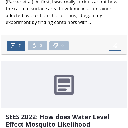
(Parker et al). At first, I was really curious about how
the ratio of surface area to volume in a container
affected oviposition choice. Thus, I began my
experiment by finding containers with...
0
0
0
SEES 2022: How does Water Level
Effect Mosquito Likelihood