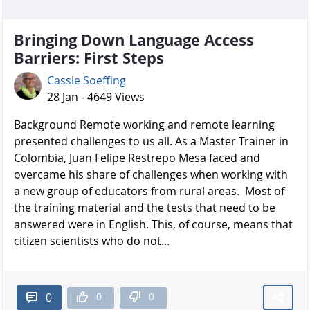
Bringing Down Language Access
Barriers: First Steps
Cassie Soeffing
28 Jan - 4649 Views
Background Remote working and remote learning
presented challenges to us all. As a Master Trainer in
Colombia, Juan Felipe Restrepo Mesa faced and
overcame his share of challenges when working with
a new group of educators from rural areas. Most of
the training material and the tests that need to be
answered were in English. This, of course, means that
citizen scientists who do not...
0
0
0