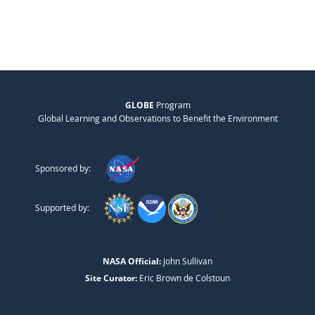
GLOBE
Program
Global Learning and Observations to Benefit the Environment
Sponsored by:
Supported by:
NASA Official:
John Sullivan
Site Curator:
Eric Brown de Colstoun