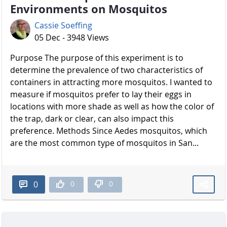
Environments on Mosquitos
Cassie Soeffing
05 Dec - 3948 Views
Purpose The purpose of this experiment is to
determine the prevalence of two characteristics of
containers in attracting more mosquitos. I wanted to
measure if mosquitos prefer to lay their eggs in
locations with more shade as well as how the color of
the trap, dark or clear, can also impact this
preference. Methods Since Aedes mosquitos, which
are the most common type of mosquitos in San...
0
0
0