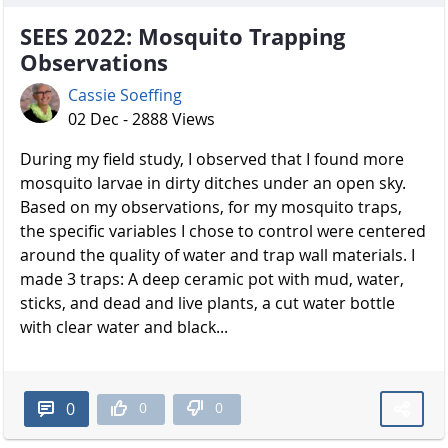
SEES 2022: Mosquito Trapping
Observations
Cassie Soeffing
02 Dec - 2888 Views
During my field study, I observed that I found more
mosquito larvae in dirty ditches under an open sky.
Based on my observations, for my mosquito traps,
the specific variables I chose to control were centered
around the quality of water and trap wall materials. I
made 3 traps: A deep ceramic pot with mud, water,
sticks, and dead and live plants, a cut water bottle
with clear water and black...
0
0
0