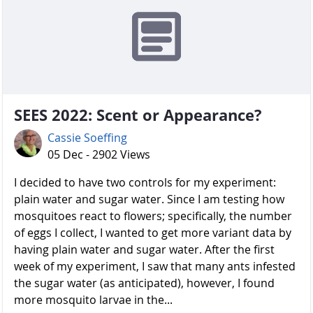
SEES 2022: Scent or Appearance?
Cassie Soeffing
05 Dec - 2902 Views
I decided to have two controls for my experiment:
plain water and sugar water. Since I am testing how
mosquitoes react to flowers; specifically, the number
of eggs I collect, I wanted to get more variant data by
having plain water and sugar water. After the first
week of my experiment, I saw that many ants infested
the sugar water (as anticipated), however, I found
more mosquito larvae in the...