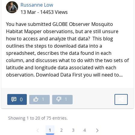
Russanne Low
13 Mar - 14453 Views
You have submitted GLOBE Observer Mosquito
Habitat Mapper observations, but are still unsure
how to access and analyze that data? This blog
outlines the steps to download data into a
spreadsheet, describes the data found in each
column, and discusses what to do with the two sets of
latitude and longitude data associated with each
observation. Download Data First you will need to...
1
1
0
Showing 1 to 20 of 75 entries.
1
2
3
4
Page
Page
Page
Page