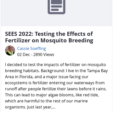
SEES 2022: Testing the Effects of
Fertilizer on Mosquito Breeding
Cassie Soeffing
02 Dec - 2890 Views
I decided to test the impacts of fertilizer on mosquito
breeding habitats. Background: I live in the Tampa Bay
Area in Florida, and a major issue facing our
ecosystems is fertilizer entering our waterways from
runoff after people fertilize their lawns before it rains.
This can lead to major algae blooms, like red tide,
which are harmful to the rest of our marine
organisms. Just last year,...