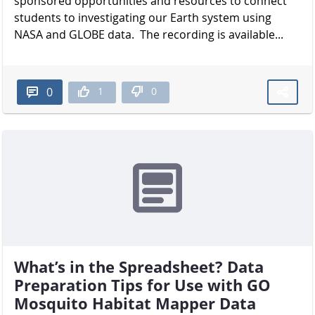
sponsored opportunities and resources to connect
students to investigating our Earth system using
NASA and GLOBE data. The recording is available...
1
0
0
What’s in the Spreadsheet? Data
Preparation Tips for Use with GO
Mosquito Habitat Mapper Data