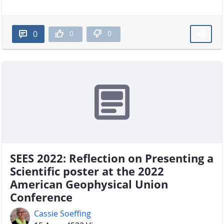
0
0
0
SEES 2022: Reflection on Presenting a
Scientific poster at the 2022
American Geophysical Union
Conference
Cassie Soeffing