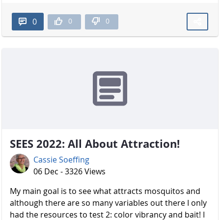
0
0
0
SEES 2022: All About Attraction!
Cassie Soeffing
06 Dec - 3326 Views
My main goal is to see what attracts mosquitos and
although there are so many variables out there I only
had the resources to test 2: color vibrancy and bait! I