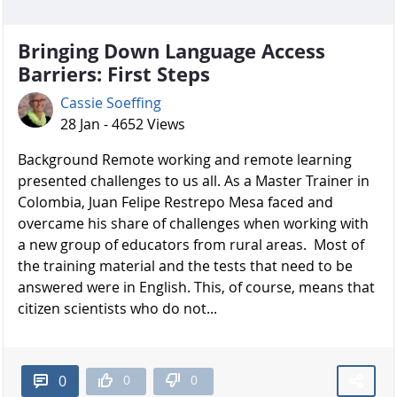
Bringing Down Language Access
Barriers: First Steps
Cassie Soeffing
28 Jan - 4652 Views
Background Remote working and remote learning
presented challenges to us all. As a Master Trainer in
Colombia, Juan Felipe Restrepo Mesa faced and
overcame his share of challenges when working with
a new group of educators from rural areas. Most of
the training material and the tests that need to be
answered were in English. This, of course, means that
citizen scientists who do not...
0
0
0