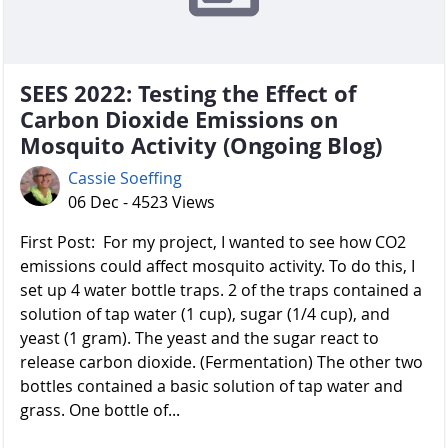
SEES 2022: Testing the Effect of
Carbon Dioxide Emissions on
Mosquito Activity (Ongoing Blog)
Cassie Soeffing
06 Dec - 4523 Views
First Post: For my project, I wanted to see how CO2
emissions could affect mosquito activity. To do this, I
set up 4 water bottle traps. 2 of the traps contained a
solution of tap water (1 cup), sugar (1/4 cup), and
yeast (1 gram). The yeast and the sugar react to
release carbon dioxide. (Fermentation) The other two
bottles contained a basic solution of tap water and
grass. One bottle of...