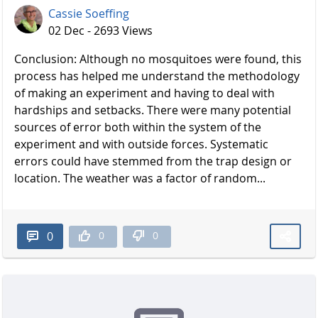
Cassie Soeffing
02 Dec - 2693 Views
Conclusion: Although no mosquitoes were found, this
process has helped me understand the methodology
of making an experiment and having to deal with
hardships and setbacks. There were many potential
sources of error both within the system of the
experiment and with outside forces. Systematic
errors could have stemmed from the trap design or
location. The weather was a factor of random...
0
0
0