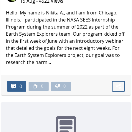
15 Aug - 4522 Views
Hello! My name is Nikita A., and I am from Chicago,
Illinois. I participated in the NASA SEES Internship
Program during the summer of 2022 as part of the
Earth System Explorers team. Our program kicked off
in the first week of June with an introductory webinar
that detailed the goals for the next eight weeks. For
the Earth System Explorers project, our goal was to
research the harm...
0
0
0