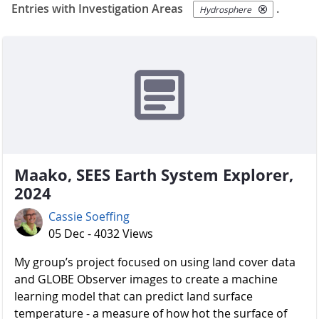
Entries with Investigation Areas
.
Hydrosphere
Maako, SEES Earth System Explorer,
2024
Cassie Soeffing
05 Dec - 4032 Views
My group’s project focused on using land cover data
and GLOBE Observer images to create a machine
learning model that can predict land surface
temperature - a measure of how hot the surface of