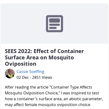
SEES 2022: Effect of Container
Surface Area on Mosquito
Oviposition
Cassie Soeffing
02 Dec - 2851 Views
After reading the article "Container Type Affects
Mosquito Oviposition Choice," I was inspired to test
how a container's surface area, an abiotic parameter,
may affect female mosquito oviposition choice