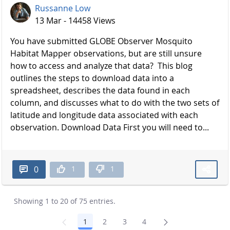
Russanne Low
13 Mar - 14458 Views
You have submitted GLOBE Observer Mosquito
Habitat Mapper observations, but are still unsure
how to access and analyze that data? This blog
outlines the steps to download data into a
spreadsheet, describes the data found in each
column, and discusses what to do with the two sets of
latitude and longitude data associated with each
observation. Download Data First you will need to...
1
1
0
Showing 1 to 20 of 75 entries.
1
2
3
4
Page
Page
Page
Page