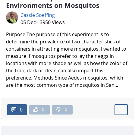
Environments on Mosquitos
Cassie Soeffing
05 Dec - 3950 Views
Purpose The purpose of this experiment is to
determine the prevalence of two characteristics of
containers in attracting more mosquitos. I wanted to
measure if mosquitos prefer to lay their eggs in
locations with more shade as well as how the color of
the trap, dark or clear, can also impact this
preference. Methods Since Aedes mosquitos, which
are the most common type of mosquitos in San...
0
0
0