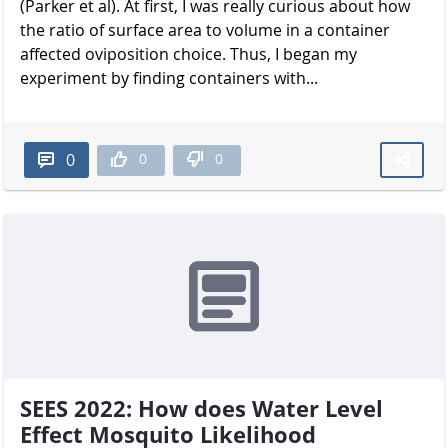
(Parker et al). At first, I was really curious about how
the ratio of surface area to volume in a container
affected oviposition choice. Thus, I began my
experiment by finding containers with...
0
0
0
SEES 2022: How does Water Level
Effect Mosquito Likelihood