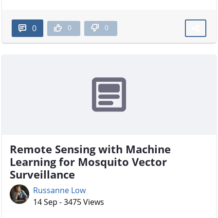
0
0
0
Remote Sensing with Machine
Learning for Mosquito Vector
Surveillance
Russanne Low
14 Sep - 3475 Views