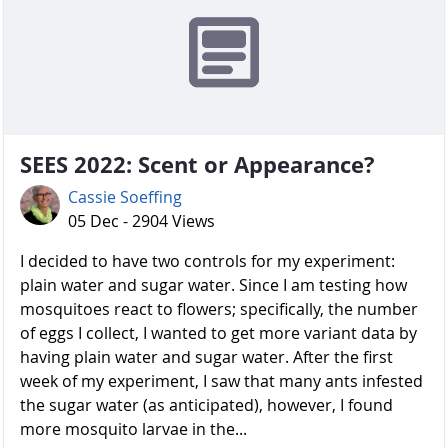
SEES 2022: Scent or Appearance?
Cassie Soeffing
05 Dec - 2904 Views
I decided to have two controls for my experiment:
plain water and sugar water. Since I am testing how
mosquitoes react to flowers; specifically, the number
of eggs I collect, I wanted to get more variant data by
having plain water and sugar water. After the first
week of my experiment, I saw that many ants infested
the sugar water (as anticipated), however, I found
more mosquito larvae in the...