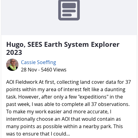
Hugo, SEES Earth System Explorer
2023
Cassie Soeffing
28 Nov - 5460 Views
AOI Fieldwork At first, collecting land cover data for 37
points within my area of interest felt like a daunting
task. However, after only a few "expeditions" in the
past week, I was able to complete all 37 observations.
To make my work easier and more accurate, I
intentionally choose an AOI that would contain as
many points as possible within a nearby park. This
was to ensure that I could...