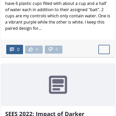
have 6 plastic cups filled with about a cup and a half
of water each in addition to their assigned "bait". 2
cups are my controls which only contain water. One is
a vibrant purple while the other is white. I keep this
paired design for...
0
0
0
SEES 2022: Impact of Darker