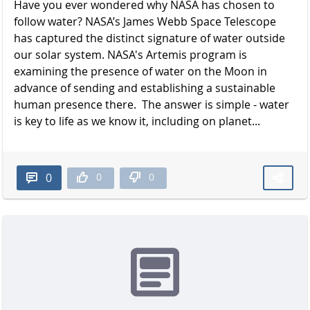
Have you ever wondered why NASA has chosen to
follow water? NASA’s James Webb Space Telescope
has captured the distinct signature of water outside
our solar system. NASA's Artemis program is
examining the presence of water on the Moon in
advance of sending and establishing a sustainable
human presence there. The answer is simple - water
is key to life as we know it, including on planet...
0
0
0