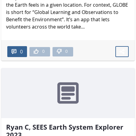
the Earth feels in a given location. For context, GLOBE
is short for “Global Learning and Observations to
Benefit the Environment”. It’s an app that lets
volunteers across the world take...
0
0
0
Ryan C, SEES Earth System Explorer
2023