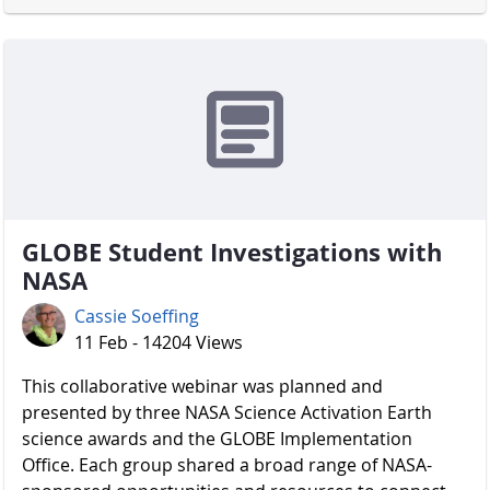
GLOBE Student Investigations with
NASA
Cassie Soeffing
11 Feb - 14204 Views
​​​​​​​ This collaborative webinar was planned and
presented by three NASA Science Activation Earth
science awards and the GLOBE Implementation
Office. Each group shared a broad range of NASA-