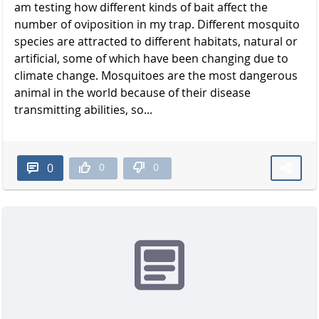
am testing how different kinds of bait affect the
number of oviposition in my trap. Different mosquito
species are attracted to different habitats, natural or
artificial, some of which have been changing due to
climate change. Mosquitoes are the most dangerous
animal in the world because of their disease
transmitting abilities, so...
0
0
0