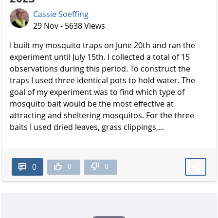
Cassie Soeffing
29 Nov - 5638 Views
I built my mosquito traps on June 20th and ran the
experiment until July 15th. I collected a total of 15
observations during this period. To construct the
traps I used three identical pots to hold water. The
goal of my experiment was to find which type of
mosquito bait would be the most effective at
attracting and sheltering mosquitos. For the three
baits I used dried leaves, grass clippings,...
0
0
0