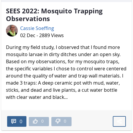
SEES 2022: Mosquito Trapping
Observations
Cassie Soeffing
02 Dec - 2889 Views
During my field study, I observed that I found more
mosquito larvae in dirty ditches under an open sky.
Based on my observations, for my mosquito traps,
the specific variables I chose to control were centered
around the quality of water and trap wall materials. I
made 3 traps: A deep ceramic pot with mud, water,
sticks, and dead and live plants, a cut water bottle
with clear water and black...
0
0
0