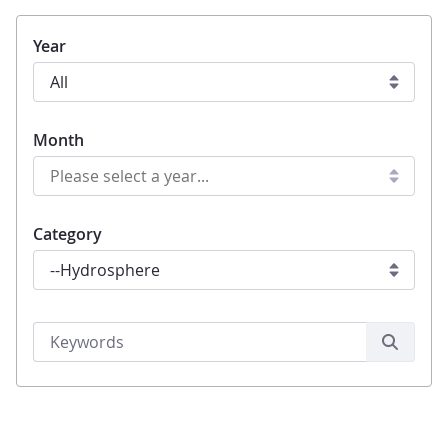
Year
Month
Category