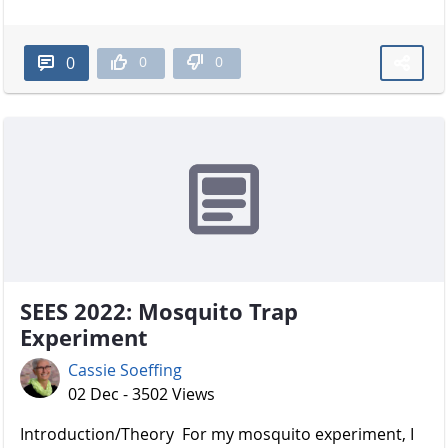
0
0
0
SEES 2022: Mosquito Trap
Experiment
Cassie Soeffing
02 Dec - 3502 Views
Introduction/Theory For my mosquito experiment, I