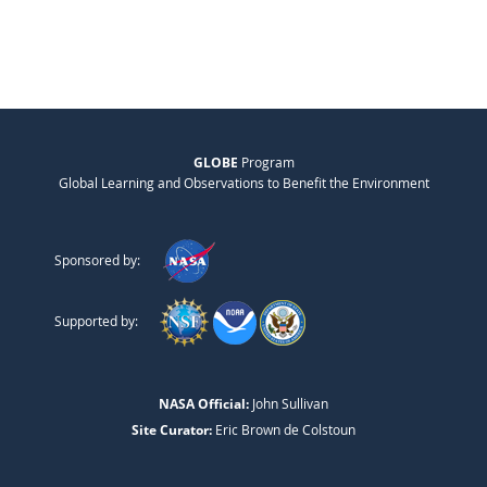
GLOBE
Program
Global Learning and Observations to Benefit the Environment
Sponsored by:
Supported by:
NASA Official:
John Sullivan
Site Curator:
Eric Brown de Colstoun