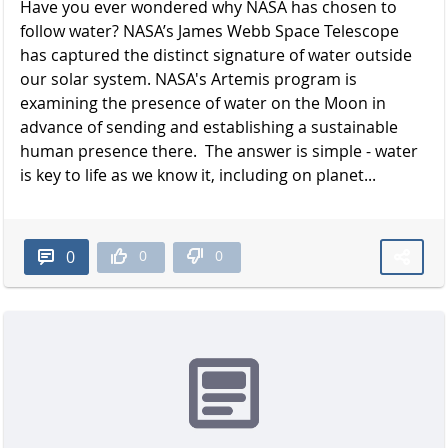
Have you ever wondered why NASA has chosen to
follow water? NASA’s James Webb Space Telescope
has captured the distinct signature of water outside
our solar system. NASA's Artemis program is
examining the presence of water on the Moon in
advance of sending and establishing a sustainable
human presence there. The answer is simple - water
is key to life as we know it, including on planet...
0
0
0