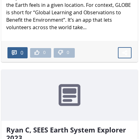
the Earth feels in a given location. For context, GLOBE
is short for “Global Learning and Observations to
Benefit the Environment”. It’s an app that lets
volunteers across the world take...
0
0
0
Ryan C, SEES Earth System Explorer
2023