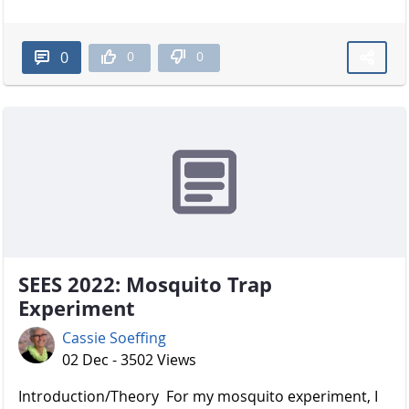
0
0
0
SEES 2022: Mosquito Trap
Experiment
Cassie Soeffing
02 Dec - 3502 Views
Introduction/Theory For my mosquito experiment, I