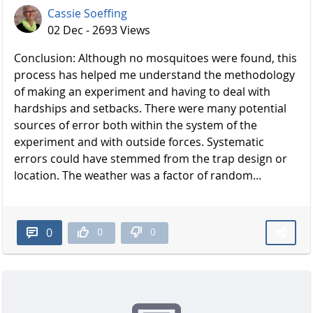
Cassie Soeffing
02 Dec - 2693 Views
Conclusion: Although no mosquitoes were found, this
process has helped me understand the methodology
of making an experiment and having to deal with
hardships and setbacks. There were many potential
sources of error both within the system of the
experiment and with outside forces. Systematic
errors could have stemmed from the trap design or
location. The weather was a factor of random...
0
0
0