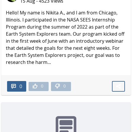
15 Aug - 4523 Views
Hello! My name is Nikita A., and I am from Chicago,
Illinois. I participated in the NASA SEES Internship
Program during the summer of 2022 as part of the
Earth System Explorers team. Our program kicked off
in the first week of June with an introductory webinar
that detailed the goals for the next eight weeks. For
the Earth System Explorers project, our goal was to
research the harm...
0
0
0