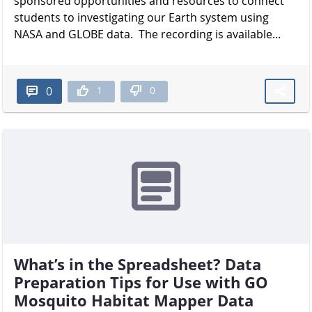
sponsored opportunities and resources to connect
students to investigating our Earth system using
NASA and GLOBE data. The recording is available...
1
0
0
What’s in the Spreadsheet? Data
Preparation Tips for Use with GO
Mosquito Habitat Mapper Data