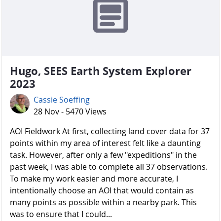
Hugo, SEES Earth System Explorer
2023
Cassie Soeffing
28 Nov - 5470 Views
AOI Fieldwork At first, collecting land cover data for 37
points within my area of interest felt like a daunting
task. However, after only a few "expeditions" in the
past week, I was able to complete all 37 observations.
To make my work easier and more accurate, I
intentionally choose an AOI that would contain as
many points as possible within a nearby park. This
was to ensure that I could...