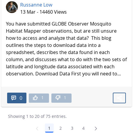
Russanne Low
13 Mar - 14460 Views
You have submitted GLOBE Observer Mosquito
Habitat Mapper observations, but are still unsure
how to access and analyze that data? This blog
outlines the steps to download data into a
spreadsheet, describes the data found in each
column, and discusses what to do with the two sets of
latitude and longitude data associated with each
observation. Download Data First you will need to...
1
1
0
Showing 1 to 20 of 75 entries.
1
2
3
4
Page
Page
Page
Page