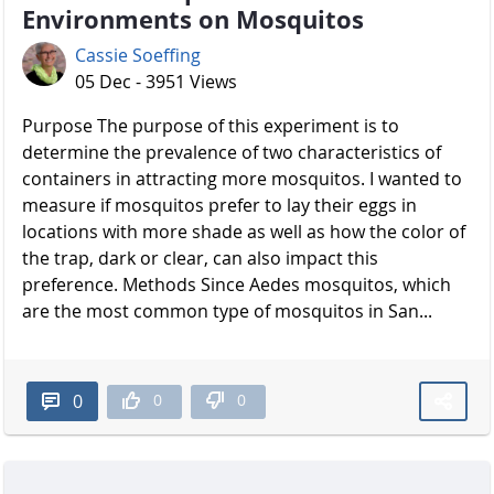
Environments on Mosquitos
Cassie Soeffing
05 Dec - 3951 Views
Purpose The purpose of this experiment is to
determine the prevalence of two characteristics of
containers in attracting more mosquitos. I wanted to
measure if mosquitos prefer to lay their eggs in
locations with more shade as well as how the color of
the trap, dark or clear, can also impact this
preference. Methods Since Aedes mosquitos, which
are the most common type of mosquitos in San...
0
0
0