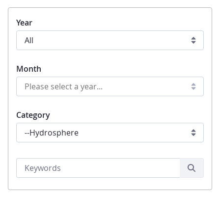
Year
Month
Category