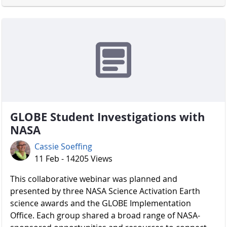
GLOBE Student Investigations with
NASA
Cassie Soeffing
11 Feb - 14205 Views
​​​​​​​ This collaborative webinar was planned and
presented by three NASA Science Activation Earth
science awards and the GLOBE Implementation
Office. Each group shared a broad range of NASA-