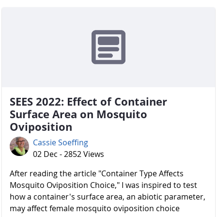
SEES 2022: Effect of Container
Surface Area on Mosquito
Oviposition
Cassie Soeffing
02 Dec - 2852 Views
After reading the article "Container Type Affects
Mosquito Oviposition Choice," I was inspired to test
how a container's surface area, an abiotic parameter,
may affect female mosquito oviposition choice