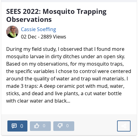
SEES 2022: Mosquito Trapping
Observations
Cassie Soeffing
02 Dec - 2889 Views
During my field study, I observed that I found more
mosquito larvae in dirty ditches under an open sky.
Based on my observations, for my mosquito traps,
the specific variables I chose to control were centered
around the quality of water and trap wall materials. I
made 3 traps: A deep ceramic pot with mud, water,
sticks, and dead and live plants, a cut water bottle
with clear water and black...
0
0
0