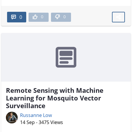
0
0
0
Remote Sensing with Machine
Learning for Mosquito Vector
Surveillance
Russanne Low
14 Sep - 3475 Views