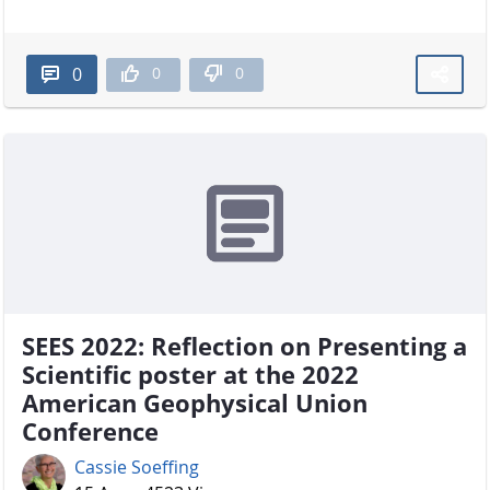
0
0
0
SEES 2022: Reflection on Presenting a
Scientific poster at the 2022
American Geophysical Union
Conference
Cassie Soeffing