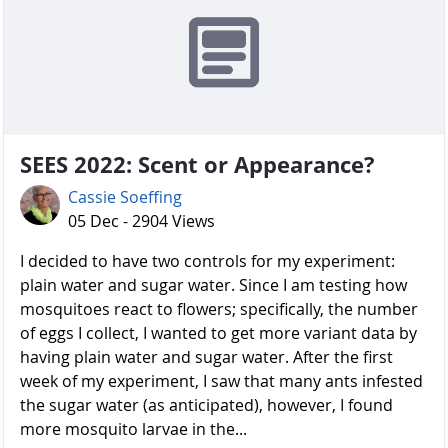
SEES 2022: Scent or Appearance?
Cassie Soeffing
05 Dec - 2904 Views
I decided to have two controls for my experiment:
plain water and sugar water. Since I am testing how
mosquitoes react to flowers; specifically, the number
of eggs I collect, I wanted to get more variant data by
having plain water and sugar water. After the first
week of my experiment, I saw that many ants infested
the sugar water (as anticipated), however, I found
more mosquito larvae in the...