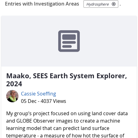
Entries with Investigation Areas
.
Hydrosphere
Maako, SEES Earth System Explorer,
2024
Cassie Soeffing
05 Dec - 4037 Views
My group’s project focused on using land cover data
and GLOBE Observer images to create a machine
learning model that can predict land surface
temperature - a measure of how hot the surface of