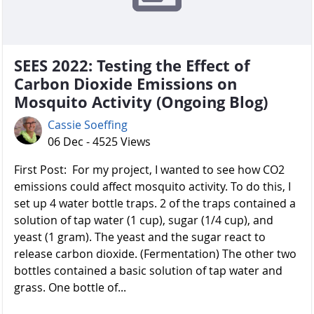
SEES 2022: Testing the Effect of
Carbon Dioxide Emissions on
Mosquito Activity (Ongoing Blog)
Cassie Soeffing
06 Dec - 4525 Views
First Post: For my project, I wanted to see how CO2
emissions could affect mosquito activity. To do this, I
set up 4 water bottle traps. 2 of the traps contained a
solution of tap water (1 cup), sugar (1/4 cup), and
yeast (1 gram). The yeast and the sugar react to
release carbon dioxide. (Fermentation) The other two
bottles contained a basic solution of tap water and
grass. One bottle of...