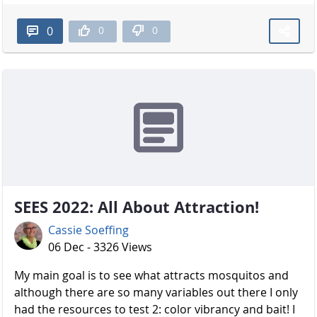
0
0
0
SEES 2022: All About Attraction!
Cassie Soeffing
06 Dec - 3326 Views
My main goal is to see what attracts mosquitos and
although there are so many variables out there I only
had the resources to test 2: color vibrancy and bait! I