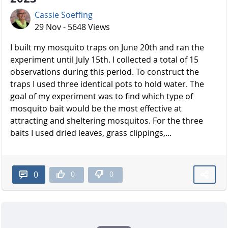
Cassie Soeffing
29 Nov - 5648 Views
I built my mosquito traps on June 20th and ran the
experiment until July 15th. I collected a total of 15
observations during this period. To construct the
traps I used three identical pots to hold water. The
goal of my experiment was to find which type of
mosquito bait would be the most effective at
attracting and sheltering mosquitos. For the three
baits I used dried leaves, grass clippings,...
0
0
0