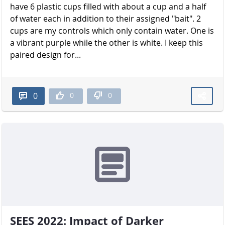
have 6 plastic cups filled with about a cup and a half
of water each in addition to their assigned "bait". 2
cups are my controls which only contain water. One is
a vibrant purple while the other is white. I keep this
paired design for...
0
0
0
SEES 2022: Impact of Darker