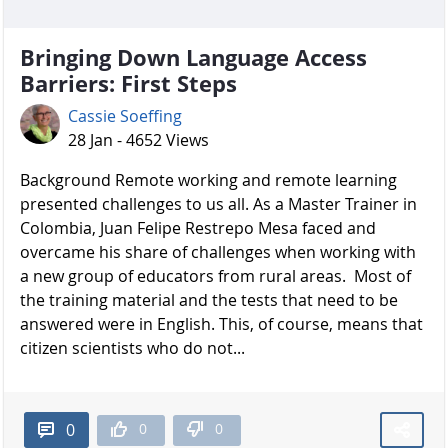
Bringing Down Language Access
Barriers: First Steps
Cassie Soeffing
28 Jan - 4652 Views
Background Remote working and remote learning
presented challenges to us all. As a Master Trainer in
Colombia, Juan Felipe Restrepo Mesa faced and
overcame his share of challenges when working with
a new group of educators from rural areas. Most of
the training material and the tests that need to be
answered were in English. This, of course, means that
citizen scientists who do not...
0
0
0