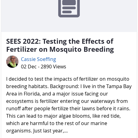
SEES 2022: Testing the Effects of
Fertilizer on Mosquito Breeding
Cassie Soeffing
02 Dec - 2890 Views
I decided to test the impacts of fertilizer on mosquito
breeding habitats. Background: I live in the Tampa Bay
Area in Florida, and a major issue facing our
ecosystems is fertilizer entering our waterways from
runoff after people fertilize their lawns before it rains.
This can lead to major algae blooms, like red tide,
which are harmful to the rest of our marine
organisms. Just last year,...