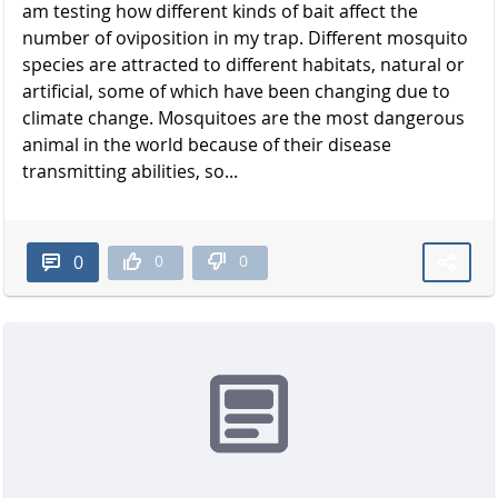
am testing how different kinds of bait affect the
number of oviposition in my trap. Different mosquito
species are attracted to different habitats, natural or
artificial, some of which have been changing due to
climate change. Mosquitoes are the most dangerous
animal in the world because of their disease
transmitting abilities, so...
0
0
0