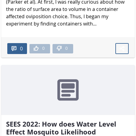
(Parker et al). At first, I was really curious about how
the ratio of surface area to volume in a container
affected oviposition choice. Thus, I began my
experiment by finding containers with...
0
0
0
SEES 2022: How does Water Level
Effect Mosquito Likelihood