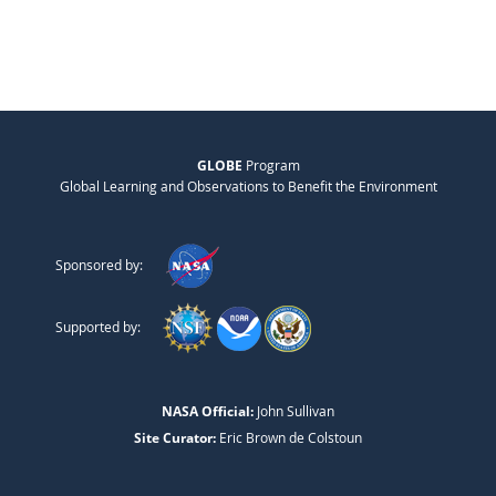
GLOBE
Program
Global Learning and Observations to Benefit the Environment
Sponsored by:
Supported by:
NASA Official:
John Sullivan
Site Curator:
Eric Brown de Colstoun