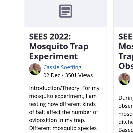
SEES 2022:
SEE
Mosquito Trap
Mo
Experiment
Tra
Obs
Cassie Soeffing
02 Dec - 3501 Views
Introduction/Theory For my
mosquito experiment, I am
During
testing how different kinds
obser
of bait affect the number of
mosqu
oviposition in my trap.
ditch
Different mosquito species
Based