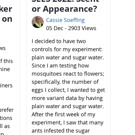
ker
or Appearance?
 on
Cassie Soeffing
05 Dec - 2903 Views
I decided to have two
ews
controls for my experiment:
plain water and sugar water.
 this
Since I am testing how
mine
mosquitoes react to flowers;
specifically, the number of
ainers
eggs I collect, I wanted to get
more variant data by having
plain water and sugar water.
prefer
After the first week of my
ations
experiment, I saw that many
l as
ants infested the sugar
ap,