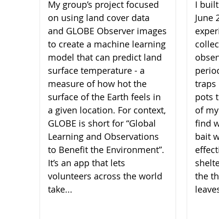
My group’s project focused
I bui
on using land cover data
June 
and GLOBE Observer images
experi
to create a machine learning
collec
model that can predict land
obser
surface temperature - a
perio
measure of how hot the
traps 
surface of the Earth feels in
pots 
a given location. For context,
of my
GLOBE is short for “Global
find 
Learning and Observations
bait 
to Benefit the Environment”.
effect
It’s an app that lets
shelt
volunteers across the world
the th
take...
leaves