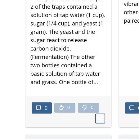
vibra
2 of the traps contained a
other 
solution of tap water (1 cup),
paired
sugar (1/4 cup), and yeast (1
gram). The yeast and the
sugar react to release
carbon dioxide.
(Fermentation) The other
two bottles contained a
basic solution of tap water
and grass. One bottle of...
0
0
0