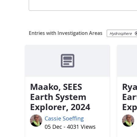
Entries with Investigation Areas
Hydrosphere
Maako, SEES
Rya
Earth System
Ear
Explorer, 2024
Exp
Cassie Soeffing
05 Dec - 4031 Views