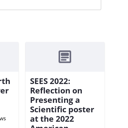
rth
SEES 2022:
rer
Reflection on
Presenting a
Scientific poster
at the 2022
ews
American