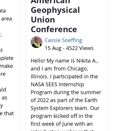
Geophysical
ata
Union
 area
Conference
,
Cassie Soeffing
15 Aug - 4522 Views
st
mplete
Hello! My name is Nikita A.,
o make
and I am from Chicago,
ore
Illinois. I participated in the
NASA SEES Internship
uld
Program during the summer
 as
of 2022 as part of the Earth
by
System Explorers team. Our
e that
program kicked off in the
first week of June with an