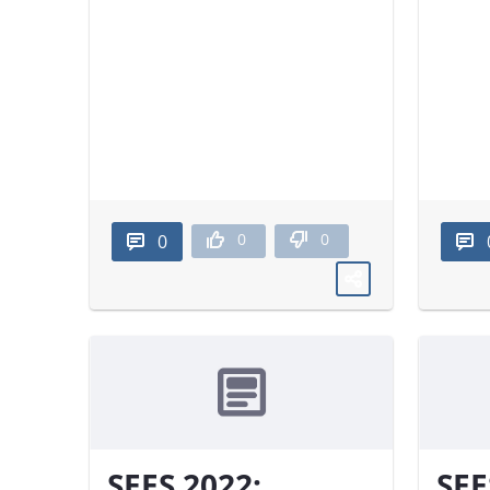
0
0
0
SEES 2022:
SEE