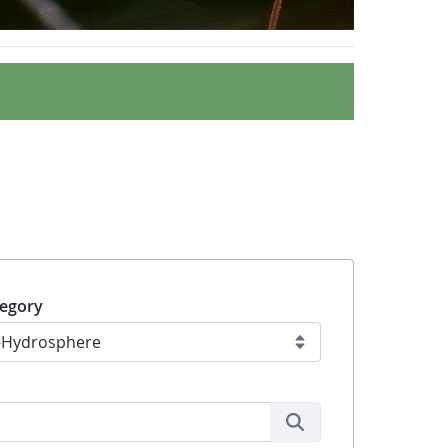
egory