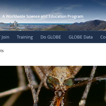
A Worldwide Science and
Education Program
 Join
Training
Do GLOBE
GLOBE Data
Co
- Mission Mosquito
sts