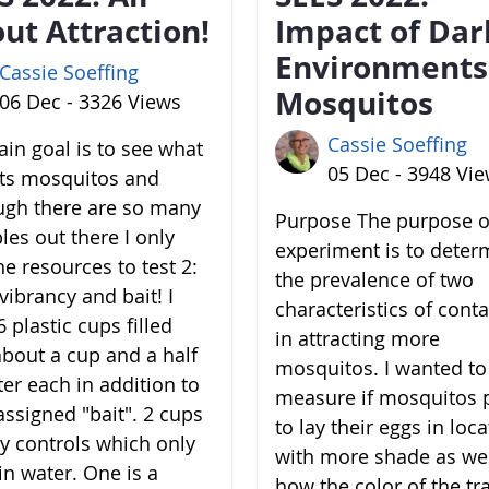
ut Attraction!
Impact of Dar
Environments
Cassie Soeffing
Mosquitos
06 Dec - 3326 Views
Cassie Soeffing
in goal is to see what
05 Dec - 3948 Vi
cts mosquitos and
ugh there are so many
Purpose The purpose of
les out there I only
experiment is to deter
he resources to test 2:
the prevalence of two
vibrancy and bait! I
characteristics of cont
 plastic cups filled
in attracting more
about a cup and a half
mosquitos. I wanted to
ter each in addition to
measure if mosquitos 
assigned "bait". 2 cups
to lay their eggs in loc
y controls which only
with more shade as wel
in water. One is a
how the color of the tr