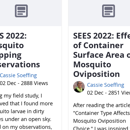
S 2022:
SEES 2022: Eff
squito
of Container
pping
Surface Area 
ervations
Mosquito
Oviposition
Cassie Soeffing
02 Dec - 2888 Views
Cassie Soeffing
02 Dec - 2851 Vi
 my field study, I
ved that I found more
After reading the articl
ito larvae in dirty
"Container Type Affects
es under an open sky.
Mosquito Oviposition
 on my observations,
Choice," I was inspired 