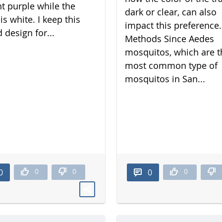
nt purple while the
dark or clear, can also
is white. I keep this
impact this preference.
 design for...
Methods Since Aedes
mosquitos, which are t
most common type of
mosquitos in San...
0
0
0
0
0