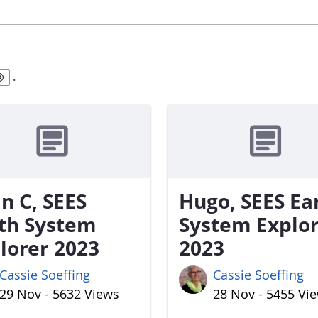
.
n C, SEES
Hugo, SEES Ea
th System
System Explo
lorer 2023
2023
Cassie Soeffing
Cassie Soeffing
29 Nov - 5632 Views
28 Nov - 5455 Vi