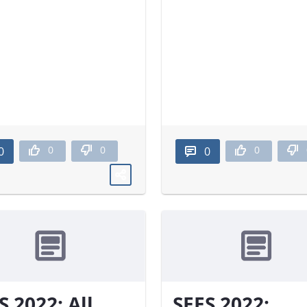
0
0
0
0
0
S 2022: All
SEES 2022: