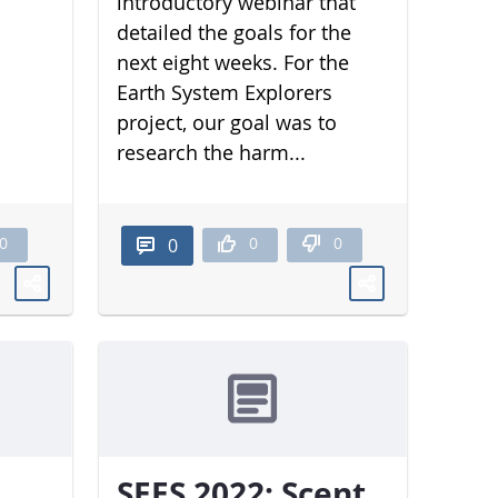
introductory webinar that
detailed the goals for the
next eight weeks. For the
Earth System Explorers
project, our goal was to
research the harm...
0
0
0
0
SEES 2022: Scent