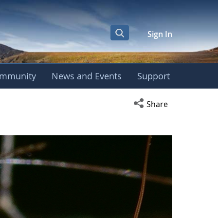
Sign In
mmunity
News and Events
Support
Open social media s
Share