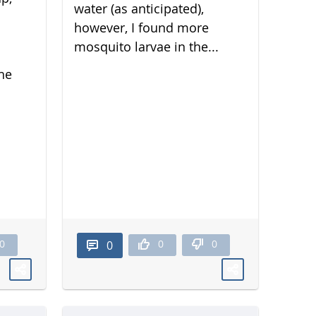
water (as anticipated),
however, I found more
mosquito larvae in the...
he
0
0
0
0