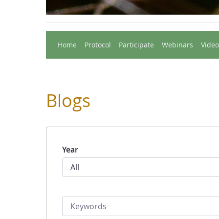
Home
Protocol
Participate
Webinars
Video
Blogs
Year