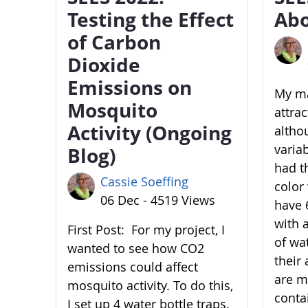
Testing the Effect
Abo
of Carbon
Dioxide
Emissions on
My ma
Mosquito
attra
Activity (Ongoing
altho
variab
Blog)
had t
Cassie Soeffing
color 
06 Dec - 4519 Views
have 6
with 
First Post: For my project, I
of wa
wanted to see how CO2
their 
emissions could affect
are m
mosquito activity. To do this,
conta
I set up 4 water bottle traps.