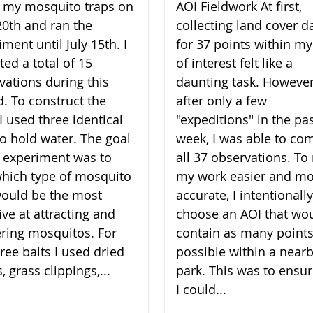
lt my mosquito traps on
AOI Fieldwork At first,
20th and ran the
collecting land cover d
ment until July 15th. I
for 37 points within my
ted a total of 15
of interest felt like a
vations during this
daunting task. However
d. To construct the
after only a few
I used three identical
"expeditions" in the pa
to hold water. The goal
week, I was able to co
 experiment was to
all 37 observations. T
which type of mosquito
my work easier and m
would be the most
accurate, I intentionally
ive at attracting and
choose an AOI that wo
ering mosquitos. For
contain as many points
ree baits I used dried
possible within a near
, grass clippings,...
park. This was to ensur
I could...