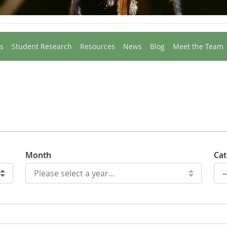
s
Student Research
Resources
News
Blog
Meet the Team
Month
Cat