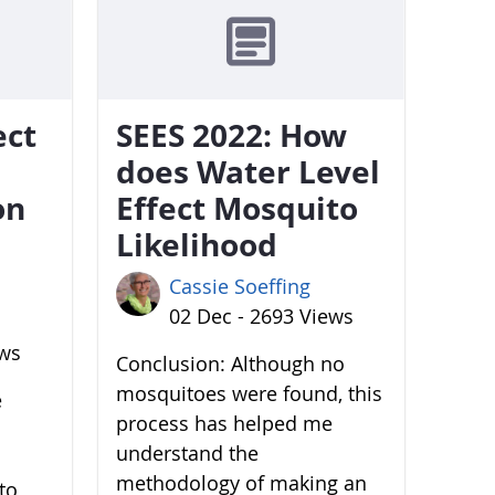
ect
SEES 2022: How
does Water Level
on
Effect Mosquito
Likelihood
Cassie Soeffing
02 Dec - 2693 Views
ews
Conclusion: Although no
mosquitoes were found, this
e
process has helped me
understand the
methodology of making an
to