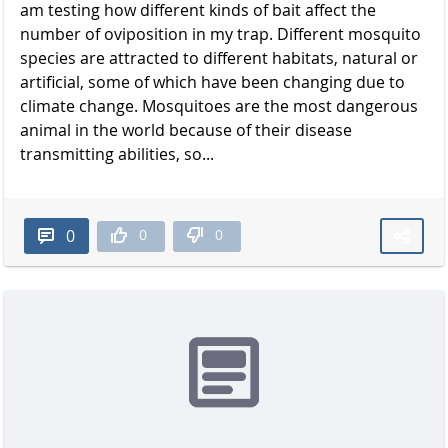
am testing how different kinds of bait affect the
number of oviposition in my trap. Different mosquito
species are attracted to different habitats, natural or
artificial, some of which have been changing due to
climate change. Mosquitoes are the most dangerous
animal in the world because of their disease
transmitting abilities, so...
0
0
0