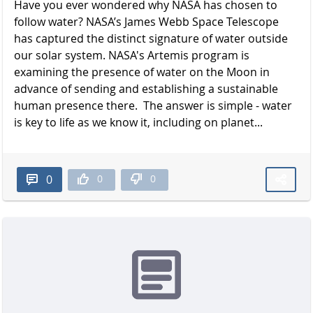
Have you ever wondered why NASA has chosen to
follow water? NASA’s James Webb Space Telescope
has captured the distinct signature of water outside
our solar system. NASA's Artemis program is
examining the presence of water on the Moon in
advance of sending and establishing a sustainable
human presence there. The answer is simple - water
is key to life as we know it, including on planet...
0
0
0