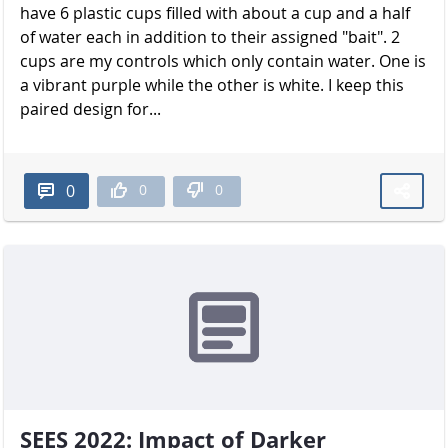
have 6 plastic cups filled with about a cup and a half
of water each in addition to their assigned "bait". 2
cups are my controls which only contain water. One is
a vibrant purple while the other is white. I keep this
paired design for...
0
0
0
SEES 2022: Impact of Darker