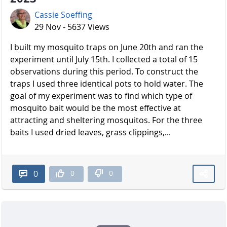
Cassie Soeffing
29 Nov - 5637 Views
I built my mosquito traps on June 20th and ran the
experiment until July 15th. I collected a total of 15
observations during this period. To construct the
traps I used three identical pots to hold water. The
goal of my experiment was to find which type of
mosquito bait would be the most effective at
attracting and sheltering mosquitos. For the three
baits I used dried leaves, grass clippings,...
0
0
0