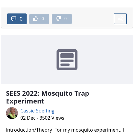
0
0
0
SEES 2022: Mosquito Trap
Experiment
Cassie Soeffing
02 Dec - 3502 Views
Introduction/Theory For my mosquito experiment, I