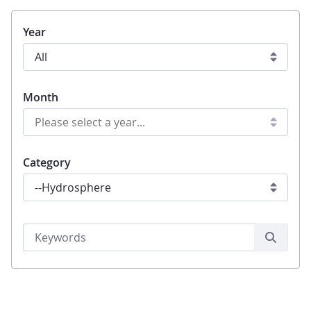
Year
Month
Category