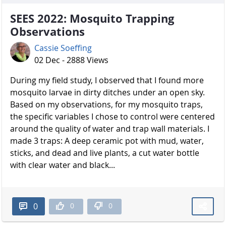
SEES 2022: Mosquito Trapping
Observations
Cassie Soeffing
02 Dec - 2888 Views
During my field study, I observed that I found more
mosquito larvae in dirty ditches under an open sky.
Based on my observations, for my mosquito traps,
the specific variables I chose to control were centered
around the quality of water and trap wall materials. I
made 3 traps: A deep ceramic pot with mud, water,
sticks, and dead and live plants, a cut water bottle
with clear water and black...
0
0
0