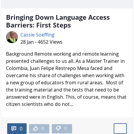
Bringing Down Language Access
Barriers: First Steps
Cassie Soeffing
28 Jan - 4652 Views
Background Remote working and remote learning
presented challenges to us all. As a Master Trainer in
Colombia, Juan Felipe Restrepo Mesa faced and
overcame his share of challenges when working with
a new group of educators from rural areas. Most of
the training material and the tests that need to be
answered were in English. This, of course, means that
citizen scientists who do not...
0
0
0