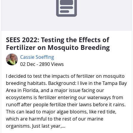
SEES 2022: Testing the Effects of
Fertilizer on Mosquito Breeding
Cassie Soeffing
02 Dec - 2890 Views
I decided to test the impacts of fertilizer on mosquito
breeding habitats. Background: I live in the Tampa Bay
Area in Florida, and a major issue facing our
ecosystems is fertilizer entering our waterways from
runoff after people fertilize their lawns before it rains.
This can lead to major algae blooms, like red tide,
which are harmful to the rest of our marine
organisms. Just last year,...