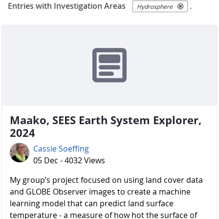
Entries with Investigation Areas
.
Hydrosphere
Maako, SEES Earth System Explorer,
2024
Cassie Soeffing
05 Dec - 4032 Views
My group’s project focused on using land cover data
and GLOBE Observer images to create a machine
learning model that can predict land surface
temperature - a measure of how hot the surface of