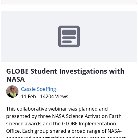
GLOBE Student Investigations with
NASA
Cassie Soeffing
11 Feb - 14204 Views
​​​​​​​ This collaborative webinar was planned and
presented by three NASA Science Activation Earth
science awards and the GLOBE Implementation
Office. Each group shared a broad range of NASA-