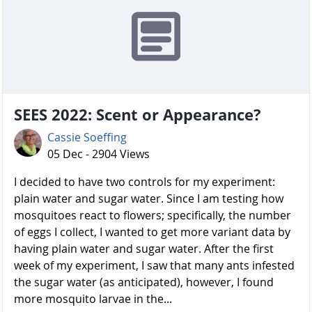
SEES 2022: Scent or Appearance?
Cassie Soeffing
05 Dec - 2904 Views
I decided to have two controls for my experiment:
plain water and sugar water. Since I am testing how
mosquitoes react to flowers; specifically, the number
of eggs I collect, I wanted to get more variant data by
having plain water and sugar water. After the first
week of my experiment, I saw that many ants infested
the sugar water (as anticipated), however, I found
more mosquito larvae in the...