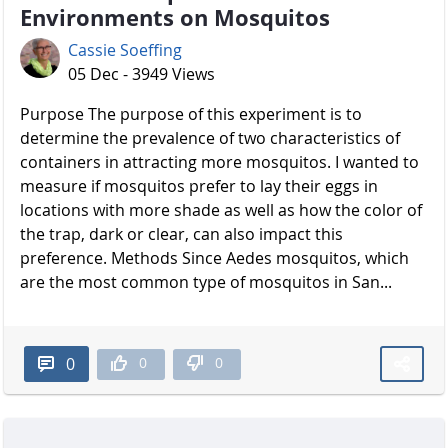
Environments on Mosquitos
Cassie Soeffing
05 Dec - 3949 Views
Purpose The purpose of this experiment is to
determine the prevalence of two characteristics of
containers in attracting more mosquitos. I wanted to
measure if mosquitos prefer to lay their eggs in
locations with more shade as well as how the color of
the trap, dark or clear, can also impact this
preference. Methods Since Aedes mosquitos, which
are the most common type of mosquitos in San...
0
0
0