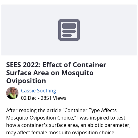
SEES 2022: Effect of Container
Surface Area on Mosquito
Oviposition
Cassie Soeffing
02 Dec - 2851 Views
After reading the article "Container Type Affects
Mosquito Oviposition Choice," I was inspired to test
how a container's surface area, an abiotic parameter,
may affect female mosquito oviposition choice