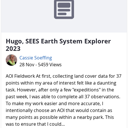
Hugo, SEES Earth System Explorer
2023
Cassie Soeffing
28 Nov - 5459 Views
AOI Fieldwork At first, collecting land cover data for 37
points within my area of interest felt like a daunting
task. However, after only a few "expeditions" in the
past week, I was able to complete all 37 observations.
To make my work easier and more accurate, I
intentionally choose an AOI that would contain as
many points as possible within a nearby park. This
was to ensure that I could...