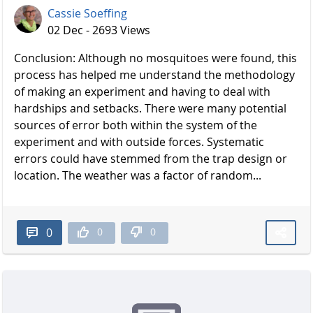
Cassie Soeffing
02 Dec - 2693 Views
Conclusion: Although no mosquitoes were found, this
process has helped me understand the methodology
of making an experiment and having to deal with
hardships and setbacks. There were many potential
sources of error both within the system of the
experiment and with outside forces. Systematic
errors could have stemmed from the trap design or
location. The weather was a factor of random...
0
0
0