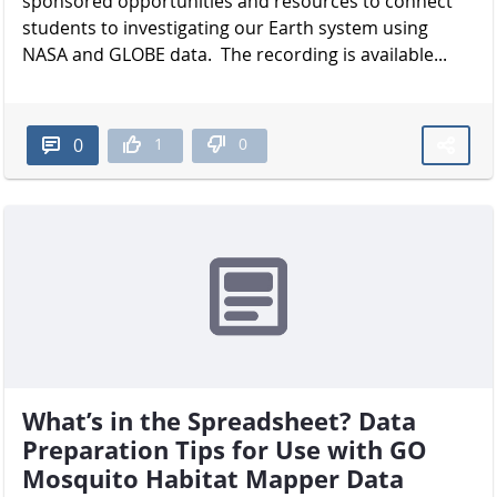
sponsored opportunities and resources to connect
students to investigating our Earth system using
NASA and GLOBE data. The recording is available...
1
0
0
What’s in the Spreadsheet? Data
Preparation Tips for Use with GO
Mosquito Habitat Mapper Data