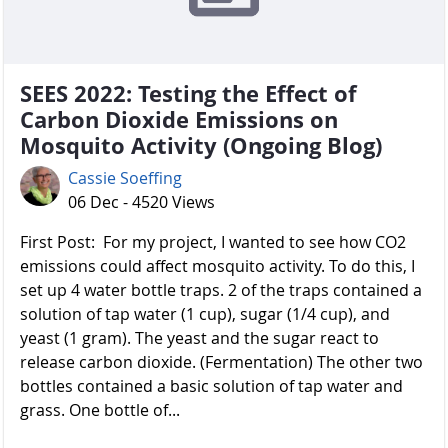
SEES 2022: Testing the Effect of
Carbon Dioxide Emissions on
Mosquito Activity (Ongoing Blog)
Cassie Soeffing
06 Dec - 4520 Views
First Post: For my project, I wanted to see how CO2
emissions could affect mosquito activity. To do this, I
set up 4 water bottle traps. 2 of the traps contained a
solution of tap water (1 cup), sugar (1/4 cup), and
yeast (1 gram). The yeast and the sugar react to
release carbon dioxide. (Fermentation) The other two
bottles contained a basic solution of tap water and
grass. One bottle of...