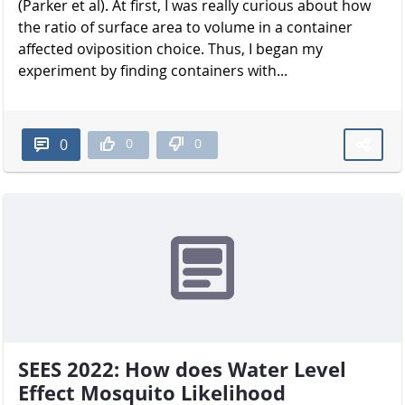
(Parker et al). At first, I was really curious about how
the ratio of surface area to volume in a container
affected oviposition choice. Thus, I began my
experiment by finding containers with...
0
0
0
SEES 2022: How does Water Level
Effect Mosquito Likelihood