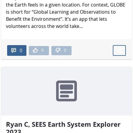
the Earth feels in a given location. For context, GLOBE
is short for “Global Learning and Observations to
Benefit the Environment”. It’s an app that lets
volunteers across the world take...
0
0
0
Ryan C, SEES Earth System Explorer
2023