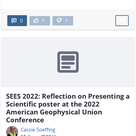
0
0
0
SEES 2022: Reflection on Presenting a
Scientific poster at the 2022
American Geophysical Union
Conference
Cassie Soeffing