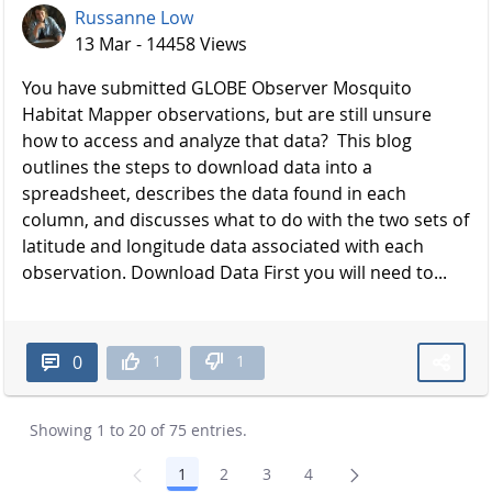
Russanne Low
13 Mar - 14458 Views
You have submitted GLOBE Observer Mosquito
Habitat Mapper observations, but are still unsure
how to access and analyze that data? This blog
outlines the steps to download data into a
spreadsheet, describes the data found in each
column, and discusses what to do with the two sets of
latitude and longitude data associated with each
observation. Download Data First you will need to...
1
1
0
Showing 1 to 20 of 75 entries.
1
2
3
4
Page
Page
Page
Page