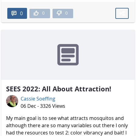
0
0
0
SEES 2022: All About Attraction!
Cassie Soeffing
06 Dec - 3326 Views
My main goal is to see what attracts mosquitos and
although there are so many variables out there I only
had the resources to test 2: color vibrancy and bait! I