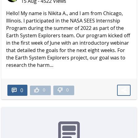
15 Aug - 4522 Views
Hello! My name is Nikita A., and I am from Chicago,
Illinois. I participated in the NASA SEES Internship
Program during the summer of 2022 as part of the
Earth System Explorers team. Our program kicked off
in the first week of June with an introductory webinar
that detailed the goals for the next eight weeks. For
the Earth System Explorers project, our goal was to
research the harm...
0
0
0