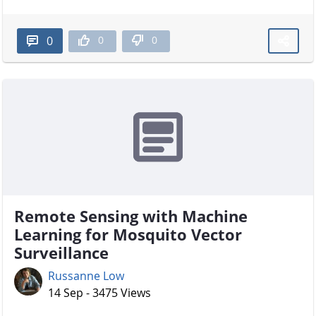
0
0
0
Remote Sensing with Machine
Learning for Mosquito Vector
Surveillance
Russanne Low
14 Sep - 3475 Views