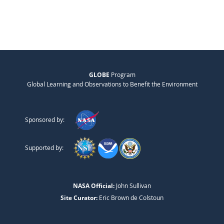
GLOBE
Program
Global Learning and Observations to Benefit the Environment
Sponsored by:
Supported by:
NASA Official:
John Sullivan
Site Curator:
Eric Brown de Colstoun