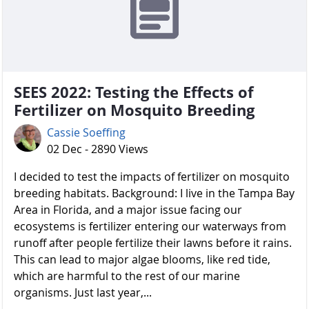
SEES 2022: Testing the Effects of
Fertilizer on Mosquito Breeding
Cassie Soeffing
02 Dec - 2890 Views
I decided to test the impacts of fertilizer on mosquito
breeding habitats. Background: I live in the Tampa Bay
Area in Florida, and a major issue facing our
ecosystems is fertilizer entering our waterways from
runoff after people fertilize their lawns before it rains.
This can lead to major algae blooms, like red tide,
which are harmful to the rest of our marine
organisms. Just last year,...