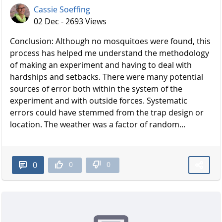
Cassie Soeffing
02 Dec - 2693 Views
Conclusion: Although no mosquitoes were found, this
process has helped me understand the methodology
of making an experiment and having to deal with
hardships and setbacks. There were many potential
sources of error both within the system of the
experiment and with outside forces. Systematic
errors could have stemmed from the trap design or
location. The weather was a factor of random...
0
0
0