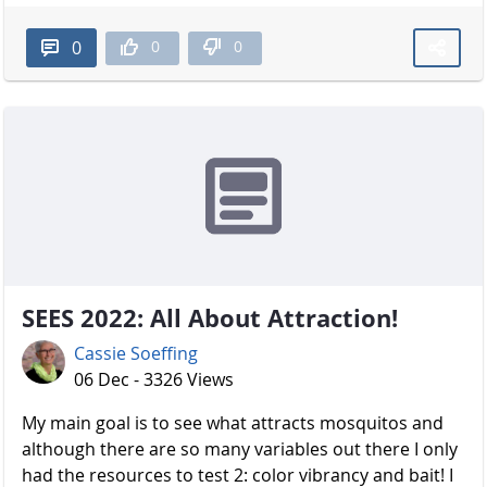
0
0
0
SEES 2022: All About Attraction!
Cassie Soeffing
06 Dec - 3326 Views
My main goal is to see what attracts mosquitos and
although there are so many variables out there I only
had the resources to test 2: color vibrancy and bait! I