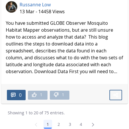
Russanne Low
13 Mar - 14458 Views
You have submitted GLOBE Observer Mosquito
Habitat Mapper observations, but are still unsure
how to access and analyze that data? This blog
outlines the steps to download data into a
spreadsheet, describes the data found in each
column, and discusses what to do with the two sets of
latitude and longitude data associated with each
observation. Download Data First you will need to...
1
1
0
Showing 1 to 20 of 75 entries.
1
2
3
4
Page
Page
Page
Page