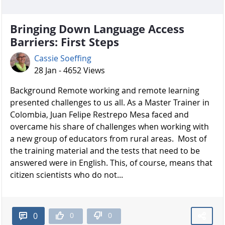
Bringing Down Language Access
Barriers: First Steps
Cassie Soeffing
28 Jan - 4652 Views
Background Remote working and remote learning
presented challenges to us all. As a Master Trainer in
Colombia, Juan Felipe Restrepo Mesa faced and
overcame his share of challenges when working with
a new group of educators from rural areas. Most of
the training material and the tests that need to be
answered were in English. This, of course, means that
citizen scientists who do not...
0
0
0