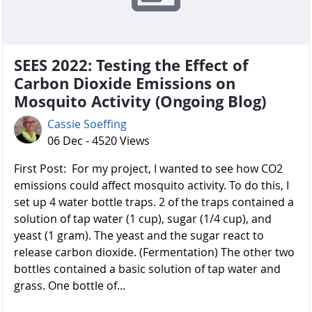
SEES 2022: Testing the Effect of
Carbon Dioxide Emissions on
Mosquito Activity (Ongoing Blog)
Cassie Soeffing
06 Dec - 4520 Views
First Post: For my project, I wanted to see how CO2
emissions could affect mosquito activity. To do this, I
set up 4 water bottle traps. 2 of the traps contained a
solution of tap water (1 cup), sugar (1/4 cup), and
yeast (1 gram). The yeast and the sugar react to
release carbon dioxide. (Fermentation) The other two
bottles contained a basic solution of tap water and
grass. One bottle of...