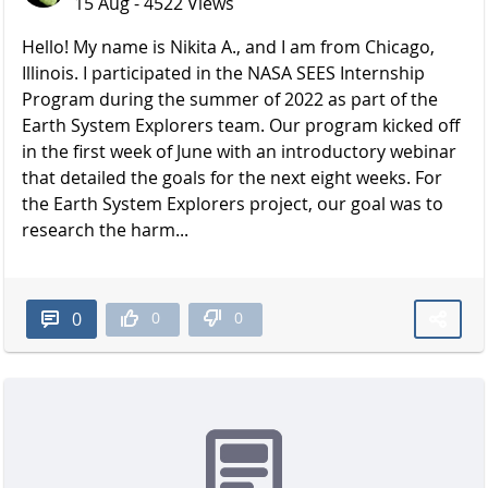
15 Aug - 4522 Views
Hello! My name is Nikita A., and I am from Chicago,
Illinois. I participated in the NASA SEES Internship
Program during the summer of 2022 as part of the
Earth System Explorers team. Our program kicked off
in the first week of June with an introductory webinar
that detailed the goals for the next eight weeks. For
the Earth System Explorers project, our goal was to
research the harm...
0
0
0