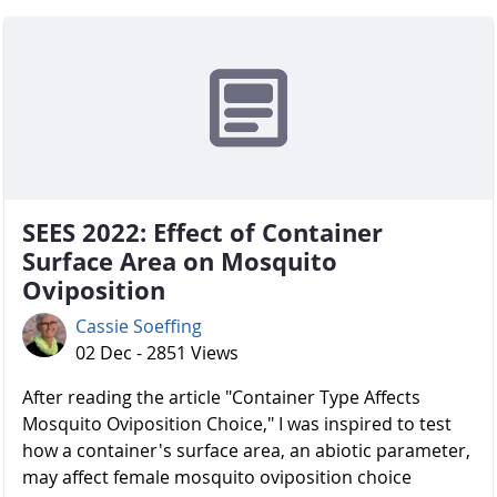
SEES 2022: Effect of Container
Surface Area on Mosquito
Oviposition
Cassie Soeffing
02 Dec - 2851 Views
After reading the article "Container Type Affects
Mosquito Oviposition Choice," I was inspired to test
how a container's surface area, an abiotic parameter,
may affect female mosquito oviposition choice