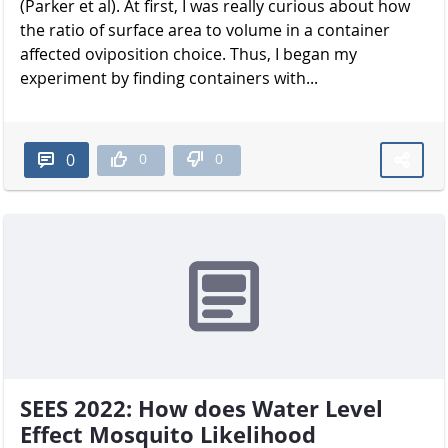
(Parker et al). At first, I was really curious about how
the ratio of surface area to volume in a container
affected oviposition choice. Thus, I began my
experiment by finding containers with...
0
0
0
SEES 2022: How does Water Level
Effect Mosquito Likelihood