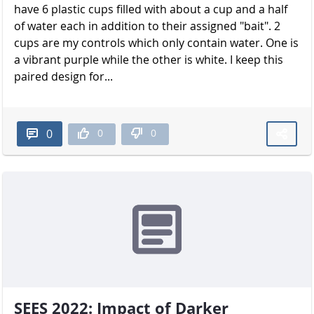
have 6 plastic cups filled with about a cup and a half
of water each in addition to their assigned "bait". 2
cups are my controls which only contain water. One is
a vibrant purple while the other is white. I keep this
paired design for...
0
0
0
SEES 2022: Impact of Darker