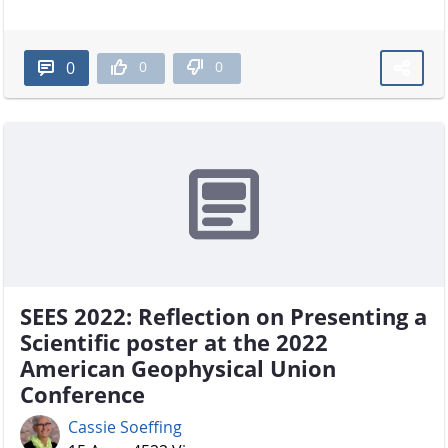
0
0
0
SEES 2022: Reflection on Presenting a
Scientific poster at the 2022
American Geophysical Union
Conference
Cassie Soeffing