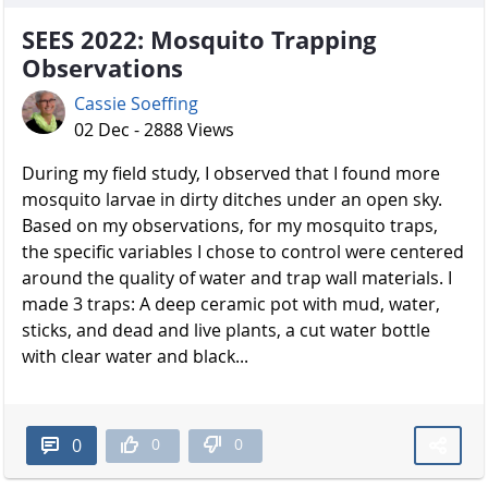
SEES 2022: Mosquito Trapping
Observations
Cassie Soeffing
02 Dec - 2888 Views
During my field study, I observed that I found more
mosquito larvae in dirty ditches under an open sky.
Based on my observations, for my mosquito traps,
the specific variables I chose to control were centered
around the quality of water and trap wall materials. I
made 3 traps: A deep ceramic pot with mud, water,
sticks, and dead and live plants, a cut water bottle
with clear water and black...
0
0
0