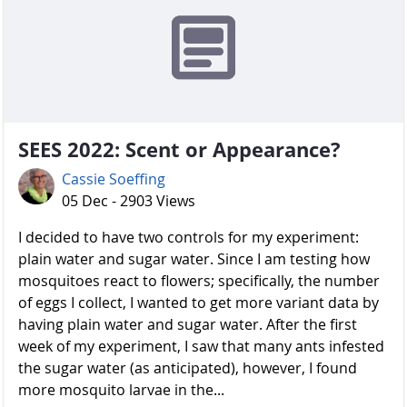
SEES 2022: Scent or Appearance?
Cassie Soeffing
05 Dec - 2903 Views
I decided to have two controls for my experiment:
plain water and sugar water. Since I am testing how
mosquitoes react to flowers; specifically, the number
of eggs I collect, I wanted to get more variant data by
having plain water and sugar water. After the first
week of my experiment, I saw that many ants infested
the sugar water (as anticipated), however, I found
more mosquito larvae in the...