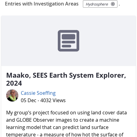
Entries with Investigation Areas
.
Hydrosphere
Maako, SEES Earth System Explorer,
2024
Cassie Soeffing
05 Dec - 4032 Views
My group’s project focused on using land cover data
and GLOBE Observer images to create a machine
learning model that can predict land surface
temperature - a measure of how hot the surface of