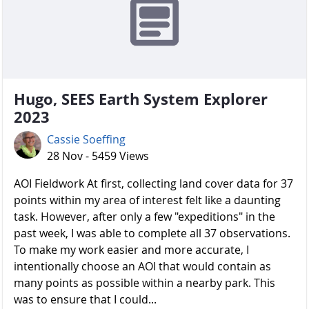
Hugo, SEES Earth System Explorer
2023
Cassie Soeffing
28 Nov - 5459 Views
AOI Fieldwork At first, collecting land cover data for 37
points within my area of interest felt like a daunting
task. However, after only a few "expeditions" in the
past week, I was able to complete all 37 observations.
To make my work easier and more accurate, I
intentionally choose an AOI that would contain as
many points as possible within a nearby park. This
was to ensure that I could...