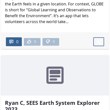
the Earth feels in a given location. For context, GLOBE
is short for “Global Learning and Observations to
Benefit the Environment”. It’s an app that lets
volunteers across the world take...
0
0
0
Ryan C, SEES Earth System Explorer
2023