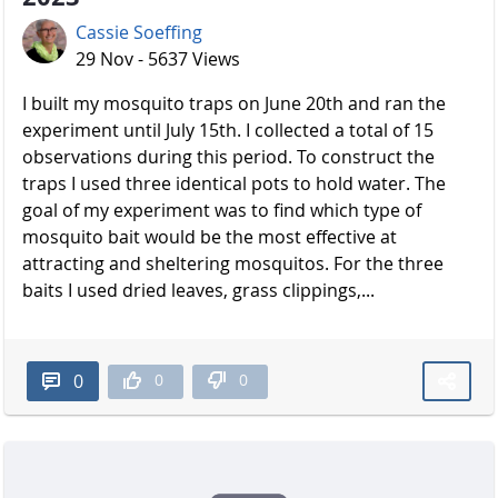
Cassie Soeffing
29 Nov - 5637 Views
I built my mosquito traps on June 20th and ran the
experiment until July 15th. I collected a total of 15
observations during this period. To construct the
traps I used three identical pots to hold water. The
goal of my experiment was to find which type of
mosquito bait would be the most effective at
attracting and sheltering mosquitos. For the three
baits I used dried leaves, grass clippings,...
0
0
0