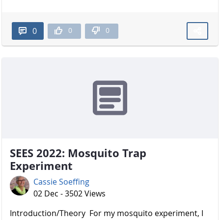
0
0
0
SEES 2022: Mosquito Trap
Experiment
Cassie Soeffing
02 Dec - 3502 Views
Introduction/Theory For my mosquito experiment, I