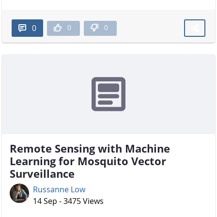
0
0
0
Remote Sensing with Machine
Learning for Mosquito Vector
Surveillance
Russanne Low
14 Sep - 3475 Views