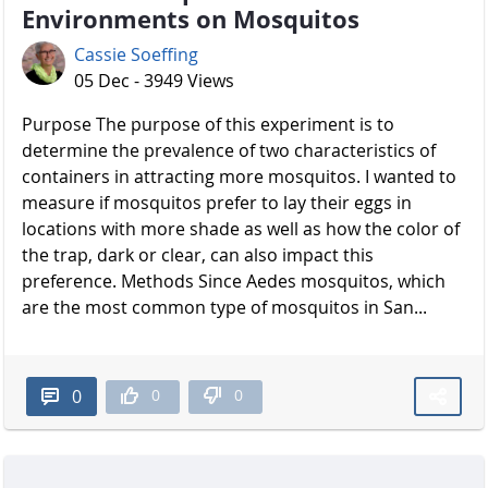
Environments on Mosquitos
Cassie Soeffing
05 Dec - 3949 Views
Purpose The purpose of this experiment is to
determine the prevalence of two characteristics of
containers in attracting more mosquitos. I wanted to
measure if mosquitos prefer to lay their eggs in
locations with more shade as well as how the color of
the trap, dark or clear, can also impact this
preference. Methods Since Aedes mosquitos, which
are the most common type of mosquitos in San...
0
0
0