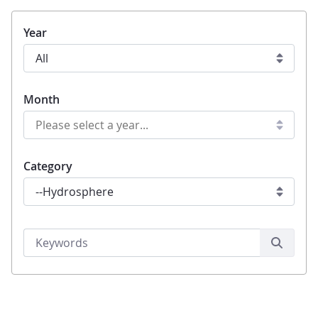
Year
Month
Category