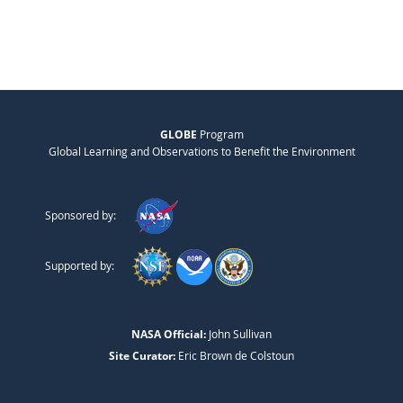
GLOBE
Program
Global Learning and Observations to Benefit the Environment
Sponsored by:
Supported by:
NASA Official:
John Sullivan
Site Curator:
Eric Brown de Colstoun