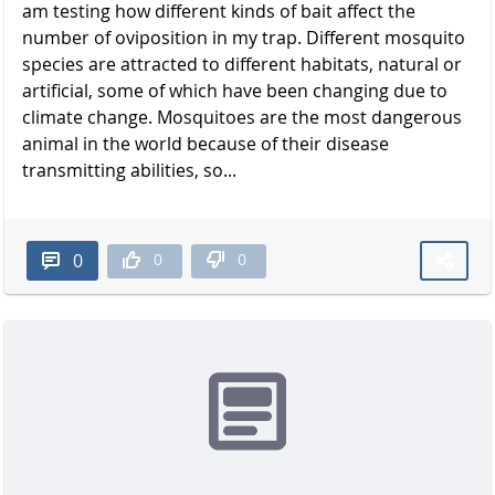
am testing how different kinds of bait affect the
number of oviposition in my trap. Different mosquito
species are attracted to different habitats, natural or
artificial, some of which have been changing due to
climate change. Mosquitoes are the most dangerous
animal in the world because of their disease
transmitting abilities, so...
0
0
0