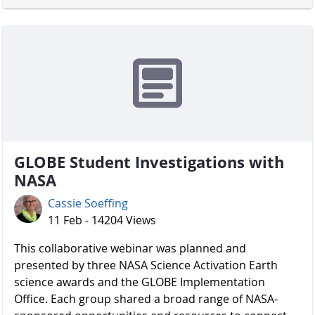
GLOBE Student Investigations with
NASA
Cassie Soeffing
11 Feb - 14204 Views
​​​​​​​ This collaborative webinar was planned and
presented by three NASA Science Activation Earth
science awards and the GLOBE Implementation
Office. Each group shared a broad range of NASA-