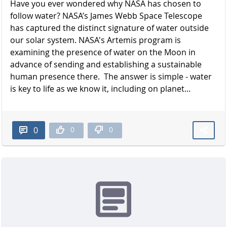
Have you ever wondered why NASA has chosen to
follow water? NASA’s James Webb Space Telescope
has captured the distinct signature of water outside
our solar system. NASA's Artemis program is
examining the presence of water on the Moon in
advance of sending and establishing a sustainable
human presence there. The answer is simple - water
is key to life as we know it, including on planet...
0
0
0