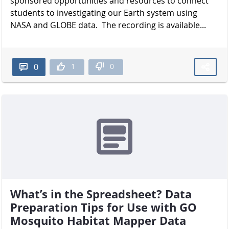
sponsored opportunities and resources to connect
students to investigating our Earth system using
NASA and GLOBE data. The recording is available...
1
0
0
What’s in the Spreadsheet? Data
Preparation Tips for Use with GO
Mosquito Habitat Mapper Data