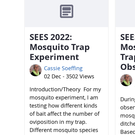
SEES 2022:
SEE
Mosquito Trap
Mo
Experiment
Tra
Obs
Cassie Soeffing
02 Dec - 3502 Views
Introduction/Theory For my
mosquito experiment, I am
During
testing how different kinds
obser
of bait affect the number of
mosqu
oviposition in my trap.
ditch
Different mosquito species
Based