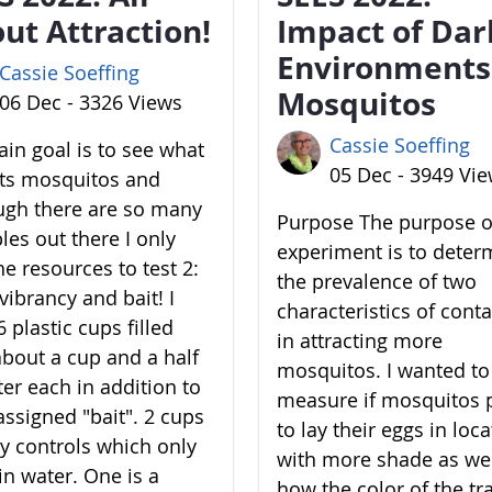
ut Attraction!
Impact of Dar
Environments
Cassie Soeffing
Mosquitos
06 Dec - 3326 Views
Cassie Soeffing
in goal is to see what
05 Dec - 3949 Vi
cts mosquitos and
ugh there are so many
Purpose The purpose of
les out there I only
experiment is to deter
he resources to test 2:
the prevalence of two
vibrancy and bait! I
characteristics of cont
 plastic cups filled
in attracting more
about a cup and a half
mosquitos. I wanted to
ter each in addition to
measure if mosquitos 
assigned "bait". 2 cups
to lay their eggs in loc
y controls which only
with more shade as wel
in water. One is a
how the color of the tr