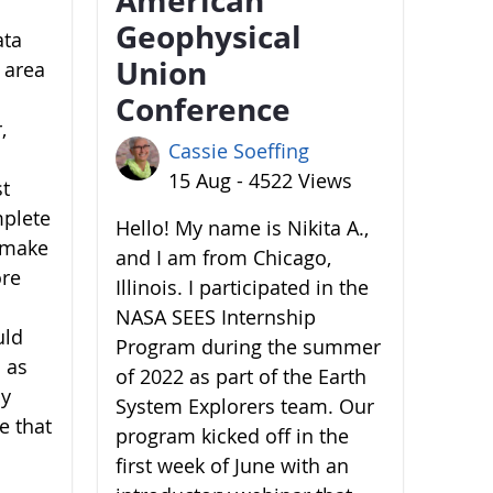
Geophysical
ata
Union
 area
Conference
,
Cassie Soeffing
15 Aug - 4522 Views
st
mplete
Hello! My name is Nikita A.,
o make
and I am from Chicago,
ore
Illinois. I participated in the
NASA SEES Internship
uld
Program during the summer
 as
of 2022 as part of the Earth
by
System Explorers team. Our
e that
program kicked off in the
first week of June with an