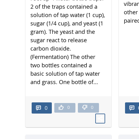
vibra
2 of the traps contained a
other 
solution of tap water (1 cup),
paired
sugar (1/4 cup), and yeast (1
gram). The yeast and the
sugar react to release
carbon dioxide.
(Fermentation) The other
two bottles contained a
basic solution of tap water
and grass. One bottle of...
0
0
0