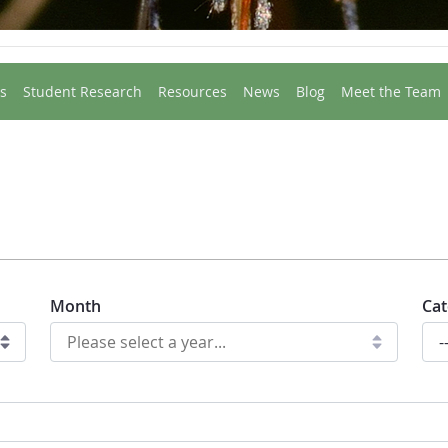
s
Student Research
Resources
News
Blog
Meet the Team
Month
Cat