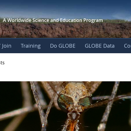
A Worldwide Science and
Education Program
 Join
Training
Do GLOBE
GLOBE Data
Co
- Mission Mosquito
sts