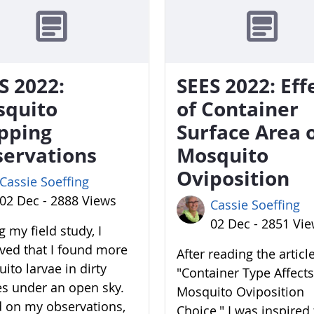
S 2022:
SEES 2022: Eff
squito
of Container
pping
Surface Area 
ervations
Mosquito
Oviposition
Cassie Soeffing
02 Dec - 2888 Views
Cassie Soeffing
02 Dec - 2851 Vi
 my field study, I
ved that I found more
After reading the articl
ito larvae in dirty
"Container Type Affects
es under an open sky.
Mosquito Oviposition
 on my observations,
Choice," I was inspired 