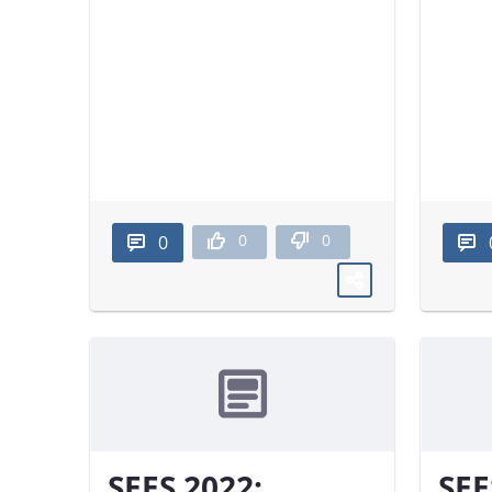
0
0
0
SEES 2022:
SEE