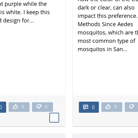
nt purple while the
dark or clear, can also
is white. I keep this
impact this preference.
 design for...
Methods Since Aedes
mosquitos, which are t
most common type of
mosquitos in San...
0
0
0
0
0