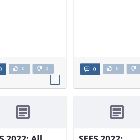
0
0
0
0
0
S 2022: All
SEES 2022: