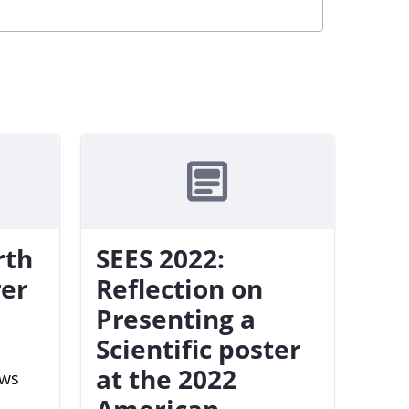
rth
SEES 2022:
rer
Reflection on
Presenting a
Scientific poster
at the 2022
ews
American