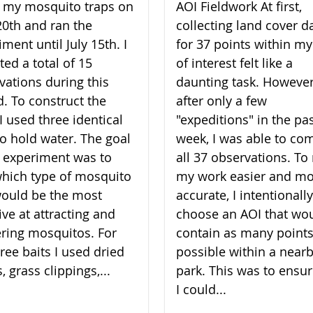
lt my mosquito traps on
AOI Fieldwork At first,
20th and ran the
collecting land cover d
ment until July 15th. I
for 37 points within my
ted a total of 15
of interest felt like a
vations during this
daunting task. However
d. To construct the
after only a few
I used three identical
"expeditions" in the pa
to hold water. The goal
week, I was able to co
 experiment was to
all 37 observations. T
which type of mosquito
my work easier and m
would be the most
accurate, I intentionally
ive at attracting and
choose an AOI that wo
ering mosquitos. For
contain as many points
ree baits I used dried
possible within a near
, grass clippings,...
park. This was to ensur
I could...