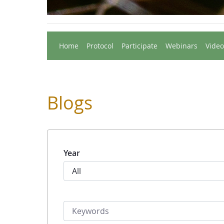
Home
Protocol
Participate
Webinars
Video
Blogs
Year