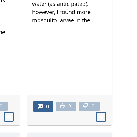
water (as anticipated),
however, I found more
mosquito larvae in the...
he
0
0
0
0