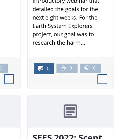
introductory webinar that
detailed the goals for the
next eight weeks. For the
Earth System Explorers
project, our goal was to
research the harm...
0
0
0
0
SEES 2022: Scent