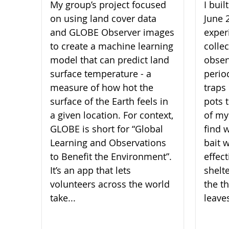
My group’s project focused
I bui
on using land cover data
June 
and GLOBE Observer images
experi
to create a machine learning
collec
model that can predict land
obser
surface temperature - a
perio
measure of how hot the
traps 
surface of the Earth feels in
pots 
a given location. For context,
of my
GLOBE is short for “Global
find 
Learning and Observations
bait 
to Benefit the Environment”.
effect
It’s an app that lets
shelt
volunteers across the world
the th
take...
leaves