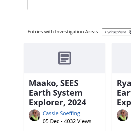
Entries with Investigation Areas
Hydrosphere
Maako, SEES
Rya
Earth System
Ear
Explorer, 2024
Exp
Cassie Soeffing
05 Dec - 4032 Views