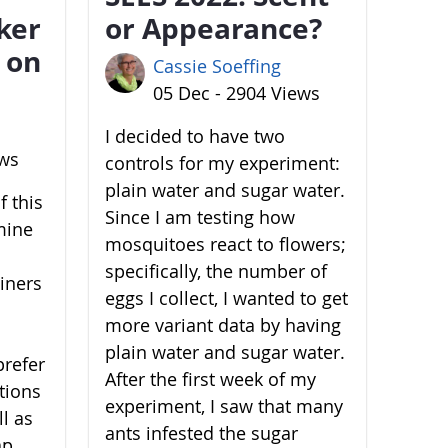
ker
or Appearance?
 on
Cassie Soeffing
05 Dec - 2904 Views
I decided to have two
ews
controls for my experiment:
plain water and sugar water.
 this
Since I am testing how
mine
mosquitoes react to flowers;
specifically, the number of
ainers
eggs I collect, I wanted to get
more variant data by having
plain water and sugar water.
prefer
After the first week of my
ations
experiment, I saw that many
l as
ants infested the sugar
ap,