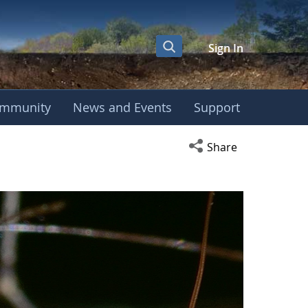
Sign In
mmunity
News and Events
Support
Open social media s
Share