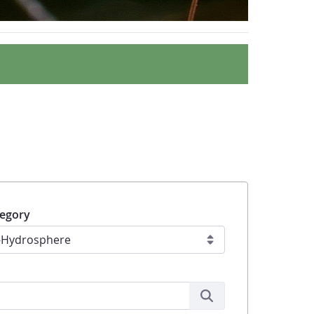
egory