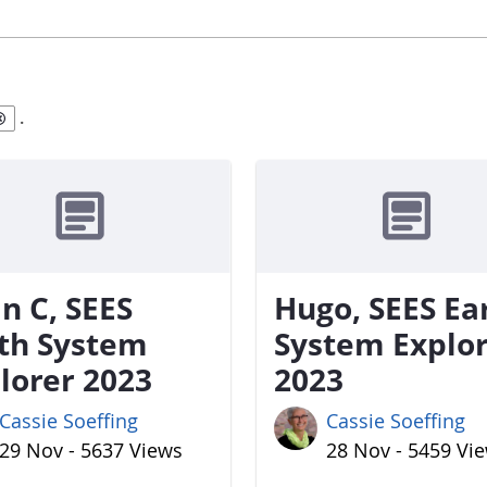
.
n C, SEES
Hugo, SEES Ea
th System
System Explo
lorer 2023
2023
Cassie Soeffing
Cassie Soeffing
29 Nov - 5637 Views
28 Nov - 5459 Vi