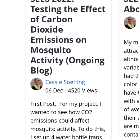
Testing the Effect
Abo
of Carbon
Dioxide
Emissions on
My ma
Mosquito
attra
Activity (Ongoing
altho
variab
Blog)
had t
Cassie Soeffing
color 
06 Dec - 4520 Views
have 6
with 
First Post: For my project, I
of wa
wanted to see how CO2
their 
emissions could affect
are m
mosquito activity. To do this,
conta
I set up 4 water bottle traps.