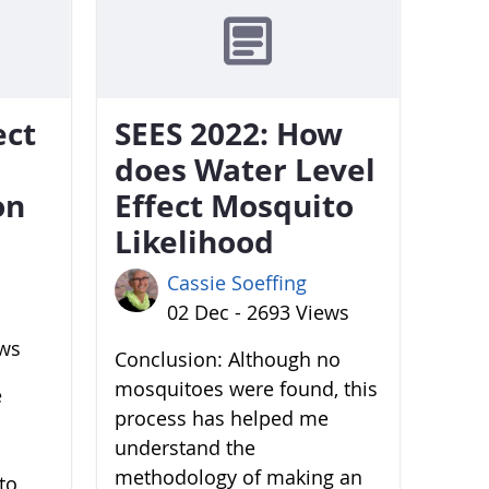
ect
SEES 2022: How
does Water Level
on
Effect Mosquito
Likelihood
Cassie Soeffing
02 Dec - 2693 Views
ews
Conclusion: Although no
mosquitoes were found, this
e
process has helped me
understand the
methodology of making an
to