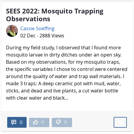
SEES 2022: Mosquito Trapping
Observations
Cassie Soeffing
02 Dec - 2888 Views
During my field study, I observed that I found more
mosquito larvae in dirty ditches under an open sky.
Based on my observations, for my mosquito traps,
the specific variables I chose to control were centered
around the quality of water and trap wall materials. I
made 3 traps: A deep ceramic pot with mud, water,
sticks, and dead and live plants, a cut water bottle
with clear water and black...
0
0
0