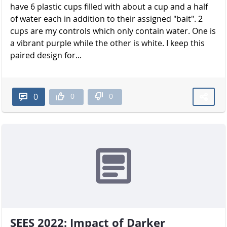
have 6 plastic cups filled with about a cup and a half
of water each in addition to their assigned "bait". 2
cups are my controls which only contain water. One is
a vibrant purple while the other is white. I keep this
paired design for...
0
0
0
SEES 2022: Impact of Darker