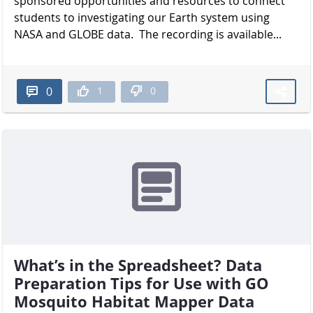
sponsored opportunities and resources to connect
students to investigating our Earth system using
NASA and GLOBE data. The recording is available...
1
0
0
What’s in the Spreadsheet? Data
Preparation Tips for Use with GO
Mosquito Habitat Mapper Data