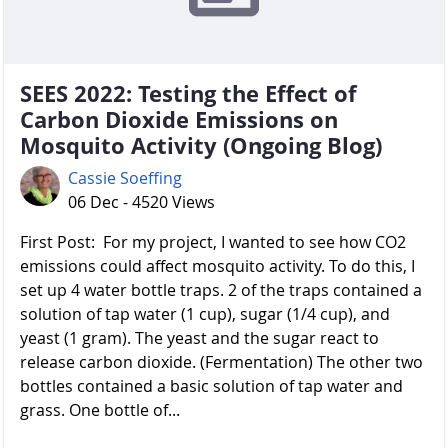
SEES 2022: Testing the Effect of
Carbon Dioxide Emissions on
Mosquito Activity (Ongoing Blog)
Cassie Soeffing
06 Dec - 4520 Views
First Post: For my project, I wanted to see how CO2
emissions could affect mosquito activity. To do this, I
set up 4 water bottle traps. 2 of the traps contained a
solution of tap water (1 cup), sugar (1/4 cup), and
yeast (1 gram). The yeast and the sugar react to
release carbon dioxide. (Fermentation) The other two
bottles contained a basic solution of tap water and
grass. One bottle of...