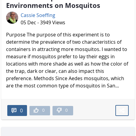
Environments on Mosquitos
Cassie Soeffing
05 Dec - 3949 Views
Purpose The purpose of this experiment is to
determine the prevalence of two characteristics of
containers in attracting more mosquitos. I wanted to
measure if mosquitos prefer to lay their eggs in
locations with more shade as well as how the color of
the trap, dark or clear, can also impact this
preference. Methods Since Aedes mosquitos, which
are the most common type of mosquitos in San...
0
0
0