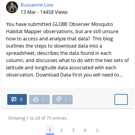
Russanne Low
13 Mar - 14458 Views
You have submitted GLOBE Observer Mosquito
Habitat Mapper observations, but are still unsure
how to access and analyze that data? This blog
outlines the steps to download data into a
spreadsheet, describes the data found in each
column, and discusses what to do with the two sets of
latitude and longitude data associated with each
observation. Download Data First you will need to...
1
1
0
Showing 1 to 20 of 75 entries.
1
2
3
4
Page
Page
Page
Page