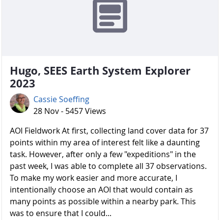
Hugo, SEES Earth System Explorer
2023
Cassie Soeffing
28 Nov - 5457 Views
AOI Fieldwork At first, collecting land cover data for 37
points within my area of interest felt like a daunting
task. However, after only a few "expeditions" in the
past week, I was able to complete all 37 observations.
To make my work easier and more accurate, I
intentionally choose an AOI that would contain as
many points as possible within a nearby park. This
was to ensure that I could...