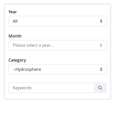
Year
Month
Category