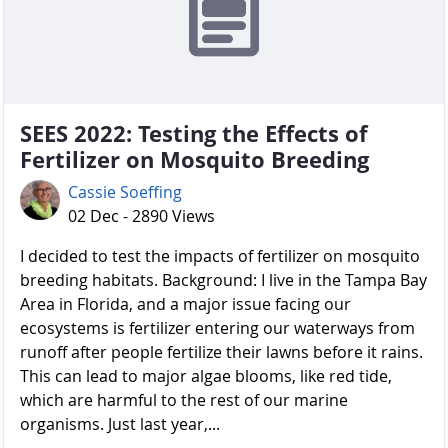
SEES 2022: Testing the Effects of
Fertilizer on Mosquito Breeding
Cassie Soeffing
02 Dec - 2890 Views
I decided to test the impacts of fertilizer on mosquito
breeding habitats. Background: I live in the Tampa Bay
Area in Florida, and a major issue facing our
ecosystems is fertilizer entering our waterways from
runoff after people fertilize their lawns before it rains.
This can lead to major algae blooms, like red tide,
which are harmful to the rest of our marine
organisms. Just last year,...