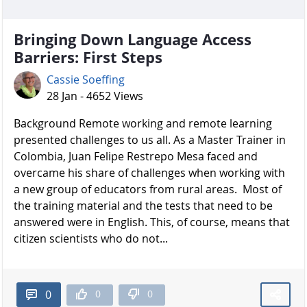
Bringing Down Language Access
Barriers: First Steps
Cassie Soeffing
28 Jan - 4652 Views
Background Remote working and remote learning
presented challenges to us all. As a Master Trainer in
Colombia, Juan Felipe Restrepo Mesa faced and
overcame his share of challenges when working with
a new group of educators from rural areas. Most of
the training material and the tests that need to be
answered were in English. This, of course, means that
citizen scientists who do not...
0
0
0