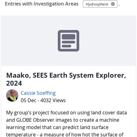
Entries with Investigation Areas
.
Hydrosphere
Maako, SEES Earth System Explorer,
2024
Cassie Soeffing
05 Dec - 4032 Views
My group’s project focused on using land cover data
and GLOBE Observer images to create a machine
learning model that can predict land surface
temperature - a measure of how hot the surface of