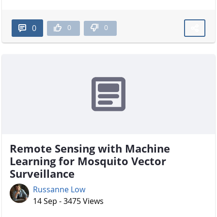
0
0
0
Remote Sensing with Machine
Learning for Mosquito Vector
Surveillance
Russanne Low
14 Sep - 3475 Views