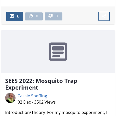
0
0
0
SEES 2022: Mosquito Trap
Experiment
Cassie Soeffing
02 Dec - 3502 Views
Introduction/Theory For my mosquito experiment, I