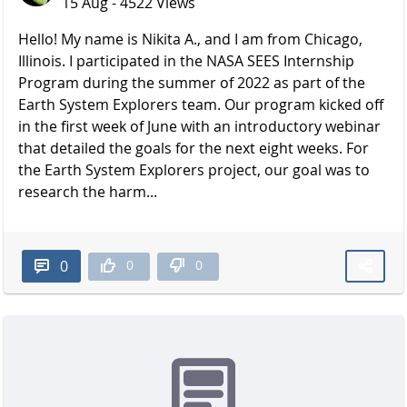
15 Aug - 4522 Views
Hello! My name is Nikita A., and I am from Chicago,
Illinois. I participated in the NASA SEES Internship
Program during the summer of 2022 as part of the
Earth System Explorers team. Our program kicked off
in the first week of June with an introductory webinar
that detailed the goals for the next eight weeks. For
the Earth System Explorers project, our goal was to
research the harm...
0
0
0