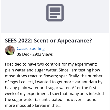
SEES 2022: Scent or Appearance?
Cassie Soeffing
05 Dec - 2903 Views
I decided to have two controls for my experiment:
plain water and sugar water. Since I am testing how
mosquitoes react to flowers; specifically, the number
of eggs I collect, I wanted to get more variant data by
having plain water and sugar water. After the first
week of my experiment, I saw that many ants infested
the sugar water (as anticipated), however, I found
more mosquito larvae in the...