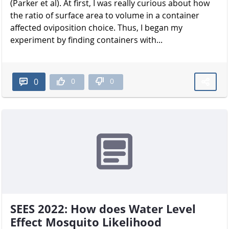
(Parker et al). At first, I was really curious about how
the ratio of surface area to volume in a container
affected oviposition choice. Thus, I began my
experiment by finding containers with...
0
0
0
SEES 2022: How does Water Level
Effect Mosquito Likelihood