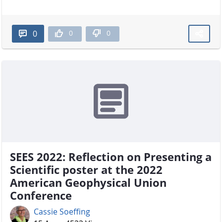
0
0
0
SEES 2022: Reflection on Presenting a
Scientific poster at the 2022
American Geophysical Union
Conference
Cassie Soeffing