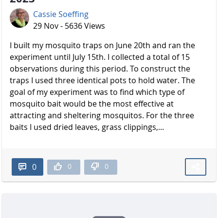
Cassie Soeffing
29 Nov - 5636 Views
I built my mosquito traps on June 20th and ran the
experiment until July 15th. I collected a total of 15
observations during this period. To construct the
traps I used three identical pots to hold water. The
goal of my experiment was to find which type of
mosquito bait would be the most effective at
attracting and sheltering mosquitos. For the three
baits I used dried leaves, grass clippings,...
0
0
0