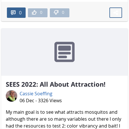
0
0
0
SEES 2022: All About Attraction!
Cassie Soeffing
06 Dec - 3326 Views
My main goal is to see what attracts mosquitos and
although there are so many variables out there I only
had the resources to test 2: color vibrancy and bait! I