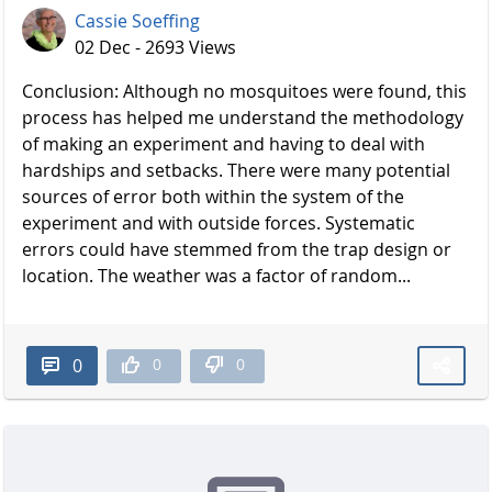
Cassie Soeffing
02 Dec - 2693 Views
Conclusion: Although no mosquitoes were found, this
process has helped me understand the methodology
of making an experiment and having to deal with
hardships and setbacks. There were many potential
sources of error both within the system of the
experiment and with outside forces. Systematic
errors could have stemmed from the trap design or
location. The weather was a factor of random...
0
0
0