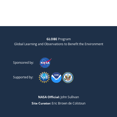
GLOBE
Program
Global Learning and Observations to Benefit the Environment
Sponsored by:
Supported by:
NASA Official:
John Sullivan
Site Curator:
Eric Brown de Colstoun