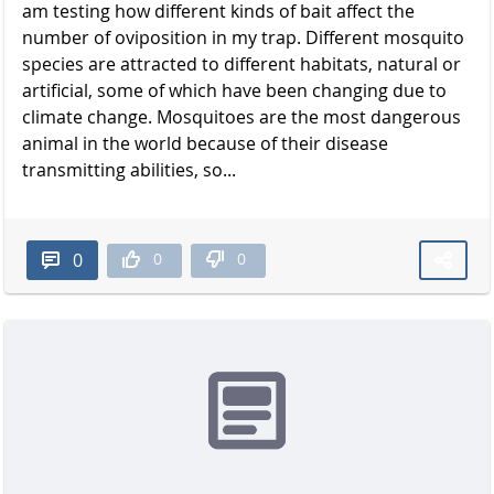
am testing how different kinds of bait affect the
number of oviposition in my trap. Different mosquito
species are attracted to different habitats, natural or
artificial, some of which have been changing due to
climate change. Mosquitoes are the most dangerous
animal in the world because of their disease
transmitting abilities, so...
0
0
0