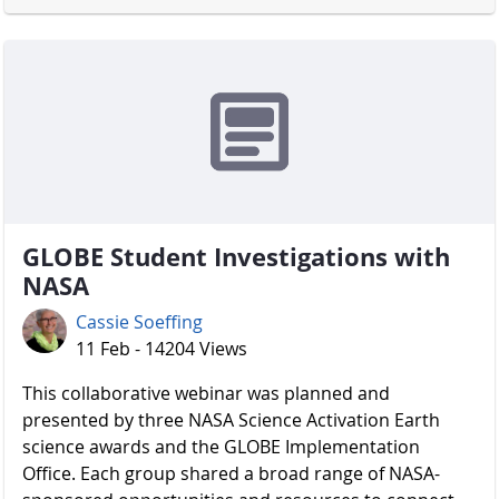
GLOBE Student Investigations with
NASA
Cassie Soeffing
11 Feb - 14204 Views
​​​​​​​ This collaborative webinar was planned and
presented by three NASA Science Activation Earth
science awards and the GLOBE Implementation
Office. Each group shared a broad range of NASA-