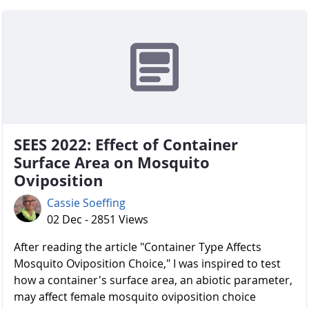
SEES 2022: Effect of Container
Surface Area on Mosquito
Oviposition
Cassie Soeffing
02 Dec - 2851 Views
After reading the article "Container Type Affects
Mosquito Oviposition Choice," I was inspired to test
how a container's surface area, an abiotic parameter,
may affect female mosquito oviposition choice