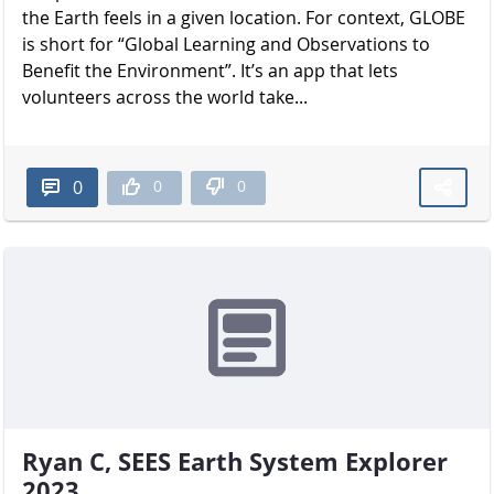
the Earth feels in a given location. For context, GLOBE
is short for “Global Learning and Observations to
Benefit the Environment”. It’s an app that lets
volunteers across the world take...
0
0
0
Ryan C, SEES Earth System Explorer
2023