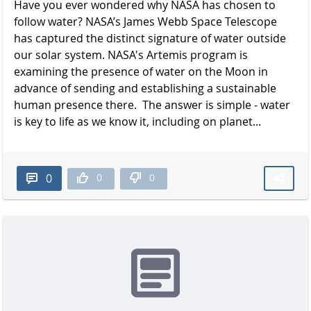
Have you ever wondered why NASA has chosen to
follow water? NASA’s James Webb Space Telescope
has captured the distinct signature of water outside
our solar system. NASA's Artemis program is
examining the presence of water on the Moon in
advance of sending and establishing a sustainable
human presence there. The answer is simple - water
is key to life as we know it, including on planet...
0
0
0