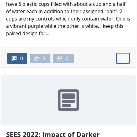
have 6 plastic cups filled with about a cup and a half
of water each in addition to their assigned "bait". 2
cups are my controls which only contain water. One is
a vibrant purple while the other is white. I keep this
paired design for...
0
0
0
SEES 2022: Impact of Darker