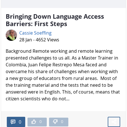
Bringing Down Language Access
Barriers: First Steps
Cassie Soeffing
28 Jan - 4652 Views
Background Remote working and remote learning
presented challenges to us all. As a Master Trainer in
Colombia, Juan Felipe Restrepo Mesa faced and
overcame his share of challenges when working with
a new group of educators from rural areas. Most of
the training material and the tests that need to be
answered were in English. This, of course, means that
citizen scientists who do not...
0
0
0