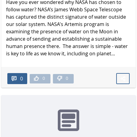
Have you ever wondered why NASA has chosen to
follow water? NASA’s James Webb Space Telescope
has captured the distinct signature of water outside
our solar system. NASA's Artemis program is
examining the presence of water on the Moon in
advance of sending and establishing a sustainable
human presence there. The answer is simple - water
is key to life as we know it, including on planet...
0
0
0