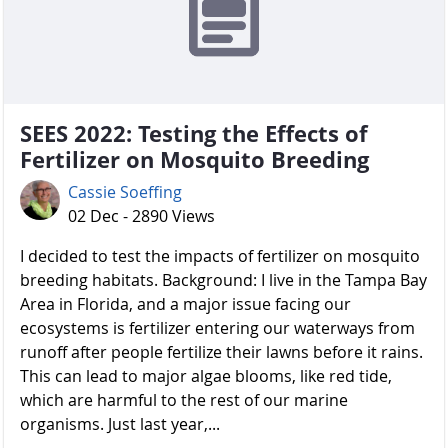
SEES 2022: Testing the Effects of
Fertilizer on Mosquito Breeding
Cassie Soeffing
02 Dec - 2890 Views
I decided to test the impacts of fertilizer on mosquito
breeding habitats. Background: I live in the Tampa Bay
Area in Florida, and a major issue facing our
ecosystems is fertilizer entering our waterways from
runoff after people fertilize their lawns before it rains.
This can lead to major algae blooms, like red tide,
which are harmful to the rest of our marine
organisms. Just last year,...