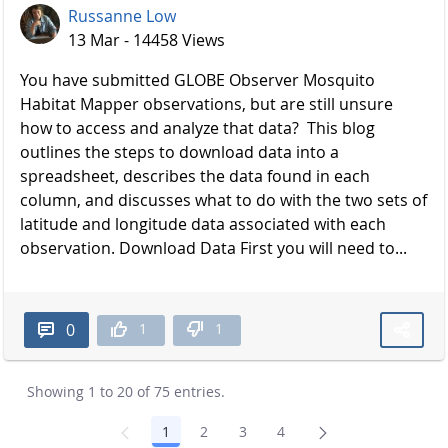
Russanne Low
13 Mar - 14458 Views
You have submitted GLOBE Observer Mosquito
Habitat Mapper observations, but are still unsure
how to access and analyze that data? This blog
outlines the steps to download data into a
spreadsheet, describes the data found in each
column, and discusses what to do with the two sets of
latitude and longitude data associated with each
observation. Download Data First you will need to...
1
1
0
Showing 1 to 20 of 75 entries.
1
2
3
4
Page
Page
Page
Page