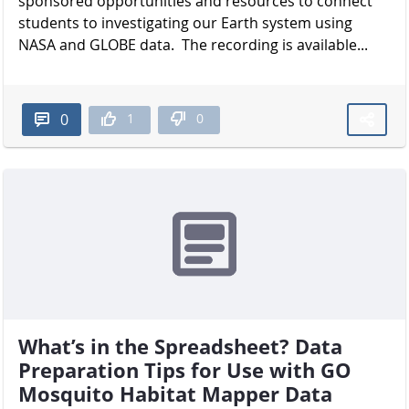
sponsored opportunities and resources to connect
students to investigating our Earth system using
NASA and GLOBE data. The recording is available...
1
0
0
What’s in the Spreadsheet? Data
Preparation Tips for Use with GO
Mosquito Habitat Mapper Data