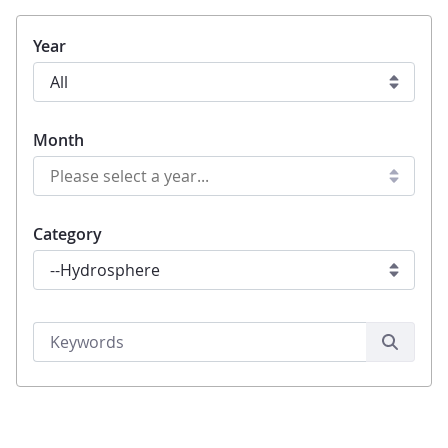
Year
Month
Category