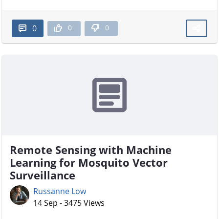
0
0
0
Remote Sensing with Machine
Learning for Mosquito Vector
Surveillance
Russanne Low
14 Sep - 3475 Views