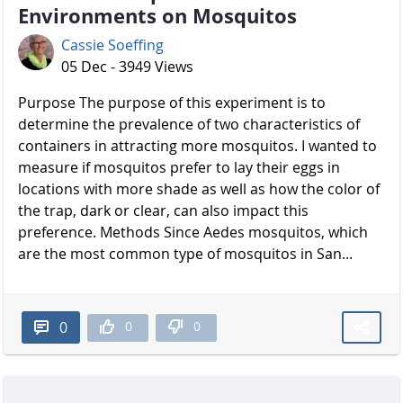
Environments on Mosquitos
Cassie Soeffing
05 Dec - 3949 Views
Purpose The purpose of this experiment is to
determine the prevalence of two characteristics of
containers in attracting more mosquitos. I wanted to
measure if mosquitos prefer to lay their eggs in
locations with more shade as well as how the color of
the trap, dark or clear, can also impact this
preference. Methods Since Aedes mosquitos, which
are the most common type of mosquitos in San...
0
0
0