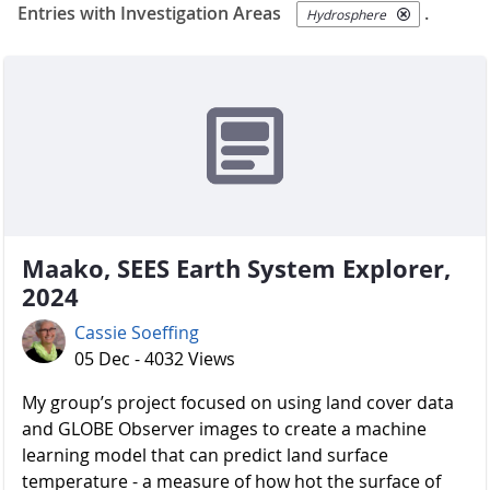
Entries with Investigation Areas
.
Hydrosphere
Maako, SEES Earth System Explorer,
2024
Cassie Soeffing
05 Dec - 4032 Views
My group’s project focused on using land cover data
and GLOBE Observer images to create a machine
learning model that can predict land surface
temperature - a measure of how hot the surface of