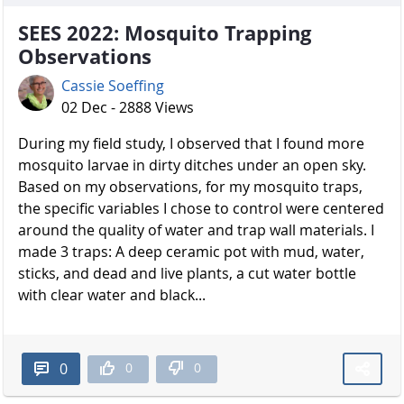
SEES 2022: Mosquito Trapping
Observations
Cassie Soeffing
02 Dec - 2888 Views
During my field study, I observed that I found more
mosquito larvae in dirty ditches under an open sky.
Based on my observations, for my mosquito traps,
the specific variables I chose to control were centered
around the quality of water and trap wall materials. I
made 3 traps: A deep ceramic pot with mud, water,
sticks, and dead and live plants, a cut water bottle
with clear water and black...
0
0
0