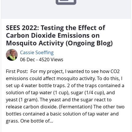
SEES 2022: Testing the Effect of
Carbon Dioxide Emissions on
Mosquito Activity (Ongoing Blog)
Cassie Soeffing
06 Dec - 4520 Views
First Post: For my project, I wanted to see how CO2
emissions could affect mosquito activity. To do this, I
set up 4 water bottle traps. 2 of the traps contained a
solution of tap water (1 cup), sugar (1/4 cup), and
yeast (1 gram). The yeast and the sugar react to
release carbon dioxide. (Fermentation) The other two
bottles contained a basic solution of tap water and
grass. One bottle of...