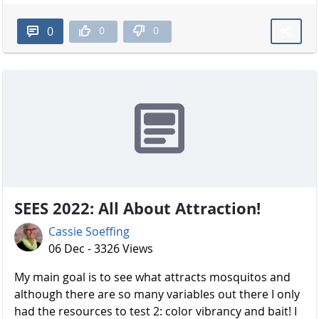
0
0
0
SEES 2022: All About Attraction!
Cassie Soeffing
06 Dec - 3326 Views
My main goal is to see what attracts mosquitos and
although there are so many variables out there I only
had the resources to test 2: color vibrancy and bait! I