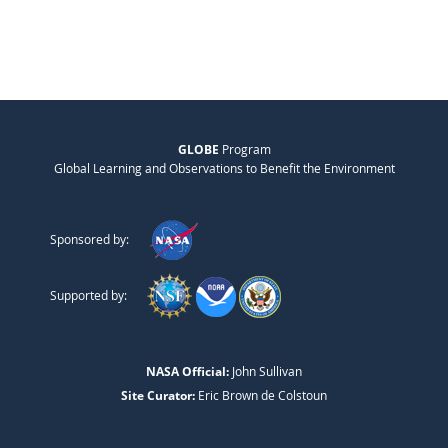
GLOBE
Program
Global Learning and Observations to Benefit the Environment
Sponsored by:
Supported by:
NASA Official:
John Sullivan
Site Curator:
Eric Brown de Colstoun