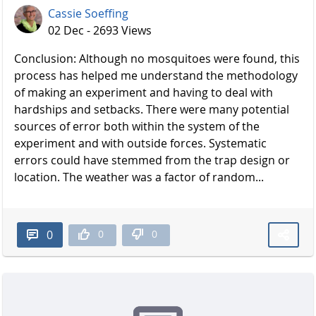
Cassie Soeffing
02 Dec - 2693 Views
Conclusion: Although no mosquitoes were found, this
process has helped me understand the methodology
of making an experiment and having to deal with
hardships and setbacks. There were many potential
sources of error both within the system of the
experiment and with outside forces. Systematic
errors could have stemmed from the trap design or
location. The weather was a factor of random...
0
0
0