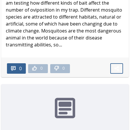
am testing how different kinds of bait affect the
number of oviposition in my trap. Different mosquito
species are attracted to different habitats, natural or
artificial, some of which have been changing due to
climate change. Mosquitoes are the most dangerous
animal in the world because of their disease
transmitting abilities, so...
0
0
0