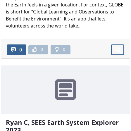
the Earth feels in a given location. For context, GLOBE
is short for “Global Learning and Observations to
Benefit the Environment”. It’s an app that lets
volunteers across the world take...
0
0
0
Ryan C, SEES Earth System Explorer
2023