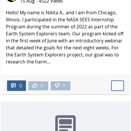
15 Aug - 4522 Views
Hello! My name is Nikita A., and I am from Chicago,
Illinois. I participated in the NASA SEES Internship
Program during the summer of 2022 as part of the
Earth System Explorers team. Our program kicked off
in the first week of June with an introductory webinar
that detailed the goals for the next eight weeks. For
the Earth System Explorers project, our goal was to
research the harm...
0
0
0