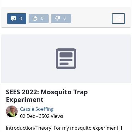
0
0
0
SEES 2022: Mosquito Trap
Experiment
Cassie Soeffing
02 Dec - 3502 Views
Introduction/Theory For my mosquito experiment, I