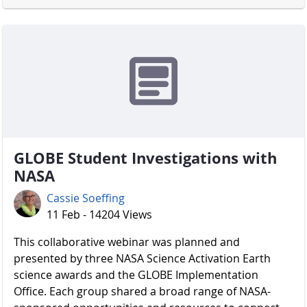
GLOBE Student Investigations with
NASA
Cassie Soeffing
11 Feb - 14204 Views
​​​​​​​ This collaborative webinar was planned and
presented by three NASA Science Activation Earth
science awards and the GLOBE Implementation
Office. Each group shared a broad range of NASA-