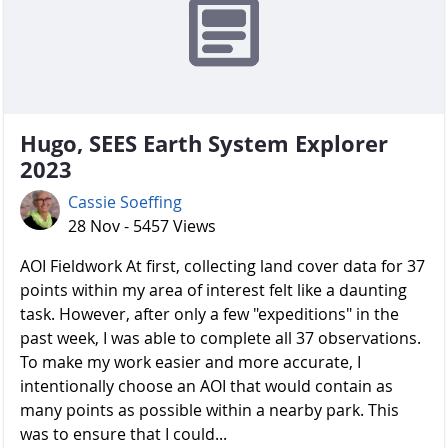
Hugo, SEES Earth System Explorer
2023
Cassie Soeffing
28 Nov - 5457 Views
AOI Fieldwork At first, collecting land cover data for 37
points within my area of interest felt like a daunting
task. However, after only a few "expeditions" in the
past week, I was able to complete all 37 observations.
To make my work easier and more accurate, I
intentionally choose an AOI that would contain as
many points as possible within a nearby park. This
was to ensure that I could...