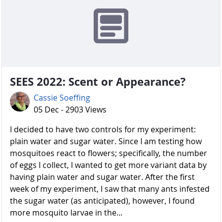
SEES 2022: Scent or Appearance?
Cassie Soeffing
05 Dec - 2903 Views
I decided to have two controls for my experiment:
plain water and sugar water. Since I am testing how
mosquitoes react to flowers; specifically, the number
of eggs I collect, I wanted to get more variant data by
having plain water and sugar water. After the first
week of my experiment, I saw that many ants infested
the sugar water (as anticipated), however, I found
more mosquito larvae in the...