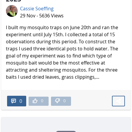
Cassie Soeffing
29 Nov - 5636 Views
I built my mosquito traps on June 20th and ran the
experiment until July 15th. I collected a total of 15
observations during this period. To construct the
traps I used three identical pots to hold water. The
goal of my experiment was to find which type of
mosquito bait would be the most effective at
attracting and sheltering mosquitos. For the three
baits I used dried leaves, grass clippings,...
0
0
0