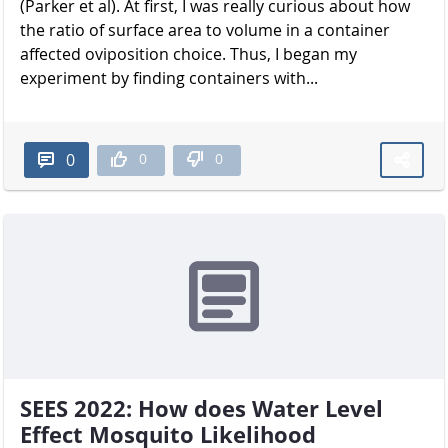
(Parker et al). At first, I was really curious about how
the ratio of surface area to volume in a container
affected oviposition choice. Thus, I began my
experiment by finding containers with...
0
0
0
SEES 2022: How does Water Level
Effect Mosquito Likelihood