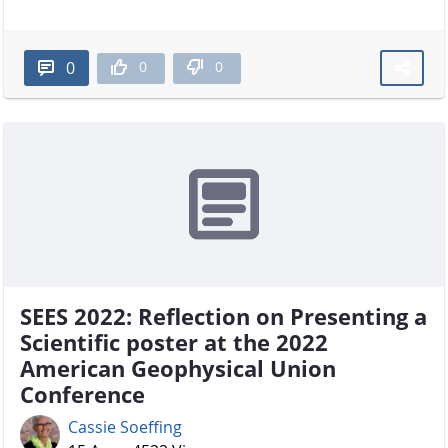
0
0
0
SEES 2022: Reflection on Presenting a
Scientific poster at the 2022
American Geophysical Union
Conference
Cassie Soeffing