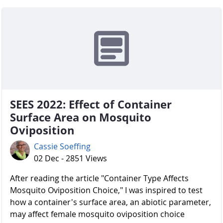
SEES 2022: Effect of Container
Surface Area on Mosquito
Oviposition
Cassie Soeffing
02 Dec - 2851 Views
After reading the article "Container Type Affects
Mosquito Oviposition Choice," I was inspired to test
how a container's surface area, an abiotic parameter,
may affect female mosquito oviposition choice