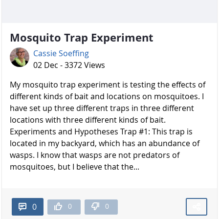
Mosquito Trap Experiment
Cassie Soeffing
02 Dec - 3372 Views
My mosquito trap experiment is testing the effects of
different kinds of bait and locations on mosquitoes. I
have set up three different traps in three different
locations with three different kinds of bait.
Experiments and Hypotheses Trap #1: This trap is
located in my backyard, which has an abundance of
wasps. I know that wasps are not predators of
mosquitoes, but I believe that the...
0
0
0