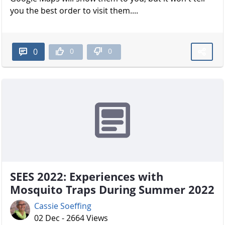
you the best order to visit them....
0
0
0
SEES 2022: Experiences with
Mosquito Traps During Summer 2022
Cassie Soeffing
02 Dec - 2664 Views