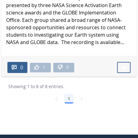
presented by three NASA Science Activation Earth
science awards and the GLOBE Implementation
Office. Each group shared a broad range of NASA-
sponsored opportunities and resources to connect
students to investigating our Earth system using
NASA and GLOBE data. The recording is available...
1
0
0
Showing 1 to 8 of 8 entries.
1
Page