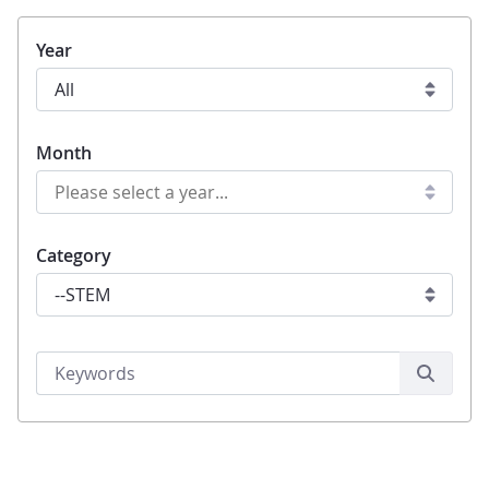
Year
Month
Category