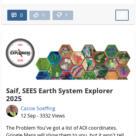
0
0
0
Saif, SEES Earth System Explorer
2025
Cassie Soeffing
12 Sep - 3332 Views
The Problem You've got a list of AOI coordinates.
Google Maps will show them to you, but it won't tell