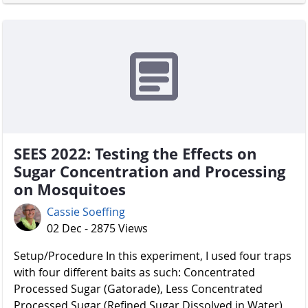
SEES 2022: Testing the Effects on
Sugar Concentration and Processing
on Mosquitoes
Cassie Soeffing
02 Dec - 2875 Views
Setup/Procedure In this experiment, I used four traps
with four different baits as such: Concentrated
Processed Sugar (Gatorade), Less Concentrated
Processed Sugar (Refined Sugar Dissolved in Water),