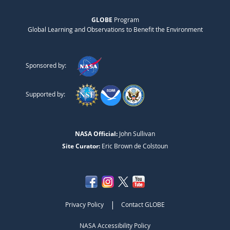
GLOBE
Program
Global Learning and Observations to Benefit the Environment
Sponsored by:
Supported by:
NASA Official:
John Sullivan
Site Curator:
Eric Brown de Colstoun
|
Privacy Policy
Contact GLOBE
NASA Accessibility Policy