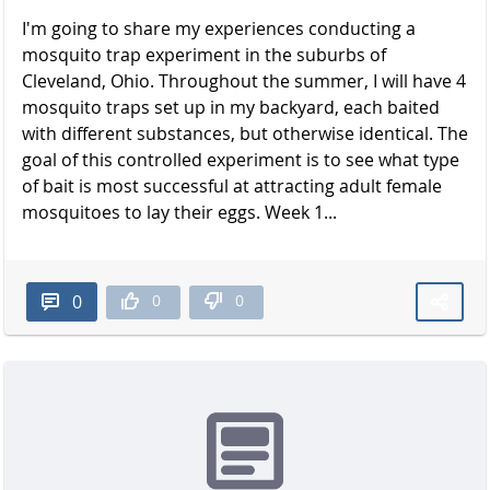
I'm going to share my experiences conducting a
mosquito trap experiment in the suburbs of
Cleveland, Ohio. Throughout the summer, I will have 4
mosquito traps set up in my backyard, each baited
with different substances, but otherwise identical. The
goal of this controlled experiment is to see what type
of bait is most successful at attracting adult female
mosquitoes to lay their eggs. Week 1...
0
0
0