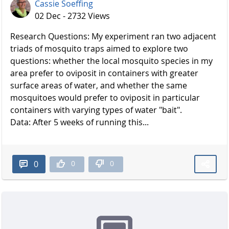
Cassie Soeffing
02 Dec - 2732 Views
Research Questions: My experiment ran two adjacent
triads of mosquito traps aimed to explore two
questions: whether the local mosquito species in my
area prefer to oviposit in containers with greater
surface areas of water, and whether the same
mosquitoes would prefer to oviposit in particular
containers with varying types of water "bait".
Data: After 5 weeks of running this...
0
0
0