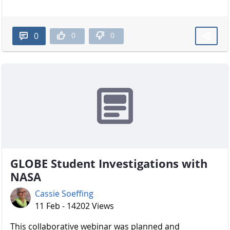
0
0
0
GLOBE Student Investigations with
NASA
Cassie Soeffing
11 Feb - 14202 Views
​​​​​​​ This collaborative webinar was planned and