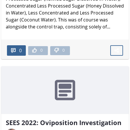
Concentrated Less Processed Sugar (Honey Dissolved
in Water), Less Concentrated and Less Processed
Sugar (Coconut Water). This was of course was
alongside the control trap, consisting solely of...
0
0
0
SEES 2022: Oviposition Investigation