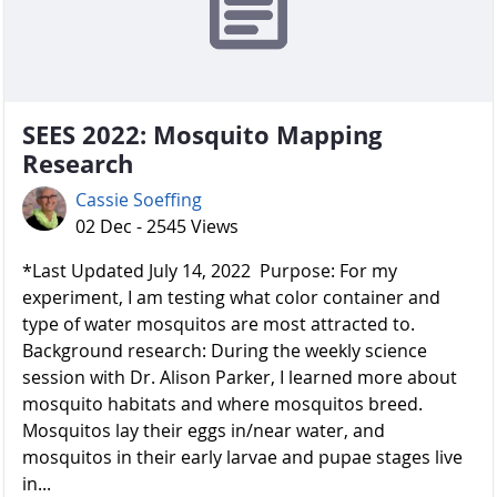
SEES 2022: Mosquito Mapping
Research
Cassie Soeffing
02 Dec - 2545 Views
*Last Updated July 14, 2022 Purpose: For my
experiment, I am testing what color container and
type of water mosquitos are most attracted to.
Background research: During the weekly science
session with Dr. Alison Parker, I learned more about
mosquito habitats and where mosquitos breed.
Mosquitos lay their eggs in/near water, and
mosquitos in their early larvae and pupae stages live
in...