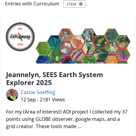
Entries with Curriculum
.
STEM
Jeannelyn, SEES Earth System
Explorer 2025
Cassie Soeffing
12 Sep - 2181 Views
For my (Area of Interest) AOI project I collected my 37
points using GLOBE observer, google maps, and a
grid creator. These tools made ...