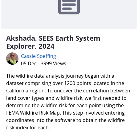
Akshada, SEES Earth System
Explorer, 2024
Cassie Soeffing
05 Dec - 3999 Views
The wildfire data analysis journey began with a
dataset comprising over 1200 points located in the
California region. To uncover the correlation between
land cover types and wildfire risk, we first needed to
determine the wildfire risk for each point using the
FEMA Wildfire Risk Map. This step involved entering
coordinates into the software to obtain the wildfire
risk index for each...