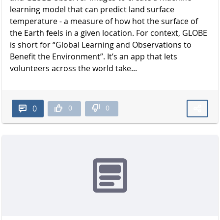
learning model that can predict land surface
temperature - a measure of how hot the surface of
the Earth feels in a given location. For context, GLOBE
is short for “Global Learning and Observations to
Benefit the Environment”. It’s an app that lets
volunteers across the world take...
0
0
0