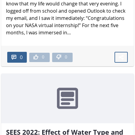
know that my life would change that very evening. I
logged off from school and opened Outlook to check
my email, and I saw it immediately: “Congratulations
on your NASA virtual internship!” For the next five
months, I was immersed in...
0
0
0
SEES 2022: Effect of Water Type and