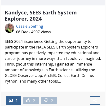
Kandyce, SEES Earth System
Explorer, 2024
Cassie Soeffing
06 Dec - 4907 Views
SEES 2024 Experience Getting the opportunity to
participate in the NASA SEES Earth System Explorers
program has positively impacted my educational and
career journey in more ways than I could've imagined.
Throughout this internship, I gained an immense
amount of knowledge in Earth science, utilizing the
GLOBE Observer app, ArcGIS, Collect Earth Online,
Python, and many other tools...
0
0
1