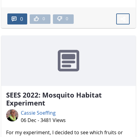
0
0
0
SEES 2022: Mosquito Habitat
Experiment
Cassie Soeffing
06 Dec - 3481 Views
For my experiment, I decided to see which fruits or