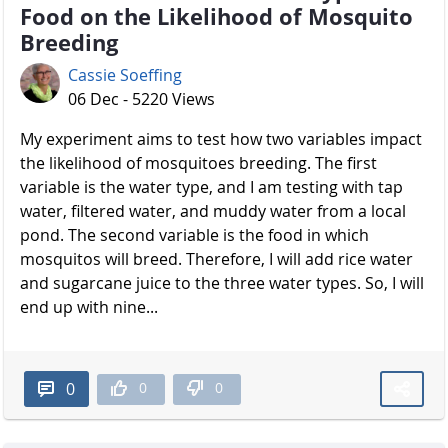
Food on the Likelihood of Mosquito
Breeding
Cassie Soeffing
06 Dec - 5220 Views
My experiment aims to test how two variables impact
the likelihood of mosquitoes breeding. The first
variable is the water type, and I am testing with tap
water, filtered water, and muddy water from a local
pond. The second variable is the food in which
mosquitos will breed. Therefore, I will add rice water
and sugarcane juice to the three water types. So, I will
end up with nine...
0
0
0