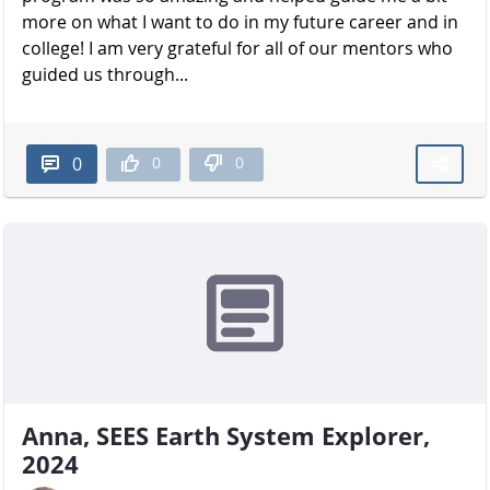
more on what I want to do in my future career and in
college! I am very grateful for all of our mentors who
guided us through...
0
0
0
Anna, SEES Earth System Explorer,
2024