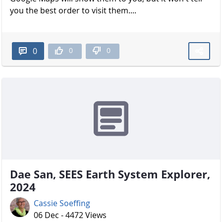
you the best order to visit them....
0
0
0
Dae San, SEES Earth System Explorer,
2024
Cassie Soeffing
06 Dec - 4472 Views