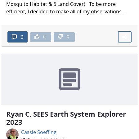
Mosquito Habitat & 6 Land Cover). To be more
efficient, I decided to make all of my observations...
0
0
0
Ryan C, SEES Earth System Explorer
2023
Cassie Soeffing