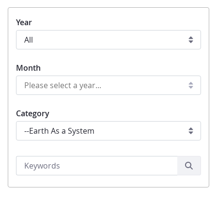
Year
Month
Category