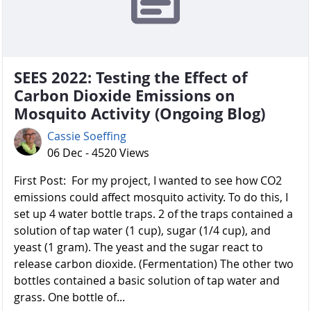
SEES 2022: Testing the Effect of
Carbon Dioxide Emissions on
Mosquito Activity (Ongoing Blog)
Cassie Soeffing
06 Dec - 4520 Views
First Post: For my project, I wanted to see how CO2
emissions could affect mosquito activity. To do this, I
set up 4 water bottle traps. 2 of the traps contained a
solution of tap water (1 cup), sugar (1/4 cup), and
yeast (1 gram). The yeast and the sugar react to
release carbon dioxide. (Fermentation) The other two
bottles contained a basic solution of tap water and
grass. One bottle of...