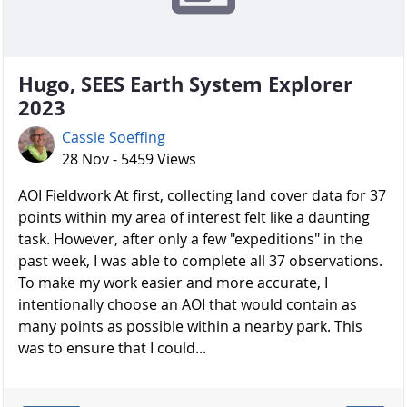
Hugo, SEES Earth System Explorer
2023
Cassie Soeffing
28 Nov - 5459 Views
AOI Fieldwork At first, collecting land cover data for 37
points within my area of interest felt like a daunting
task. However, after only a few "expeditions" in the
past week, I was able to complete all 37 observations.
To make my work easier and more accurate, I
intentionally choose an AOI that would contain as
many points as possible within a nearby park. This
was to ensure that I could...