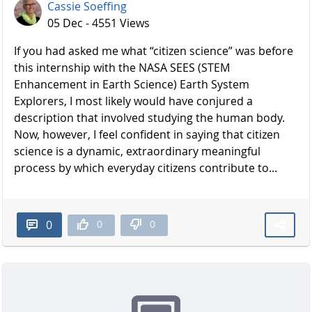
Cassie Soeffing
05 Dec - 4551 Views
If you had asked me what “citizen science” was before
this internship with the NASA SEES (STEM
Enhancement in Earth Science) Earth System
Explorers, I most likely would have conjured a
description that involved studying the human body.
Now, however, I feel confident in saying that citizen
science is a dynamic, extraordinary meaningful
process by which everyday citizens contribute to...
0
0
0