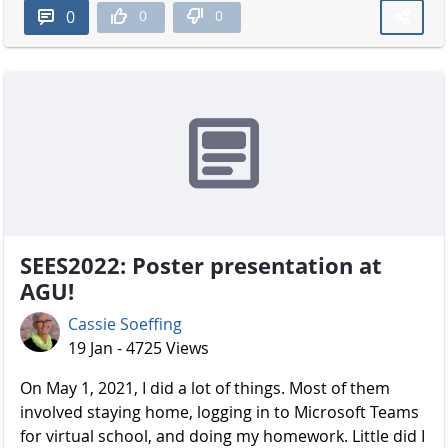
0
0
0
SEES2022: Poster presentation at
AGU!
Cassie Soeffing
19 Jan - 4725 Views
On May 1, 2021, I did a lot of things. Most of them
involved staying home, logging in to Microsoft Teams
for virtual school, and doing my homework. Little did I