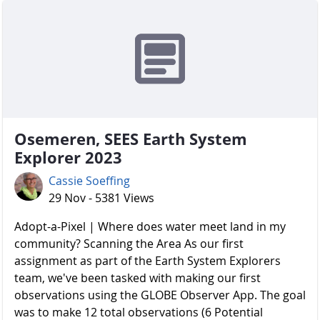
Osemeren, SEES Earth System
Explorer 2023
Cassie Soeffing
29 Nov - 5381 Views
Adopt-a-Pixel | Where does water meet land in my
community? Scanning the Area As our first
assignment as part of the Earth System Explorers
team, we've been tasked with making our first
observations using the GLOBE Observer App. The goal
was to make 12 total observations (6 Potential