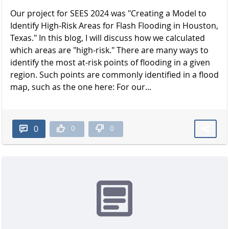
Our project for SEES 2024 was "Creating a Model to
Identify High-Risk Areas for Flash Flooding in Houston,
Texas." In this blog, I will discuss how we calculated
which areas are "high-risk." There are many ways to
identify the most at-risk points of flooding in a given
region. Such points are commonly identified in a flood
map, such as the one here: For our...
0
0
0