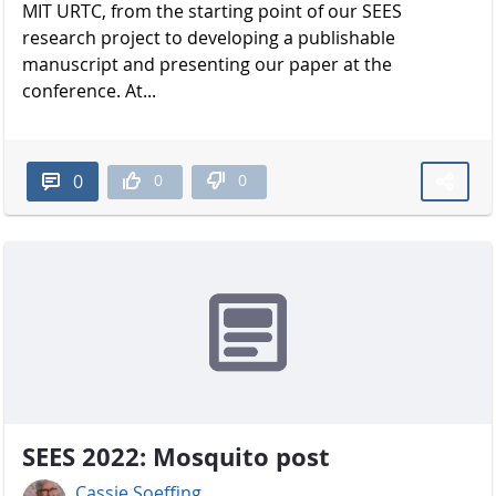
MIT URTC, from the starting point of our SEES
research project to developing a publishable
manuscript and presenting our paper at the
conference. At...
0
0
0
SEES 2022: Mosquito post
Cassie Soeffing