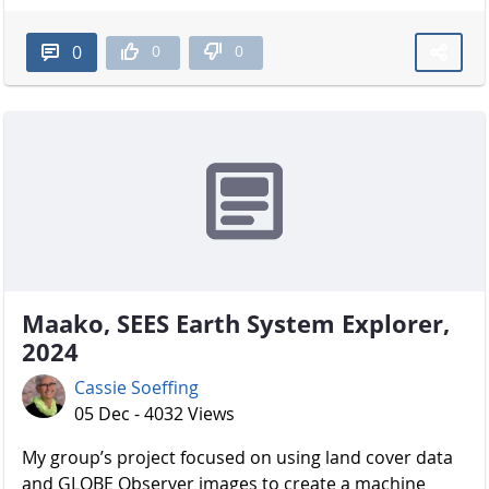
0
0
0
Maako, SEES Earth System Explorer,
2024
Cassie Soeffing
05 Dec - 4032 Views
My group’s project focused on using land cover data
and GLOBE Observer images to create a machine