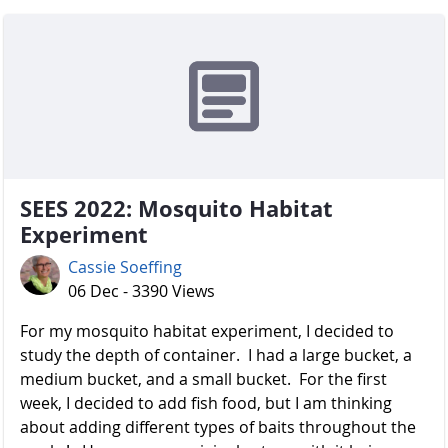
SEES 2022: Mosquito Habitat
Experiment
Cassie Soeffing
06 Dec - 3390 Views
For my mosquito habitat experiment, I decided to
study the depth of container. I had a large bucket, a
medium bucket, and a small bucket. For the first
week, I decided to add fish food, but I am thinking
about adding different types of baits throughout the