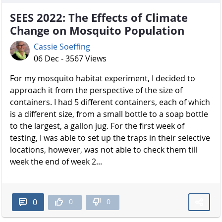
SEES 2022: The Effects of Climate
Change on Mosquito Population
Cassie Soeffing
06 Dec - 3567 Views
For my mosquito habitat experiment, I decided to
approach it from the perspective of the size of
containers. I had 5 different containers, each of which
is a different size, from a small bottle to a soap bottle
to the largest, a gallon jug. For the first week of
testing, I was able to set up the traps in their selective
locations, however, was not able to check them till
week the end of week 2...
0
0
0