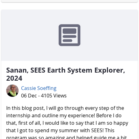
Sanan, SEES Earth System Explorer,
2024
Cassie Soeffing
06 Dec - 4105 Views
In this blog post, I will go through every step of the
internship and outline my experience! Before I do
that, first of all, I would like to say that I am so happy
that I got to spend my summer with SEES! This
program was so amazing and helped guide me a bit