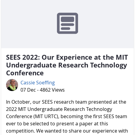
SEES 2022: Our Experience at the MIT
Undergraduate Research Technology
Conference
Cassie Soeffing
07 Dec - 4862 Views
In October, our SEES research team presented at the
2022 MIT Undergraduate Research Technology
Conference (MIT URTC), becoming the first SEES team
ever to be selected to present a paper at this
competition. We wanted to share our experience with