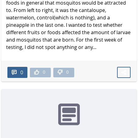
foods in general that mosquitos would be attracted
to. From left to right, it was the cantaloupe,
watermelon, control(which is nothing), and a
pineapple in the last one. I wanted to test whether
different fruits or foods affected the amount of larvae
and mosquitos that are born. For the first week of
testing, I did not spot anything or any...
0
0
0