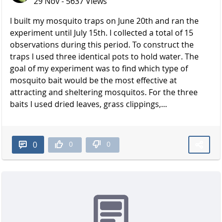
29 Nov - 5637 Views
I built my mosquito traps on June 20th and ran the
experiment until July 15th. I collected a total of 15
observations during this period. To construct the
traps I used three identical pots to hold water. The
goal of my experiment was to find which type of
mosquito bait would be the most effective at
attracting and sheltering mosquitos. For the three
baits I used dried leaves, grass clippings,...
0
0
0