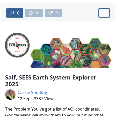
0
0
0
Saif, SEES Earth System Explorer
2025
Cassie Soeffing
12 Sep - 3337 Views
The Problem You've got a list of AOI coordinates.
Google Maps will show them to you, but it won't tell