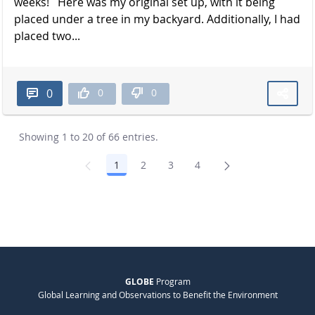
weeks! Here was my original set up, with it being
placed under a tree in my backyard. Additionally, I had
placed two...
0
0
0
Showing 1 to 20 of 66 entries.
1
2
3
4
Page
Page
Page
Page
GLOBE
Program
Global Learning and Observations to Benefit the Environment