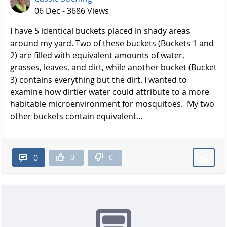
06 Dec - 3686 Views
I have 5 identical buckets placed in shady areas
around my yard. Two of these buckets (Buckets 1 and
2) are filled with equivalent amounts of water,
grasses, leaves, and dirt, while another bucket (Bucket
3) contains everything but the dirt. I wanted to
examine how dirtier water could attribute to a more
habitable microenvironment for mosquitoes. My two
other buckets contain equivalent...
0
0
0