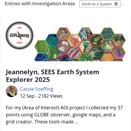
Entries with Investigation Areas
.
Earth As a System
Jeannelyn, SEES Earth System
Explorer 2025
Cassie Soeffing
12 Sep - 2182 Views
For my (Area of Interest) AOI project I collected my 37
points using GLOBE observer, google maps, and a
grid creator. These tools made ...