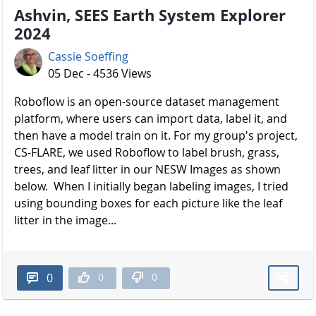
Ashvin, SEES Earth System Explorer
2024
Cassie Soeffing
05 Dec - 4536 Views
Roboflow is an open-source dataset management
platform, where users can import data, label it, and
then have a model train on it. For my group's project,
CS-FLARE, we used Roboflow to label brush, grass,
trees, and leaf litter in our NESW Images as shown
below. When I initially began labeling images, I tried
using bounding boxes for each picture like the leaf
litter in the image...
0
0
0