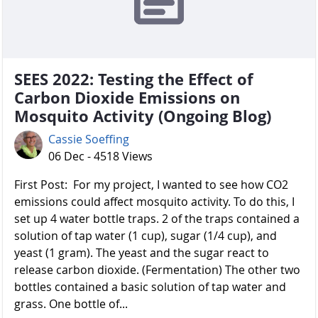
SEES 2022: Testing the Effect of
Carbon Dioxide Emissions on
Mosquito Activity (Ongoing Blog)
Cassie Soeffing
06 Dec - 4518 Views
First Post: For my project, I wanted to see how CO2
emissions could affect mosquito activity. To do this, I
set up 4 water bottle traps. 2 of the traps contained a
solution of tap water (1 cup), sugar (1/4 cup), and
yeast (1 gram). The yeast and the sugar react to
release carbon dioxide. (Fermentation) The other two
bottles contained a basic solution of tap water and
grass. One bottle of...