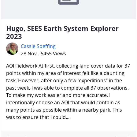
Hugo, SEES Earth System Explorer
2023
Cassie Soeffing
28 Nov - 5455 Views
AOI Fieldwork At first, collecting land cover data for 37
points within my area of interest felt like a daunting
task. However, after only a few "expeditions" in the
past week, I was able to complete all 37 observations.
To make my work easier and more accurate, I
intentionally choose an AOI that would contain as
many points as possible within a nearby park. This
was to ensure that I could...