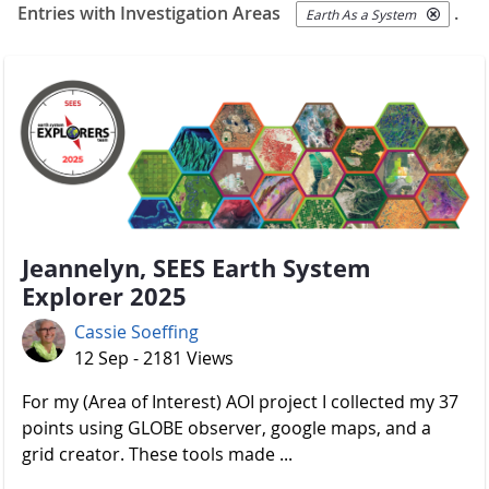
Entries with Investigation Areas
.
Earth As a System
Jeannelyn, SEES Earth System
Explorer 2025
Cassie Soeffing
12 Sep - 2181 Views
For my (Area of Interest) AOI project I collected my 37
points using GLOBE observer, google maps, and a
grid creator. These tools made ...