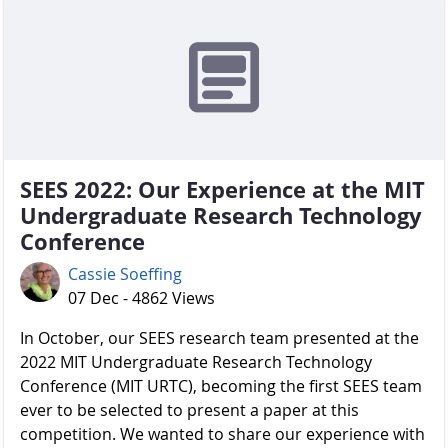
SEES 2022: Our Experience at the MIT
Undergraduate Research Technology
Conference
Cassie Soeffing
07 Dec - 4862 Views
In October, our SEES research team presented at the
2022 MIT Undergraduate Research Technology
Conference (MIT URTC), becoming the first SEES team
ever to be selected to present a paper at this
competition. We wanted to share our experience with