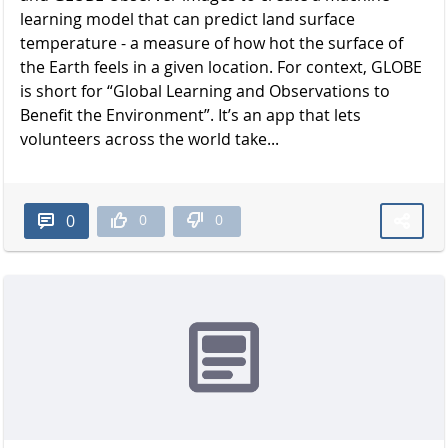
learning model that can predict land surface
temperature - a measure of how hot the surface of
the Earth feels in a given location. For context, GLOBE
is short for “Global Learning and Observations to
Benefit the Environment”. It’s an app that lets
volunteers across the world take...
0
0
0