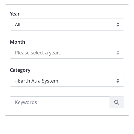
Year
Month
Category