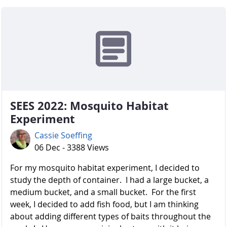
SEES 2022: Mosquito Habitat
Experiment
Cassie Soeffing
06 Dec - 3388 Views
For my mosquito habitat experiment, I decided to
study the depth of container. I had a large bucket, a
medium bucket, and a small bucket. For the first
week, I decided to add fish food, but I am thinking
about adding different types of baits throughout the