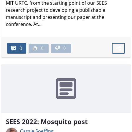
MIT URTC, from the starting point of our SEES
research project to developing a publishable
manuscript and presenting our paper at the
conference. At...
0
0
0
SEES 2022: Mosquito post
Cassie Soeffing