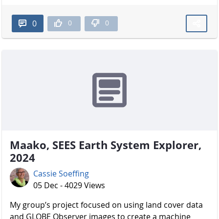
0
0
0
Maako, SEES Earth System Explorer,
2024
Cassie Soeffing
05 Dec - 4029 Views
My group’s project focused on using land cover data
and GLOBE Observer images to create a machine