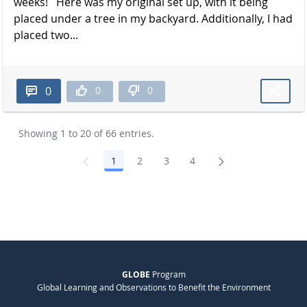
weeks! Here was my original set up, with it being
placed under a tree in my backyard. Additionally, I had
placed two...
0
0
0
Showing 1 to 20 of 66 entries.
1
2
3
4
Page
Page
Page
Page
GLOBE
Program
Global Learning and Observations to Benefit the Environment