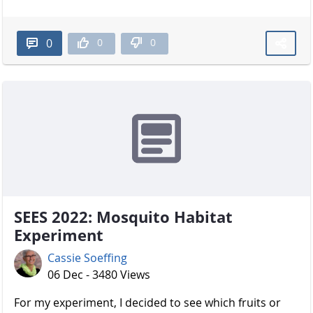
0
0
0
SEES 2022: Mosquito Habitat
Experiment
Cassie Soeffing
06 Dec - 3480 Views
For my experiment, I decided to see which fruits or