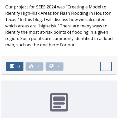
Our project for SEES 2024 was "Creating a Model to
Identify High-Risk Areas for Flash Flooding in Houston,
Texas." In this blog, I will discuss how we calculated
which areas are "high-risk." There are many ways to
identify the most at-risk points of flooding in a given
region. Such points are commonly identified in a flood
map, such as the one here: For our...
0
0
0