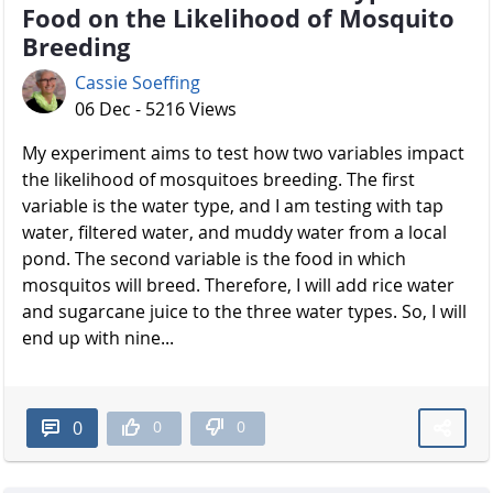
Food on the Likelihood of Mosquito
Breeding
Cassie Soeffing
06 Dec - 5216 Views
My experiment aims to test how two variables impact
the likelihood of mosquitoes breeding. The first
variable is the water type, and I am testing with tap
water, filtered water, and muddy water from a local
pond. The second variable is the food in which
mosquitos will breed. Therefore, I will add rice water
and sugarcane juice to the three water types. So, I will
end up with nine...
0
0
0