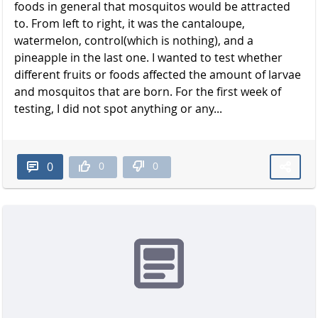
foods in general that mosquitos would be attracted
to. From left to right, it was the cantaloupe,
watermelon, control(which is nothing), and a
pineapple in the last one. I wanted to test whether
different fruits or foods affected the amount of larvae
and mosquitos that are born. For the first week of
testing, I did not spot anything or any...
0
0
0