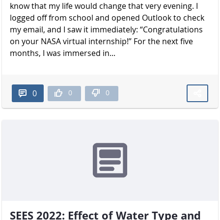
know that my life would change that very evening. I
logged off from school and opened Outlook to check
my email, and I saw it immediately: “Congratulations
on your NASA virtual internship!” For the next five
months, I was immersed in...
0
0
0
SEES 2022: Effect of Water Type and