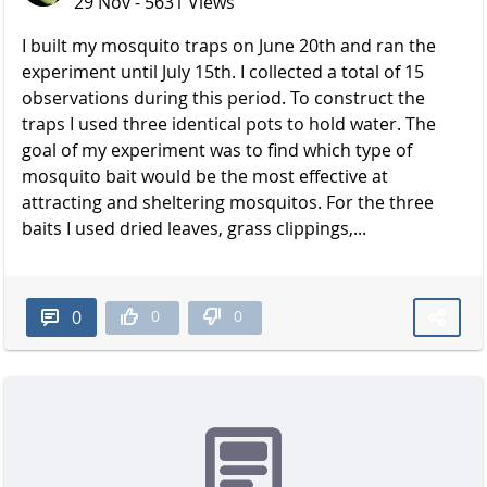
29 Nov - 5631 Views
I built my mosquito traps on June 20th and ran the
experiment until July 15th. I collected a total of 15
observations during this period. To construct the
traps I used three identical pots to hold water. The
goal of my experiment was to find which type of
mosquito bait would be the most effective at
attracting and sheltering mosquitos. For the three
baits I used dried leaves, grass clippings,...
0
0
0