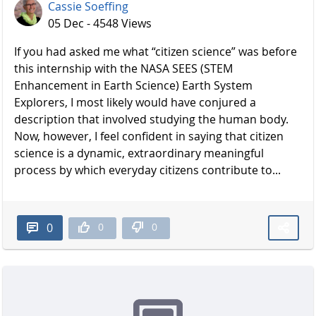
Cassie Soeffing
05 Dec - 4548 Views
If you had asked me what “citizen science” was before
this internship with the NASA SEES (STEM
Enhancement in Earth Science) Earth System
Explorers, I most likely would have conjured a
description that involved studying the human body.
Now, however, I feel confident in saying that citizen
science is a dynamic, extraordinary meaningful
process by which everyday citizens contribute to...
0
0
0