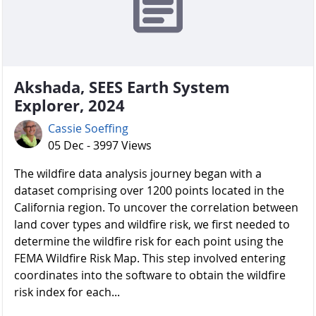
Akshada, SEES Earth System
Explorer, 2024
Cassie Soeffing
05 Dec - 3997 Views
The wildfire data analysis journey began with a
dataset comprising over 1200 points located in the
California region. To uncover the correlation between
land cover types and wildfire risk, we first needed to
determine the wildfire risk for each point using the
FEMA Wildfire Risk Map. This step involved entering
coordinates into the software to obtain the wildfire
risk index for each...