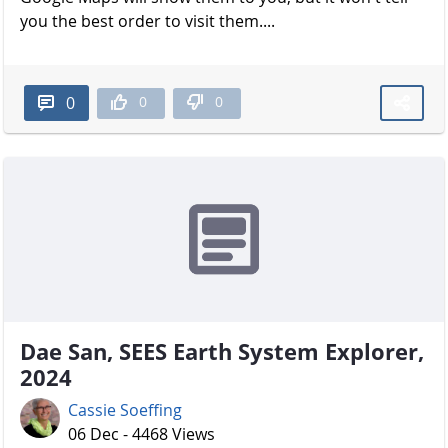
you the best order to visit them....
0
0
0
Dae San, SEES Earth System Explorer,
2024
Cassie Soeffing
06 Dec - 4468 Views