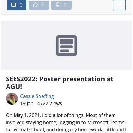
0
0
0
SEES2022: Poster presentation at
AGU!
Cassie Soeffing
19 Jan - 4722 Views
On May 1, 2021, I did a lot of things. Most of them
involved staying home, logging in to Microsoft Teams
for virtual school, and doing my homework. Little did I