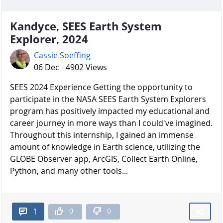
Kandyce, SEES Earth System
Explorer, 2024
Cassie Soeffing
06 Dec - 4902 Views
SEES 2024 Experience Getting the opportunity to
participate in the NASA SEES Earth System Explorers
program has positively impacted my educational and
career journey in more ways than I could've imagined.
Throughout this internship, I gained an immense
amount of knowledge in Earth science, utilizing the
GLOBE Observer app, ArcGIS, Collect Earth Online,
Python, and many other tools...
0
0
1