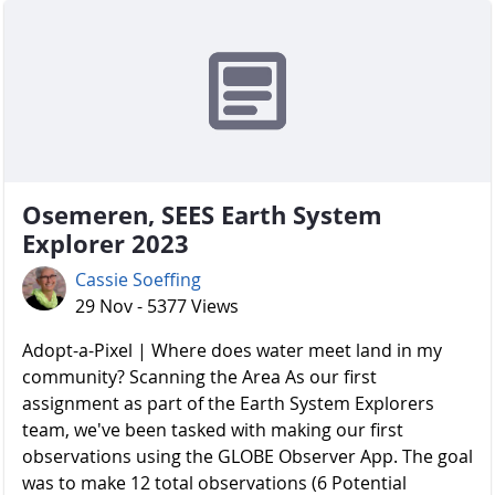
Osemeren, SEES Earth System
Explorer 2023
Cassie Soeffing
29 Nov - 5377 Views
Adopt-a-Pixel | Where does water meet land in my
community? Scanning the Area As our first
assignment as part of the Earth System Explorers
team, we've been tasked with making our first
observations using the GLOBE Observer App. The goal
was to make 12 total observations (6 Potential