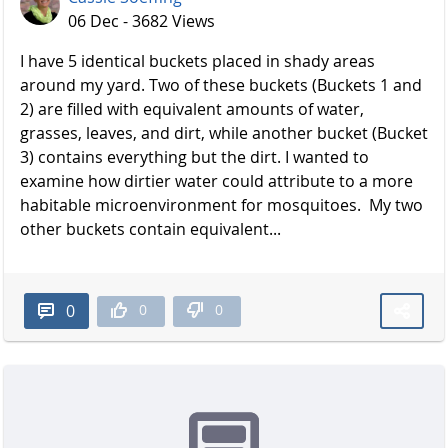
06 Dec - 3682 Views
I have 5 identical buckets placed in shady areas
around my yard. Two of these buckets (Buckets 1 and
2) are filled with equivalent amounts of water,
grasses, leaves, and dirt, while another bucket (Bucket
3) contains everything but the dirt. I wanted to
examine how dirtier water could attribute to a more
habitable microenvironment for mosquitoes. My two
other buckets contain equivalent...
0
0
0