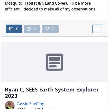
Mosquito Habitat & 6 Land Cover). To be more
efficient, I decided to make all of my observations...
0
0
0
Ryan C, SEES Earth System Explorer
2023
Cassie Soeffing