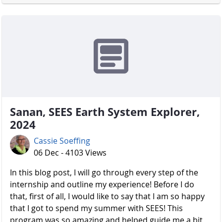
Sanan, SEES Earth System Explorer,
2024
Cassie Soeffing
06 Dec - 4103 Views
In this blog post, I will go through every step of the
internship and outline my experience! Before I do
that, first of all, I would like to say that I am so happy
that I got to spend my summer with SEES! This
program was so amazing and helped guide me a bit