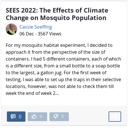
SEES 2022: The Effects of Climate
Change on Mosquito Population
Cassie Soeffing
06 Dec - 3567 Views
For my mosquito habitat experiment, I decided to
approach it from the perspective of the size of
containers. I had 5 different containers, each of which
is a different size, from a small bottle to a soap bottle
to the largest, a gallon jug. For the first week of
testing, I was able to set up the traps in their selective
locations, however, was not able to check them till
week the end of week 2...
0
0
0