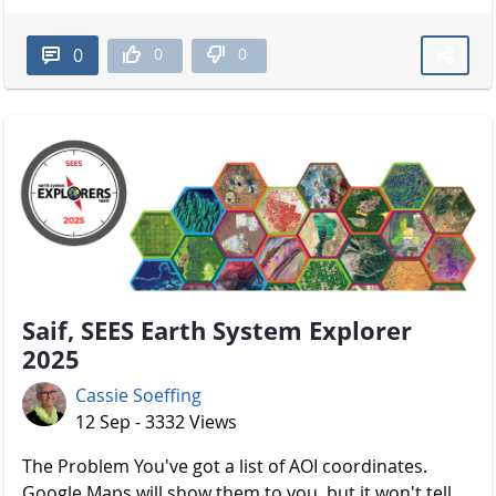
0
0
0
Saif, SEES Earth System Explorer
2025
Cassie Soeffing
12 Sep - 3332 Views
The Problem You've got a list of AOI coordinates.
Google Maps will show them to you, but it won't tell