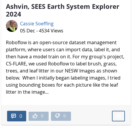
Ashvin, SEES Earth System Explorer
2024
Cassie Soeffing
05 Dec - 4534 Views
Roboflow is an open-source dataset management
platform, where users can import data, label it, and
then have a model train on it. For my group's project,
CS-FLARE, we used Roboflow to label brush, grass,
trees, and leaf litter in our NESW Images as shown
below. When I initially began labeling images, I tried
using bounding boxes for each picture like the leaf
litter in the image...
0
0
0