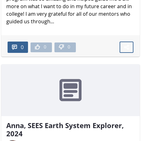
more on what I want to do in my future career and in
college! I am very grateful for all of our mentors who
guided us through...
0
0
0
Anna, SEES Earth System Explorer,
2024