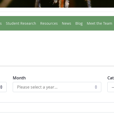
s
Student Research
Resources
News
Blog
Meet the Team
Month
Cat