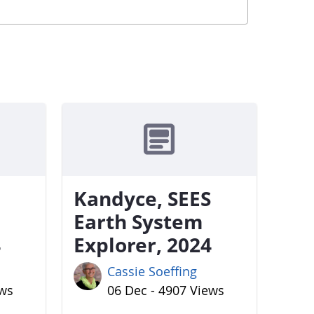
Kandyce, SEES
Earth System
4
Explorer, 2024
Cassie Soeffing
ews
06 Dec - 4907 Views