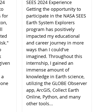
024
SEES 2024 Experience
to
Getting the opportunity to
 for
participate in the NASA SEES
ton,
Earth System Explorers
ll
program has positively
ated
impacted my educational
isk."
and career journey in more
o
ways than I could've
k
imagined. Throughout this
given
internship, I gained an
immense amount of
 a
knowledge in Earth science,
 one
utilizing the GLOBE Observer
app, ArcGIS, Collect Earth
Online, Python, and many
other tools...