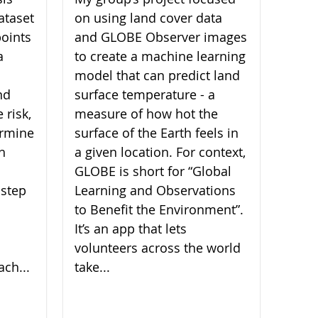
ataset
on using land cover data
oints
and GLOBE Observer images
a
to create a machine learning
model that can predict land
nd
surface temperature - a
 risk,
measure of how hot the
ermine
surface of the Earth feels in
ch
a given location. For context,
GLOBE is short for “Global
 step
Learning and Observations
to Benefit the Environment”.
It’s an app that lets
volunteers across the world
ach...
take...