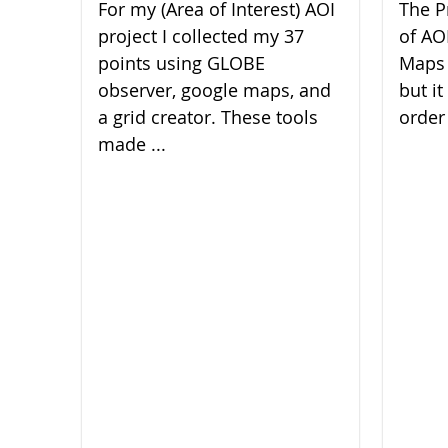
For my (Area of Interest) AOI
The P
project I collected my 37
of AO
points using GLOBE
Maps 
observer, google maps, and
but it
a grid creator. These tools
order 
made ...