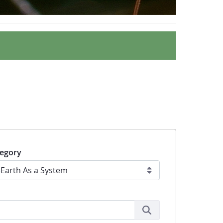
egory