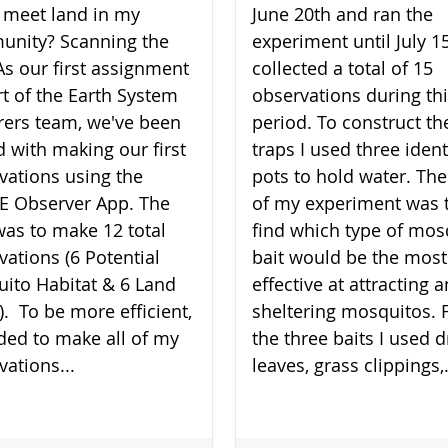
 meet land in my
June 20th and ran the
nity? Scanning the
experiment until July 15
As our first assignment
collected a total of 15
rt of the Earth System
observations during th
rers team, we've been
period. To construct th
d with making our first
traps I used three ident
vations using the
pots to hold water. The
 Observer App. The
of my experiment was 
was to make 12 total
find which type of mos
vations (6 Potential
bait would be the most
ito Habitat & 6 Land
effective at attracting 
). To be more efficient,
sheltering mosquitos. 
ided to make all of my
the three baits I used d
vations...
leaves, grass clippings,.