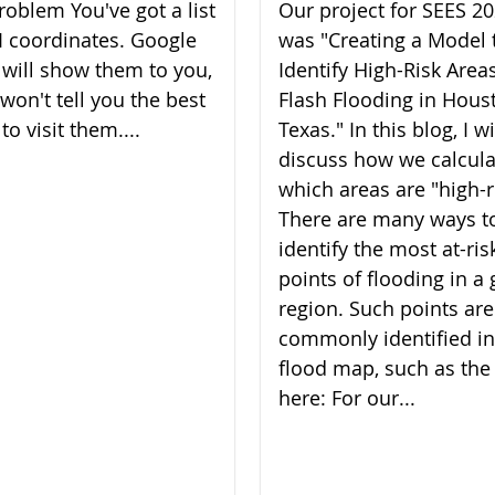
roblem You've got a list
Our project for SEES 2
I coordinates. Google
was "Creating a Model 
will show them to you,
Identify High-Risk Areas
 won't tell you the best
Flash Flooding in Hous
to visit them....
Texas." In this blog, I wi
discuss how we calcul
which areas are "high-r
There are many ways t
identify the most at-ris
points of flooding in a 
region. Such points are
commonly identified in
flood map, such as the
here: For our...