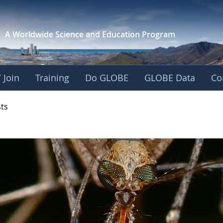
A Worldwide Science and
Education Program
 Join
Training
Do GLOBE
GLOBE Data
Co
- Mission Mosquito
sts