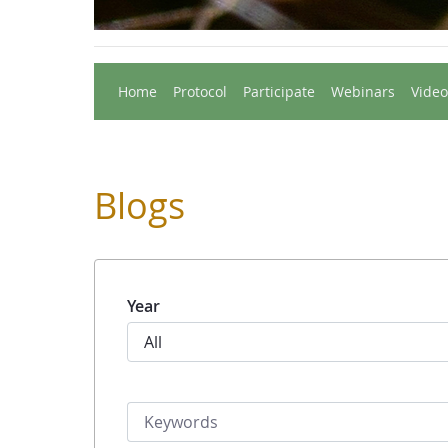
Home
Protocol
Participate
Webinars
Video
Blogs
Year