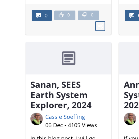
0
0
0
Sanan, SEES
Ann
Earth System
Sys
Explorer, 2024
202
Cassie Soeffing
06 Dec - 4105 Views
In this blog post, I will go
If yo