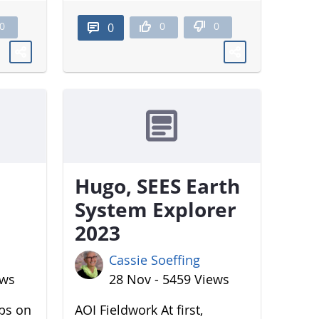
0
0
0
0
Hugo, SEES Earth
System Explorer
2023
Cassie Soeffing
ews
28 Nov - 5459 Views
aps on
AOI Fieldwork At first,