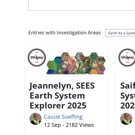
Entries with Investigation Areas
Earth As a Syst
Jeannelyn, SEES
Sai
Earth System
Sys
Explorer 2025
202
Cassie Soeffing
12 Sep - 2182 Views