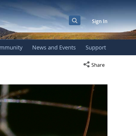
Sign In
mmunity
News and Events
Support
Open social media s
Share