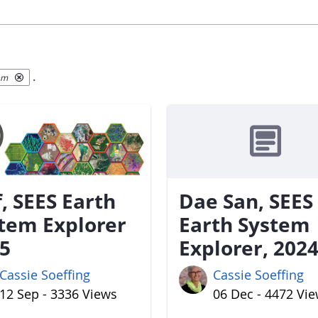
.
em
f, SEES Earth
Dae San, SEES
tem Explorer
Earth System
5
Explorer, 202
Cassie Soeffing
Cassie Soeffing
12 Sep - 3336 Views
06 Dec - 4472 Vi