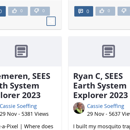
0
0
0
0
0
meren, SEES
Ryan C, SEES
th System
Earth System
lorer 2023
Explorer 2023
Cassie Soeffing
Cassie Soeffing
29 Nov - 5381 Views
29 Nov - 5637 Vi
-a-Pixel | Where does
I built my mosquito tr