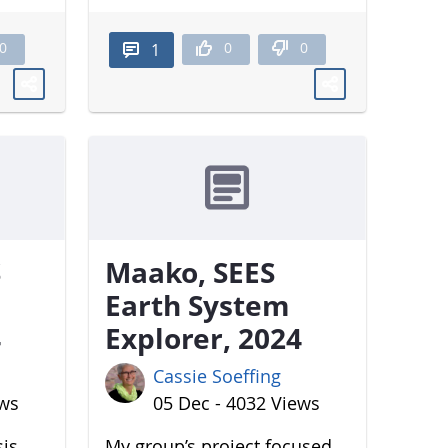
0
0
0
1
S
Maako, SEES
Earth System
4
Explorer, 2024
Cassie Soeffing
ews
05 Dec - 4032 Views
sis
My group’s project focused