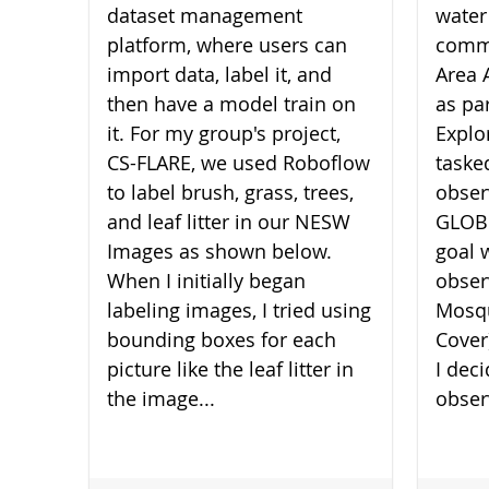
dataset management
water
platform, where users can
commu
import data, label it, and
Area 
then have a model train on
as pa
it. For my group's project,
Explo
CS-FLARE, we used Roboflow
taske
to label brush, grass, trees,
obser
and leaf litter in our NESW
GLOBE
Images as shown below.
goal 
When I initially began
obser
labeling images, I tried using
Mosqu
bounding boxes for each
Cover
picture like the leaf litter in
I dec
the image...
obser