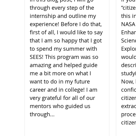
through every step of the
“citi
internship and outline my
this i
experience! Before I do that,
NASA
first of all, I would like to say
Enhan
that I am so happy that I got
Scien
to spend my summer with
Explor
SEES! This program was so
would
amazing and helped guide
descr
me a bit more on what I
study
want to do in my future
Now, 
career and in college! I am
confi
very grateful for all of our
citiz
mentors who guided us
extra
through...
proce
citize