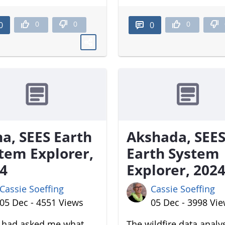
0
0
0
0
0
a, SEES Earth
Akshada, SEE
tem Explorer,
Earth System
4
Explorer, 202
Cassie Soeffing
Cassie Soeffing
05 Dec - 4551 Views
05 Dec - 3998 Vi
u had asked me what
The wildfire data analy