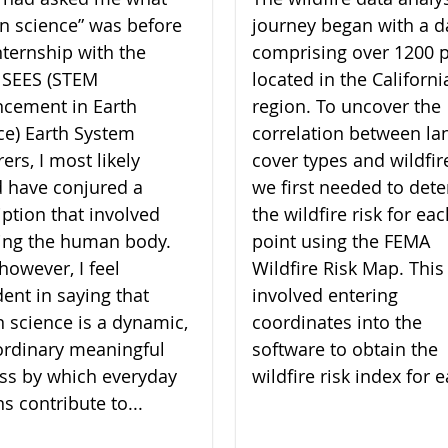
zen science” was before
journey began with a d
nternship with the
comprising over 1200 p
 SEES (STEM
located in the Californi
cement in Earth
region. To uncover the
ce) Earth System
correlation between la
ers, I most likely
cover types and wildfire
 have conjured a
we first needed to det
iption that involved
the wildfire risk for ea
ing the human body.
point using the FEMA
however, I feel
Wildfire Risk Map. This
dent in saying that
involved entering
en science is a dynamic,
coordinates into the
ordinary meaningful
software to obtain the
ss by which everyday
wildfire risk index for e
ns contribute to...