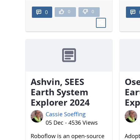
0
0
0
Ashvin, SEES
Ose
Earth System
Ear
Explorer 2024
Exp
Cassie Soeffing
05 Dec - 4536 Views
Roboflow is an open-source
Adopt