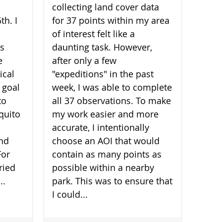
collecting land cover data
th. I
for 37 points within my area
of interest felt like a
is
daunting task. However,
e
after only a few
ical
"expeditions" in the past
 goal
week, I was able to complete
to
all 37 observations. To make
quito
my work easier and more
accurate, I intentionally
and
choose an AOI that would
For
contain as many points as
ried
possible within a nearby
..
park. This was to ensure that
I could...