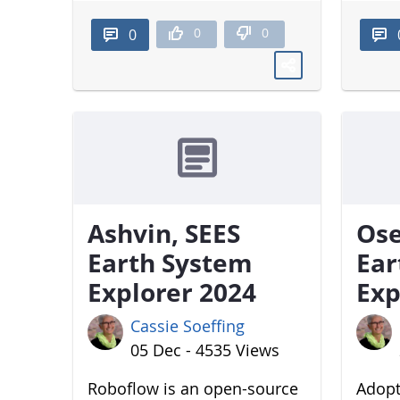
0
0
0
Ashvin, SEES
Ose
Earth System
Ear
Explorer 2024
Exp
Cassie Soeffing
05 Dec - 4535 Views
Roboflow is an open-source
Adopt