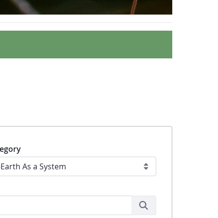
egory