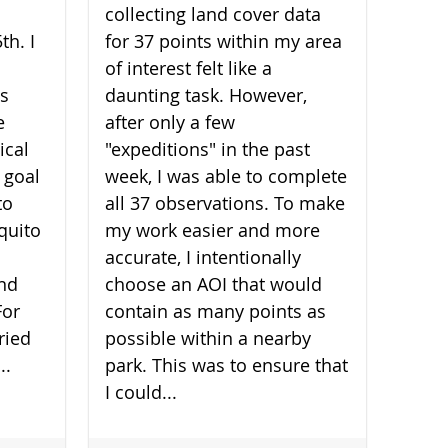
collecting land cover data
th. I
for 37 points within my area
of interest felt like a
is
daunting task. However,
e
after only a few
ical
"expeditions" in the past
 goal
week, I was able to complete
to
all 37 observations. To make
quito
my work easier and more
accurate, I intentionally
and
choose an AOI that would
For
contain as many points as
ried
possible within a nearby
..
park. This was to ensure that
I could...