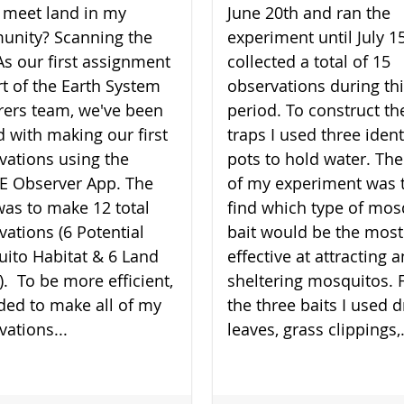
 meet land in my
June 20th and ran the
nity? Scanning the
experiment until July 15
As our first assignment
collected a total of 15
rt of the Earth System
observations during th
rers team, we've been
period. To construct th
d with making our first
traps I used three ident
vations using the
pots to hold water. The
 Observer App. The
of my experiment was 
was to make 12 total
find which type of mos
vations (6 Potential
bait would be the most
ito Habitat & 6 Land
effective at attracting 
). To be more efficient,
sheltering mosquitos. 
ided to make all of my
the three baits I used d
vations...
leaves, grass clippings,.