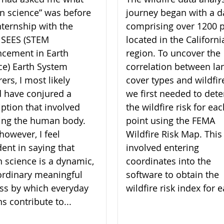
zen science” was before
journey began with a d
nternship with the
comprising over 1200 p
 SEES (STEM
located in the Californi
cement in Earth
region. To uncover the
ce) Earth System
correlation between la
ers, I most likely
cover types and wildfire
 have conjured a
we first needed to det
iption that involved
the wildfire risk for ea
ing the human body.
point using the FEMA
however, I feel
Wildfire Risk Map. This
dent in saying that
involved entering
en science is a dynamic,
coordinates into the
ordinary meaningful
software to obtain the
ss by which everyday
wildfire risk index for e
ns contribute to...