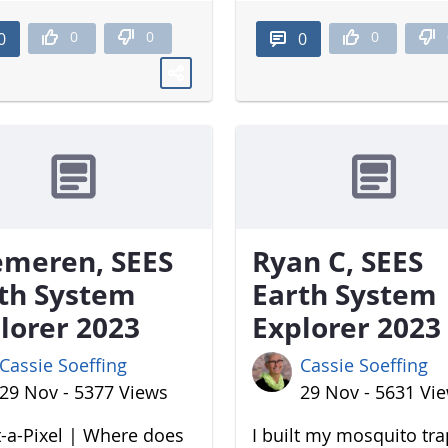
0
0
0
0
0
meren, SEES
Ryan C, SEES
th System
Earth System
lorer 2023
Explorer 2023
Cassie Soeffing
Cassie Soeffing
29 Nov - 5377 Views
29 Nov - 5631 Vi
-a-Pixel | Where does
I built my mosquito tr