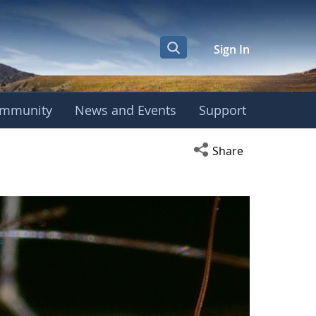
Sign In
mmunity
News and Events
Support
Open social media s
Share