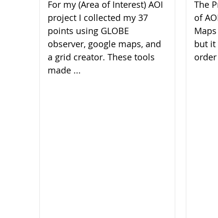
For my (Area of Interest) AOI
The P
project I collected my 37
of AO
points using GLOBE
Maps 
observer, google maps, and
but it
a grid creator. These tools
order 
made ...