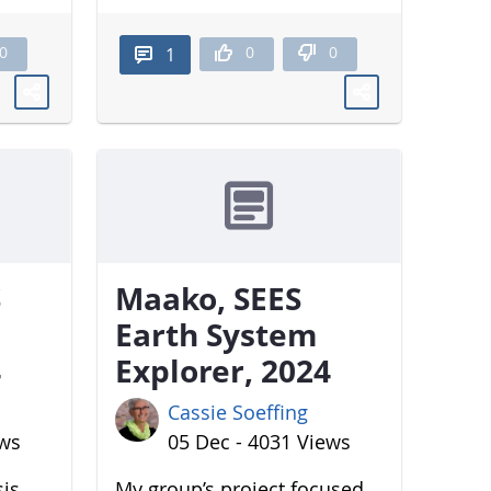
0
0
0
1
S
Maako, SEES
Earth System
4
Explorer, 2024
Cassie Soeffing
ews
05 Dec - 4031 Views
sis
My group’s project focused