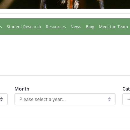
s
Student Research
Resources
News
Blog
Meet the Team
Month
Cat