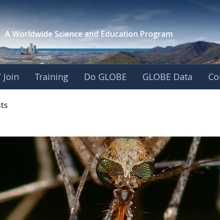
A Worldwide Science and
Education Program
 Join
Training
Do GLOBE
GLOBE Data
Co
- Mission Mosquito
sts