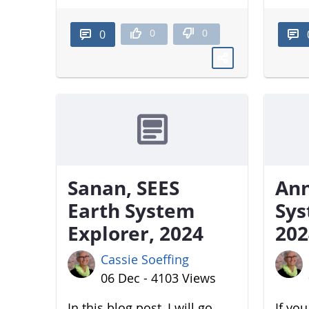
0
0
0
Sanan, SEES
Ann
Earth System
Sys
Explorer, 2024
202
Cassie Soeffing
06 Dec - 4103 Views
In this blog post, I will go
If yo