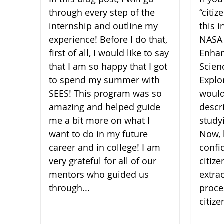
through every step of the
“citi
internship and outline my
this i
experience! Before I do that,
NASA
first of all, I would like to say
Enhan
that I am so happy that I got
Scien
to spend my summer with
Explor
SEES! This program was so
would
amazing and helped guide
descr
me a bit more on what I
study
want to do in my future
Now, 
career and in college! I am
confi
very grateful for all of our
citiz
mentors who guided us
extra
through...
proce
citize