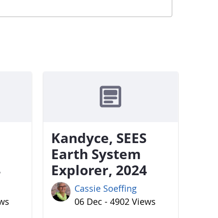
Kandyce, SEES
Earth System
4
Explorer, 2024
Cassie Soeffing
ews
06 Dec - 4902 Views