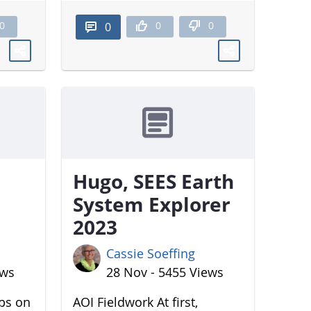
0
0
0
0
Hugo, SEES Earth
System Explorer
2023
Cassie Soeffing
ews
28 Nov - 5455 Views
aps on
AOI Fieldwork At first,