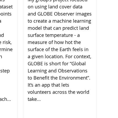
ataset
on using land cover data
oints
and GLOBE Observer images
a
to create a machine learning
model that can predict land
nd
surface temperature - a
 risk,
measure of how hot the
ermine
surface of the Earth feels in
ch
a given location. For context,
GLOBE is short for “Global
 step
Learning and Observations
to Benefit the Environment”.
It’s an app that lets
volunteers across the world
ach...
take...