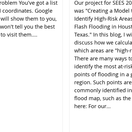
roblem You've got a list
Our project for SEES 2
I coordinates. Google
was "Creating a Model 
will show them to you,
Identify High-Risk Areas
 won't tell you the best
Flash Flooding in Hous
to visit them....
Texas." In this blog, I wi
discuss how we calcul
which areas are "high-r
There are many ways t
identify the most at-ris
points of flooding in a 
region. Such points are
commonly identified in
flood map, such as the
here: For our...