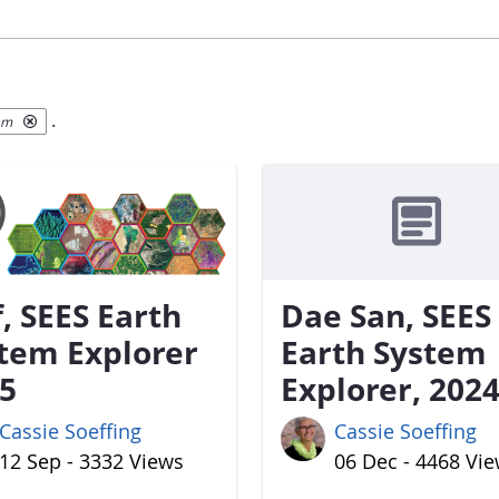
.
em
f, SEES Earth
Dae San, SEES
tem Explorer
Earth System
5
Explorer, 202
Cassie Soeffing
Cassie Soeffing
12 Sep - 3332 Views
06 Dec - 4468 Vi