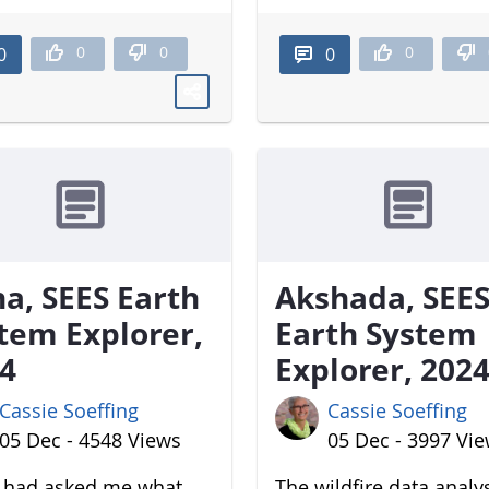
0
0
0
0
0
a, SEES Earth
Akshada, SEE
tem Explorer,
Earth System
4
Explorer, 202
Cassie Soeffing
Cassie Soeffing
05 Dec - 4548 Views
05 Dec - 3997 Vi
u had asked me what
The wildfire data analy