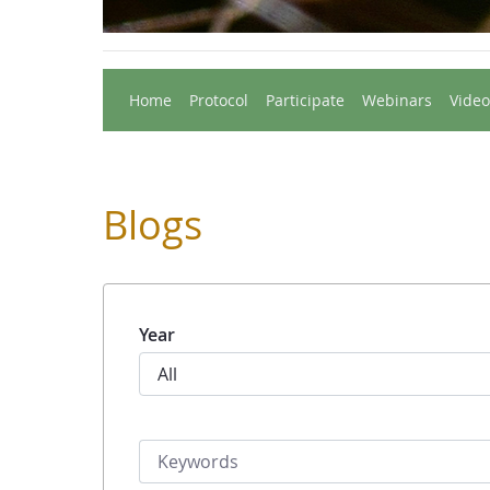
Home
Protocol
Participate
Webinars
Video
Blogs
Year