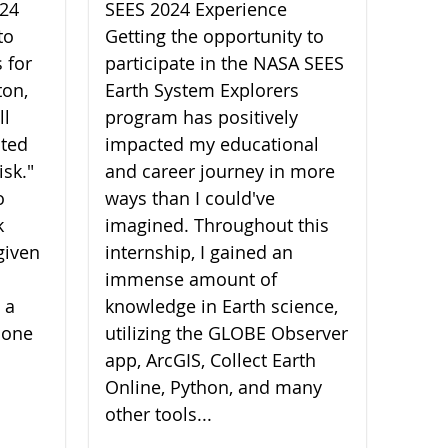
024
SEES 2024 Experience
to
Getting the opportunity to
 for
participate in the NASA SEES
ton,
Earth System Explorers
ll
program has positively
ated
impacted my educational
isk."
and career journey in more
o
ways than I could've
k
imagined. Throughout this
given
internship, I gained an
immense amount of
 a
knowledge in Earth science,
 one
utilizing the GLOBE Observer
app, ArcGIS, Collect Earth
Online, Python, and many
other tools...