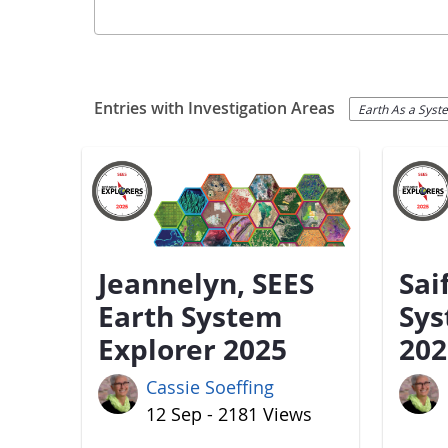
Entries with Investigation Areas
Earth As a Syst
Jeannelyn, SEES
Sai
Earth System
Sys
Explorer 2025
202
Cassie Soeffing
12 Sep - 2181 Views