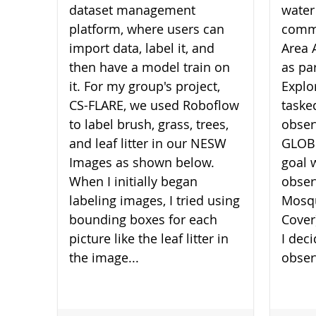
dataset management
water
platform, where users can
commu
import data, label it, and
Area 
then have a model train on
as pa
it. For my group's project,
Explo
CS-FLARE, we used Roboflow
taske
to label brush, grass, trees,
obser
and leaf litter in our NESW
GLOBE
Images as shown below.
goal 
When I initially began
obser
labeling images, I tried using
Mosqu
bounding boxes for each
Cover
picture like the leaf litter in
I dec
the image...
obser