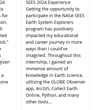
024
SEES 2024 Experience
to
Getting the opportunity to
 for
participate in the NASA SEES
ton,
Earth System Explorers
ll
program has positively
ated
impacted my educational
isk."
and career journey in more
o
ways than I could've
k
imagined. Throughout this
given
internship, I gained an
immense amount of
 a
knowledge in Earth science,
 one
utilizing the GLOBE Observer
app, ArcGIS, Collect Earth
Online, Python, and many
other tools...