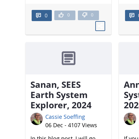
0
0
0
Sanan, SEES
Ann
Earth System
Sys
Explorer, 2024
202
Cassie Soeffing
06 Dec - 4107 Views
In this blog post, I will go
If yo