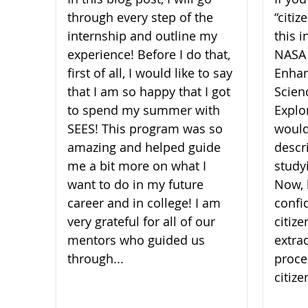
through every step of the
“citi
internship and outline my
this i
experience! Before I do that,
NASA
first of all, I would like to say
Enhan
that I am so happy that I got
Scien
to spend my summer with
Explor
SEES! This program was so
would
amazing and helped guide
descr
me a bit more on what I
study
want to do in my future
Now, 
career and in college! I am
confi
very grateful for all of our
citiz
mentors who guided us
extra
through...
proce
citize