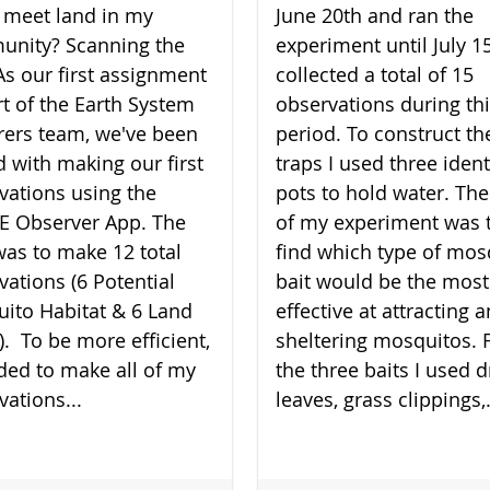
 meet land in my
June 20th and ran the
nity? Scanning the
experiment until July 15
As our first assignment
collected a total of 15
rt of the Earth System
observations during th
rers team, we've been
period. To construct th
d with making our first
traps I used three ident
vations using the
pots to hold water. The
 Observer App. The
of my experiment was 
was to make 12 total
find which type of mos
vations (6 Potential
bait would be the most
ito Habitat & 6 Land
effective at attracting 
). To be more efficient,
sheltering mosquitos. 
ided to make all of my
the three baits I used d
vations...
leaves, grass clippings,.