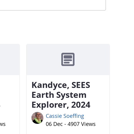
Kandyce, SEES
Earth System
4
Explorer, 2024
Cassie Soeffing
ews
06 Dec - 4907 Views