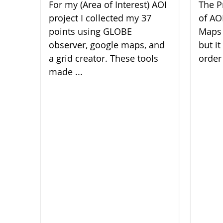
For my (Area of Interest) AOI
The P
project I collected my 37
of AO
points using GLOBE
Maps 
observer, google maps, and
but it
a grid creator. These tools
order 
made ...