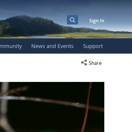
Sign In
mmunity
News and Events
Support
Open social media s
Share