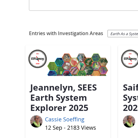
Entries with Investigation Areas
Earth As a Syst
Jeannelyn, SEES
Sai
Earth System
Sys
Explorer 2025
202
Cassie Soeffing
12 Sep - 2183 Views