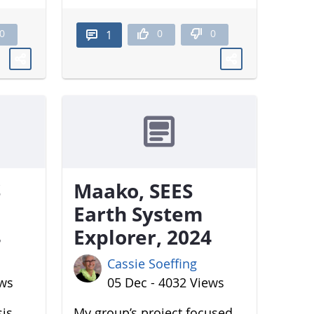
0
0
0
1
S
Maako, SEES
Earth System
4
Explorer, 2024
Cassie Soeffing
ews
05 Dec - 4032 Views
sis
My group’s project focused