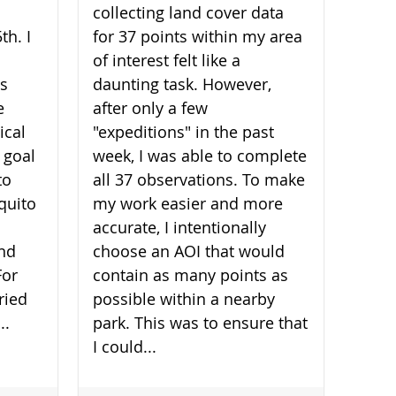
collecting land cover data
th. I
for 37 points within my area
of interest felt like a
is
daunting task. However,
e
after only a few
ical
"expeditions" in the past
 goal
week, I was able to complete
to
all 37 observations. To make
quito
my work easier and more
accurate, I intentionally
and
choose an AOI that would
For
contain as many points as
ried
possible within a nearby
..
park. This was to ensure that
I could...