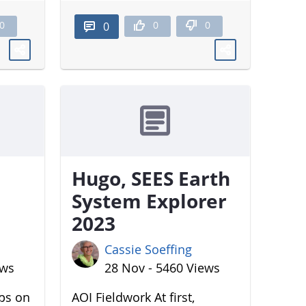
0
0
0
0
Hugo, SEES Earth
System Explorer
2023
Cassie Soeffing
ews
28 Nov - 5460 Views
aps on
AOI Fieldwork At first,