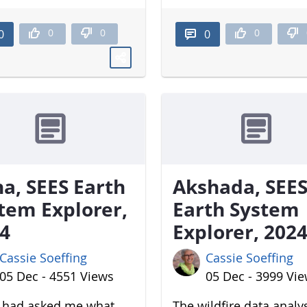
0
0
0
0
0
a, SEES Earth
Akshada, SEE
tem Explorer,
Earth System
4
Explorer, 202
Cassie Soeffing
Cassie Soeffing
05 Dec - 4551 Views
05 Dec - 3999 Vi
u had asked me what
The wildfire data analy