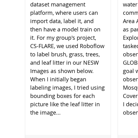
dataset management
water
platform, where users can
commu
import data, label it, and
Area 
then have a model train on
as pa
it. For my group's project,
Explo
CS-FLARE, we used Roboflow
taske
to label brush, grass, trees,
obser
and leaf litter in our NESW
GLOBE
Images as shown below.
goal 
When I initially began
obser
labeling images, I tried using
Mosqu
bounding boxes for each
Cover
picture like the leaf litter in
I dec
the image...
obser