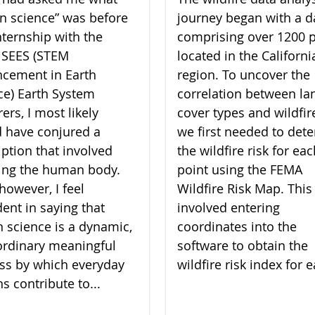
zen science” was before
journey began with a d
nternship with the
comprising over 1200 p
 SEES (STEM
located in the Californi
cement in Earth
region. To uncover the
ce) Earth System
correlation between la
ers, I most likely
cover types and wildfire
 have conjured a
we first needed to det
iption that involved
the wildfire risk for ea
ing the human body.
point using the FEMA
however, I feel
Wildfire Risk Map. This
dent in saying that
involved entering
en science is a dynamic,
coordinates into the
ordinary meaningful
software to obtain the
ss by which everyday
wildfire risk index for e
ns contribute to...