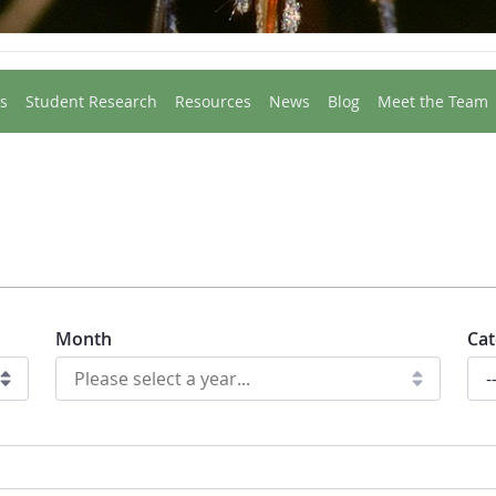
s
Student Research
Resources
News
Blog
Meet the Team
Month
Cat