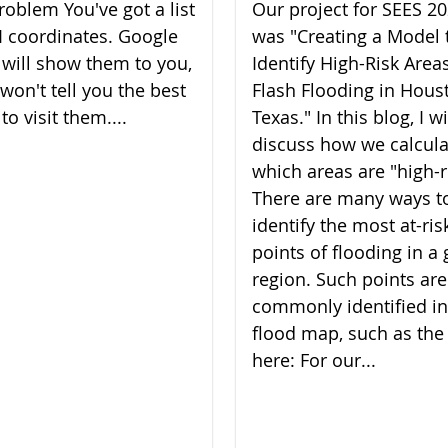
roblem You've got a list
Our project for SEES 2
I coordinates. Google
was "Creating a Model 
will show them to you,
Identify High-Risk Areas
 won't tell you the best
Flash Flooding in Hous
to visit them....
Texas." In this blog, I wi
discuss how we calcul
which areas are "high-r
There are many ways t
identify the most at-ris
points of flooding in a 
region. Such points are
commonly identified in
flood map, such as the
here: For our...