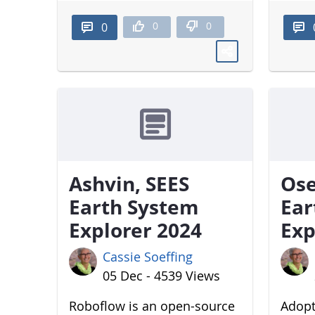
0
0
0
Ashvin, SEES
Ose
Earth System
Ear
Explorer 2024
Exp
Cassie Soeffing
05 Dec - 4539 Views
Roboflow is an open-source
Adopt