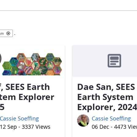
.
em
f, SEES Earth
Dae San, SEES
tem Explorer
Earth System
5
Explorer, 202
Cassie Soeffing
Cassie Soeffing
12 Sep - 3337 Views
06 Dec - 4473 Vi