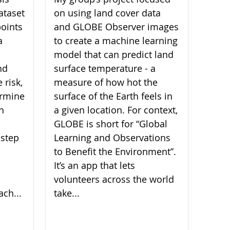
ataset
on using land cover data
oints
and GLOBE Observer images
a
to create a machine learning
model that can predict land
nd
surface temperature - a
 risk,
measure of how hot the
ermine
surface of the Earth feels in
ch
a given location. For context,
GLOBE is short for “Global
 step
Learning and Observations
to Benefit the Environment”.
It’s an app that lets
volunteers across the world
ach...
take...