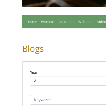
Home
Protocol
Participate
Webinars
Video
Blogs
Year