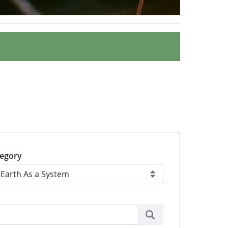
egory