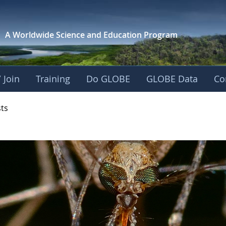
A Worldwide Science and
Education Program
 Join
Training
Do GLOBE
GLOBE Data
Co
- Mission Mosquito
sts