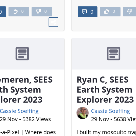
0
0
0
0
0
meren, SEES
Ryan C, SEES
th System
Earth System
lorer 2023
Explorer 2023
Cassie Soeffing
Cassie Soeffing
29 Nov - 5382 Views
29 Nov - 5638 Vi
-a-Pixel | Where does
I built my mosquito tr