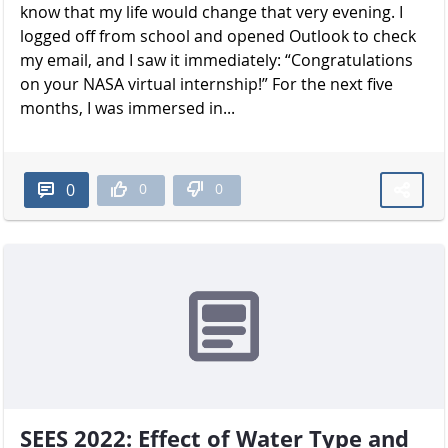
know that my life would change that very evening. I
logged off from school and opened Outlook to check
my email, and I saw it immediately: “Congratulations
on your NASA virtual internship!” For the next five
months, I was immersed in...
0
0
0
SEES 2022: Effect of Water Type and