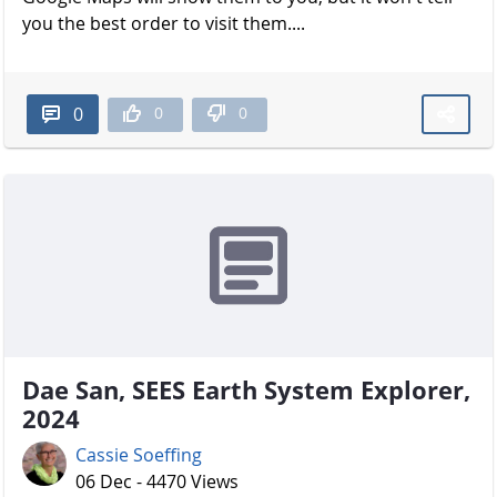
you the best order to visit them....
0
0
0
Dae San, SEES Earth System Explorer,
2024
Cassie Soeffing
06 Dec - 4470 Views