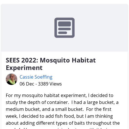
SEES 2022: Mosquito Habitat
Experiment
Cassie Soeffing
06 Dec - 3389 Views
For my mosquito habitat experiment, I decided to
study the depth of container. I had a large bucket, a
medium bucket, and a small bucket. For the first
week, I decided to add fish food, but I am thinking
about adding different types of baits throughout the