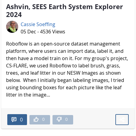
Ashvin, SEES Earth System Explorer
2024
Cassie Soeffing
05 Dec - 4536 Views
Roboflow is an open-source dataset management
platform, where users can import data, label it, and
then have a model train on it. For my group's project,
CS-FLARE, we used Roboflow to label brush, grass,
trees, and leaf litter in our NESW Images as shown
below. When I initially began labeling images, I tried
using bounding boxes for each picture like the leaf
litter in the image...
0
0
0