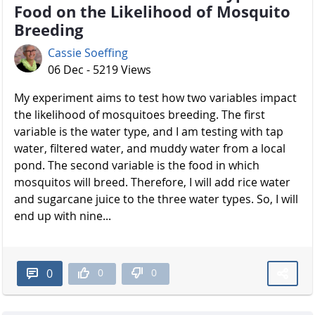
Food on the Likelihood of Mosquito
Breeding
Cassie Soeffing
06 Dec - 5219 Views
My experiment aims to test how two variables impact
the likelihood of mosquitoes breeding. The first
variable is the water type, and I am testing with tap
water, filtered water, and muddy water from a local
pond. The second variable is the food in which
mosquitos will breed. Therefore, I will add rice water
and sugarcane juice to the three water types. So, I will
end up with nine...
0
0
0