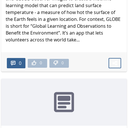
learning model that can predict land surface
temperature - a measure of how hot the surface of
the Earth feels in a given location. For context, GLOBE
is short for “Global Learning and Observations to
Benefit the Environment”. It’s an app that lets
volunteers across the world take...
0
0
0