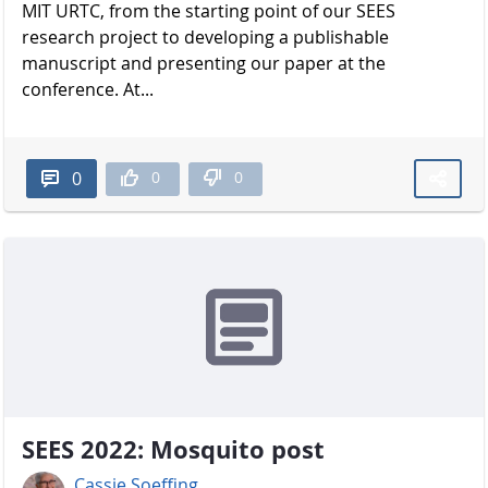
MIT URTC, from the starting point of our SEES
research project to developing a publishable
manuscript and presenting our paper at the
conference. At...
0
0
0
SEES 2022: Mosquito post
Cassie Soeffing