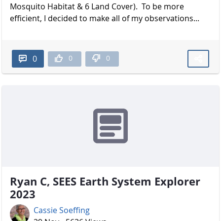
Mosquito Habitat & 6 Land Cover). To be more
efficient, I decided to make all of my observations...
0
0
0
Ryan C, SEES Earth System Explorer
2023
Cassie Soeffing