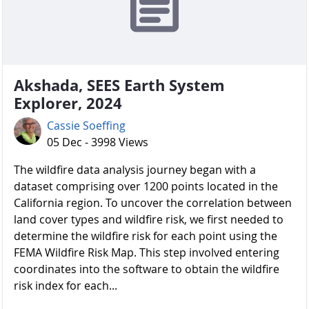
Akshada, SEES Earth System
Explorer, 2024
Cassie Soeffing
05 Dec - 3998 Views
The wildfire data analysis journey began with a
dataset comprising over 1200 points located in the
California region. To uncover the correlation between
land cover types and wildfire risk, we first needed to
determine the wildfire risk for each point using the
FEMA Wildfire Risk Map. This step involved entering
coordinates into the software to obtain the wildfire
risk index for each...