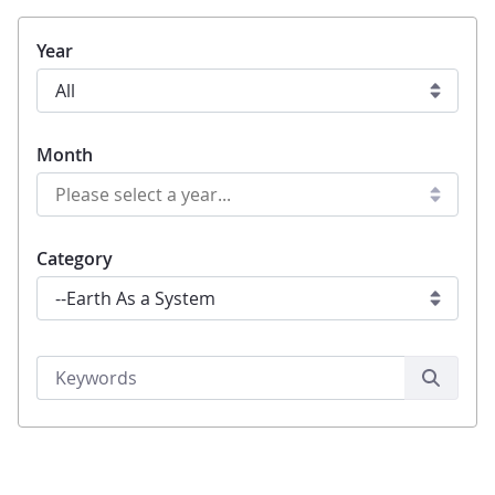
Year
Month
Category