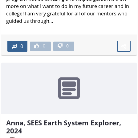
more on what I want to do in my future career and in
college! I am very grateful for all of our mentors who
guided us through...
0
0
0
Anna, SEES Earth System Explorer,
2024