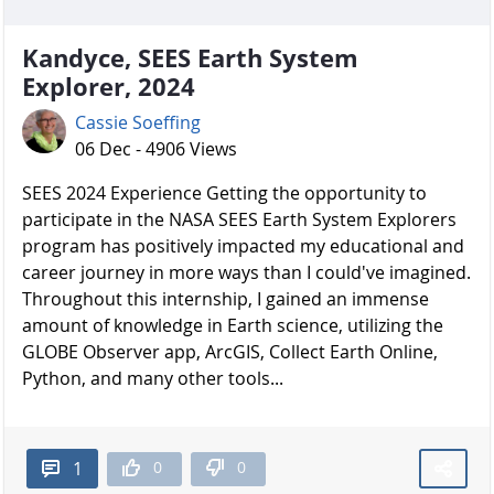
Kandyce, SEES Earth System
Explorer, 2024
Cassie Soeffing
06 Dec - 4906 Views
SEES 2024 Experience Getting the opportunity to
participate in the NASA SEES Earth System Explorers
program has positively impacted my educational and
career journey in more ways than I could've imagined.
Throughout this internship, I gained an immense
amount of knowledge in Earth science, utilizing the
GLOBE Observer app, ArcGIS, Collect Earth Online,
Python, and many other tools...
0
0
1