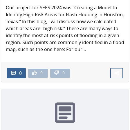
Our project for SEES 2024 was "Creating a Model to
Identify High-Risk Areas for Flash Flooding in Houston,
Texas." In this blog, I will discuss how we calculated
which areas are "high-risk." There are many ways to
identify the most at-risk points of flooding in a given
region. Such points are commonly identified in a flood
map, such as the one here: For our...
0
0
0