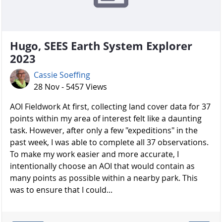
Hugo, SEES Earth System Explorer
2023
Cassie Soeffing
28 Nov - 5457 Views
AOI Fieldwork At first, collecting land cover data for 37
points within my area of interest felt like a daunting
task. However, after only a few "expeditions" in the
past week, I was able to complete all 37 observations.
To make my work easier and more accurate, I
intentionally choose an AOI that would contain as
many points as possible within a nearby park. This
was to ensure that I could...