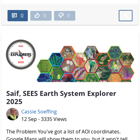
0
0
0
Saif, SEES Earth System Explorer
2025
Cassie Soeffing
12 Sep - 3335 Views
The Problem You've got a list of AOI coordinates.
Google Maps will show them to you, but it won't tell