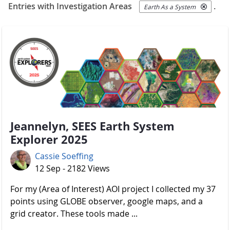
Entries with Investigation Areas
.
Earth As a System
Jeannelyn, SEES Earth System
Explorer 2025
Cassie Soeffing
12 Sep - 2182 Views
For my (Area of Interest) AOI project I collected my 37
points using GLOBE observer, google maps, and a
grid creator. These tools made ...