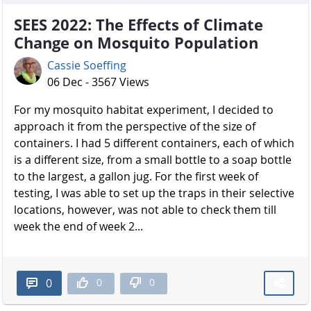
SEES 2022: The Effects of Climate
Change on Mosquito Population
Cassie Soeffing
06 Dec - 3567 Views
For my mosquito habitat experiment, I decided to
approach it from the perspective of the size of
containers. I had 5 different containers, each of which
is a different size, from a small bottle to a soap bottle
to the largest, a gallon jug. For the first week of
testing, I was able to set up the traps in their selective
locations, however, was not able to check them till
week the end of week 2...
0
0
0