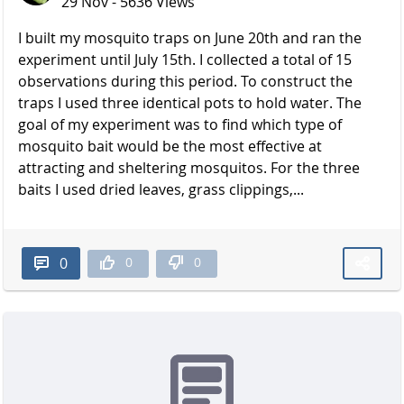
29 Nov - 5636 Views
I built my mosquito traps on June 20th and ran the
experiment until July 15th. I collected a total of 15
observations during this period. To construct the
traps I used three identical pots to hold water. The
goal of my experiment was to find which type of
mosquito bait would be the most effective at
attracting and sheltering mosquitos. For the three
baits I used dried leaves, grass clippings,...
0
0
0