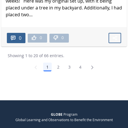
weeks! Here was my original set up, with it being
placed under a tree in my backyard. Additionally, I had
placed two...
0
0
0
Showing 1 to 20 of 66 entries.
1
2
3
4
Page
Page
Page
Page
GLOBE
Program
Global Learning and Observations to Benefit the Environment