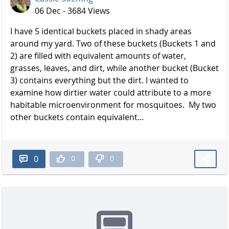
06 Dec - 3684 Views
I have 5 identical buckets placed in shady areas
around my yard. Two of these buckets (Buckets 1 and
2) are filled with equivalent amounts of water,
grasses, leaves, and dirt, while another bucket (Bucket
3) contains everything but the dirt. I wanted to
examine how dirtier water could attribute to a more
habitable microenvironment for mosquitoes. My two
other buckets contain equivalent...
0
0
0