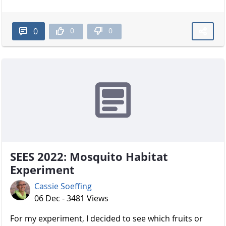
0
0
0
SEES 2022: Mosquito Habitat
Experiment
Cassie Soeffing
06 Dec - 3481 Views
For my experiment, I decided to see which fruits or