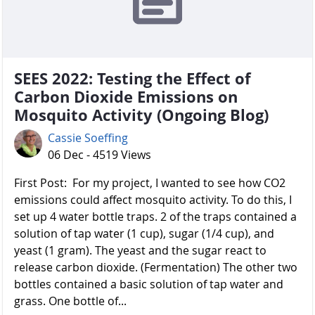
SEES 2022: Testing the Effect of
Carbon Dioxide Emissions on
Mosquito Activity (Ongoing Blog)
Cassie Soeffing
06 Dec - 4519 Views
First Post: For my project, I wanted to see how CO2
emissions could affect mosquito activity. To do this, I
set up 4 water bottle traps. 2 of the traps contained a
solution of tap water (1 cup), sugar (1/4 cup), and
yeast (1 gram). The yeast and the sugar react to
release carbon dioxide. (Fermentation) The other two
bottles contained a basic solution of tap water and
grass. One bottle of...