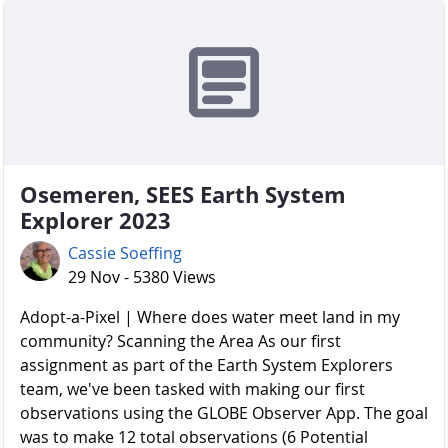
Osemeren, SEES Earth System
Explorer 2023
Cassie Soeffing
29 Nov - 5380 Views
Adopt-a-Pixel | Where does water meet land in my
community? Scanning the Area As our first
assignment as part of the Earth System Explorers
team, we've been tasked with making our first
observations using the GLOBE Observer App. The goal
was to make 12 total observations (6 Potential