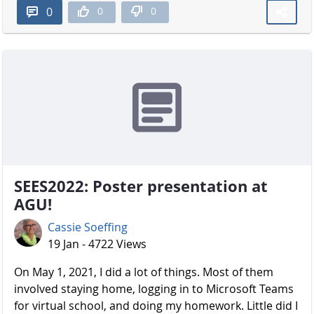
0
0
0
SEES2022: Poster presentation at
AGU!
Cassie Soeffing
19 Jan - 4722 Views
On May 1, 2021, I did a lot of things. Most of them
involved staying home, logging in to Microsoft Teams
for virtual school, and doing my homework. Little did I