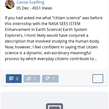
Cassie Soeffing
05 Dec - 4551 Views
If you had asked me what “citizen science” was before
this internship with the NASA SEES (STEM
Enhancement in Earth Science) Earth System
Explorers, I most likely would have conjured a
description that involved studying the human body.
Now, however, I feel confident in saying that citizen
science is a dynamic, extraordinary meaningful
process by which everyday citizens contribute to...
0
0
0