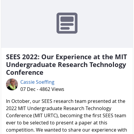
SEES 2022: Our Experience at the MIT
Undergraduate Research Technology
Conference
Cassie Soeffing
07 Dec - 4862 Views
In October, our SEES research team presented at the
2022 MIT Undergraduate Research Technology
Conference (MIT URTC), becoming the first SEES team
ever to be selected to present a paper at this
competition. We wanted to share our experience with