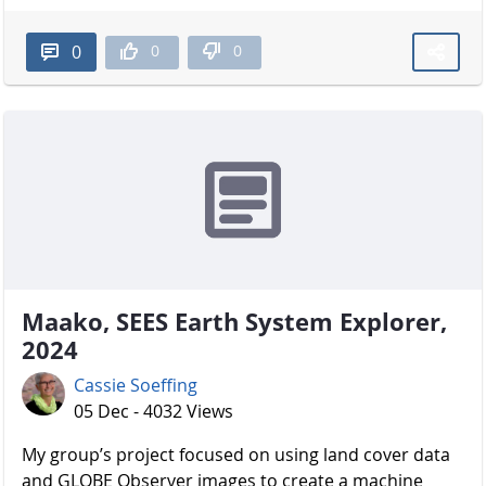
0
0
0
Maako, SEES Earth System Explorer,
2024
Cassie Soeffing
05 Dec - 4032 Views
My group’s project focused on using land cover data
and GLOBE Observer images to create a machine