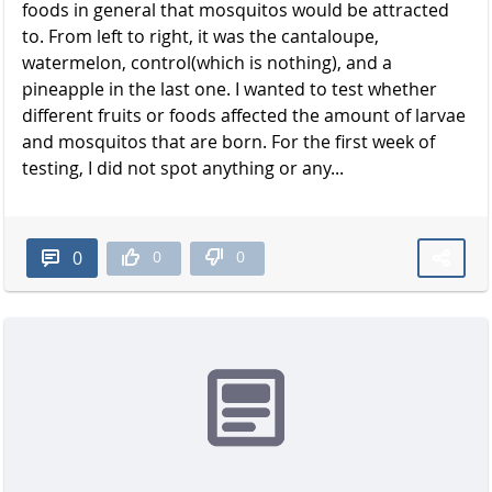
foods in general that mosquitos would be attracted
to. From left to right, it was the cantaloupe,
watermelon, control(which is nothing), and a
pineapple in the last one. I wanted to test whether
different fruits or foods affected the amount of larvae
and mosquitos that are born. For the first week of
testing, I did not spot anything or any...
0
0
0