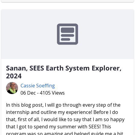
Sanan, SEES Earth System Explorer,
2024
Cassie Soeffing
06 Dec - 4105 Views
In this blog post, I will go through every step of the
internship and outline my experience! Before I do
that, first of all, I would like to say that I am so happy
that I got to spend my summer with SEES! This
program was so amazing and helped guide me a bit