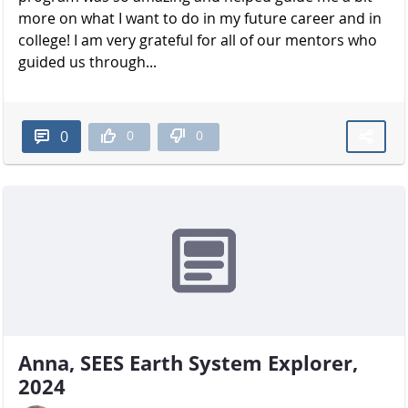
more on what I want to do in my future career and in
college! I am very grateful for all of our mentors who
guided us through...
0
0
0
Anna, SEES Earth System Explorer,
2024