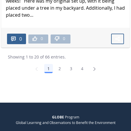
weeks! Here was my original set up, with it being
placed under a tree in my backyard. Additionally, I had
placed two...
0
0
0
Showing 1 to 20 of 66 entries.
1
2
3
4
Page
Page
Page
Page
GLOBE
Program
Global Learning and Observations to Benefit the Environment