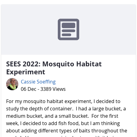
SEES 2022: Mosquito Habitat
Experiment
Cassie Soeffing
06 Dec - 3389 Views
For my mosquito habitat experiment, I decided to
study the depth of container. I had a large bucket, a
medium bucket, and a small bucket. For the first
week, I decided to add fish food, but I am thinking
about adding different types of baits throughout the