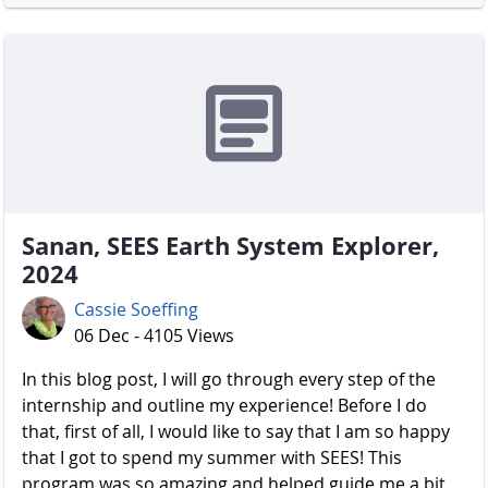
Sanan, SEES Earth System Explorer,
2024
Cassie Soeffing
06 Dec - 4105 Views
In this blog post, I will go through every step of the
internship and outline my experience! Before I do
that, first of all, I would like to say that I am so happy
that I got to spend my summer with SEES! This
program was so amazing and helped guide me a bit