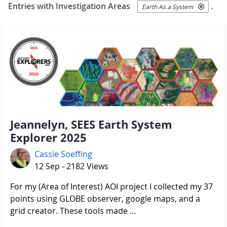
Entries with Investigation Areas
.
Earth As a System
Jeannelyn, SEES Earth System
Explorer 2025
Cassie Soeffing
12 Sep - 2182 Views
For my (Area of Interest) AOI project I collected my 37
points using GLOBE observer, google maps, and a
grid creator. These tools made ...