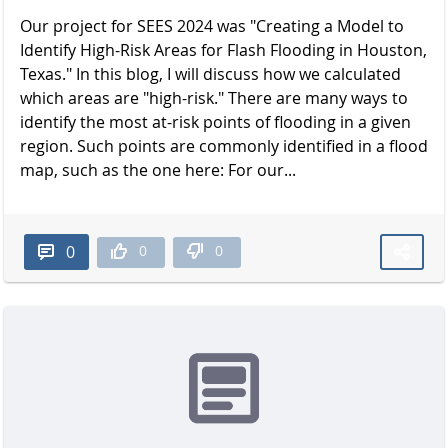
Our project for SEES 2024 was "Creating a Model to
Identify High-Risk Areas for Flash Flooding in Houston,
Texas." In this blog, I will discuss how we calculated
which areas are "high-risk." There are many ways to
identify the most at-risk points of flooding in a given
region. Such points are commonly identified in a flood
map, such as the one here: For our...
0
0
0