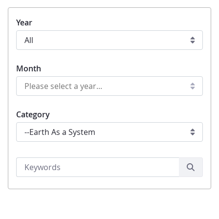
Year
Month
Category