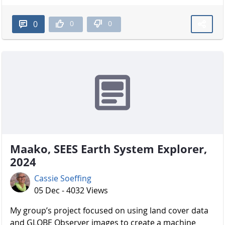
0
0
0
Maako, SEES Earth System Explorer,
2024
Cassie Soeffing
05 Dec - 4032 Views
My group’s project focused on using land cover data
and GLOBE Observer images to create a machine