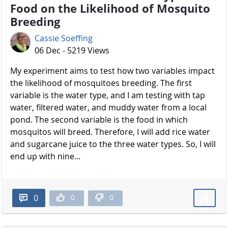
Food on the Likelihood of Mosquito
Breeding
Cassie Soeffing
06 Dec - 5219 Views
My experiment aims to test how two variables impact
the likelihood of mosquitoes breeding. The first
variable is the water type, and I am testing with tap
water, filtered water, and muddy water from a local
pond. The second variable is the food in which
mosquitos will breed. Therefore, I will add rice water
and sugarcane juice to the three water types. So, I will
end up with nine...
0
0
0