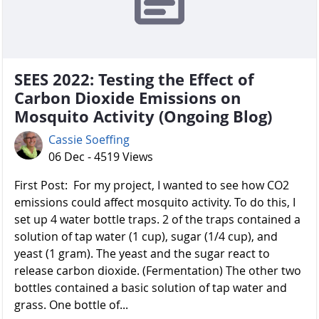
SEES 2022: Testing the Effect of
Carbon Dioxide Emissions on
Mosquito Activity (Ongoing Blog)
Cassie Soeffing
06 Dec - 4519 Views
First Post: For my project, I wanted to see how CO2
emissions could affect mosquito activity. To do this, I
set up 4 water bottle traps. 2 of the traps contained a
solution of tap water (1 cup), sugar (1/4 cup), and
yeast (1 gram). The yeast and the sugar react to
release carbon dioxide. (Fermentation) The other two
bottles contained a basic solution of tap water and
grass. One bottle of...