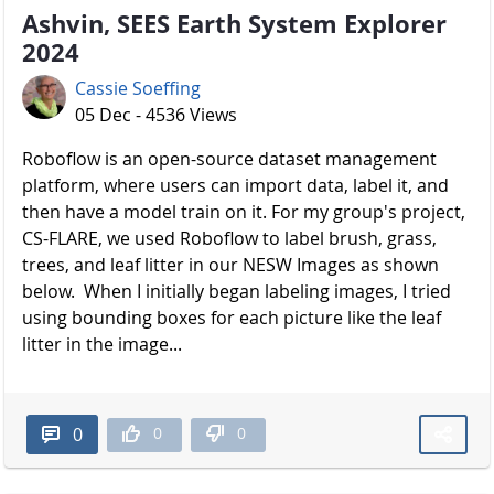
Ashvin, SEES Earth System Explorer
2024
Cassie Soeffing
05 Dec - 4536 Views
Roboflow is an open-source dataset management
platform, where users can import data, label it, and
then have a model train on it. For my group's project,
CS-FLARE, we used Roboflow to label brush, grass,
trees, and leaf litter in our NESW Images as shown
below. When I initially began labeling images, I tried
using bounding boxes for each picture like the leaf
litter in the image...
0
0
0