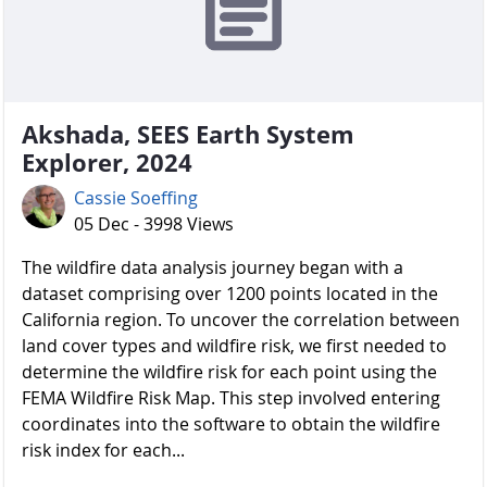
Akshada, SEES Earth System
Explorer, 2024
Cassie Soeffing
05 Dec - 3998 Views
The wildfire data analysis journey began with a
dataset comprising over 1200 points located in the
California region. To uncover the correlation between
land cover types and wildfire risk, we first needed to
determine the wildfire risk for each point using the
FEMA Wildfire Risk Map. This step involved entering
coordinates into the software to obtain the wildfire
risk index for each...