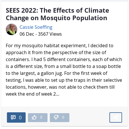
SEES 2022: The Effects of Climate
Change on Mosquito Population
Cassie Soeffing
06 Dec - 3567 Views
For my mosquito habitat experiment, I decided to
approach it from the perspective of the size of
containers. I had 5 different containers, each of which
is a different size, from a small bottle to a soap bottle
to the largest, a gallon jug. For the first week of
testing, I was able to set up the traps in their selective
locations, however, was not able to check them till
week the end of week 2...
0
0
0