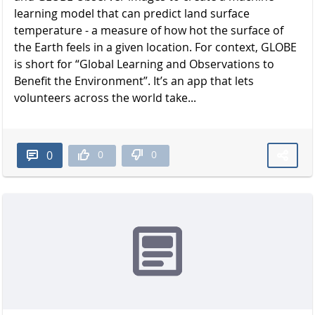
learning model that can predict land surface
temperature - a measure of how hot the surface of
the Earth feels in a given location. For context, GLOBE
is short for “Global Learning and Observations to
Benefit the Environment”. It’s an app that lets
volunteers across the world take...
0
0
0