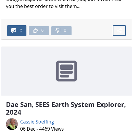
you the best order to visit them....
0
0
0
Dae San, SEES Earth System Explorer,
2024
Cassie Soeffing
06 Dec - 4469 Views