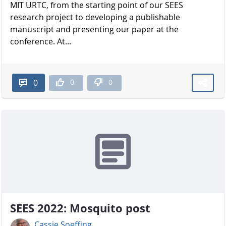
MIT URTC, from the starting point of our SEES
research project to developing a publishable
manuscript and presenting our paper at the
conference. At...
0
0
0
SEES 2022: Mosquito post
Cassie Soeffing