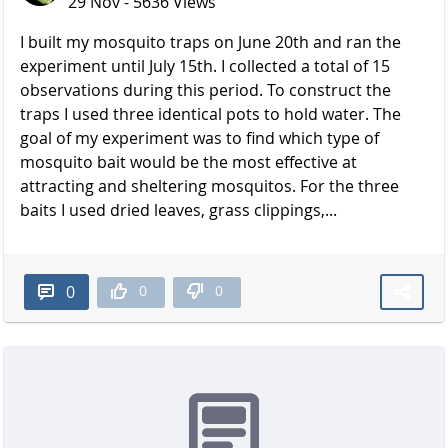
29 Nov - 5636 Views
I built my mosquito traps on June 20th and ran the
experiment until July 15th. I collected a total of 15
observations during this period. To construct the
traps I used three identical pots to hold water. The
goal of my experiment was to find which type of
mosquito bait would be the most effective at
attracting and sheltering mosquitos. For the three
baits I used dried leaves, grass clippings,...
0
0
0