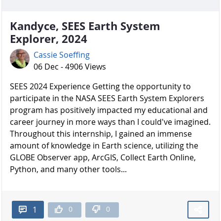
Kandyce, SEES Earth System
Explorer, 2024
Cassie Soeffing
06 Dec - 4906 Views
SEES 2024 Experience Getting the opportunity to
participate in the NASA SEES Earth System Explorers
program has positively impacted my educational and
career journey in more ways than I could've imagined.
Throughout this internship, I gained an immense
amount of knowledge in Earth science, utilizing the
GLOBE Observer app, ArcGIS, Collect Earth Online,
Python, and many other tools...
0
0
1