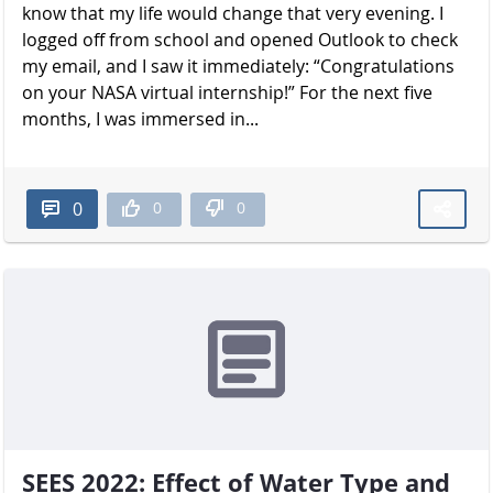
know that my life would change that very evening. I
logged off from school and opened Outlook to check
my email, and I saw it immediately: “Congratulations
on your NASA virtual internship!” For the next five
months, I was immersed in...
0
0
0
SEES 2022: Effect of Water Type and