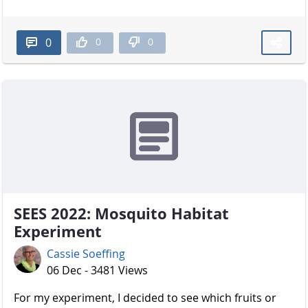
0
0
0
SEES 2022: Mosquito Habitat
Experiment
Cassie Soeffing
06 Dec - 3481 Views
For my experiment, I decided to see which fruits or