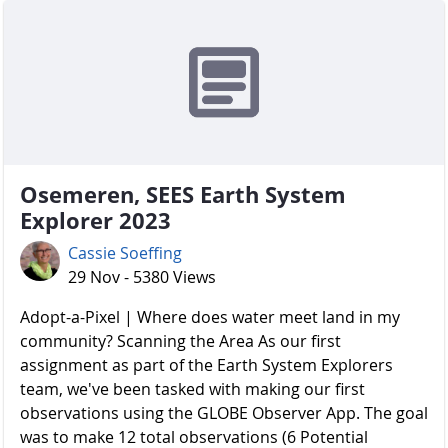
Osemeren, SEES Earth System
Explorer 2023
Cassie Soeffing
29 Nov - 5380 Views
Adopt-a-Pixel | Where does water meet land in my
community? Scanning the Area As our first
assignment as part of the Earth System Explorers
team, we've been tasked with making our first
observations using the GLOBE Observer App. The goal
was to make 12 total observations (6 Potential