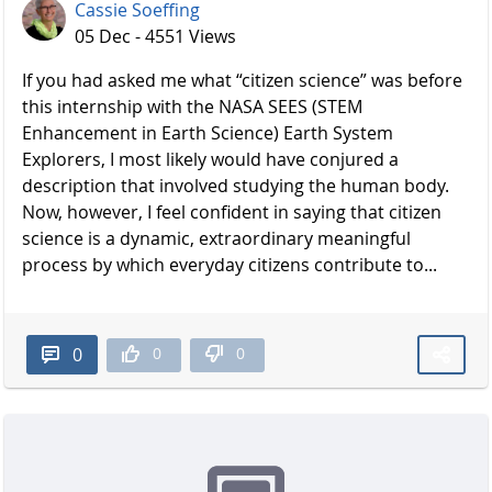
Cassie Soeffing
05 Dec - 4551 Views
If you had asked me what “citizen science” was before
this internship with the NASA SEES (STEM
Enhancement in Earth Science) Earth System
Explorers, I most likely would have conjured a
description that involved studying the human body.
Now, however, I feel confident in saying that citizen
science is a dynamic, extraordinary meaningful
process by which everyday citizens contribute to...
0
0
0