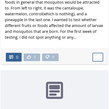
foods in general that mosquitos would be attracted
to. From left to right, it was the cantaloupe,
watermelon, control(which is nothing), and a
pineapple in the last one. I wanted to test whether
different fruits or foods affected the amount of larvae
and mosquitos that are born. For the first week of
testing, I did not spot anything or any...
0
0
0