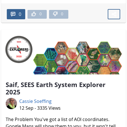
0
0
0
Saif, SEES Earth System Explorer
2025
Cassie Soeffing
12 Sep - 3335 Views
The Problem You've got a list of AOI coordinates.
Google Maps will show them to you, but it won't tell