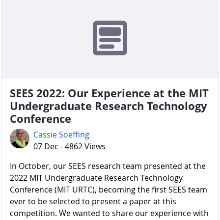
SEES 2022: Our Experience at the MIT
Undergraduate Research Technology
Conference
Cassie Soeffing
07 Dec - 4862 Views
In October, our SEES research team presented at the
2022 MIT Undergraduate Research Technology
Conference (MIT URTC), becoming the first SEES team
ever to be selected to present a paper at this
competition. We wanted to share our experience with