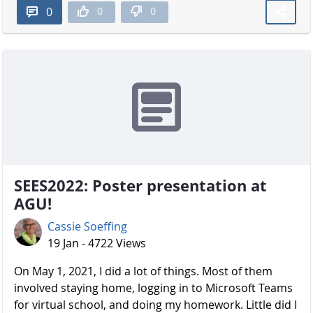
0
0
0
SEES2022: Poster presentation at
AGU!
Cassie Soeffing
19 Jan - 4722 Views
On May 1, 2021, I did a lot of things. Most of them
involved staying home, logging in to Microsoft Teams
for virtual school, and doing my homework. Little did I