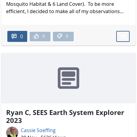
Mosquito Habitat & 6 Land Cover). To be more
efficient, I decided to make all of my observations...
0
0
0
Ryan C, SEES Earth System Explorer
2023
Cassie Soeffing