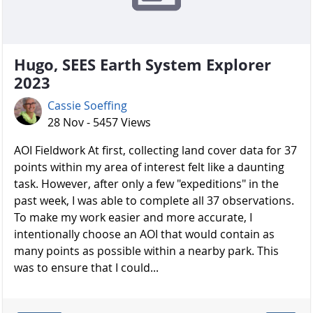
Hugo, SEES Earth System Explorer
2023
Cassie Soeffing
28 Nov - 5457 Views
AOI Fieldwork At first, collecting land cover data for 37
points within my area of interest felt like a daunting
task. However, after only a few "expeditions" in the
past week, I was able to complete all 37 observations.
To make my work easier and more accurate, I
intentionally choose an AOI that would contain as
many points as possible within a nearby park. This
was to ensure that I could...