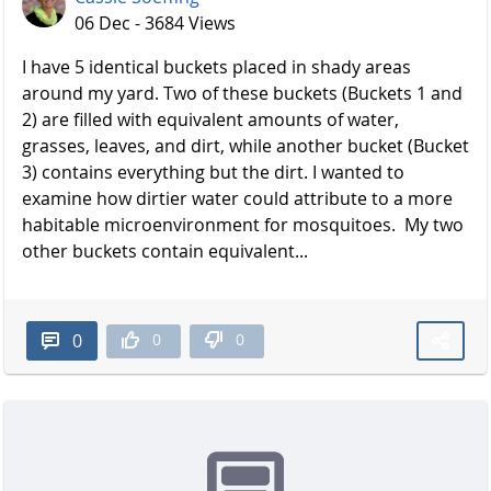
06 Dec - 3684 Views
I have 5 identical buckets placed in shady areas
around my yard. Two of these buckets (Buckets 1 and
2) are filled with equivalent amounts of water,
grasses, leaves, and dirt, while another bucket (Bucket
3) contains everything but the dirt. I wanted to
examine how dirtier water could attribute to a more
habitable microenvironment for mosquitoes. My two
other buckets contain equivalent...
0
0
0