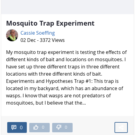
Mosquito Trap Experiment
Cassie Soeffing
02 Dec - 3372 Views
My mosquito trap experiment is testing the effects of
different kinds of bait and locations on mosquitoes. I
have set up three different traps in three different
locations with three different kinds of bait.
Experiments and Hypotheses Trap #1: This trap is
located in my backyard, which has an abundance of
wasps. I know that wasps are not predators of
mosquitoes, but I believe that the...
0
0
0