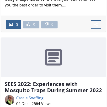
you the best order to visit them....
0
0
0
SEES 2022: Experiences with
Mosquito Traps During Summer 2022
Cassie Soeffing
02 Dec - 2664 Views