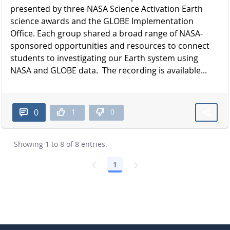
presented by three NASA Science Activation Earth
science awards and the GLOBE Implementation
Office. Each group shared a broad range of NASA-
sponsored opportunities and resources to connect
students to investigating our Earth system using
NASA and GLOBE data. The recording is available...
1
0
0
Showing 1 to 8 of 8 entries.
1
Page