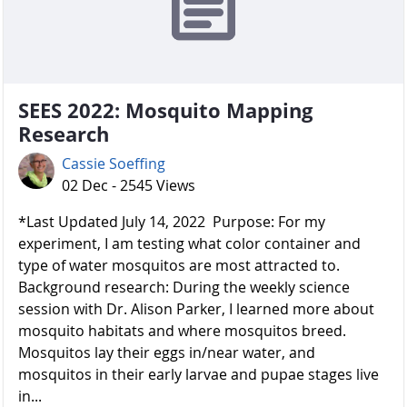
SEES 2022: Mosquito Mapping
Research
Cassie Soeffing
02 Dec - 2545 Views
*Last Updated July 14, 2022 Purpose: For my
experiment, I am testing what color container and
type of water mosquitos are most attracted to.
Background research: During the weekly science
session with Dr. Alison Parker, I learned more about
mosquito habitats and where mosquitos breed.
Mosquitos lay their eggs in/near water, and
mosquitos in their early larvae and pupae stages live
in...