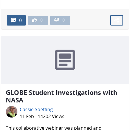
0
0
0
GLOBE Student Investigations with
NASA
Cassie Soeffing
11 Feb - 14202 Views
​​​​​​​ This collaborative webinar was planned and