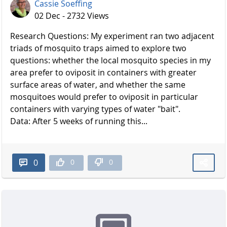
Cassie Soeffing
02 Dec - 2732 Views
Research Questions: My experiment ran two adjacent
triads of mosquito traps aimed to explore two
questions: whether the local mosquito species in my
area prefer to oviposit in containers with greater
surface areas of water, and whether the same
mosquitoes would prefer to oviposit in particular
containers with varying types of water "bait".
Data: After 5 weeks of running this...
0
0
0