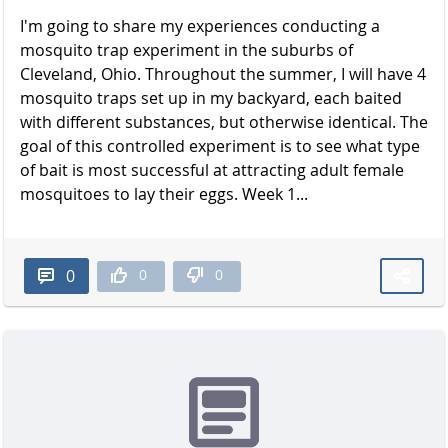
I'm going to share my experiences conducting a
mosquito trap experiment in the suburbs of
Cleveland, Ohio. Throughout the summer, I will have 4
mosquito traps set up in my backyard, each baited
with different substances, but otherwise identical. The
goal of this controlled experiment is to see what type
of bait is most successful at attracting adult female
mosquitoes to lay their eggs. Week 1...
0
0
0