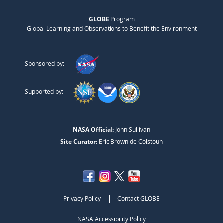
GLOBE
Program
Global Learning and Observations to Benefit the Environment
Sponsored by:
Supported by:
NASA Official:
John Sullivan
Site Curator:
Eric Brown de Colstoun
|
Privacy Policy
Contact GLOBE
NASA Accessibility Policy