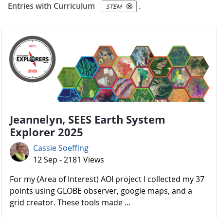
Entries with Curriculum
.
STEM
Jeannelyn, SEES Earth System
Explorer 2025
Cassie Soeffing
12 Sep - 2181 Views
For my (Area of Interest) AOI project I collected my 37
points using GLOBE observer, google maps, and a
grid creator. These tools made ...