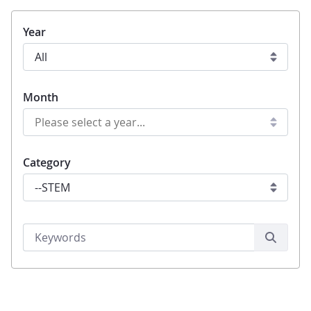
Year
Month
Category