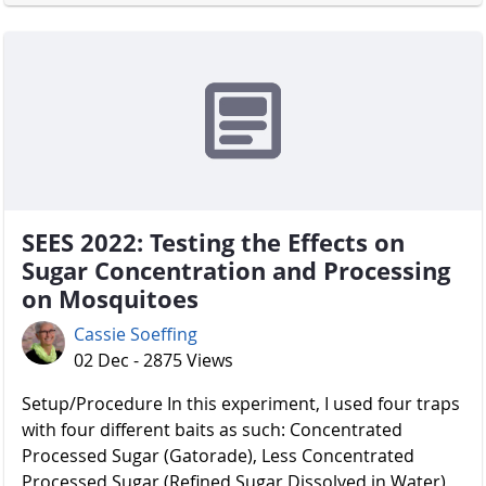
SEES 2022: Testing the Effects on
Sugar Concentration and Processing
on Mosquitoes
Cassie Soeffing
02 Dec - 2875 Views
Setup/Procedure In this experiment, I used four traps
with four different baits as such: Concentrated
Processed Sugar (Gatorade), Less Concentrated
Processed Sugar (Refined Sugar Dissolved in Water),