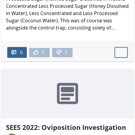
Concentrated Less Processed Sugar (Honey Dissolved
in Water), Less Concentrated and Less Processed
Sugar (Coconut Water). This was of course was
alongside the control trap, consisting solely of...
0
0
0
SEES 2022: Oviposition Investigation