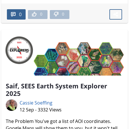
0
0
0
Saif, SEES Earth System Explorer
2025
Cassie Soeffing
12 Sep - 3332 Views
The Problem You've got a list of AOI coordinates.
Google Maps will show them to you, but it won't tell