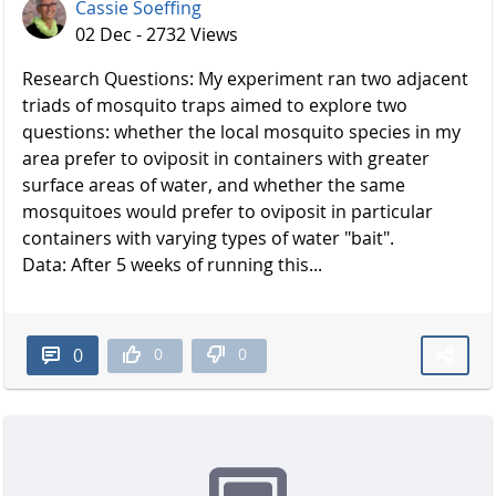
Cassie Soeffing
02 Dec - 2732 Views
Research Questions: My experiment ran two adjacent
triads of mosquito traps aimed to explore two
questions: whether the local mosquito species in my
area prefer to oviposit in containers with greater
surface areas of water, and whether the same
mosquitoes would prefer to oviposit in particular
containers with varying types of water "bait".
Data: After 5 weeks of running this...
0
0
0