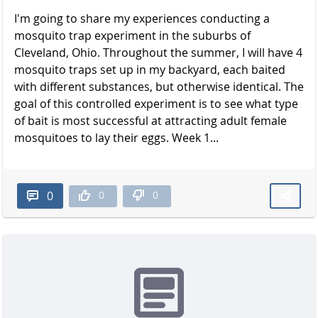
I'm going to share my experiences conducting a
mosquito trap experiment in the suburbs of
Cleveland, Ohio. Throughout the summer, I will have 4
mosquito traps set up in my backyard, each baited
with different substances, but otherwise identical. The
goal of this controlled experiment is to see what type
of bait is most successful at attracting adult female
mosquitoes to lay their eggs. Week 1...
0
0
0