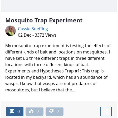
Mosquito Trap Experiment
Cassie Soeffing
02 Dec - 3372 Views
My mosquito trap experiment is testing the effects of
different kinds of bait and locations on mosquitoes. I
have set up three different traps in three different
locations with three different kinds of bait.
Experiments and Hypotheses Trap #1: This trap is
located in my backyard, which has an abundance of
wasps. I know that wasps are not predators of
mosquitoes, but I believe that the...
0
0
0