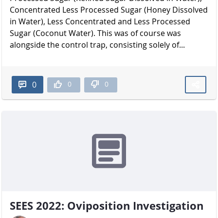
Concentrated Less Processed Sugar (Honey Dissolved
in Water), Less Concentrated and Less Processed
Sugar (Coconut Water). This was of course was
alongside the control trap, consisting solely of...
0
0
0
SEES 2022: Oviposition Investigation