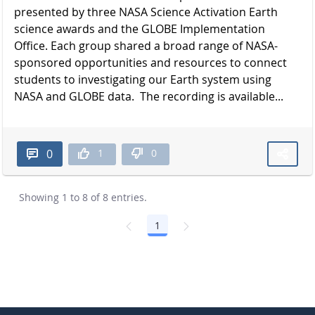
presented by three NASA Science Activation Earth
science awards and the GLOBE Implementation
Office. Each group shared a broad range of NASA-
sponsored opportunities and resources to connect
students to investigating our Earth system using
NASA and GLOBE data. The recording is available...
1
0
0
Showing 1 to 8 of 8 entries.
1
Page