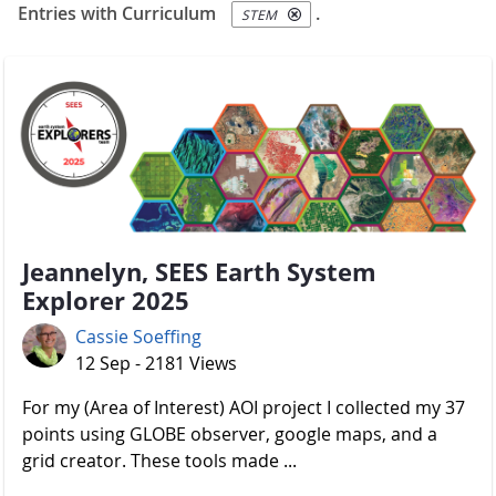
Entries with Curriculum
.
STEM
Jeannelyn, SEES Earth System
Explorer 2025
Cassie Soeffing
12 Sep - 2181 Views
For my (Area of Interest) AOI project I collected my 37
points using GLOBE observer, google maps, and a
grid creator. These tools made ...