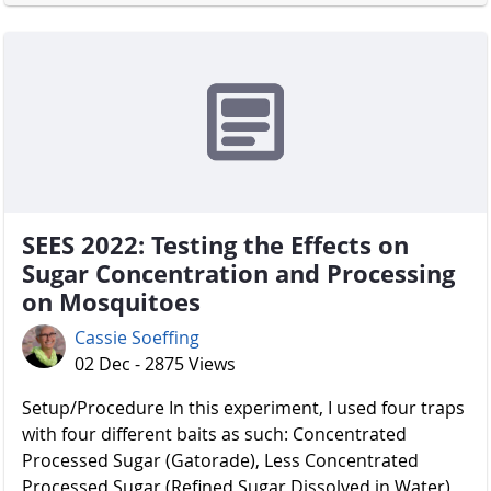
SEES 2022: Testing the Effects on
Sugar Concentration and Processing
on Mosquitoes
Cassie Soeffing
02 Dec - 2875 Views
Setup/Procedure In this experiment, I used four traps
with four different baits as such: Concentrated
Processed Sugar (Gatorade), Less Concentrated
Processed Sugar (Refined Sugar Dissolved in Water),