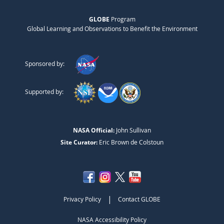
GLOBE
Program
Global Learning and Observations to Benefit the Environment
Sponsored by:
Supported by:
NASA Official:
John Sullivan
Site Curator:
Eric Brown de Colstoun
|
Privacy Policy
Contact GLOBE
NASA Accessibility Policy