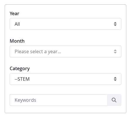
Year
Month
Category