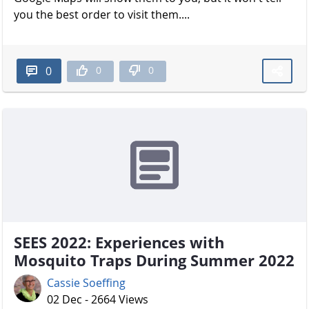
you the best order to visit them....
0
0
0
SEES 2022: Experiences with
Mosquito Traps During Summer 2022
Cassie Soeffing
02 Dec - 2664 Views