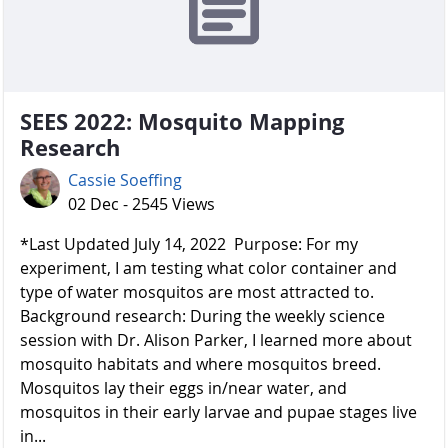
SEES 2022: Mosquito Mapping
Research
Cassie Soeffing
02 Dec - 2545 Views
*Last Updated July 14, 2022 Purpose: For my
experiment, I am testing what color container and
type of water mosquitos are most attracted to.
Background research: During the weekly science
session with Dr. Alison Parker, I learned more about
mosquito habitats and where mosquitos breed.
Mosquitos lay their eggs in/near water, and
mosquitos in their early larvae and pupae stages live
in...