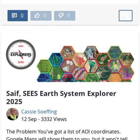
0
0
0
Saif, SEES Earth System Explorer
2025
Cassie Soeffing
12 Sep - 3332 Views
The Problem You've got a list of AOI coordinates.
Google Maps will show them to you, but it won't tell