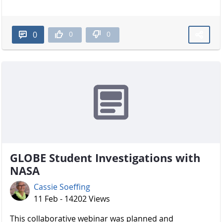
0
0
0
GLOBE Student Investigations with
NASA
Cassie Soeffing
11 Feb - 14202 Views
​​​​​​​ This collaborative webinar was planned and