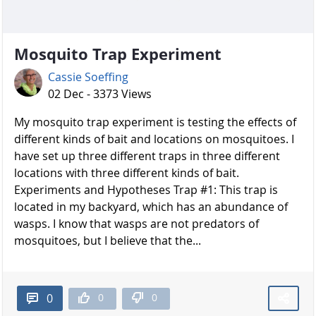
Mosquito Trap Experiment
Cassie Soeffing
02 Dec - 3373 Views
My mosquito trap experiment is testing the effects of
different kinds of bait and locations on mosquitoes. I
have set up three different traps in three different
locations with three different kinds of bait.
Experiments and Hypotheses Trap #1: This trap is
located in my backyard, which has an abundance of
wasps. I know that wasps are not predators of
mosquitoes, but I believe that the...
0
0
0