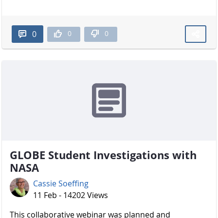
0
0
0
GLOBE Student Investigations with
NASA
Cassie Soeffing
11 Feb - 14202 Views
​​​​​​​ This collaborative webinar was planned and