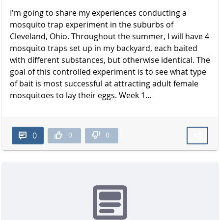
I'm going to share my experiences conducting a
mosquito trap experiment in the suburbs of
Cleveland, Ohio. Throughout the summer, I will have 4
mosquito traps set up in my backyard, each baited
with different substances, but otherwise identical. The
goal of this controlled experiment is to see what type
of bait is most successful at attracting adult female
mosquitoes to lay their eggs. Week 1...
0
0
0