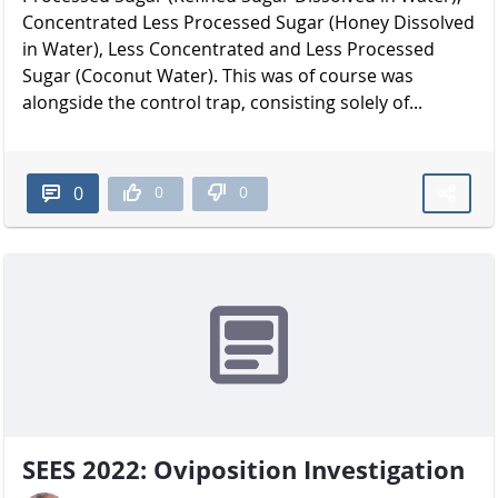
Concentrated Less Processed Sugar (Honey Dissolved
in Water), Less Concentrated and Less Processed
Sugar (Coconut Water). This was of course was
alongside the control trap, consisting solely of...
0
0
0
SEES 2022: Oviposition Investigation