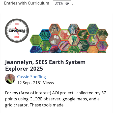
Entries with Curriculum
.
STEM
Jeannelyn, SEES Earth System
Explorer 2025
Cassie Soeffing
12 Sep - 2181 Views
For my (Area of Interest) AOI project I collected my 37
points using GLOBE observer, google maps, and a
grid creator. These tools made ...