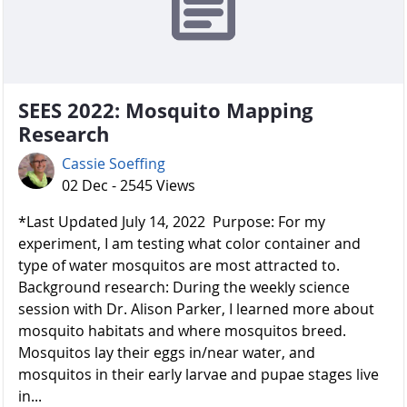
SEES 2022: Mosquito Mapping
Research
Cassie Soeffing
02 Dec - 2545 Views
*Last Updated July 14, 2022 Purpose: For my
experiment, I am testing what color container and
type of water mosquitos are most attracted to.
Background research: During the weekly science
session with Dr. Alison Parker, I learned more about
mosquito habitats and where mosquitos breed.
Mosquitos lay their eggs in/near water, and
mosquitos in their early larvae and pupae stages live
in...