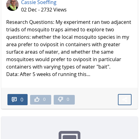
Cassie Soeffing
02 Dec - 2732 Views
Research Questions: My experiment ran two adjacent
triads of mosquito traps aimed to explore two
questions: whether the local mosquito species in my
area prefer to oviposit in containers with greater
surface areas of water, and whether the same
mosquitoes would prefer to oviposit in particular
containers with varying types of water "bait".
Data: After 5 weeks of running this...
0
0
0