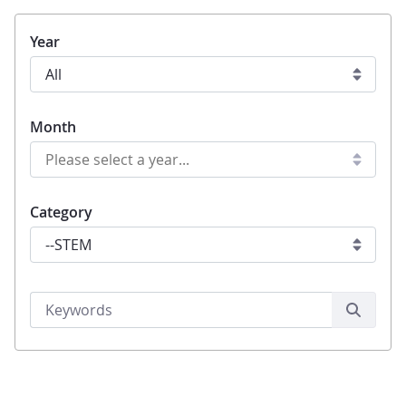
Year
Month
Category