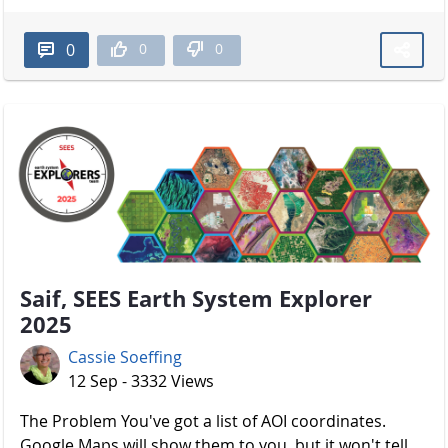
0
0
0
Saif, SEES Earth System Explorer
2025
Cassie Soeffing
12 Sep - 3332 Views
The Problem You've got a list of AOI coordinates.
Google Maps will show them to you, but it won't tell