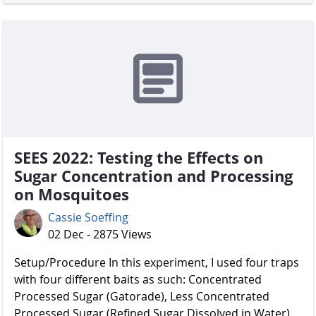
SEES 2022: Testing the Effects on
Sugar Concentration and Processing
on Mosquitoes
Cassie Soeffing
02 Dec - 2875 Views
Setup/Procedure In this experiment, I used four traps
with four different baits as such: Concentrated
Processed Sugar (Gatorade), Less Concentrated
Processed Sugar (Refined Sugar Dissolved in Water),