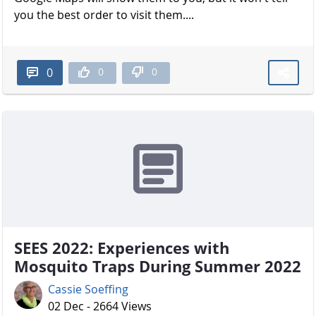
you the best order to visit them....
0
0
0
SEES 2022: Experiences with
Mosquito Traps During Summer 2022
Cassie Soeffing
02 Dec - 2664 Views