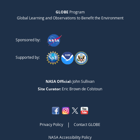
GLOBE
Program
Global Learning and Observations to Benefit the Environment
Sponsored by:
Supported by:
NASA Official:
John Sullivan
Site Curator:
Eric Brown de Colstoun
|
Privacy Policy
Contact GLOBE
NASA Accessibility Policy