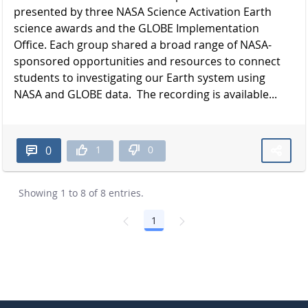
presented by three NASA Science Activation Earth
science awards and the GLOBE Implementation
Office. Each group shared a broad range of NASA-
sponsored opportunities and resources to connect
students to investigating our Earth system using
NASA and GLOBE data. The recording is available...
1
0
0
Showing 1 to 8 of 8 entries.
1
Page