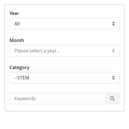
Year
Month
Category