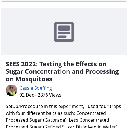
SEES 2022: Testing the Effects on
Sugar Concentration and Processing
on Mosquitoes
Cassie Soeffing
02 Dec - 2876 Views
Setup/Procedure In this experiment, I used four traps
with four different baits as such: Concentrated
Processed Sugar (Gatorade), Less Concentrated
Processed Sugar (Refined Sugar Dissolved in Water),