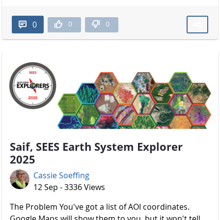
0
0
0
Saif, SEES Earth System Explorer
2025
Cassie Soeffing
12 Sep - 3336 Views
The Problem You've got a list of AOI coordinates.
Google Maps will show them to you, but it won't tell