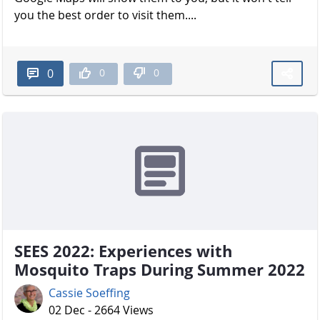
you the best order to visit them....
0
0
0
SEES 2022: Experiences with
Mosquito Traps During Summer 2022
Cassie Soeffing
02 Dec - 2664 Views