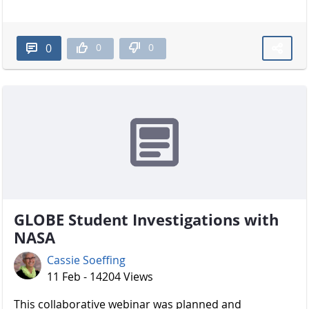
0
0
0
GLOBE Student Investigations with
NASA
Cassie Soeffing
11 Feb - 14204 Views
​​​​​​​ This collaborative webinar was planned and