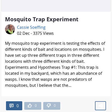
Mosquito Trap Experiment
Cassie Soeffing
02 Dec - 3375 Views
My mosquito trap experiment is testing the effects of
different kinds of bait and locations on mosquitoes. I
have set up three different traps in three different
locations with three different kinds of bait.
Experiments and Hypotheses Trap #1: This trap is
located in my backyard, which has an abundance of
wasps. I know that wasps are not predators of
mosquitoes, but I believe that the...
0
0
0