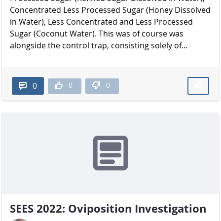
Concentrated Less Processed Sugar (Honey Dissolved
in Water), Less Concentrated and Less Processed
Sugar (Coconut Water). This was of course was
alongside the control trap, consisting solely of...
0
0
0
SEES 2022: Oviposition Investigation