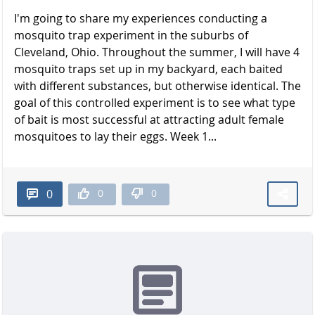
I'm going to share my experiences conducting a
mosquito trap experiment in the suburbs of
Cleveland, Ohio. Throughout the summer, I will have 4
mosquito traps set up in my backyard, each baited
with different substances, but otherwise identical. The
goal of this controlled experiment is to see what type
of bait is most successful at attracting adult female
mosquitoes to lay their eggs. Week 1...
0
0
0