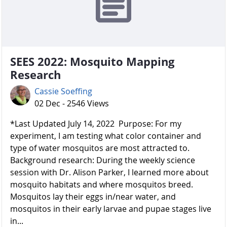
SEES 2022: Mosquito Mapping
Research
Cassie Soeffing
02 Dec - 2546 Views
*Last Updated July 14, 2022 Purpose: For my
experiment, I am testing what color container and
type of water mosquitos are most attracted to.
Background research: During the weekly science
session with Dr. Alison Parker, I learned more about
mosquito habitats and where mosquitos breed.
Mosquitos lay their eggs in/near water, and
mosquitos in their early larvae and pupae stages live
in...