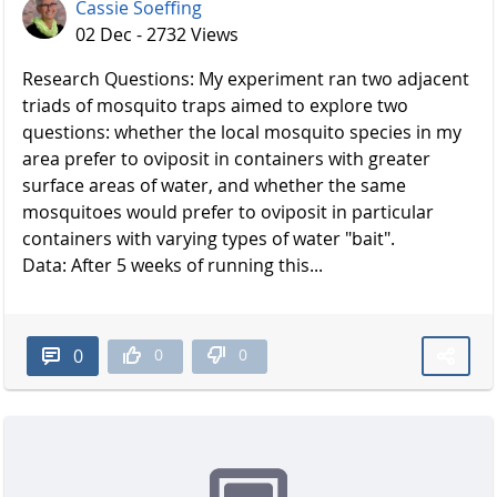
Cassie Soeffing
02 Dec - 2732 Views
Research Questions: My experiment ran two adjacent
triads of mosquito traps aimed to explore two
questions: whether the local mosquito species in my
area prefer to oviposit in containers with greater
surface areas of water, and whether the same
mosquitoes would prefer to oviposit in particular
containers with varying types of water "bait".
Data: After 5 weeks of running this...
0
0
0