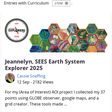
Entries with Curriculum
.
STEM
Jeannelyn, SEES Earth System
Explorer 2025
Cassie Soeffing
12 Sep - 2182 Views
For my (Area of Interest) AOI project I collected my 37
points using GLOBE observer, google maps, and a
grid creator. These tools made ...