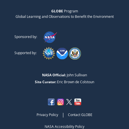
GLOBE
Program
Global Learning and Observations to Benefit the Environment
Sponsored by:
Supported by:
NASA Official:
John Sullivan
Site Curator:
Eric Brown de Colstoun
|
Privacy Policy
Contact GLOBE
NASA Accessibility Policy