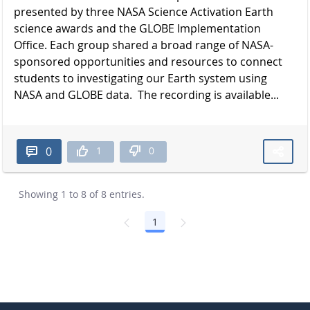
presented by three NASA Science Activation Earth
science awards and the GLOBE Implementation
Office. Each group shared a broad range of NASA-
sponsored opportunities and resources to connect
students to investigating our Earth system using
NASA and GLOBE data. The recording is available...
1
0
0
Showing 1 to 8 of 8 entries.
1
Page