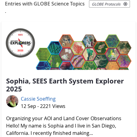
Entries with GLOBE Science Topics
GLOBE Protocols
.
Sophia, SEES Earth System Explorer
2025
Cassie Soeffing
12 Sep - 2221 Views
Organizing your AOI and Land Cover Observations
Hello! My name is Sophia and I live in San Diego,
California. I recently finished making...