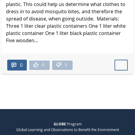
plastic. This could help us determine what clothes to
dress in to avoid mosquito bites, and therefore the
spread of disease, when going outside. Materials:
Three 1 liter clear plastic containers One 1 liter white
plastic container One 1 liter black plastic container
Five wooden...
0
0
0
GLOBE
Program
Global Learning and Observations to Benefit the Environment