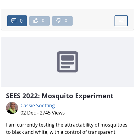
0
0
0
SEES 2022: Mosquito Experiment
Cassie Soeffing
02 Dec - 2745 Views
I am currently testing the attractability of mosquitoes
to black and white, with a control of transparent