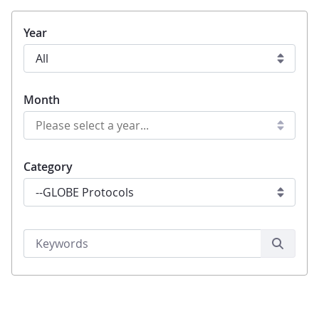
Year
Month
Category