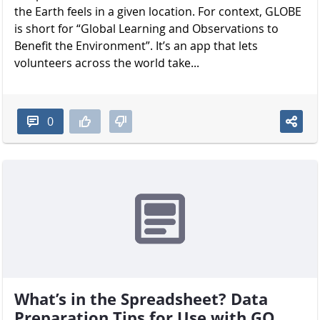
the Earth feels in a given location. For context, GLOBE
is short for “Global Learning and Observations to
Benefit the Environment”. It’s an app that lets
volunteers across the world take...
0
What’s in the Spreadsheet? Data
Preparation Tips for Use with GO