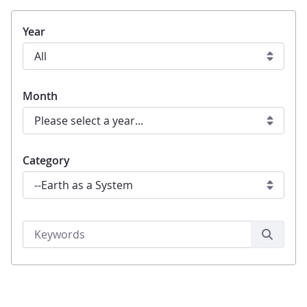
Year
Month
Category