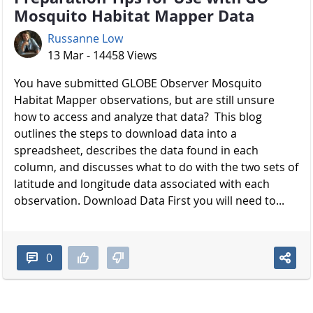
Mosquito Habitat Mapper Data
Russanne Low
13 Mar - 14458 Views
You have submitted GLOBE Observer Mosquito
Habitat Mapper observations, but are still unsure
how to access and analyze that data? This blog
outlines the steps to download data into a
spreadsheet, describes the data found in each
column, and discusses what to do with the two sets of
latitude and longitude data associated with each
observation. Download Data First you will need to...
0