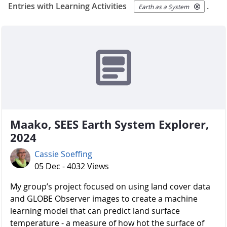
Entries with Learning Activities
.
Earth as a System
Maako, SEES Earth System Explorer,
2024
Cassie Soeffing
05 Dec - 4032 Views
My group’s project focused on using land cover data
and GLOBE Observer images to create a machine
learning model that can predict land surface
temperature - a measure of how hot the surface of