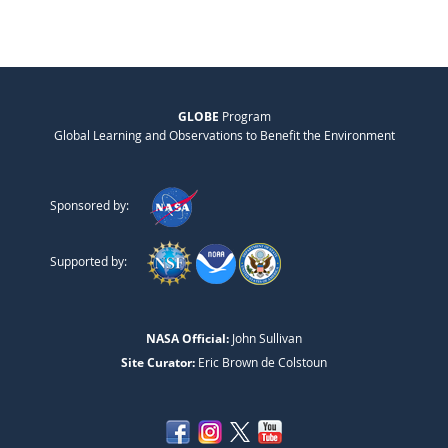
GLOBE
Program
Global Learning and Observations to Benefit the Environment
Sponsored by:
Supported by:
NASA Official:
John Sullivan
Site Curator:
Eric Brown de Colstoun