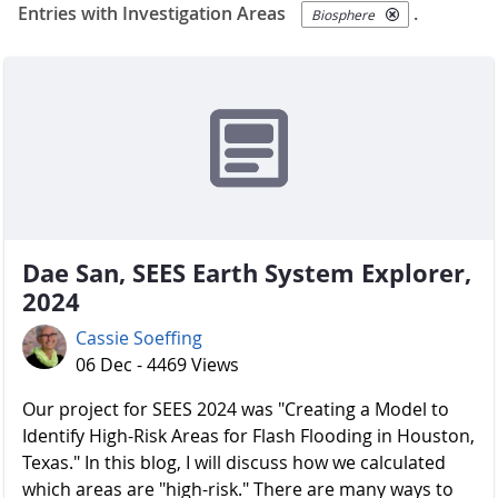
Entries with Investigation Areas
.
Biosphere
Dae San, SEES Earth System Explorer,
2024
Cassie Soeffing
06 Dec - 4469 Views
Our project for SEES 2024 was "Creating a Model to
Identify High-Risk Areas for Flash Flooding in Houston,
Texas." In this blog, I will discuss how we calculated
which areas are "high-risk." There are many ways to