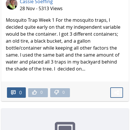
Cassie Soeffing
28 Nov - 5313 Views
Mosquito Trap Week 1 For the mosquito traps, I
decided quite early on that my independent variable
would be the container. I got 3 different containers;
an old tire, a black bucket, and a gallon
bottle/container while keeping all other factors the
same. I used the same bait and the same amount of
water and placed all 3 traps in my backyard behind
the shade of the t​​​​​​​ree. I decided on...
0
0
0