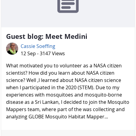
Guest blog: Meet Medini
Cassie Soeffing
12 Sep - 3147 Views
What motivated you to volunteer as a NASA citizen
scientist? How did you learn about NASA citizen
science? Well ,I learned about NASA citizen science
when I participated in the 2020 (STEM). Due to my
experiences with mosquitoes and mosquito-borne
disease as a Sri Lankan, I decided to join the Mosquito
Mappers team, where part of the was collecting and
analyzing GLOBE Mosquito Habitat Mapper...