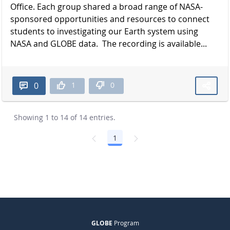
Office. Each group shared a broad range of NASA-
sponsored opportunities and resources to connect
students to investigating our Earth system using
NASA and GLOBE data. The recording is available...
1
0
0
Showing 1 to 14 of 14 entries.
1
Page
GLOBE
Program