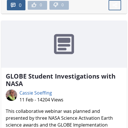
0
0
0
GLOBE Student Investigations with
NASA
Cassie Soeffing
11 Feb - 14204 Views
​​​​​​​ This collaborative webinar was planned and
presented by three NASA Science Activation Earth
science awards and the GLOBE Implementation