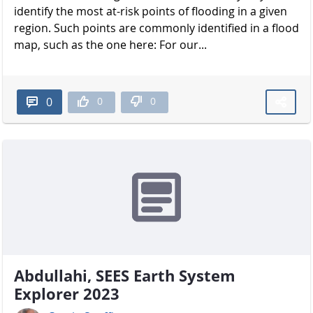
identify the most at-risk points of flooding in a given
region. Such points are commonly identified in a flood
map, such as the one here: For our...
0
0
0
Abdullahi, SEES Earth System
Explorer 2023