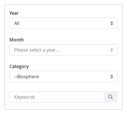
Year
Month
Category