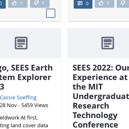
0
0
0
0
0
o, SEES Earth
SEES 2022: Ou
tem Explorer
Experience at
3
the MIT
Undergradua
Cassie Soeffing
Research
28 Nov - 5459 Views
Technology
eldwork At first,
Conference
cting land cover data