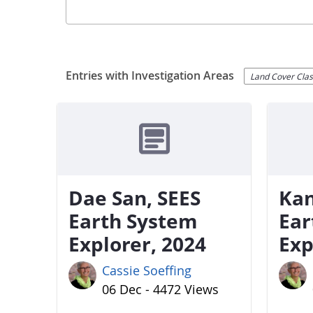
Entries with Investigation Areas
Land Cover Class
Dae San, SEES
Kan
Earth System
Ear
Explorer, 2024
Exp
Cassie Soeffing
06 Dec - 4472 Views