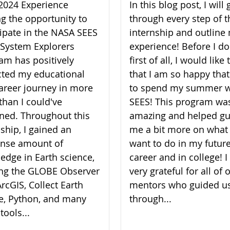
2024 Experience
In this blog post, I will 
ng the opportunity to
through every step of t
cipate in the NASA SEES
internship and outline
 System Explorers
experience! Before I do
am has positively
first of all, I would like
ted my educational
that I am so happy that
areer journey in more
to spend my summer w
than I could've
SEES! This program wa
ned. Throughout this
amazing and helped gu
nship, I gained an
me a bit more on what 
nse amount of
want to do in my futur
edge in Earth science,
career and in college! 
zing the GLOBE Observer
very grateful for all of 
rcGIS, Collect Earth
mentors who guided u
e, Python, and many
through...
tools...