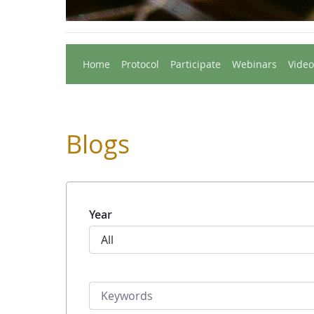
Home
Protocol
Participate
Webinars
Video
Blogs
Year