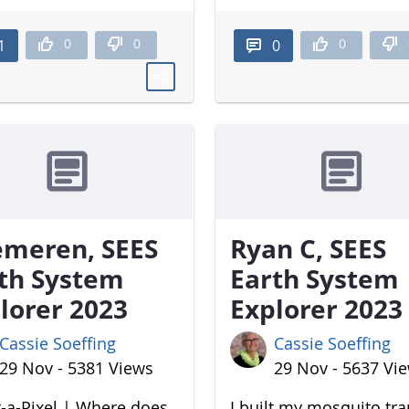
0
0
0
1
0
meren, SEES
Ryan C, SEES
th System
Earth System
lorer 2023
Explorer 2023
Cassie Soeffing
Cassie Soeffing
29 Nov - 5381 Views
29 Nov - 5637 Vi
-a-Pixel | Where does
I built my mosquito tr