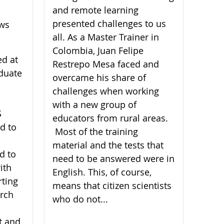
and remote learning
presented challenges to us
ews
all. As a Master Trainer in
Colombia, Juan Felipe
ed at
Restrepo Mesa faced and
duate
overcame his share of
challenges when working
with a new group of
S
educators from rural areas.
d to
Most of the training
material and the tests that
d to
need to be answered were in
ith
English. This, of course,
rting
means that citizen scientists
arch
who do not...
t and