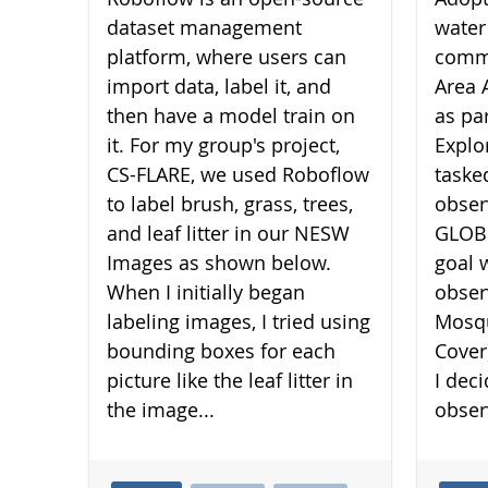
dataset management
water
platform, where users can
commu
import data, label it, and
Area 
then have a model train on
as pa
it. For my group's project,
Explo
CS-FLARE, we used Roboflow
taske
to label brush, grass, trees,
obser
and leaf litter in our NESW
GLOBE
Images as shown below.
goal 
When I initially began
obser
labeling images, I tried using
Mosqu
bounding boxes for each
Cover
picture like the leaf litter in
I dec
the image...
obser