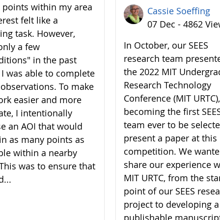
7 points within my area
Cassie Soeffing
erest felt like a
07 Dec - 4862 Vi
ing task. However,
In October, our SEES
only a few
research team present
ditions" in the past
the 2022 MIT Undergra
 I was able to complete
Research Technology
7 observations. To make
Conference (MIT URTC),
rk easier and more
becoming the first SEE
te, I intentionally
team ever to be selecte
e an AOI that would
present a paper at this
in as many points as
competition. We wante
ble within a nearby
share our experience w
 This was to ensure that
MIT URTC, from the sta
d...
point of our SEES rese
project to developing a
publishable manuscrip