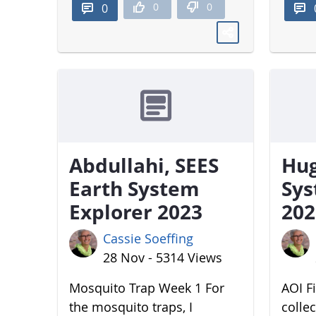
0
0
0
Abdullahi, SEES
Hug
Earth System
Sys
Explorer 2023
202
Cassie Soeffing
28 Nov - 5314 Views
Mosquito Trap Week 1 For
AOI Fi
the mosquito traps, I
colle