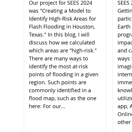
Our project for SEES 2024
SEES 
was "Creating a Model to
Getti
Identify High-Risk Areas for
parti
Flash Flooding in Houston,
Earth
Texas." In this blog, I will
progr
discuss how we calculated
impac
which areas are "high-risk."
and c
There are many ways to
ways 
identify the most at-risk
imagi
points of flooding in a given
inter
region. Such points are
imme
commonly identified in a
knowl
flood map, such as the one
utili
here: For our...
app, A
Onlin
other 