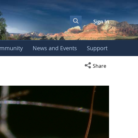
Sign In
mmunity
News and Events
Support
Open social media s
Share