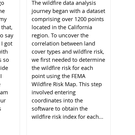
go
The wildfire data analysis
he
journey began with a dataset
 my
comprising over 1200 points
 that,
located in the California
 to say
region. To uncover the
 I got
correlation between land
ith
cover types and wildfire risk,
s so
we first needed to determine
ide
the wildfire risk for each
I
point using the FEMA
e
Wildfire Risk Map. This step
I am
involved entering
our
coordinates into the
s
software to obtain the
wildfire risk index for each...