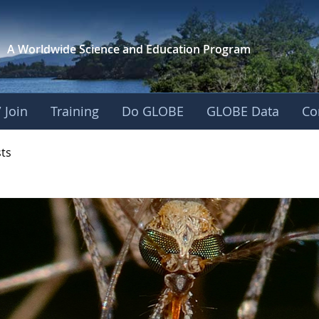
A Worldwide Science and
Education Program
 Join
Training
Do GLOBE
GLOBE Data
Co
- Mission Mosquito
sts