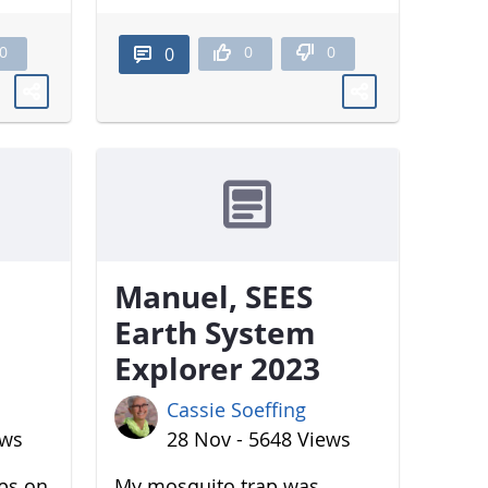
0
0
0
0
Manuel, SEES
Earth System
Explorer 2023
Cassie Soeffing
ews
28 Nov - 5648 Views
aps on
My mosquito trap was