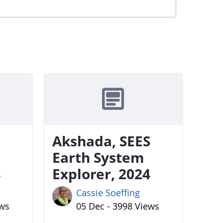
Akshada, SEES
Earth System
4
Explorer, 2024
Cassie Soeffing
ews
05 Dec - 3998 Views