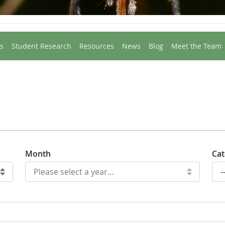
s
Student Research
Resources
News
Blog
Meet the Team
Month
Cat