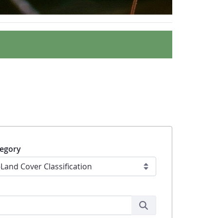
egory