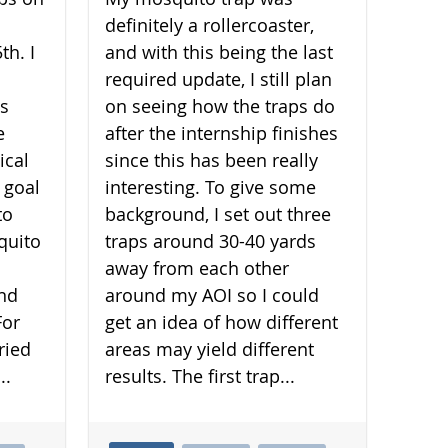
definitely a rollercoaster,
th. I
and with this being the last
required update, I still plan
is
on seeing how the traps do
e
after the internship finishes
ical
since this has been really
 goal
interesting. To give some
to
background, I set out three
quito
traps around 30-40 yards
away from each other
and
around my AOI so I could
For
get an idea of how different
ried
areas may yield different
..
results. The first trap...