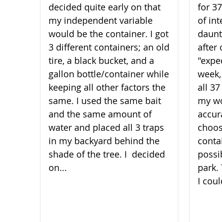
decided quite early on that
for 3
my independent variable
of int
would be the container. I got
daunt
3 different containers; an old
after 
tire, a black bucket, and a
"expe
gallon bottle/container while
week,
keeping all other factors the
all 3
same. I used the same bait
my wo
and the same amount of
accura
water and placed all 3 traps
choos
in my backyard behind the
conta
shade of the t​​​​​​​ree. I decided
possi
on...
park.
I coul