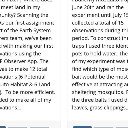
 meet land in my
June 20th and ran the
nity? Scanning the
experiment until July 15
As our first assignment
collected a total of 15
rt of the Earth System
observations during th
rers team, we've been
period. To construct th
d with making our first
traps I used three ident
vations using the
pots to hold water. The
 Observer App. The
of my experiment was 
was to make 12 total
find which type of mos
vations (6 Potential
bait would be the most
ito Habitat & 6 Land
effective at attracting 
). To be more efficient,
sheltering mosquitos. 
ided to make all of my
the three baits I used d
vations...
leaves, grass clippings,.