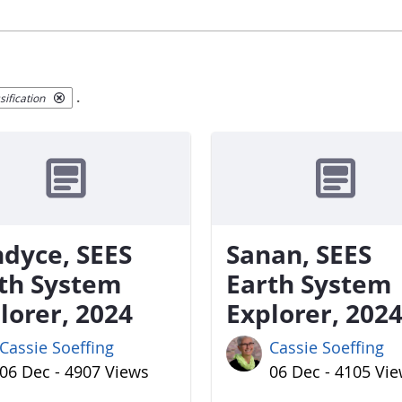
.
ification
dyce, SEES
Sanan, SEES
th System
Earth System
lorer, 2024
Explorer, 202
Cassie Soeffing
Cassie Soeffing
06 Dec - 4907 Views
06 Dec - 4105 Vi