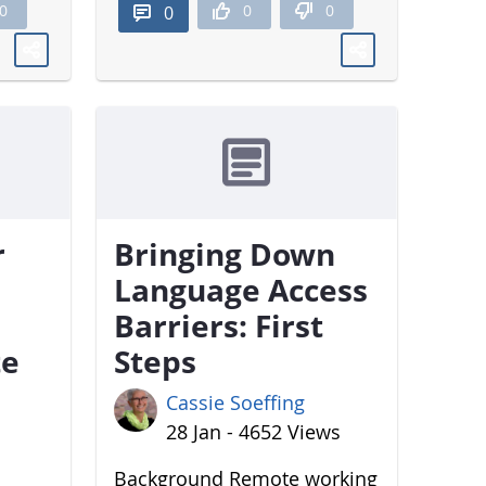
0
0
0
0
r
Bringing Down
Language Access
Barriers: First
te
Steps
Cassie Soeffing
28 Jan - 4652 Views
Background Remote working