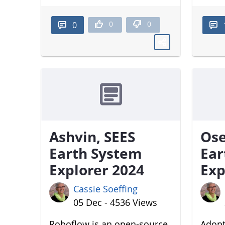
0
0
0
Ashvin, SEES
Ose
Earth System
Ear
Explorer 2024
Exp
Cassie Soeffing
05 Dec - 4536 Views
Roboflow is an open-source
Adopt